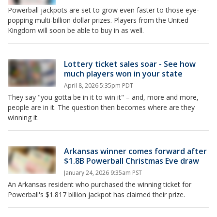
Powerball jackpots are set to grow even faster to those eye-
popping multi-billion dollar prizes. Players from the United
Kingdom will soon be able to buy in as well.
Lottery ticket sales soar - See how
much players won in your state
April 8, 2026 5:35pm PDT
They say "you gotta be in it to win it" – and, more and more,
people are in it. The question then becomes where are they
winning it.
Arkansas winner comes forward after
$1.8B Powerball Christmas Eve draw
January 24, 2026 9:35am PST
An Arkansas resident who purchased the winning ticket for
Powerball's $1.817 billion jackpot has claimed their prize.