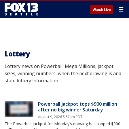
☰
Watch Live
Lottery
Lottery news on Powerball, Mega Millions, jackpot
sizes, winning numbers, when the next drawing is and
state lottery information.
Powerball jackpot tops $900 million
after no big winner Saturday
August 9, 2026 5:57am PDT
The Powerball jackpot for Monday’s drawing has topped $900