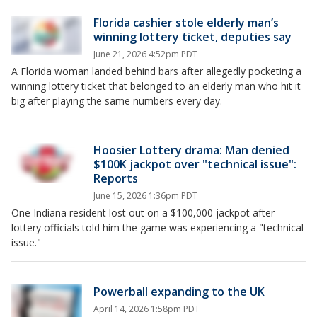
Florida cashier stole elderly man’s
winning lottery ticket, deputies say
June 21, 2026 4:52pm PDT
A Florida woman landed behind bars after allegedly pocketing a
winning lottery ticket that belonged to an elderly man who hit it
big after playing the same numbers every day.
Hoosier Lottery drama: Man denied
$100K jackpot over "technical issue":
Reports
June 15, 2026 1:36pm PDT
One Indiana resident lost out on a $100,000 jackpot after
lottery officials told him the game was experiencing a "technical
issue."
Powerball expanding to the UK
April 14, 2026 1:58pm PDT