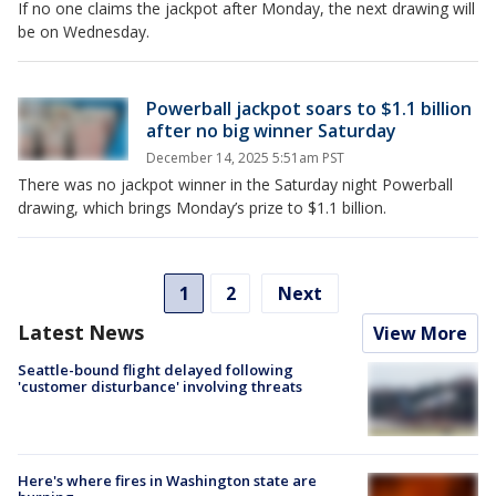
If no one claims the jackpot after Monday, the next drawing will
be on Wednesday.
Powerball jackpot soars to $1.1 billion
after no big winner Saturday
December 14, 2025 5:51am PST
There was no jackpot winner in the Saturday night Powerball
drawing, which brings Monday’s prize to $1.1 billion.
1
2
Next
Latest News
View More
Seattle-bound flight delayed following
'customer disturbance' involving threats
Here's where fires in Washington state are