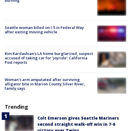
burning
Seattle woman killed on I-5 in Federal Way
after exiting moving vehicle
Kim Kardashian’s LA home burglarized, suspect
accused of taking car for ‘joyride’: California
Post reports
Woman's arm amputated after surviving
alligator bite in Marion County Silver River,
family says
Trending
Colt Emerson gives Seattle Mariners
second straight walk-off win in 7-6
victory over Twins