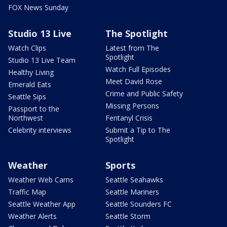
FOX News Sunday
Studio 13 Live
The Spotlight
Watch Clips
Latest from The
Spotlight
Studio 13 Live Team
Watch Full Episodes
Healthy Living
Meet David Rose
Emerald Eats
Crime and Public Safety
Seattle Sips
Missing Persons
Passport to the
Northwest
Fentanyl Crisis
Celebrity interviews
Submit a Tip to The
Spotlight
Weather
Sports
Weather Web Cams
Seattle Seahawks
Traffic Map
Seattle Mariners
Seattle Weather App
Seattle Sounders FC
Weather Alerts
Seattle Storm