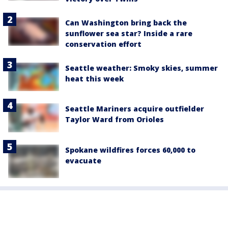
Can Washington bring back the
sunflower sea star? Inside a rare
conservation effort
Seattle weather: Smoky skies, summer
heat this week
Seattle Mariners acquire outfielder
Taylor Ward from Orioles
Spokane wildfires forces 60,000 to
evacuate