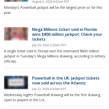
August 2, 2026 6:02am PDT
Monday's Powerball jackpot will be the largest prize so far this
year.
Mega Millions ticket sold in Florida
wins $800 million jackpot: Check your
tickets
July 29, 2026 3:20am PDT
A single ticket sold in Florida won the estimated $800 million
jackpot in Tuesday's Mega Millions drawing, according to lottery
officials.
Powerball in the UK: Jackpot tickets
now sold across the Atlantic
July 22, 2026 6:43am PDT
Wednesday night’s Powerball drawing will be the first drawing
open to players in the U.K.