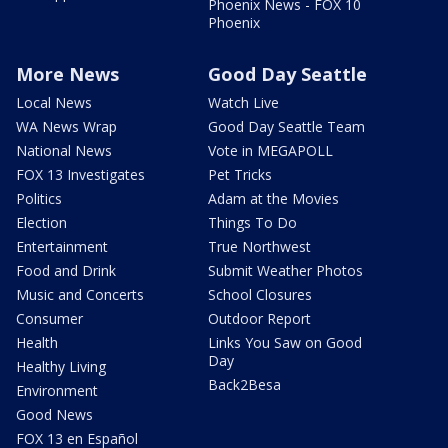
Phoenix News - FOX 10
Phoenix
More News
Good Day Seattle
Local News
Watch Live
WA News Wrap
Good Day Seattle Team
National News
Vote in MEGAPOLL
FOX 13 Investigates
Pet Tricks
Politics
Adam at the Movies
Election
Things To Do
Entertainment
True Northwest
Food and Drink
Submit Weather Photos
Music and Concerts
School Closures
Consumer
Outdoor Report
Health
Links You Saw on Good
Day
Healthy Living
Back2Besa
Environment
Good News
FOX 13 en Español