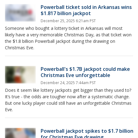
Powerball ticket sold in Arkansas wins
$1.817 billion jackpot
December 25, 2025 6:21am PST
Someone who bought a lottery ticket in Arkansas will most
likely have a very memorable Christmas Day, as that ticket won
the $1.8 billion Powerball jackpot during the drawing on
Christmas Eve.
Powerball's $1.7B jackpot could make
Christmas Eve unforgettable
December 24, 2025 7:44am PST
Does it seem like lottery jackpots get bigger than they used to?
It’s true - the odds are tougher now after a systematic change.
But one lucky player could still have an unforgettable Christmas
Eve.
Powerball jackpot spikes to $1.7 billion
for Christmas Eve drawing