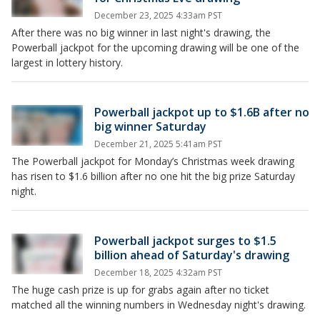
December 23, 2025 4:33am PST
After there was no big winner in last night's drawing, the
Powerball jackpot for the upcoming drawing will be one of the
largest in lottery history.
Powerball jackpot up to $1.6B after no
big winner Saturday
December 21, 2025 5:41am PST
The Powerball jackpot for Monday’s Christmas week drawing
has risen to $1.6 billion after no one hit the big prize Saturday
night.
Powerball jackpot surges to $1.5
billion ahead of Saturday's drawing
December 18, 2025 4:32am PST
The huge cash prize is up for grabs again after no ticket
matched all the winning numbers in Wednesday night's drawing.