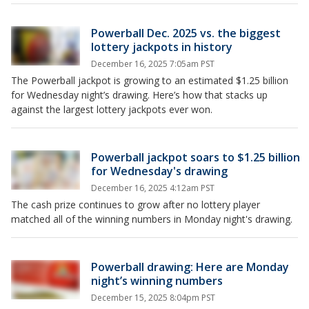
Powerball Dec. 2025 vs. the biggest
lottery jackpots in history
December 16, 2025 7:05am PST
The Powerball jackpot is growing to an estimated $1.25 billion
for Wednesday night’s drawing. Here’s how that stacks up
against the largest lottery jackpots ever won.
Powerball jackpot soars to $1.25 billion
for Wednesday's drawing
December 16, 2025 4:12am PST
The cash prize continues to grow after no lottery player
matched all of the winning numbers in Monday night's drawing.
Powerball drawing: Here are Monday
night’s winning numbers
December 15, 2025 8:04pm PST