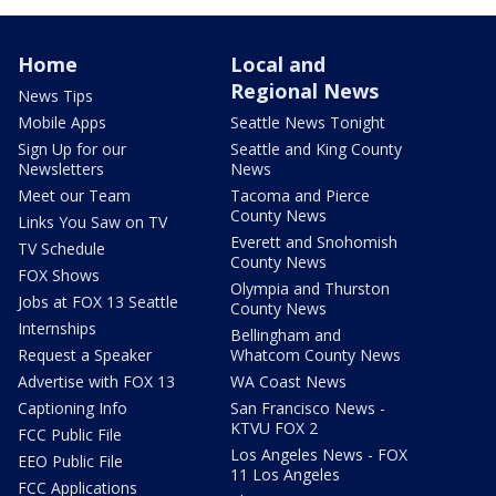
Home
Local and
Regional News
News Tips
Mobile Apps
Seattle News Tonight
Sign Up for our
Seattle and King County
Newsletters
News
Meet our Team
Tacoma and Pierce
County News
Links You Saw on TV
Everett and Snohomish
TV Schedule
County News
FOX Shows
Olympia and Thurston
Jobs at FOX 13 Seattle
County News
Internships
Bellingham and
Request a Speaker
Whatcom County News
Advertise with FOX 13
WA Coast News
Captioning Info
San Francisco News -
KTVU FOX 2
FCC Public File
Los Angeles News - FOX
EEO Public File
11 Los Angeles
FCC Applications