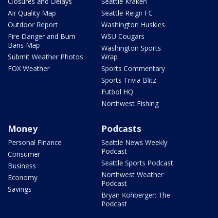
Closures and Delays
Seattle Kraken
Air Quality Map
Seattle Reign FC
Outdoor Report
Washington Huskies
Fire Danger and Burn
WSU Cougars
Bans Map
Washington Sports
Submit Weather Photos
Wrap
FOX Weather
Sports Commentary
Sports Trivia Blitz
Futbol HQ
Northwest Fishing
Money
Podcasts
Personal Finance
Seattle News Weekly
Podcast
Consumer
Seattle Sports Podcast
Business
Northwest Weather
Economy
Podcast
Savings
Bryan Kohberger: The
Podcast