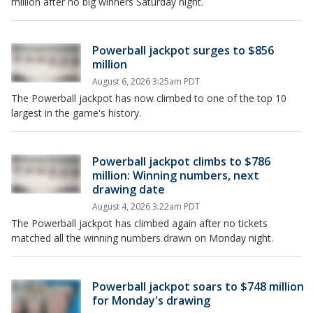
million after no big winners Saturday night.
Powerball jackpot surges to $856
million
August 6, 2026 3:25am PDT
The Powerball jackpot has now climbed to one of the top 10
largest in the game's history.
Powerball jackpot climbs to $786
million: Winning numbers, next
drawing date
August 4, 2026 3:22am PDT
The Powerball jackpot has climbed again after no tickets
matched all the winning numbers drawn on Monday night.
Powerball jackpot soars to $748 million
for Monday's drawing