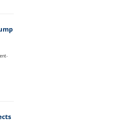
Trump
ent-
ects