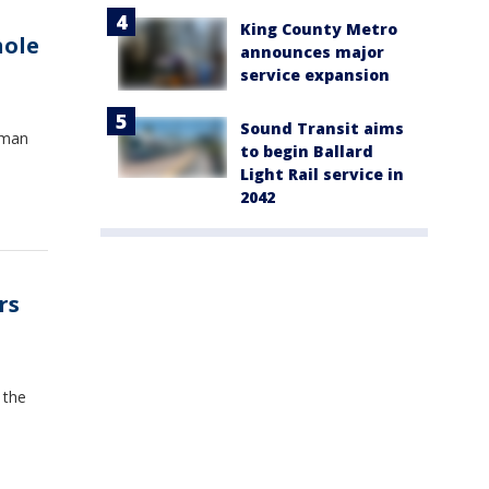
King County Metro
hole
announces major
service expansion
Sound Transit aims
e man
to begin Ballard
Light Rail service in
2042
rs
 the