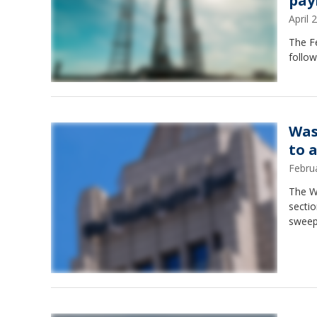
pay
April
The Fe
follow
Was
to 
Febru
The Wa
sectio
sweep