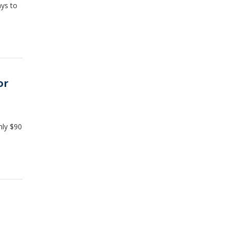
ys to
or
hly $90