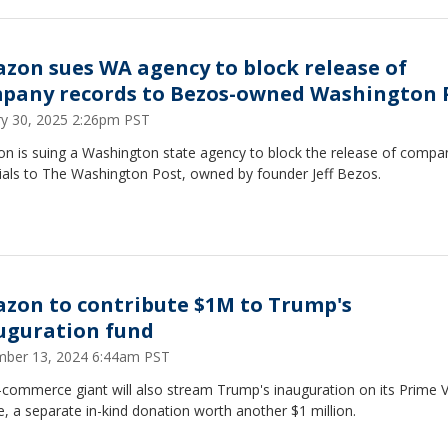
zon sues WA agency to block release of
pany records to Bezos-owned Washington 
ry 30, 2025 2:26pm PST
n is suing a Washington state agency to block the release of compa
ials to The Washington Post, owned by founder Jeff Bezos.
zon to contribute $1M to Trump's
uguration fund
ber 13, 2024 6:44am PST
-commerce giant will also stream Trump's inauguration on its Prime 
e, a separate in-kind donation worth another $1 million.