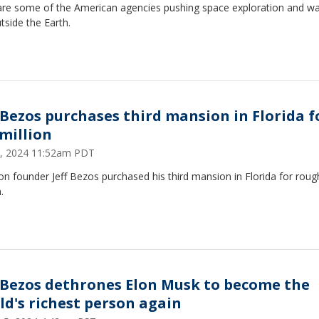
are some of the American agencies pushing space exploration and wa
utside the Earth.
f Bezos purchases third mansion in Florida f
 million
 2, 2024 11:52am PDT
 founder Jeff Bezos purchased his third mansion in Florida for roug
.
f Bezos dethrones Elon Musk to become the
ld's richest person again