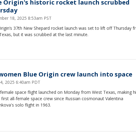
e Origin's historic rocket launch scrubbed
rsday
ber 18, 2025 8:53am PST
rigin’s 37th New Shepard rocket launch was set to lift off Thursday 
exas, but it was scrubbed at the last minute.
-women Blue Origin crew launch into space
 14, 2025 6:40am PDT
l-female space flight launched on Monday from West Texas, making h
 first all-female space crew since Russian cosmonaut Valentina
kova's solo flight in 1963.