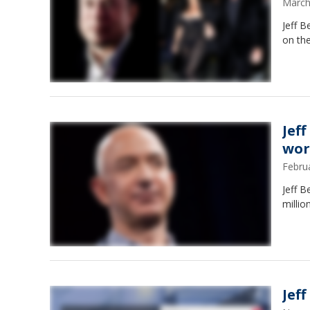
March
Jeff B
on the
Jef
wor
Febru
Jeff B
millio
Jef