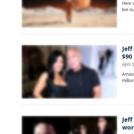
Here 
live o
Jef
$90
April
Amazon
million
Jef
wor