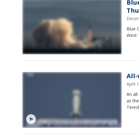
Blu
Thu
Decem
Blue O
West T
All
April
An al
as the
Teresh