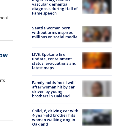
vascular dementia
diagnosis during Hall of
Fame speech
yment
Seattle woman born
without arms inspires
millions on social media
low
LIVE: Spokane fire
update, containment
status, evacuations and
latest maps
rts
Family holds 'no ill will'
after woman hit by car
driven by young
brothers in Oakland
Child, 6, driving car with
4-year-old brother hits
woman walking dog in
Oakland