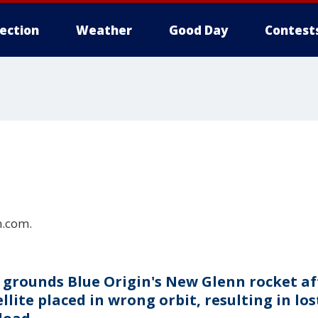
lection
Weather
Good Day
Contest
n.com.
 grounds Blue Origin's New Glenn rocket af
llite placed in wrong orbit, resulting in los