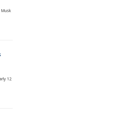
n Musk
s
arly 12