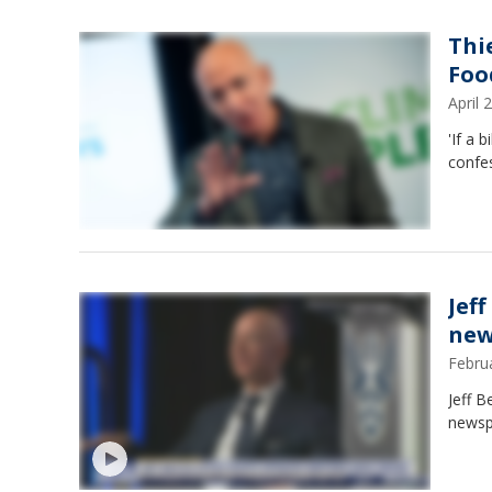
Thi
Food
April
'If a 
confes
Jef
new
Febru
Jeff 
newspa