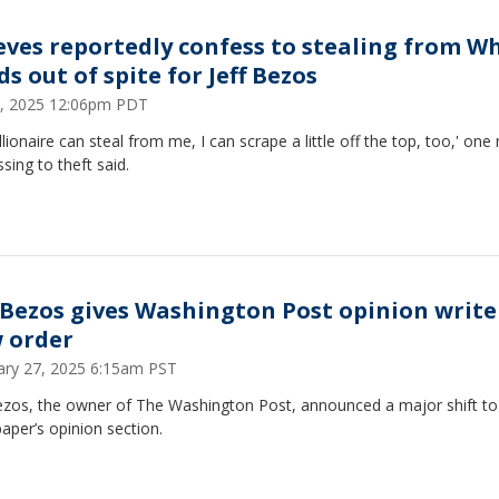
eves reportedly confess to stealing from W
s out of spite for Jeff Bezos
 2, 2025 12:06pm PDT
billionaire can steal from me, I can scrape a little off the top, too,' on
sing to theft said.
f Bezos gives Washington Post opinion write
 order
ary 27, 2025 6:15am PST
Bezos, the owner of The Washington Post, announced a major shift to
per’s opinion section.