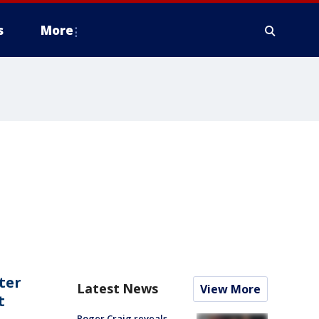
s
More
ter
Latest News
View More
t
Roger Craig reveals