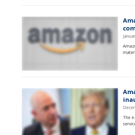
Ama
com
Janua
Amazo
mater
Ama
ina
Decem
The e
servic