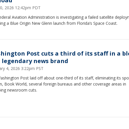
load
 20, 2026 12:42pm PDT
deral Aviation Administration is investigating a failed satellite deplo
ing a Blue Origin New Glenn launch from Florida’s Space Coast.
hington Post cuts a third of its staff in a b
a legendary news brand
ary 4, 2026 3:22pm PST
shington Post laid off about one-third of its staff, eliminating its spo
n, Book World, several foreign bureaus and other coverage areas in
ing newsroom cuts.