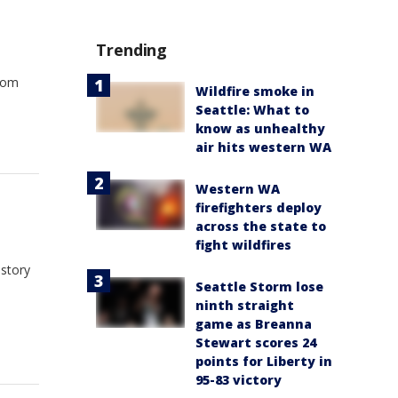
Trending
from
Wildfire smoke in
Seattle: What to
know as unhealthy
air hits western WA
Western WA
firefighters deploy
across the state to
fight wildfires
istory
Seattle Storm lose
ninth straight
game as Breanna
Stewart scores 24
points for Liberty in
95-83 victory