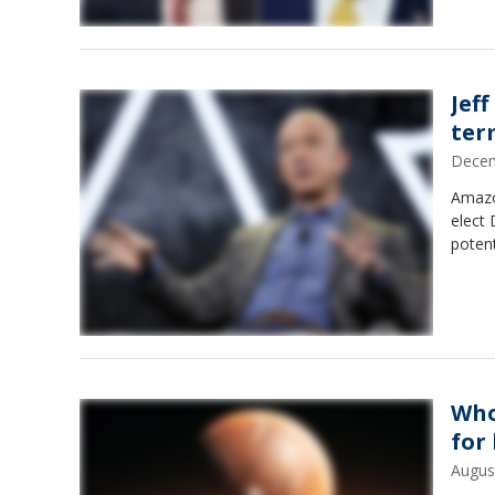
Jef
ter
Decem
Amazo
elect
potent
Who
for 
Augus