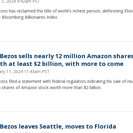
 5, 2024 4:42am PST
ezos has reclaimed the title of world's richest person, dethroning Elo
 Bloomberg Billionaires Index.
f Bezos sells nearly 12 million Amazon share
th at least $2 billion, with more to come
ary 11, 2024 11:43am PST
ezos filed a statement with federal regulators indicating his sale of ne
n shares of Amazon stock worth more than $2 billion.
f Bezos leaves Seattle, moves to Florida