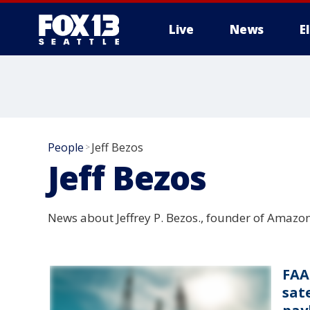
Live
News
E
People
Jeff Bezos
>
Jeff Bezos
News about Jeffrey P. Bezos., founder of Amazo
FAA
sate