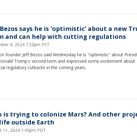
f Bezos says he is 'optimistic' about a new 
m and can help with cutting regulations
ber 4, 2024 7:33pm PST
n founder Jeff Bezos said Wednesday he is "optimistic" about Presid
 Donald Trump's second term and expressed some excitement about
ial regulatory cutbacks in the coming years.
 is trying to colonize Mars? And other proj
life outside Earth
t 11, 2024 1:43pm PDT