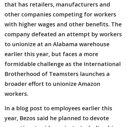
that has retailers, manufacturers and
other companies competing for workers
with higher wages and other benefits. The
company defeated an attempt by workers
to unionize at an Alabama warehouse
earlier this year, but faces a more
formidable challenge as the International
Brotherhood of Teamsters launches a
broader effort to unionize Amazon
workers.
In a blog post to employees earlier this
year, Bezos said he planned to devote