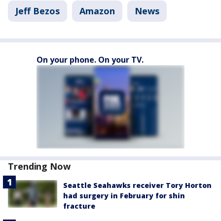
Jeff Bezos
Amazon
News
On your phone. On your TV.
Trending Now
Seattle Seahawks receiver Tory Horton
had surgery in February for shin
fracture