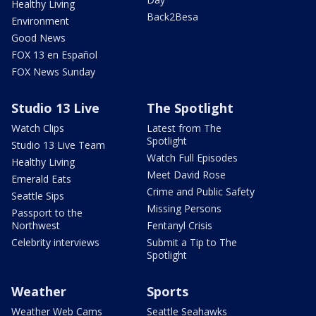
Healthy Living
Back2Besa
Environment
Good News
FOX 13 en Español
FOX News Sunday
Studio 13 Live
The Spotlight
Watch Clips
Latest from The
Spotlight
Studio 13 Live Team
Watch Full Episodes
Healthy Living
Meet David Rose
Emerald Eats
Crime and Public Safety
Seattle Sips
Missing Persons
Passport to the
Northwest
Fentanyl Crisis
Celebrity interviews
Submit a Tip to The
Spotlight
Weather
Sports
Weather Web Cams
Seattle Seahawks