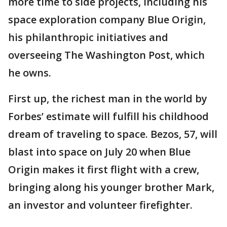
more time to side projects, including his
space exploration company Blue Origin,
his philanthropic initiatives and
overseeing The Washington Post, which
he owns.
First up, the richest man in the world by
Forbes’ estimate will fulfill his childhood
dream of traveling to space. Bezos, 57, will
blast into space on July 20 when Blue
Origin makes it first flight with a crew,
bringing along his younger brother Mark,
an investor and volunteer firefighter.