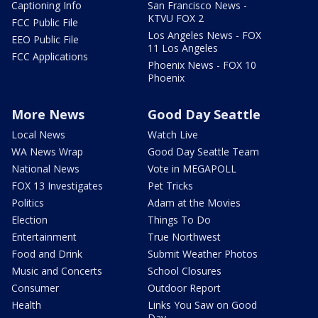
Captioning Info
San Francisco News -
KTVU FOX 2
FCC Public File
Los Angeles News - FOX
EEO Public File
11 Los Angeles
FCC Applications
Phoenix News - FOX 10
Phoenix
More News
Good Day Seattle
Local News
Watch Live
WA News Wrap
Good Day Seattle Team
National News
Vote in MEGAPOLL
FOX 13 Investigates
Pet Tricks
Politics
Adam at the Movies
Election
Things To Do
Entertainment
True Northwest
Food and Drink
Submit Weather Photos
Music and Concerts
School Closures
Consumer
Outdoor Report
Health
Links You Saw on Good
Day