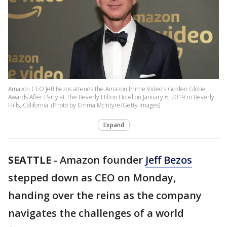
Amazon CEO Jeff Bezos attends the Amazon Prime Video's Golden Globe
Awards After Party at The Beverly Hilton Hotel on January 6, 2019 in Beverly
Hills, California. (Photo by Emma McIntyre/Getty Images)
Expand
SEATTLE
-
Amazon founder
Jeff Bezos
stepped down as CEO on Monday,
handing over the reins as the company
navigates the challenges of a world