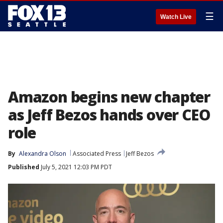
☰
Watch Live
Amazon begins new chapter
as Jeff Bezos hands over CEO
role
By
Alexandra Olson
Associated Press
Jeff Bezos
Published
July 5, 2021 12:03 PM PDT