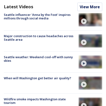
Latest Videos
View More
Seattle influencer 'Anna by the Foot' inspires
millions through social media
Major construction to cause headaches across
Seattle area
Seattle weather: Weekend cool-off with sunny
skies
When will Washington get better air quality?
Wildfire smoke impacts Washington state
tourism