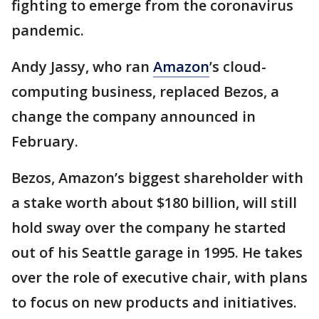
fighting to emerge from the coronavirus
pandemic.
Andy Jassy, who ran
Amazon
’s cloud-
computing business, replaced Bezos, a
change the company announced in
February.
Bezos, Amazon’s biggest shareholder with
a stake worth about $180 billion, will still
hold sway over the company he started
out of his Seattle garage in 1995. He takes
over the role of executive chair, with plans
to focus on new products and initiatives.