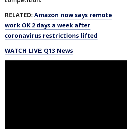
RELATED:
Amazon now says remote
work OK 2 days a week after
coronavirus restrictions lifted
WATCH LIVE: Q13 News