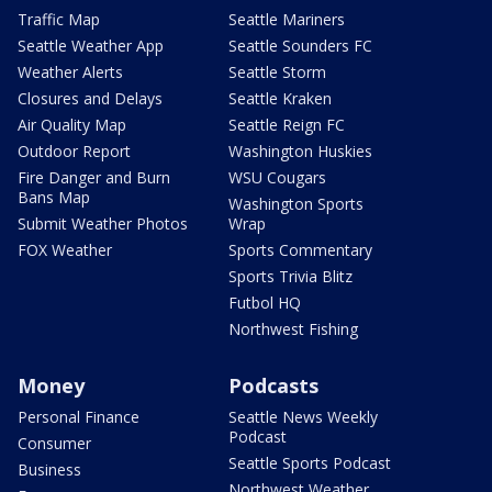
Traffic Map
Seattle Mariners
Seattle Weather App
Seattle Sounders FC
Weather Alerts
Seattle Storm
Closures and Delays
Seattle Kraken
Air Quality Map
Seattle Reign FC
Outdoor Report
Washington Huskies
Fire Danger and Burn
WSU Cougars
Bans Map
Washington Sports
Submit Weather Photos
Wrap
FOX Weather
Sports Commentary
Sports Trivia Blitz
Futbol HQ
Northwest Fishing
Money
Podcasts
Personal Finance
Seattle News Weekly
Podcast
Consumer
Seattle Sports Podcast
Business
Northwest Weather