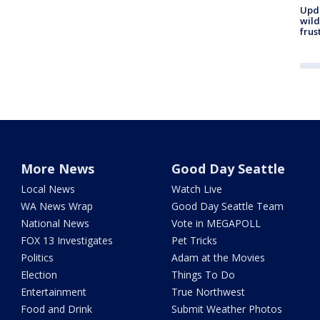
Upd
wild
frus
More News
Good Day Seattle
Local News
Watch Live
WA News Wrap
Good Day Seattle Team
National News
Vote in MEGAPOLL
FOX 13 Investigates
Pet Tricks
Politics
Adam at the Movies
Election
Things To Do
Entertainment
True Northwest
Food and Drink
Submit Weather Photos