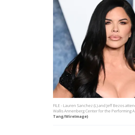
FILE - Lauren Sanchez (L) and Jeff Bezos atten
Wallis Annenberg Center for the Performing Art
Tang/WireImage)