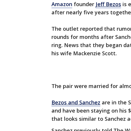
Amazon
founder
Jeff Bezos
is 
after nearly five years togethe
The outlet reported that rum
rounds for months after Sanc
ring. News that they began dat
his wife Mackenzie Scott.
The pair were married for almo
Bezos and Sanchez
are in the 
and have been staying on his 
that looks similar to Sanchez 
Sanchez previously told The W