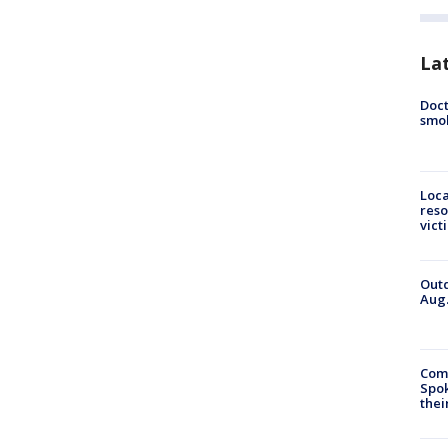
La
Doct
smok
Loca
reso
vict
Outd
Aug.
Comm
Spok
thei