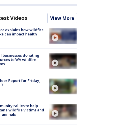
test Videos
View More
or explains how wildfire
e can impact health
l businesses donating
urces to WA wildfire
ims
oor Report for Friday,
 7
unity rallies to help
ane wildfire victims and
r animals