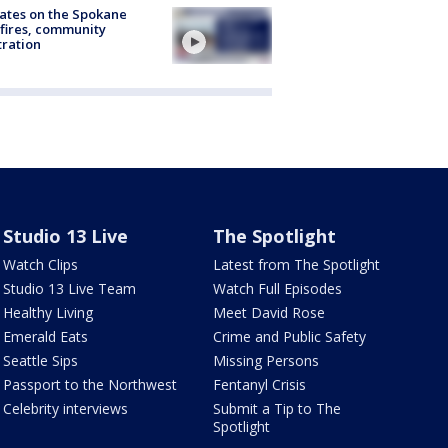
ates on the Spokane
fires, community
tration
Studio 13 Live
The Spotlight
Watch Clips
Latest from The Spotlight
Studio 13 Live Team
Watch Full Episodes
Healthy Living
Meet David Rose
Emerald Eats
Crime and Public Safety
Seattle Sips
Missing Persons
Passport to the Northwest
Fentanyl Crisis
Celebrity interviews
Submit a Tip to The
Spotlight