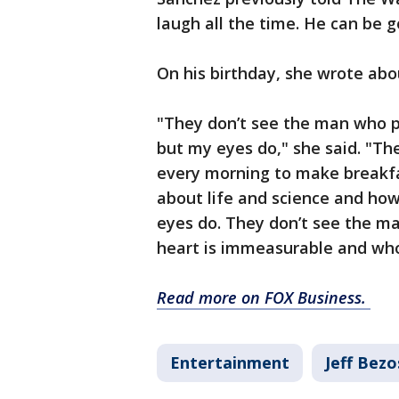
laugh all the time. He can be g
On his birthday, she wrote abo
"They don’t see the man who pu
but my eyes do," she said. "T
every morning to make breakfas
about life and science and ho
eyes do. They don’t see the m
heart is immeasurable and who’s 
Read more on FOX Business.
Entertainment
Jeff Bezo