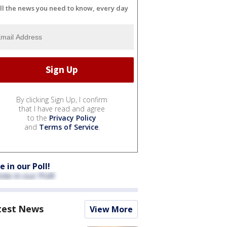
ll the news you need to know, every day
By clicking Sign Up, I confirm
that I have read and agree
to the
Privacy Policy
and
Terms of Service
.
e in our Poll!
test News
View More