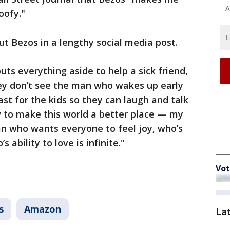
A
oofy."
ut Bezos in a lengthy social media post.
ts everything aside to help a sick friend,
hey don’t see the man who wakes up early
t for the kids so they can laugh and talk
w to make this world a better place — my
an who wants everyone to feel joy, who’s
ability to love is infinite."
Vot
s
Amazon
La