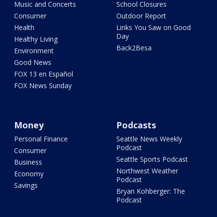
Music and Concerts
School Closures
Consumer
Outdoor Report
Health
Links You Saw on Good
Day
Healthy Living
Back2Besa
Environment
Good News
FOX 13 en Español
FOX News Sunday
Money
Podcasts
Personal Finance
Seattle News Weekly
Podcast
Consumer
Seattle Sports Podcast
Business
Northwest Weather
Economy
Podcast
Savings
Bryan Kohberger: The
Podcast