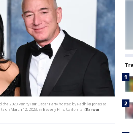
Tr
d the 2023 Vanity Fair Oscar Party hosted by Radhika Jones at
s on March 12, 2023, in Beverly Hills, California.
(Karwai