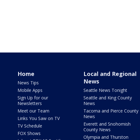
Home
Local and Regional
News
News Tips
Mobile Apps
Seattle News Tonight
Sign Up for our
Seattle and King County
Newsletters
News
Meet our Team
Tacoma and Pierce County
News
Links You Saw on TV
Everett and Snohomish
TV Schedule
County News
FOX Shows
Olympia and Thurston