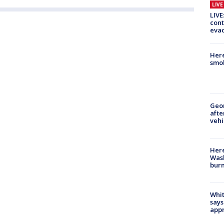
LIV
LIVE
cont
evac
Here
smok
Geo
afte
vehi
Here
Wash
bur
Whit
says
appr