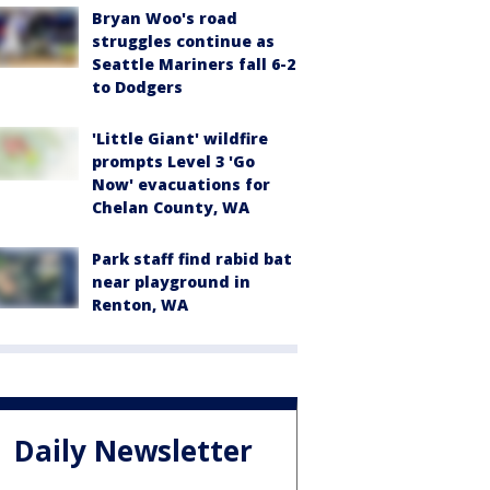
Bryan Woo's road
struggles continue as
Seattle Mariners fall 6-2
to Dodgers
'Little Giant' wildfire
prompts Level 3 'Go
Now' evacuations for
Chelan County, WA
Park staff find rabid bat
near playground in
Renton, WA
Daily Newsletter