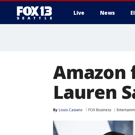
Live
News
E
Amazon f
Lauren S
By
Louis Casiano
FOX Business
Entertainm