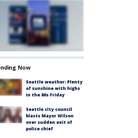
ending Now
Seattle weather: Plenty
of sunshine with highs
in the 80s Friday
Seattle city council
blasts Mayor Wilson
over sudden exit of
police chief