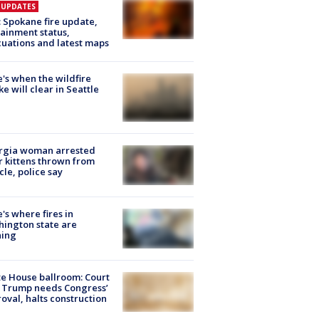
E UPDATES
: Spokane fire update,
ainment status,
uations and latest maps
's when the wildfire
e will clear in Seattle
rgia woman arrested
r kittens thrown from
cle, police say
's where fires in
ington state are
ning
e House ballroom: Court
 Trump needs Congress’
oval, halts construction