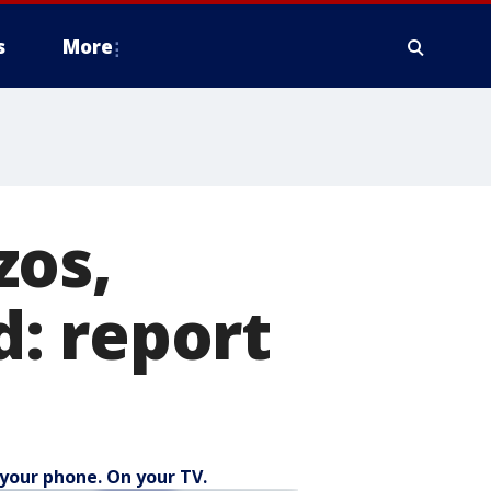
s
More
zos,
: report
your phone. On your TV.