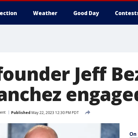
lection
Weather
Good Day
Contest
ounder Jeff Be
anchez engaged
ent
Published
May 22, 2023 12:30 PM PDT
On 