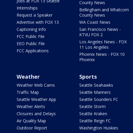
Jobs at FOX 13 Seattle
County News
Internships
Bellingham and Whatcom
Request a Speaker
County News
Advertise with FOX 13
WA Coast News
Captioning Info
San Francisco News -
KTVU FOX 2
FCC Public File
Los Angeles News - FOX
EEO Public File
11 Los Angeles
FCC Applications
Phoenix News - FOX 10
Phoenix
Weather
Sports
Weather Web Cams
Seattle Seahawks
Traffic Map
Seattle Mariners
Seattle Weather App
Seattle Sounders FC
Weather Alerts
Seattle Storm
Closures and Delays
Seattle Kraken
Air Quality Map
Seattle Reign FC
Outdoor Report
Washington Huskies