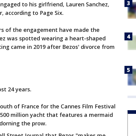
engaged to his girlfriend, Lauren Sanchez,
r, according to Page Six.
ors of the engagement have made the
hez was spotted wearing a heart-shaped
ing came in 2019 after Bezos' divorce from
st 24 years.
South of France for the Cannes Film Festival
$500 million yacht that features a mermaid
adorning the prow.
all Street Journal that Bezos "makes me