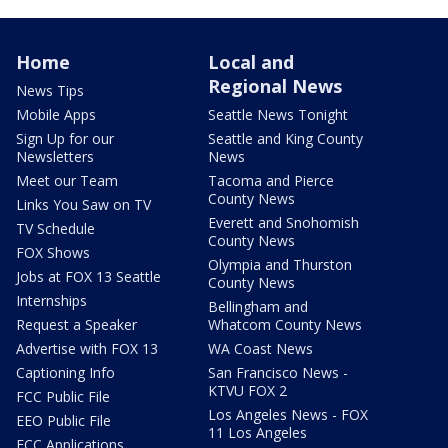
Home
Local and
Regional News
News Tips
Mobile Apps
Seattle News Tonight
Sign Up for our
Seattle and King County
Newsletters
News
Meet our Team
Tacoma and Pierce
County News
Links You Saw on TV
Everett and Snohomish
TV Schedule
County News
FOX Shows
Olympia and Thurston
Jobs at FOX 13 Seattle
County News
Internships
Bellingham and
Request a Speaker
Whatcom County News
Advertise with FOX 13
WA Coast News
Captioning Info
San Francisco News -
KTVU FOX 2
FCC Public File
Los Angeles News - FOX
EEO Public File
11 Los Angeles
FCC Applications