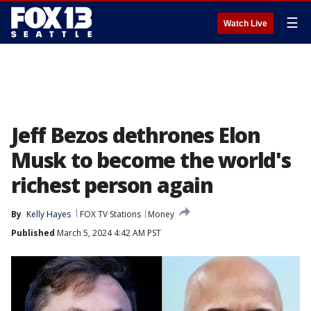
☰
Watch Live
Jeff Bezos dethrones Elon
Musk to become the world's
richest person again
By
Kelly Hayes
FOX TV Stations
Money
Published
March 5, 2024 4:42 AM PST