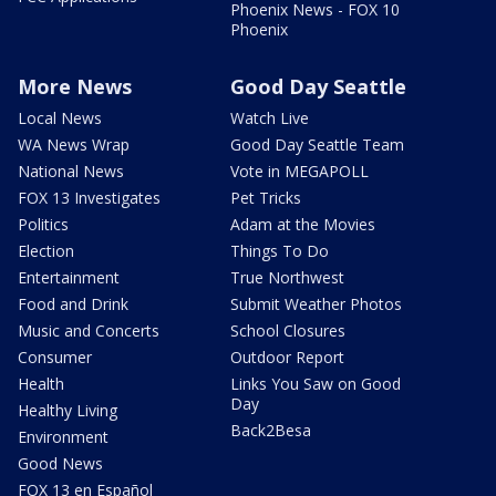
Phoenix News - FOX 10
Phoenix
More News
Good Day Seattle
Local News
Watch Live
WA News Wrap
Good Day Seattle Team
National News
Vote in MEGAPOLL
FOX 13 Investigates
Pet Tricks
Politics
Adam at the Movies
Election
Things To Do
Entertainment
True Northwest
Food and Drink
Submit Weather Photos
Music and Concerts
School Closures
Consumer
Outdoor Report
Health
Links You Saw on Good
Day
Healthy Living
Back2Besa
Environment
Good News
FOX 13 en Español