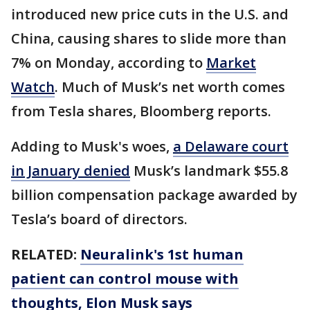
introduced new price cuts in the U.S. and
China, causing shares to slide more than
7% on Monday, according to
Market
Watch
. Much of Musk’s net worth comes
from Tesla shares, Bloomberg reports.
Adding to Musk's woes,
a Delaware court
in January denied
Musk’s landmark $55.8
billion compensation package awarded by
Tesla’s board of directors.
RELATED:
Neuralink's 1st human
patient can control mouse with
thoughts, Elon Musk says