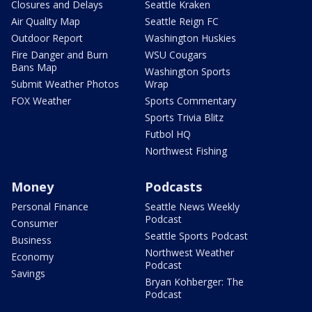
Closures and Delays
Seattle Kraken
Air Quality Map
Seattle Reign FC
Outdoor Report
Washington Huskies
Fire Danger and Burn
WSU Cougars
Bans Map
Washington Sports
Submit Weather Photos
Wrap
FOX Weather
Sports Commentary
Sports Trivia Blitz
Futbol HQ
Northwest Fishing
Money
Podcasts
Personal Finance
Seattle News Weekly
Podcast
Consumer
Seattle Sports Podcast
Business
Northwest Weather
Economy
Podcast
Savings
Bryan Kohberger: The
Podcast