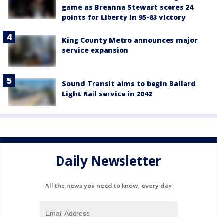
game as Breanna Stewart scores 24
points for Liberty in 95-83 victory
King County Metro announces major
service expansion
Sound Transit aims to begin Ballard
Light Rail service in 2042
Daily Newsletter
All the news you need to know, every day