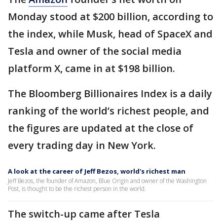
Monday stood at $200 billion, according to
the index, while Musk, head of SpaceX and
Tesla and owner of the social media
platform X, came in at $198 billion.
The Bloomberg Billionaires Index is a daily
ranking of the world’s richest people, and
the figures are updated at the close of
every trading day in New York.
A look at the career of Jeff Bezos, world's richest man
Jeff Bezos, the founder of Amazon, Blue Origin and owner of the Washington
Post, is thought to be the richest person in the world.
The switch-up came after Tesla