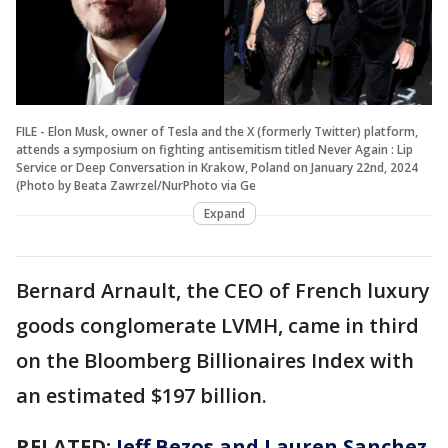
FILE - Elon Musk, owner of Tesla and the X (formerly Twitter) platform,
attends a symposium on fighting antisemitism titled Never Again : Lip
Service or Deep Conversation in Krakow, Poland on January 22nd, 2024
(Photo by Beata Zawrzel/NurPhoto via Ge
Expand
Bernard Arnault, the CEO of French luxury
goods conglomerate LVMH, came in third
on the Bloomberg Billionaires Index with
an estimated $197 billion.
RELATED:
Jeff Bezos and Lauren Sanchez