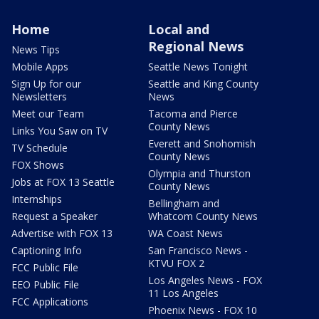
Home
Local and
Regional News
News Tips
Mobile Apps
Seattle News Tonight
Sign Up for our
Seattle and King County
Newsletters
News
Meet our Team
Tacoma and Pierce
County News
Links You Saw on TV
Everett and Snohomish
TV Schedule
County News
FOX Shows
Olympia and Thurston
Jobs at FOX 13 Seattle
County News
Internships
Bellingham and
Request a Speaker
Whatcom County News
Advertise with FOX 13
WA Coast News
Captioning Info
San Francisco News -
KTVU FOX 2
FCC Public File
Los Angeles News - FOX
EEO Public File
11 Los Angeles
FCC Applications
Phoenix News - FOX 10