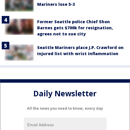
Mariners lose 5-3
Former Seattle police Chief Shon
Barnes gets $700k for resignation,
agrees not to sue city
Seattle Mariners place J.P. Crawford on
injured list with wrist inflammation
Daily Newsletter
All the news you need to know, every day