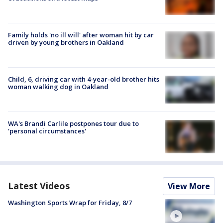
Family holds 'no ill will' after woman hit by car
driven by young brothers in Oakland
Child, 6, driving car with 4-year-old brother hits
woman walking dog in Oakland
WA's Brandi Carlile postpones tour due to
'personal circumstances'
Latest Videos
View More
Washington Sports Wrap for Friday, 8/7