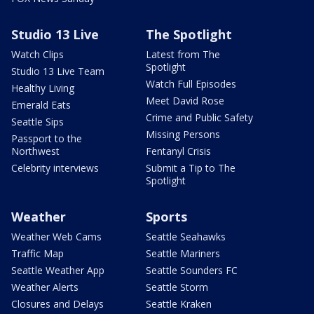
Studio 13 Live
The Spotlight
Watch Clips
Latest from The
Spotlight
Studio 13 Live Team
Watch Full Episodes
Healthy Living
Meet David Rose
Emerald Eats
Crime and Public Safety
Seattle Sips
Missing Persons
Passport to the
Northwest
Fentanyl Crisis
Celebrity interviews
Submit a Tip to The
Spotlight
Weather
Sports
Weather Web Cams
Seattle Seahawks
Traffic Map
Seattle Mariners
Seattle Weather App
Seattle Sounders FC
Weather Alerts
Seattle Storm
Closures and Delays
Seattle Kraken