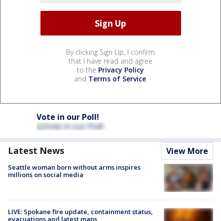
By clicking Sign Up, I confirm
that I have read and agree
to the
Privacy Policy
and
Terms of Service
.
Vote in our Poll!
Latest News
View More
Seattle woman born without arms inspires
millions on social media
LIVE: Spokane fire update, containment status,
evacuations and latest maps