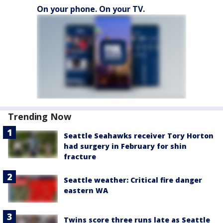
On your phone. On your TV.
Trending Now
Seattle Seahawks receiver Tory Horton
had surgery in February for shin
fracture
Seattle weather: Critical fire danger
eastern WA
Twins score three runs late as Seattle