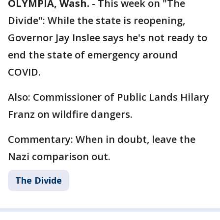
OLYMPIA, Wash.
-
This week on "The
Divide": While the state is reopening,
Governor Jay Inslee says he's not ready to
end the state of emergency around
COVID.
Also: Commissioner of Public Lands Hilary
Franz on wildfire dangers.
Commentary: When in doubt, leave the
Nazi comparison out.
The Divide