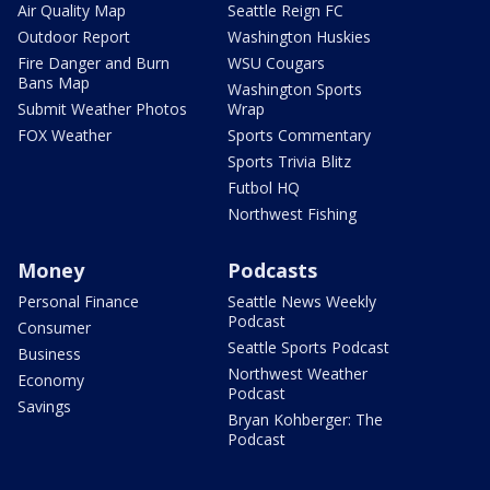
Air Quality Map
Seattle Reign FC
Outdoor Report
Washington Huskies
Fire Danger and Burn
WSU Cougars
Bans Map
Washington Sports
Submit Weather Photos
Wrap
FOX Weather
Sports Commentary
Sports Trivia Blitz
Futbol HQ
Northwest Fishing
Money
Podcasts
Personal Finance
Seattle News Weekly
Podcast
Consumer
Seattle Sports Podcast
Business
Northwest Weather
Economy
Podcast
Savings
Bryan Kohberger: The
Podcast