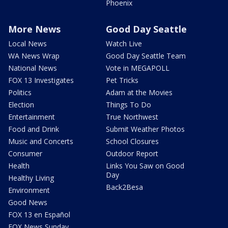
Phoenix
More News
Good Day Seattle
Local News
Watch Live
WA News Wrap
Good Day Seattle Team
National News
Vote in MEGAPOLL
FOX 13 Investigates
Pet Tricks
Politics
Adam at the Movies
Election
Things To Do
Entertainment
True Northwest
Food and Drink
Submit Weather Photos
Music and Concerts
School Closures
Consumer
Outdoor Report
Health
Links You Saw on Good
Day
Healthy Living
Back2Besa
Environment
Good News
FOX 13 en Español
FOX News Sunday