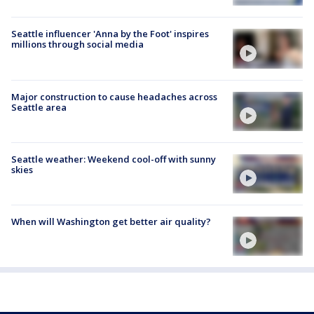
Seattle influencer 'Anna by the Foot' inspires
millions through social media
Major construction to cause headaches across
Seattle area
Seattle weather: Weekend cool-off with sunny
skies
When will Washington get better air quality?