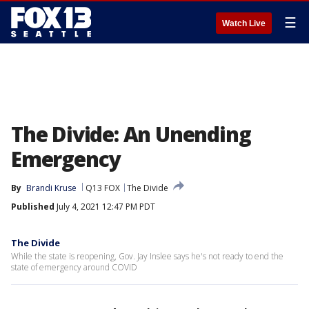
☰
Watch Live
The Divide: An Unending
Emergency
By
Brandi Kruse
Q13 FOX
The Divide
Published
July 4, 2021 12:47 PM PDT
The Divide
While the state is reopening, Gov. Jay Inslee says he's not ready to end the
state of emergency around COVID