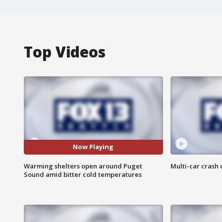
Top Videos
Now Playing
Warming shelters open around Puget
Multi-car crash 
Sound amid bitter cold temperatures