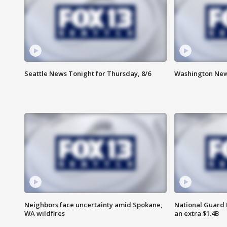
Seattle News Tonight for Thursday, 8/6
Washington News
Neighbors face uncertainty amid Spokane,
National Guard 
WA wildfires
an extra $1.4B