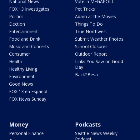
National News
Vote in MEGAPOLL
FOX 13 Investigates
Pet Tricks
Politics
Adam at the Movies
Election
Things To Do
Entertainment
True Northwest
Food and Drink
Submit Weather Photos
Music and Concerts
School Closures
Consumer
Outdoor Report
Health
Links You Saw on Good
Day
Healthy Living
Back2Besa
Environment
Good News
FOX 13 en Español
FOX News Sunday
Money
Podcasts
Personal Finance
Seattle News Weekly
Podcast