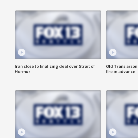
Iran close to finalizing deal over Strait of
Old Trails arson
Hormuz
fire in advance