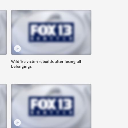
Wildfire victim rebuilds after losing all
belongings