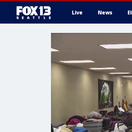
Live
News
E