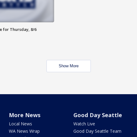
e for Thursday, 8/6
Show More
More News
Good Day Seattle
Local News
Watch Live
WA News Wrap
Good Day Seattle Team