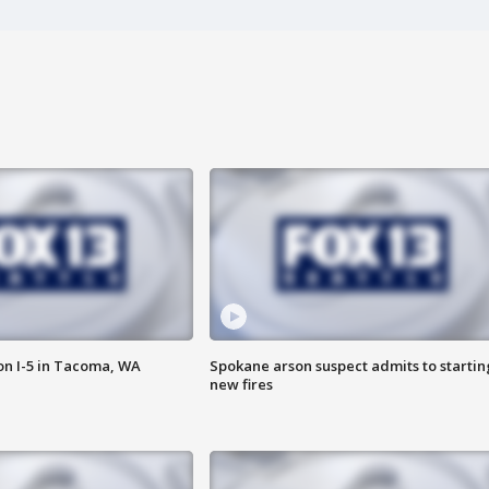
on I-5 in Tacoma, WA
Spokane arson suspect admits to startin
new fires