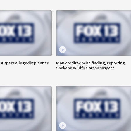
 suspect allegedly planned
Man credited with finding, reporting
Spokane wildfire arson suspect