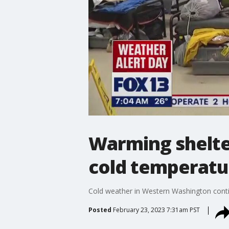
Warming shelte
cold temperatu
Cold weather in Western Washington conti
Posted
February 23, 2023 7:31am PST