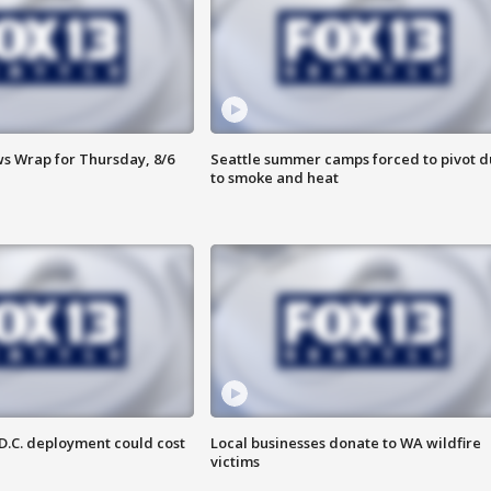
 Wrap for Thursday, 8/6
Seattle summer camps forced to pivot 
to smoke and heat
D.C. deployment could cost
Local businesses donate to WA wildfire
victims