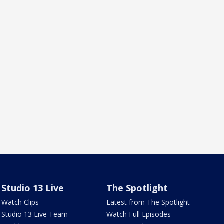
Studio 13 Live
The Spotlight
Watch Clips
Latest from The Spotlight
Studio 13 Live Team
Watch Full Episodes