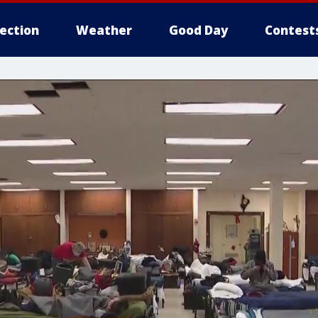
lection
Weather
Good Day
Contest