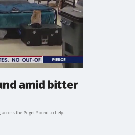
nd amid bitter
 across the Puget Sound to help.