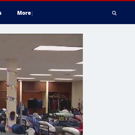
s
More