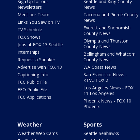
Sign Up for our
Seattle and King County
Newsletters
News
Meet our Team
Tacoma and Pierce County
News
Links You Saw on TV
Everett and Snohomish
TV Schedule
County News
FOX Shows
Olympia and Thurston
Jobs at FOX 13 Seattle
County News
Internships
Bellingham and Whatcom
Request a Speaker
County News
Advertise with FOX 13
WA Coast News
Captioning Info
San Francisco News -
KTVU FOX 2
FCC Public File
Los Angeles News - FOX
EEO Public File
11 Los Angeles
FCC Applications
Phoenix News - FOX 10
Phoenix
Weather
Sports
Weather Web Cams
Seattle Seahawks