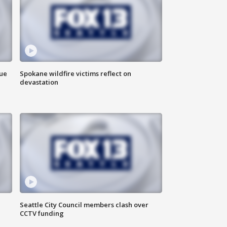
due
Spokane wildfire victims reflect on
devastation
Seattle City Council members clash over
CCTV funding