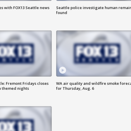
es with FOX13 Seattle news
Seattle police investigate human remai
found
le: Fremont Fridays closes
WA air quality and wildfire smoke forec
h themed nights
for Thursday, Aug. 6