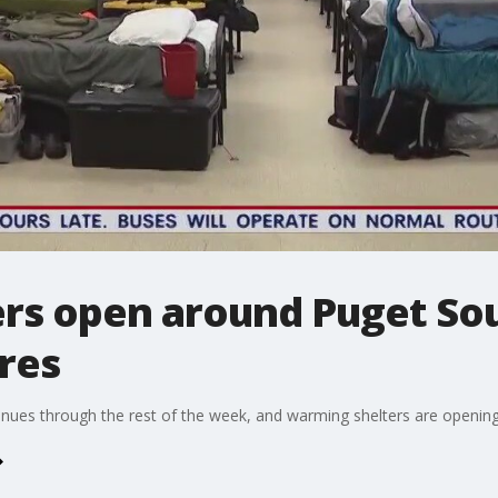
rs open around Puget Sou
res
nues through the rest of the week, and warming shelters are opening