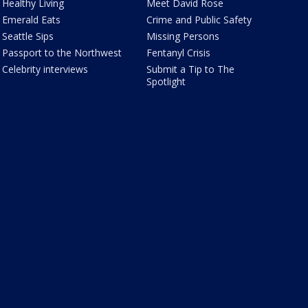
Healthy Living
Meet David Rose
Emerald Eats
Crime and Public Safety
Seattle Sips
Missing Persons
Passport to the Northwest
Fentanyl Crisis
Celebrity interviews
Submit a Tip to The
Spotlight