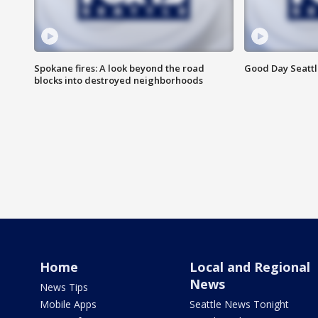
Spokane fires: A look beyond the road
Good Day Seattl
blocks into destroyed neighborhoods
Home
Local and Regional
News
News Tips
Mobile Apps
Seattle News Tonight