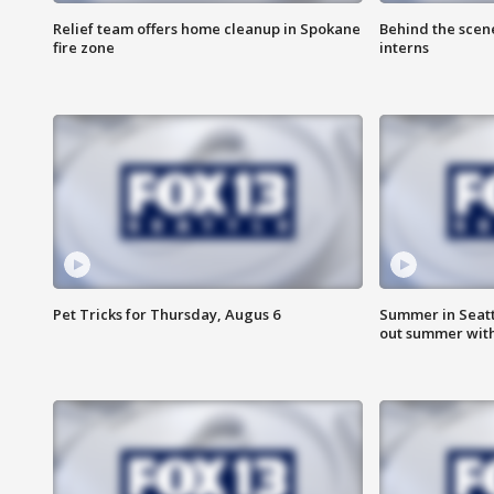
Relief team offers home cleanup in Spokane
Behind the scen
fire zone
interns
Pet Tricks for Thursday, Augus 6
Summer in Seatt
out summer wit