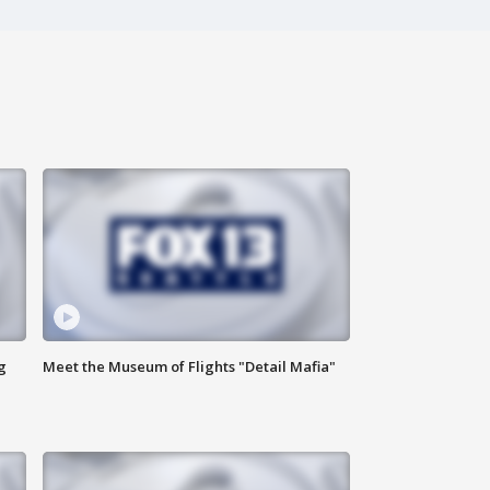
g
Meet the Museum of Flights "Detail Mafia"