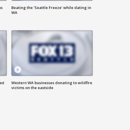
ns
Beating the 'Seattle Freeze' while dating in
WA
ast
Western WA businesses donating to wildfire
victims on the eastside