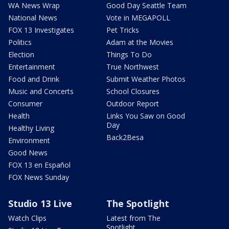
WA News Wrap
Good Day Seattle Team
National News
Vote in MEGAPOLL
FOX 13 Investigates
Pet Tricks
Politics
Adam at the Movies
Election
Things To Do
Entertainment
True Northwest
Food and Drink
Submit Weather Photos
Music and Concerts
School Closures
Consumer
Outdoor Report
Health
Links You Saw on Good
Day
Healthy Living
Back2Besa
Environment
Good News
FOX 13 en Español
FOX News Sunday
Studio 13 Live
The Spotlight
Watch Clips
Latest from The
Spotlight