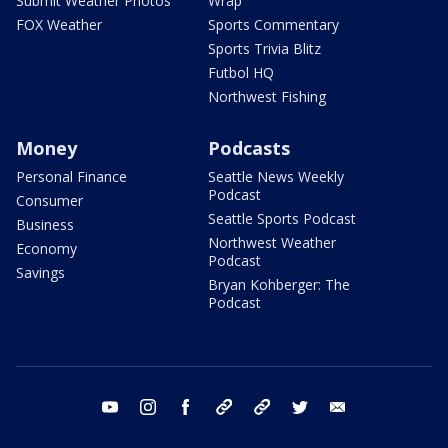
Submit Weather Photos
Wrap
FOX Weather
Sports Commentary
Sports Trivia Blitz
Futbol HQ
Northwest Fishing
Money
Podcasts
Personal Finance
Seattle News Weekly
Podcast
Consumer
Seattle Sports Podcast
Business
Northwest Weather
Economy
Podcast
Savings
Bryan Kohberger: The
Podcast
youtube
instagram
facebook
tiktok
threads
twitter
email