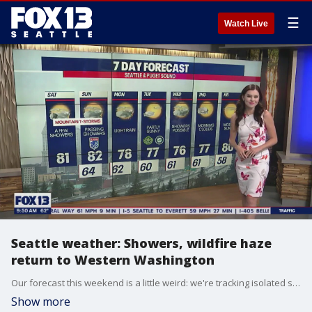
☰
Watch Live
Seattle weather: Showers, wildfire haze
return to Western Washington
Our forecast this weekend is a little weird: we're tracking isolated showers, high-level wildfire haze and warm temperatures.
Show more