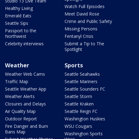
Studio 13 Live Team
Watch Full Episodes
Healthy Living
Meet David Rose
Emerald Eats
Crime and Public Safety
Seattle Sips
Missing Persons
Passport to the
Northwest
Fentanyl Crisis
Celebrity interviews
Submit a Tip to The
Spotlight
Weather
Sports
Weather Web Cams
Seattle Seahawks
Traffic Map
Seattle Mariners
Seattle Weather App
Seattle Sounders FC
Weather Alerts
Seattle Storm
Closures and Delays
Seattle Kraken
Air Quality Map
Seattle Reign FC
Outdoor Report
Washington Huskies
Fire Danger and Burn
WSU Cougars
Bans Map
Washington Sports