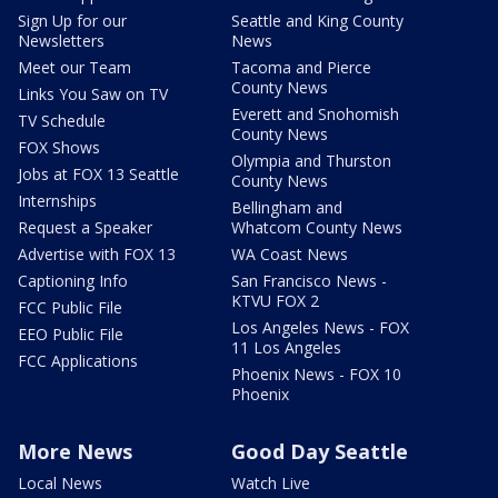
Sign Up for our
Seattle and King County
Newsletters
News
Meet our Team
Tacoma and Pierce
County News
Links You Saw on TV
Everett and Snohomish
TV Schedule
County News
FOX Shows
Olympia and Thurston
Jobs at FOX 13 Seattle
County News
Internships
Bellingham and
Request a Speaker
Whatcom County News
Advertise with FOX 13
WA Coast News
Captioning Info
San Francisco News -
KTVU FOX 2
FCC Public File
Los Angeles News - FOX
EEO Public File
11 Los Angeles
FCC Applications
Phoenix News - FOX 10
Phoenix
More News
Good Day Seattle
Local News
Watch Live