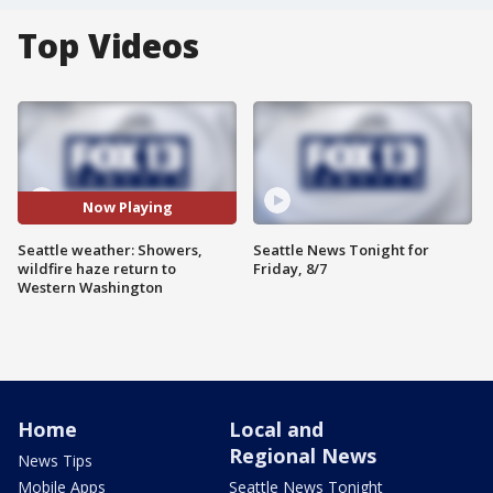
Top Videos
Now Playing
Seattle weather: Showers,
Seattle News Tonight for
wildfire haze return to
Friday, 8/7
Western Washington
Home
Local and
Regional News
News Tips
Mobile Apps
Seattle News Tonight