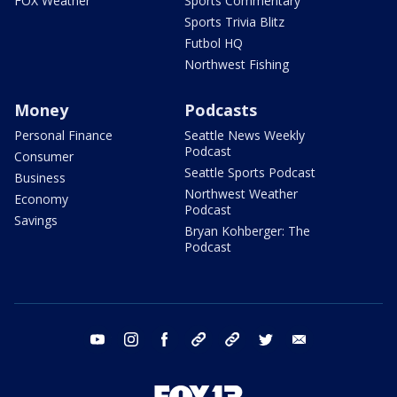
FOX Weather
Sports Commentary
Sports Trivia Blitz
Futbol HQ
Northwest Fishing
Money
Podcasts
Personal Finance
Seattle News Weekly
Podcast
Consumer
Seattle Sports Podcast
Business
Northwest Weather
Economy
Podcast
Savings
Bryan Kohberger: The
Podcast
youtube
instagram
facebook
tiktok
threads
twitter
email