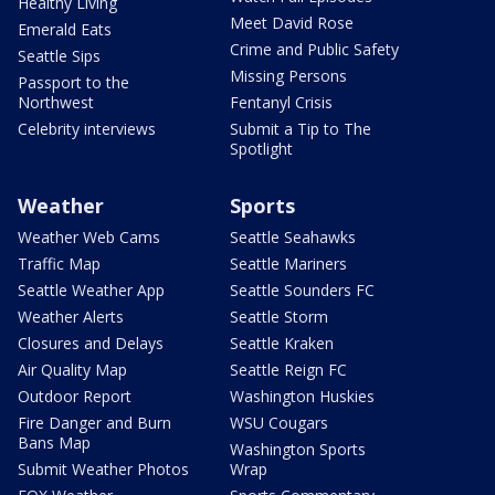
Healthy Living
Meet David Rose
Emerald Eats
Crime and Public Safety
Seattle Sips
Missing Persons
Passport to the
Northwest
Fentanyl Crisis
Celebrity interviews
Submit a Tip to The
Spotlight
Weather
Sports
Weather Web Cams
Seattle Seahawks
Traffic Map
Seattle Mariners
Seattle Weather App
Seattle Sounders FC
Weather Alerts
Seattle Storm
Closures and Delays
Seattle Kraken
Air Quality Map
Seattle Reign FC
Outdoor Report
Washington Huskies
Fire Danger and Burn
WSU Cougars
Bans Map
Washington Sports
Submit Weather Photos
Wrap