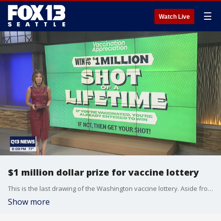
☰
Watch Live
$1 million dollar prize for vaccine lottery
This is the last drawing of the Washington vaccine lottery. Aside from the cash prize, the lottery winner will receive additional prizes including an X-box and Seahawks tickets. 69.8% of those 16 and older in Washington have received one dose of the vaccine while 61.9% are fully vaccinated.
Show more