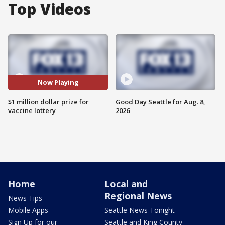
Top Videos
Now Playing
$1 million dollar prize for
Good Day Seattle for Aug. 8,
vaccine lottery
2026
Home
Local and
Regional News
News Tips
Mobile Apps
Seattle News Tonight
Sign Up for our
Seattle and King County