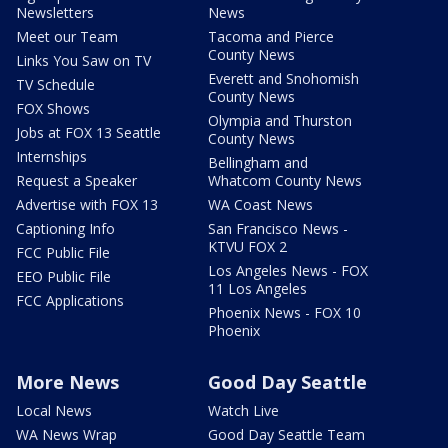
Newsletters
News
Meet our Team
Tacoma and Pierce
County News
Links You Saw on TV
Everett and Snohomish
TV Schedule
County News
FOX Shows
Olympia and Thurston
Jobs at FOX 13 Seattle
County News
Internships
Bellingham and
Request a Speaker
Whatcom County News
Advertise with FOX 13
WA Coast News
Captioning Info
San Francisco News -
KTVU FOX 2
FCC Public File
Los Angeles News - FOX
EEO Public File
11 Los Angeles
FCC Applications
Phoenix News - FOX 10
Phoenix
More News
Good Day Seattle
Local News
Watch Live
WA News Wrap
Good Day Seattle Team