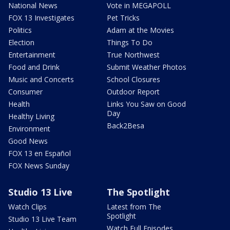
National News
Vote in MEGAPOLL
FOX 13 Investigates
Pet Tricks
Politics
Adam at the Movies
Election
Things To Do
Entertainment
True Northwest
Food and Drink
Submit Weather Photos
Music and Concerts
School Closures
Consumer
Outdoor Report
Health
Links You Saw on Good
Day
Healthy Living
Back2Besa
Environment
Good News
FOX 13 en Español
FOX News Sunday
Studio 13 Live
The Spotlight
Watch Clips
Latest from The
Spotlight
Studio 13 Live Team
Watch Full Episodes