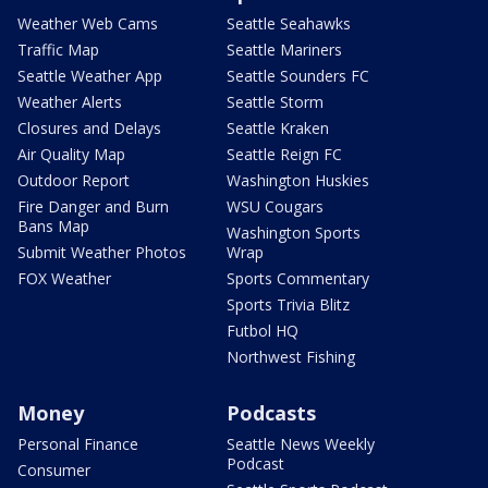
Weather Web Cams
Seattle Seahawks
Traffic Map
Seattle Mariners
Seattle Weather App
Seattle Sounders FC
Weather Alerts
Seattle Storm
Closures and Delays
Seattle Kraken
Air Quality Map
Seattle Reign FC
Outdoor Report
Washington Huskies
Fire Danger and Burn
WSU Cougars
Bans Map
Washington Sports
Submit Weather Photos
Wrap
FOX Weather
Sports Commentary
Sports Trivia Blitz
Futbol HQ
Northwest Fishing
Money
Podcasts
Personal Finance
Seattle News Weekly
Podcast
Consumer