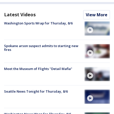
Latest Videos
View More
Washington Sports Wrap for Thursday, 8/6
Spokane arson suspect admits to starting new
fires
Meet the Museum of Flights "Detail Mafia"
Seattle News Tonight for Thursday, 8/6