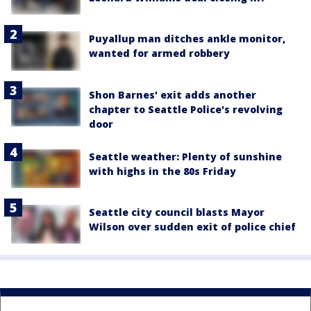
Puyallup man ditches ankle monitor,
wanted for armed robbery
Shon Barnes' exit adds another
chapter to Seattle Police's revolving
door
Seattle weather: Plenty of sunshine
with highs in the 80s Friday
Seattle city council blasts Mayor
Wilson over sudden exit of police chief