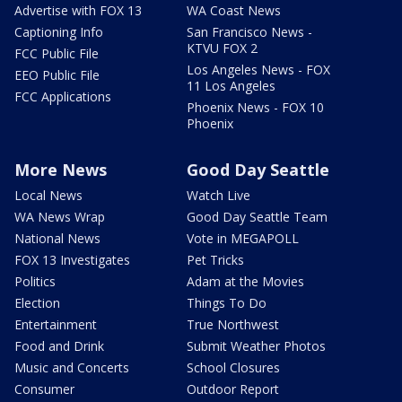
Advertise with FOX 13
WA Coast News
Captioning Info
San Francisco News -
KTVU FOX 2
FCC Public File
Los Angeles News - FOX
EEO Public File
11 Los Angeles
FCC Applications
Phoenix News - FOX 10
Phoenix
More News
Good Day Seattle
Local News
Watch Live
WA News Wrap
Good Day Seattle Team
National News
Vote in MEGAPOLL
FOX 13 Investigates
Pet Tricks
Politics
Adam at the Movies
Election
Things To Do
Entertainment
True Northwest
Food and Drink
Submit Weather Photos
Music and Concerts
School Closures
Consumer
Outdoor Report