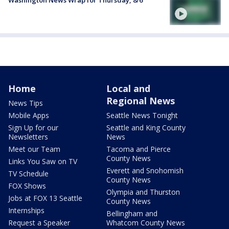
Washington News Wrap for Thursday, 8/6
Home
Local and
Regional News
News Tips
Mobile Apps
Seattle News Tonight
Sign Up for our
Seattle and King County
Newsletters
News
Meet our Team
Tacoma and Pierce
County News
Links You Saw on TV
Everett and Snohomish
TV Schedule
County News
FOX Shows
Olympia and Thurston
Jobs at FOX 13 Seattle
County News
Internships
Bellingham and
Request a Speaker
Whatcom County News