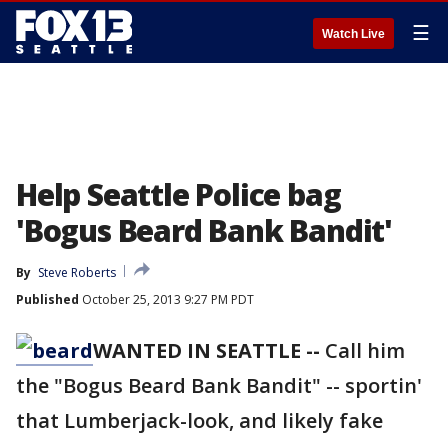
☰
Watch Live
Help Seattle Police bag
'Bogus Beard Bank Bandit'
By
Steve Roberts
Published
October 25, 2013 9:27 PM PDT
WANTED IN SEATTLE --
Call him
the "Bogus Beard Bank Bandit" -- sportin'
that Lumberjack-look, and likely fake