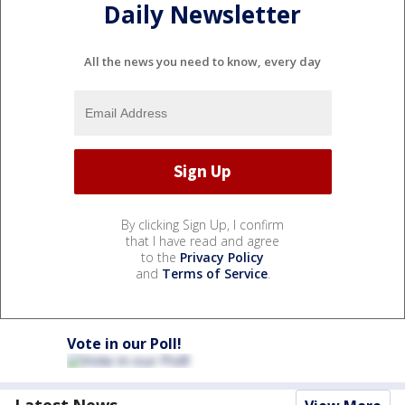
Daily Newsletter
All the news you need to know, every day
By clicking Sign Up, I confirm
that I have read and agree
to the
Privacy Policy
and
Terms of Service
.
Vote in our Poll!
Latest News