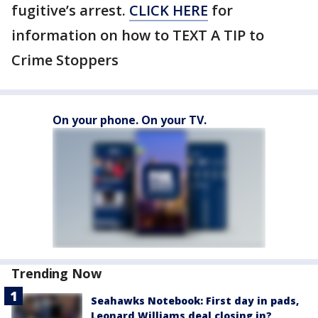
fugitive’s arrest.
CLICK HERE
for
information on how to TEXT A TIP to
Crime Stoppers
On your phone. On your TV.
Trending Now
Seahawks Notebook: First day in pads,
Leonard Williams deal closing in?