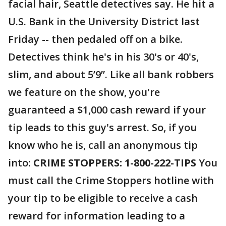
facial hair, Seattle detectives say. He hit a
U.S. Bank in the University District last
Friday -- then pedaled off on a bike.
Detectives think he's in his 30's or 40's,
slim, and about 5’9”. Like all bank robbers
we feature on the show, you're
guaranteed a $1,000 cash reward if your
tip leads to this guy's arrest. So, if you
know who he is, call an anonymous tip
into:
CRIME STOPPERS: 1-800-222-TIPS
You
must call the Crime Stoppers hotline with
your tip to be eligible to receive a cash
reward for information leading to a