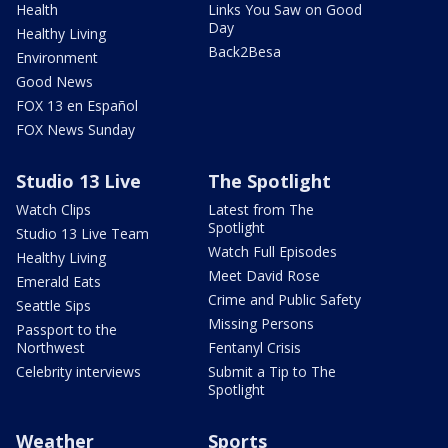
Health
Links You Saw on Good
Day
Healthy Living
Back2Besa
Environment
Good News
FOX 13 en Español
FOX News Sunday
Studio 13 Live
The Spotlight
Watch Clips
Latest from The
Spotlight
Studio 13 Live Team
Watch Full Episodes
Healthy Living
Meet David Rose
Emerald Eats
Crime and Public Safety
Seattle Sips
Missing Persons
Passport to the
Northwest
Fentanyl Crisis
Celebrity interviews
Submit a Tip to The
Spotlight
Weather
Sports