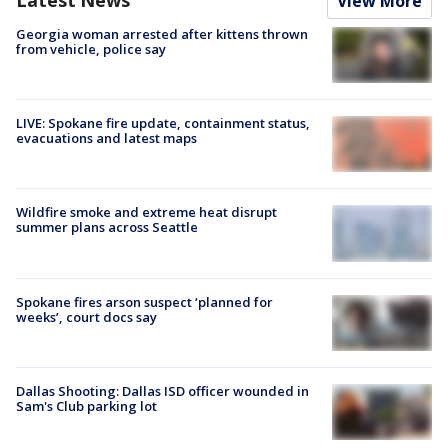
View More
Georgia woman arrested after kittens thrown
from vehicle, police say
LIVE: Spokane fire update, containment status,
evacuations and latest maps
Wildfire smoke and extreme heat disrupt
summer plans across Seattle
Spokane fires arson suspect ‘planned for
weeks’, court docs say
Dallas Shooting: Dallas ISD officer wounded in
Sam's Club parking lot