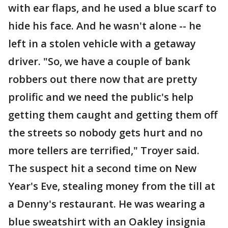
with ear flaps, and he used a blue scarf to
hide his face. And he wasn't alone -- he
left in a stolen vehicle with a getaway
driver. "So, we have a couple of bank
robbers out there now that are pretty
prolific and we need the public's help
getting them caught and getting them off
the streets so nobody gets hurt and no
more tellers are terrified," Troyer said.
The suspect hit a second time on New
Year's Eve, stealing money from the till at
a Denny's restaurant. He was wearing a
blue sweatshirt with an Oakley insignia