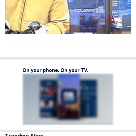
On your phone. On your TV.
Trending Now