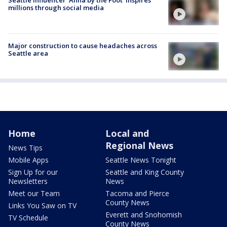
Seattle influencer 'Anna by the Foot' inspires
millions through social media
Major construction to cause headaches across
Seattle area
Home
Local and
Regional News
News Tips
Mobile Apps
Seattle News Tonight
Sign Up for our
Seattle and King County
Newsletters
News
Meet our Team
Tacoma and Pierce
County News
Links You Saw on TV
Everett and Snohomish
TV Schedule
County News