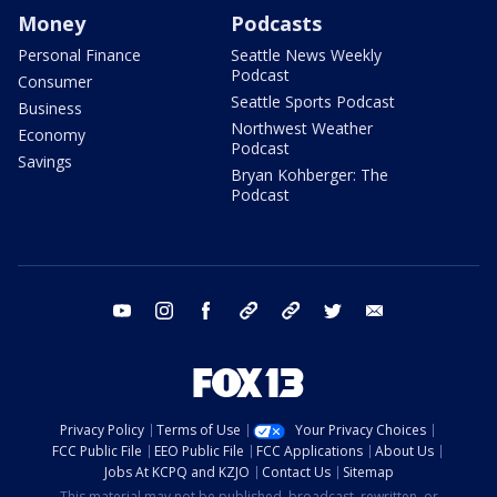
Money
Podcasts
Personal Finance
Seattle News Weekly
Podcast
Consumer
Seattle Sports Podcast
Business
Northwest Weather
Economy
Podcast
Savings
Bryan Kohberger: The
Podcast
youtube
instagram
facebook
tiktok
threads
twitter
email
Privacy Policy
Terms of Use
Your Privacy Choices
FCC Public File
EEO Public File
FCC Applications
About Us
Jobs At KCPQ and KZJO
Contact Us
Sitemap
This material may not be published, broadcast, rewritten, or