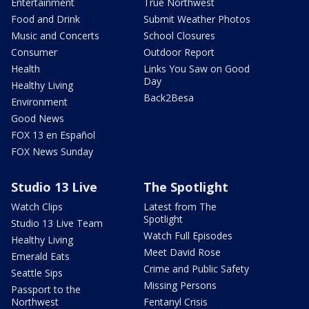
Entertainment
True Northwest
Food and Drink
Submit Weather Photos
Music and Concerts
School Closures
Consumer
Outdoor Report
Health
Links You Saw on Good
Day
Healthy Living
Back2Besa
Environment
Good News
FOX 13 en Español
FOX News Sunday
Studio 13 Live
The Spotlight
Watch Clips
Latest from The
Spotlight
Studio 13 Live Team
Watch Full Episodes
Healthy Living
Meet David Rose
Emerald Eats
Crime and Public Safety
Seattle Sips
Missing Persons
Passport to the
Northwest
Fentanyl Crisis