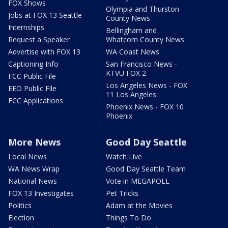
FOX Shows
Olympia and Thurston
Jobs at FOX 13 Seattle
County News
Internships
Bellingham and
Request a Speaker
Whatcom County News
Advertise with FOX 13
WA Coast News
Captioning Info
San Francisco News -
KTVU FOX 2
FCC Public File
Los Angeles News - FOX
EEO Public File
11 Los Angeles
FCC Applications
Phoenix News - FOX 10
Phoenix
More News
Good Day Seattle
Local News
Watch Live
WA News Wrap
Good Day Seattle Team
National News
Vote in MEGAPOLL
FOX 13 Investigates
Pet Tricks
Politics
Adam at the Movies
Election
Things To Do