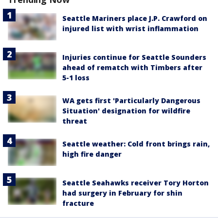
Seattle Mariners place J.P. Crawford on
injured list with wrist inflammation
Injuries continue for Seattle Sounders
ahead of rematch with Timbers after
5-1 loss
WA gets first 'Particularly Dangerous
Situation' designation for wildfire
threat
Seattle weather: Cold front brings rain,
high fire danger
Seattle Seahawks receiver Tory Horton
had surgery in February for shin
fracture