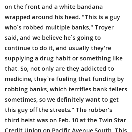
on the front and a white bandana
wrapped around his head. "This is a guy
who`s robbed multiple banks," Troyer
said, and we believe he`s going to
continue to do it, and usually they're
supplying a drug habit or something like
that. So, not only are they addicted to
medicine, they`re fueling that funding by
robbing banks, which terrifies bank tellers
sometimes, so we definitely want to get
this guy off the streets." The robber's
third heist was on Feb. 10 at the Twin Star
Credit Union on Pacific Avenue South. This