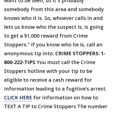
want to be seen, so it`s probably
somebody from this area and somebody
knows who it is. So, whoever calls in and
lets us know who the suspect is, is going
to get a $1,000 reward from Crime
Stoppers." If you know who he is, call an
anonymous tip into:
CRIME STOPPERS: 1-
800-222-TIPS
You must call the Crime
Stoppers hotline with your tip to be
eligible to receive a cash reward for
information leading to a fugitive’s arrest.
CLICK HERE
for information on how to
TEXT A TIP to Crime Stoppers The number