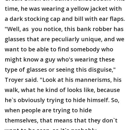
time, he was wearing a yellow jacket with
a dark stocking cap and bill with ear flaps.
"Well, as you notice, this bank robber has
glasses that are peculiarly unique, and we
want to be able to find somebody who
might know a guy who's wearing these
type of glasses or seeing this disguise,"
Troyer said. "Look at his mannerisms, his
walk, what he kind of looks like, because
he`s obviously trying to hide himself. So,
when people are trying to hide
themselves, that means that they don`t