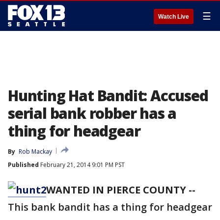
☰
Watch Live
Hunting Hat Bandit: Accused
serial bank robber has a
thing for headgear
By
Rob Mackay
Published
February 21, 2014 9:01 PM PST
WANTED IN PIERCE COUNTY --
This bank bandit has a thing for headgear