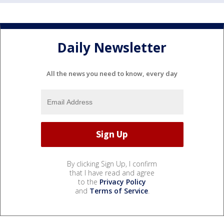
Daily Newsletter
All the news you need to know, every day
By clicking Sign Up, I confirm
that I have read and agree
to the
Privacy Policy
and
Terms of Service
.