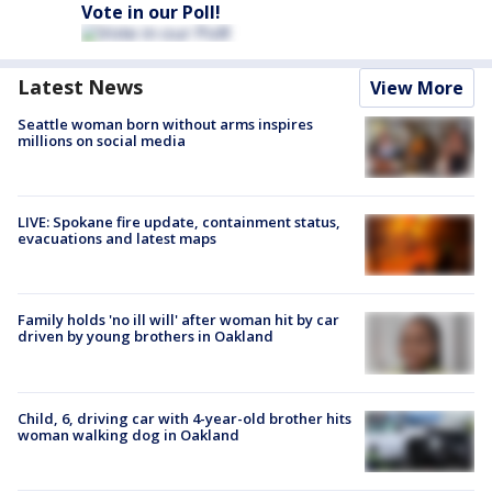
Vote in our Poll!
Latest News
View More
Seattle woman born without arms inspires
millions on social media
LIVE: Spokane fire update, containment status,
evacuations and latest maps
Family holds 'no ill will' after woman hit by car
driven by young brothers in Oakland
Child, 6, driving car with 4-year-old brother hits
woman walking dog in Oakland