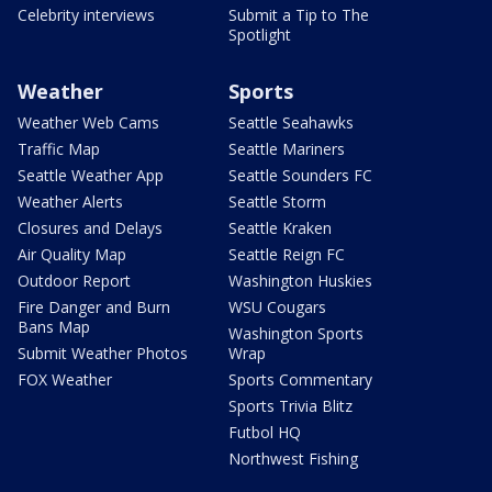
Celebrity interviews
Submit a Tip to The
Spotlight
Weather
Sports
Weather Web Cams
Seattle Seahawks
Traffic Map
Seattle Mariners
Seattle Weather App
Seattle Sounders FC
Weather Alerts
Seattle Storm
Closures and Delays
Seattle Kraken
Air Quality Map
Seattle Reign FC
Outdoor Report
Washington Huskies
Fire Danger and Burn
WSU Cougars
Bans Map
Washington Sports
Submit Weather Photos
Wrap
FOX Weather
Sports Commentary
Sports Trivia Blitz
Futbol HQ
Northwest Fishing