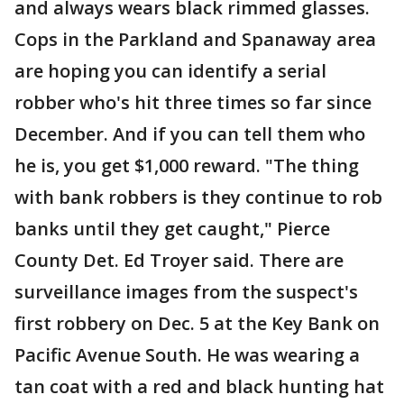
and always wears black rimmed glasses.
Cops in the Parkland and Spanaway area
are hoping you can identify a serial
robber who's hit three times so far since
December. And if you can tell them who
he is, you get $1,000 reward. "The thing
with bank robbers is they continue to rob
banks until they get caught," Pierce
County Det. Ed Troyer said. There are
surveillance images from the suspect's
first robbery on Dec. 5 at the Key Bank on
Pacific Avenue South. He was wearing a
tan coat with a red and black hunting hat