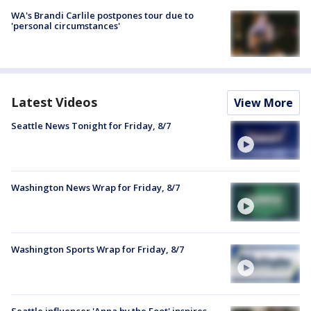
WA's Brandi Carlile postpones tour due to
'personal circumstances'
Latest Videos
View More
Seattle News Tonight for Friday, 8/7
Washington News Wrap for Friday, 8/7
Washington Sports Wrap for Friday, 8/7