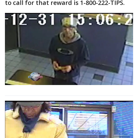
to call for that reward is 1-800-222-TIPS.