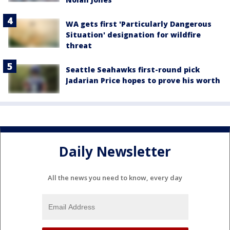
WA gets first 'Particularly Dangerous
Situation' designation for wildfire
threat
Seattle Seahawks first-round pick
Jadarian Price hopes to prove his worth
Daily Newsletter
All the news you need to know, every day