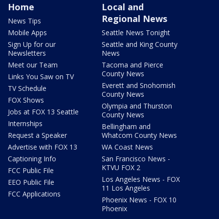
Home
Local and
Regional News
News Tips
Mobile Apps
Seattle News Tonight
Sign Up for our
Seattle and King County
Newsletters
News
Meet our Team
Tacoma and Pierce
County News
Links You Saw on TV
Everett and Snohomish
TV Schedule
County News
FOX Shows
Olympia and Thurston
Jobs at FOX 13 Seattle
County News
Internships
Bellingham and
Request a Speaker
Whatcom County News
Advertise with FOX 13
WA Coast News
Captioning Info
San Francisco News -
KTVU FOX 2
FCC Public File
Los Angeles News - FOX
EEO Public File
11 Los Angeles
FCC Applications
Phoenix News - FOX 10
Phoenix