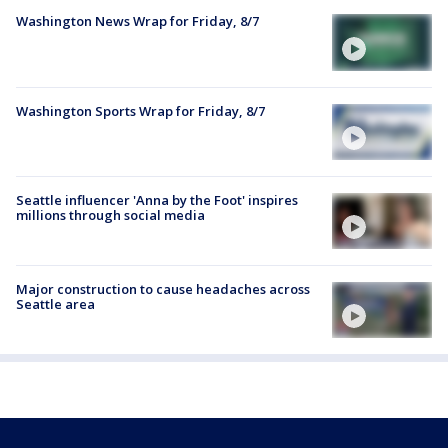
Washington News Wrap for Friday, 8/7
Washington Sports Wrap for Friday, 8/7
Seattle influencer 'Anna by the Foot' inspires
millions through social media
Major construction to cause headaches across
Seattle area