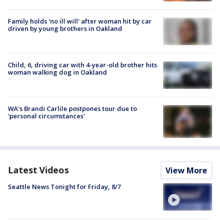
Family holds 'no ill will' after woman hit by car
driven by young brothers in Oakland
Child, 6, driving car with 4-year-old brother hits
woman walking dog in Oakland
WA's Brandi Carlile postpones tour due to
'personal circumstances'
Latest Videos
View More
Seattle News Tonight for Friday, 8/7