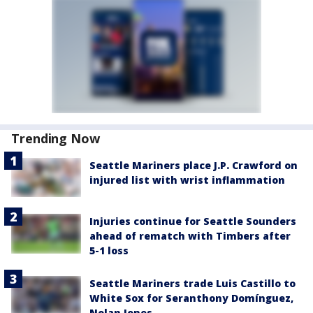
Trending Now
Seattle Mariners place J.P. Crawford on
injured list with wrist inflammation
Injuries continue for Seattle Sounders
ahead of rematch with Timbers after
5-1 loss
Seattle Mariners trade Luis Castillo to
White Sox for Seranthony Domínguez,
Nolan Jones