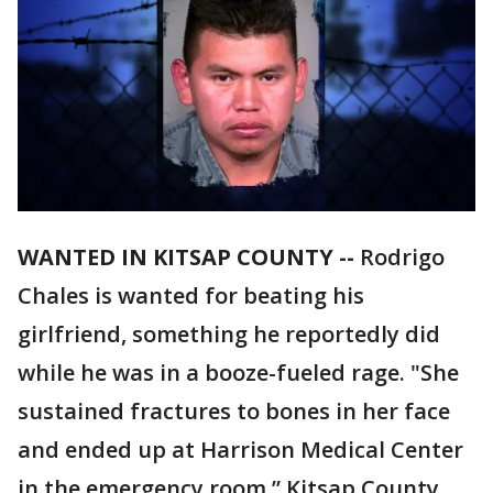
WANTED IN KITSAP COUNTY --
Rodrigo
Chales is wanted for beating his
girlfriend, something he reportedly did
while he was in a booze-fueled rage. "She
sustained fractures to bones in her face
and ended up at Harrison Medical Center
in the emergency room,” Kitsap County