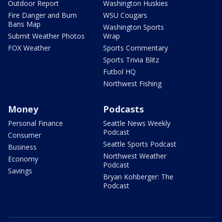
Outdoor Report
Washington Huskies
Fire Danger and Burn
WSU Cougars
Bans Map
Washington Sports
Submit Weather Photos
Wrap
FOX Weather
Sports Commentary
Sports Trivia Blitz
Futbol HQ
Northwest Fishing
Money
Podcasts
Personal Finance
Seattle News Weekly
Podcast
Consumer
Seattle Sports Podcast
Business
Northwest Weather
Economy
Podcast
Savings
Bryan Kohberger: The
Podcast