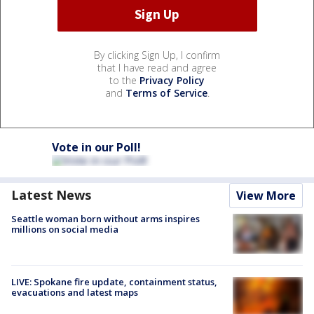
By clicking Sign Up, I confirm
that I have read and agree
to the
Privacy Policy
and
Terms of Service
.
Vote in our Poll!
Latest News
View More
Seattle woman born without arms inspires
millions on social media
LIVE: Spokane fire update, containment status,
evacuations and latest maps