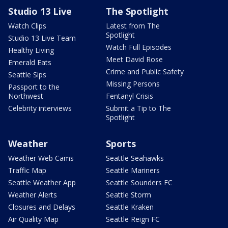
Studio 13 Live
The Spotlight
Watch Clips
Latest from The
Spotlight
Studio 13 Live Team
Watch Full Episodes
Healthy Living
Meet David Rose
Emerald Eats
Crime and Public Safety
Seattle Sips
Missing Persons
Passport to the
Northwest
Fentanyl Crisis
Celebrity interviews
Submit a Tip to The
Spotlight
Weather
Sports
Weather Web Cams
Seattle Seahawks
Traffic Map
Seattle Mariners
Seattle Weather App
Seattle Sounders FC
Weather Alerts
Seattle Storm
Closures and Delays
Seattle Kraken
Air Quality Map
Seattle Reign FC