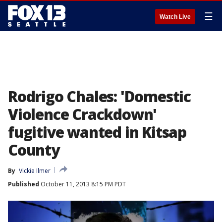
☰
Watch Live
Rodrigo Chales: 'Domestic
Violence Crackdown'
fugitive wanted in Kitsap
County
By
Vickie Ilmer
Published
October 11, 2013 8:15 PM PDT