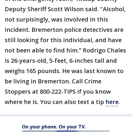
Deputy Sheriff Scott Wilson said. "Alcohol,
not surpisingly, was involved in this
incident. Bremerton police detectives are
still looking for this individual, and have
not been able to find him.” Rodrigo Chales
is 26-years-old, 5-feet, 6-inches tall and
weighs 165 pounds. He was last known to
be living in Bremerton. Call Crime
Stoppers at 800-222-TIPS if you know
where he is. You can also text a tip
here
.
On your phone. On your TV.