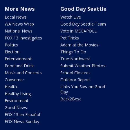
More News
Good Day Seattle
Local News
Watch Live
WA News Wrap
Good Day Seattle Team
National News
Vote in MEGAPOLL
FOX 13 Investigates
Pet Tricks
Politics
Adam at the Movies
Election
Things To Do
Entertainment
True Northwest
Food and Drink
Submit Weather Photos
Music and Concerts
School Closures
Consumer
Outdoor Report
Health
Links You Saw on Good
Day
Healthy Living
Back2Besa
Environment
Good News
FOX 13 en Español
FOX News Sunday