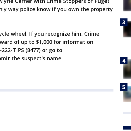
e Myrle Carner with Crime Stoppers of Puget
nly way police know if you own the property
ycle wheel. If you recognize him, Crime
eward of up to $1,000 for information
0-222-TIPS (8477) or go to
mit the suspect's name.