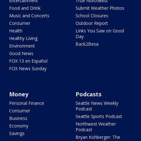
Entertainment
True Northwest
Food and Drink
Submit Weather Photos
Music and Concerts
School Closures
Consumer
Outdoor Report
Health
Links You Saw on Good
Day
Healthy Living
Back2Besa
Environment
Good News
FOX 13 en Español
FOX News Sunday
Money
Podcasts
Personal Finance
Seattle News Weekly
Podcast
Consumer
Seattle Sports Podcast
Business
Northwest Weather
Economy
Podcast
Savings
Bryan Kohberger: The