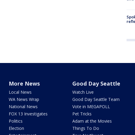
Spok
refl
More News
Good Day Seattle
Local News
Watch Live
WA News Wrap
Good Day Seattle Team
National News
Vote in MEGAPOLL
FOX 13 Investigates
Pet Tricks
Politics
Adam at the Movies
Election
Things To Do