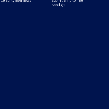
Celebrity interviews
Submit a Tip to The
Spotlight