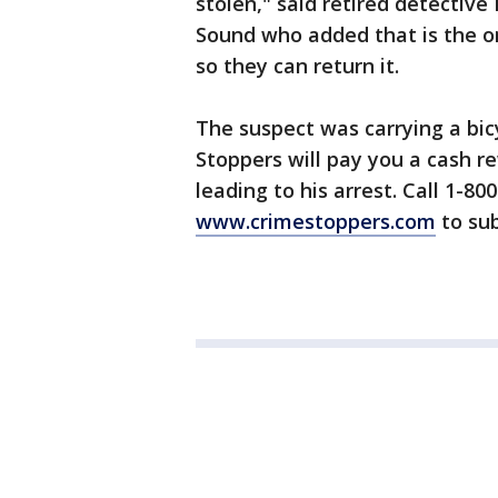
stolen," said retired detectiv
Sound who added that is the o
so they can return it.
The suspect was carrying a bic
Stoppers will pay you a cash r
leading to his arrest. Call 1-80
www.crimestoppers.com
to sub