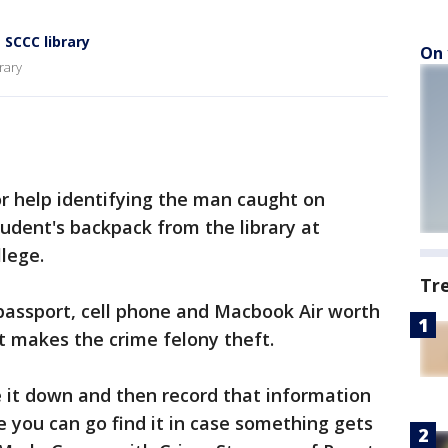
SCCC library
On 
rary
or help identifying the man caught on
tudent's backpack from the library at
lege.
Tr
passport, cell phone and Macbook Air worth
at makes the crime felony theft.
te it down and then record that information
e you can go find it in case something gets