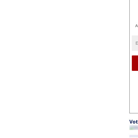
A
Vot