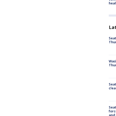
heal
La
Seat
Thur
Was
Thur
Seat
clea
Sea
forc
and