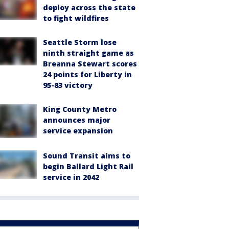
deploy across the state
to fight wildfires
Seattle Storm lose
ninth straight game as
Breanna Stewart scores
24 points for Liberty in
95-83 victory
King County Metro
announces major
service expansion
Sound Transit aims to
begin Ballard Light Rail
service in 2042