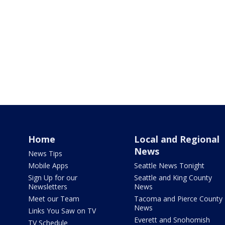
Home
Local and Regional
News
News Tips
Mobile Apps
Seattle News Tonight
Sign Up for our
Seattle and King County
Newsletters
News
Meet our Team
Tacoma and Pierce County
News
Links You Saw on TV
Everett and Snohomish
TV Schedule