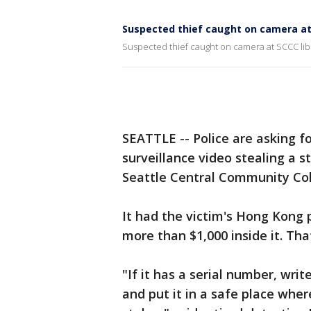
Suspected thief caught on camera at 
Suspected thief caught on camera at SCCC lib
SEATTLE -- Police are asking f
surveillance video stealing a s
Seattle Central Community Col
It had the victim's Hong Kong 
more than $1,000 inside it. Th
"If it has a serial number, wri
and put it in a safe place wher