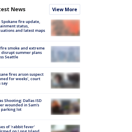
test News
View More
: Spokane fire update,
ainment status,
uations and latest maps
fire smoke and extreme
 disrupt summer plans
ss Seattle
ane fires arson suspect
nned for weeks’, court
 say
as Shooting: Dallas ISD
cer wounded in Sam's
 parking lot
ses of 'rabbit fever'
irmed on Long Island,