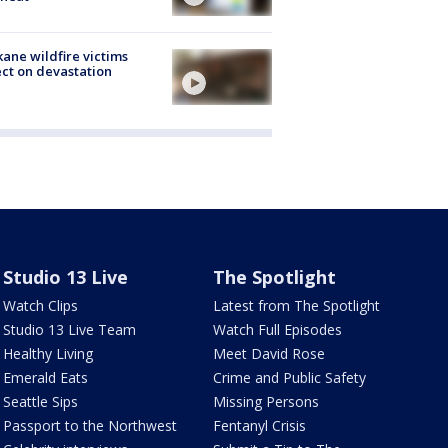
ane wildfire victims
ect on devastation
Studio 13 Live
The Spotlight
Watch Clips
Latest from The Spotlight
Studio 13 Live Team
Watch Full Episodes
Healthy Living
Meet David Rose
Emerald Eats
Crime and Public Safety
Seattle Sips
Missing Persons
Passport to the Northwest
Fentanyl Crisis