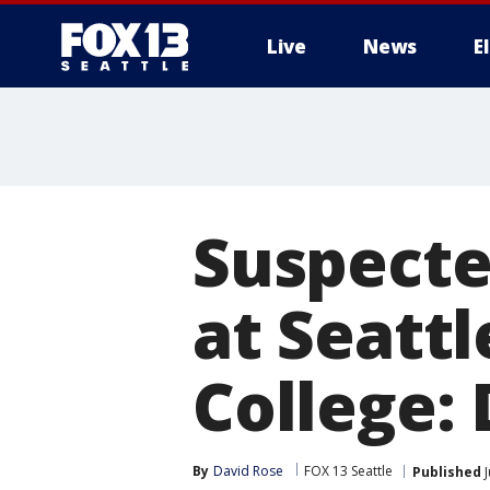
Live
News
E
Suspecte
at Seatt
College:
By
David Rose
FOX 13 Seattle
Published
J