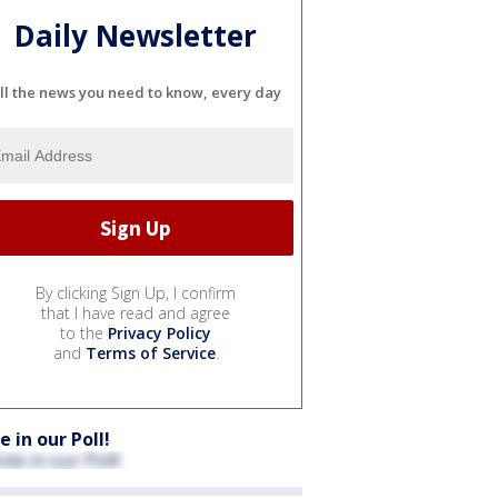
Daily Newsletter
ll the news you need to know, every day
By clicking Sign Up, I confirm
that I have read and agree
to the
Privacy Policy
and
Terms of Service
.
e in our Poll!