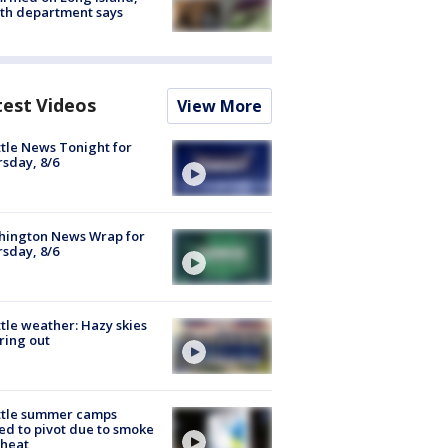
th department says
test Videos
View More
tle News Tonight for
sday, 8/6
hington News Wrap for
sday, 8/6
tle weather: Hazy skies
ring out
ttle summer camps
ed to pivot due to smoke
 heat