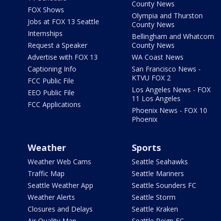
County News
FOX Shows
Olympia and Thurston
Jobs at FOX 13 Seattle
County News
Internships
Bellingham and Whatcom
Request a Speaker
County News
Advertise with FOX 13
WA Coast News
Captioning Info
San Francisco News -
KTVU FOX 2
FCC Public File
Los Angeles News - FOX
EEO Public File
11 Los Angeles
FCC Applications
Phoenix News - FOX 10
Phoenix
Weather
Sports
Weather Web Cams
Seattle Seahawks
Traffic Map
Seattle Mariners
Seattle Weather App
Seattle Sounders FC
Weather Alerts
Seattle Storm
Closures and Delays
Seattle Kraken
Air Quality Map
Seattle Reign FC