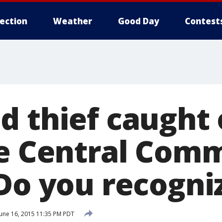
lection
Weather
Good Day
Contest
d thief caught 
le Central Com
 Do you recogni
une 16, 2015 11:35 PM PDT