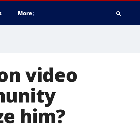
s
More
on video
munity
ze him?