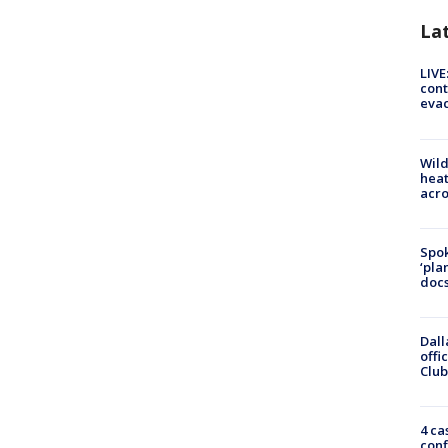
La
LIVE
cont
evac
Wild
heat
acro
Spok
‘pla
docs
Dall
offi
Club
4 ca
conf