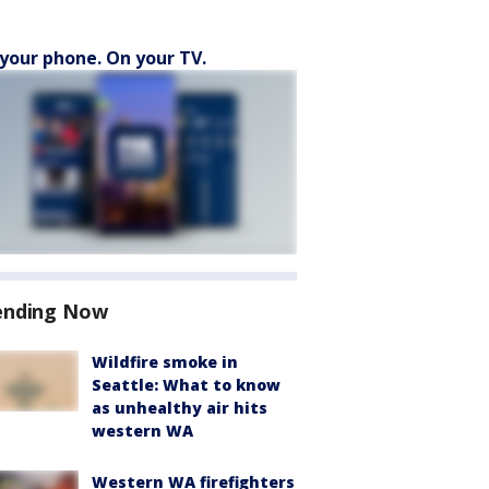
your phone. On your TV.
ending Now
Wildfire smoke in
Seattle: What to know
as unhealthy air hits
western WA
Western WA firefighters