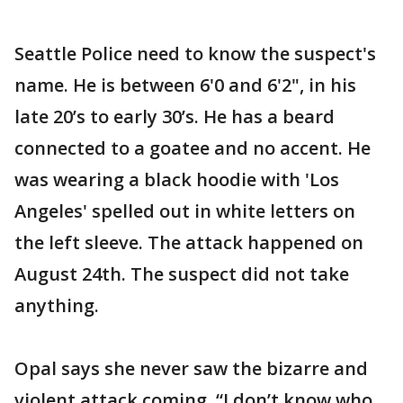
Seattle Police need to know the suspect's
name. He is between 6'0 and 6'2", in his
late 20’s to early 30’s. He has a beard
connected to a goatee and no accent. He
was wearing a black hoodie with 'Los
Angeles' spelled out in white letters on
the left sleeve. The attack happened on
August 24th. The suspect did not take
anything.
Opal says she never saw the bizarre and
violent attack coming. “I don’t know who