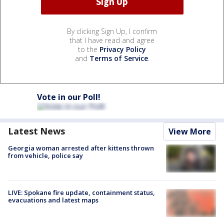
By clicking Sign Up, I confirm
that I have read and agree
to the
Privacy Policy
and
Terms of Service
.
Vote in our Poll!
Latest News
View More
Georgia woman arrested after kittens thrown
from vehicle, police say
LIVE: Spokane fire update, containment status,
evacuations and latest maps