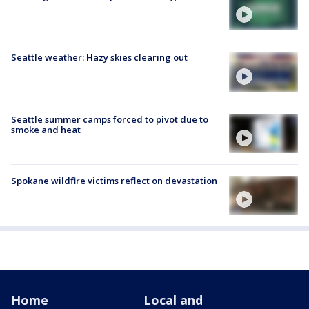
Seattle weather: Hazy skies clearing out
Seattle summer camps forced to pivot due to
smoke and heat
Spokane wildfire victims reflect on devastation
Home
Local and