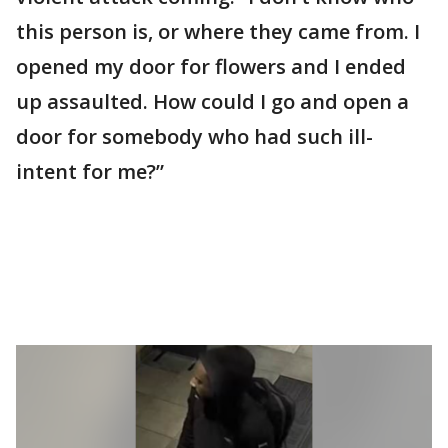
this person is, or where they came from. I
opened my door for flowers and I ended
up assaulted. How could I go and open a
door for somebody who had such ill-
intent for me?”