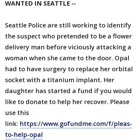
WANTED IN SEATTLE --
Seattle Police are still working to identify
the suspect who pretended to be a flower
delivery man before viciously attacking a
woman when she came to the door. Opal
had to have surgery to replace her orbital
socket with a titanium implant. Her
daughter has started a fund if you would
like to donate to help her recover. Please
use this
link:
https://www.gofundme.com/f/pleas-
to-help-opal