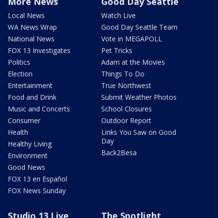
More News
Good Day Seattle
Local News
Watch Live
WA News Wrap
Good Day Seattle Team
National News
Vote in MEGAPOLL
FOX 13 Investigates
Pet Tricks
Politics
Adam at the Movies
Election
Things To Do
Entertainment
True Northwest
Food and Drink
Submit Weather Photos
Music and Concerts
School Closures
Consumer
Outdoor Report
Health
Links You Saw on Good
Day
Healthy Living
Back2Besa
Environment
Good News
FOX 13 en Español
FOX News Sunday
Studio 13 Live
The Spotlight