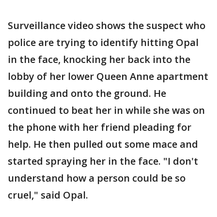
Surveillance video shows the suspect who
police are trying to identify hitting Opal
in the face, knocking her back into the
lobby of her lower Queen Anne apartment
building and onto the ground. He
continued to beat her in while she was on
the phone with her friend pleading for
help. He then pulled out some mace and
started spraying her in the face. "I don't
understand how a person could be so
cruel," said Opal.