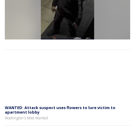
WANTED: Attack suspect uses flowers to lure victim to
apartment lobby
Washington`s Most Wanted