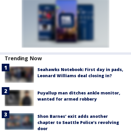
Trending Now
Seahawks Notebook: First day in pads,
Leonard Williams deal closing in?
Puyallup man ditches ankle monitor,
wanted for armed robbery
Shon Barnes' exit adds another
chapter to Seattle Police's revolving
door