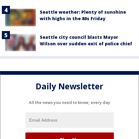
Seattle weather: Plenty of sunshine
with highs in the 80s Friday
Seattle city council blasts Mayor
Wilson over sudden exit of police chief
Daily Newsletter
All the news you need to know, every day