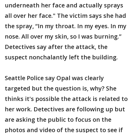
underneath her face and actually sprays
all over her face." The victim says she had
the spray, “In my throat. In my eyes. In my
nose. All over my skin, so I was burning.”
Detectives say after the attack, the
suspect nonchalantly left the building.
Seattle Police say Opal was clearly
targeted but the question is, why? She
thinks it's possible the attack is related to
her work. Detectives are following up but
are asking the public to focus on the
photos and video of the suspect to see if