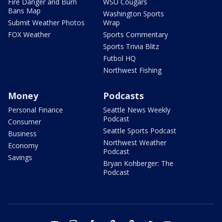
Fire Danger and Burn
WSU Cougars
Bans Map
Washington Sports
Submit Weather Photos
Wrap
FOX Weather
Sports Commentary
Sports Trivia Blitz
Futbol HQ
Northwest Fishing
Money
Podcasts
Personal Finance
Seattle News Weekly
Podcast
Consumer
Seattle Sports Podcast
Business
Northwest Weather
Economy
Podcast
Savings
Bryan Kohberger: The
Podcast