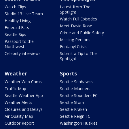
Watch Clips
Latest from The
Spotlight
Studio 13 Live Team
Watch Full Episodes
Healthy Living
Meet David Rose
Emerald Eats
Crime and Public Safety
Seattle Sips
Missing Persons
Passport to the
Northwest
Fentanyl Crisis
Celebrity interviews
Submit a Tip to The
Spotlight
Weather
Sports
Weather Web Cams
Seattle Seahawks
Traffic Map
Seattle Mariners
Seattle Weather App
Seattle Sounders FC
Weather Alerts
Seattle Storm
Closures and Delays
Seattle Kraken
Air Quality Map
Seattle Reign FC
Outdoor Report
Washington Huskies