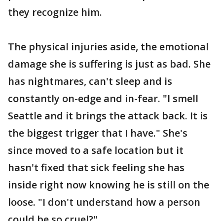
they recognize him.
The physical injuries aside, the emotional
damage she is suffering is just as bad. She
has nightmares, can't sleep and is
constantly on-edge and in-fear. "I smell
Seattle and it brings the attack back. It is
the biggest trigger that I have." She's
since moved to a safe location but it
hasn't fixed that sick feeling she has
inside right now knowing he is still on the
loose. "I don't understand how a person
could be so cruel?"