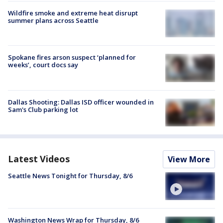
Wildfire smoke and extreme heat disrupt
summer plans across Seattle
Spokane fires arson suspect ‘planned for
weeks’, court docs say
Dallas Shooting: Dallas ISD officer wounded in
Sam's Club parking lot
Latest Videos
View More
Seattle News Tonight for Thursday, 8/6
Washington News Wrap for Thursday, 8/6