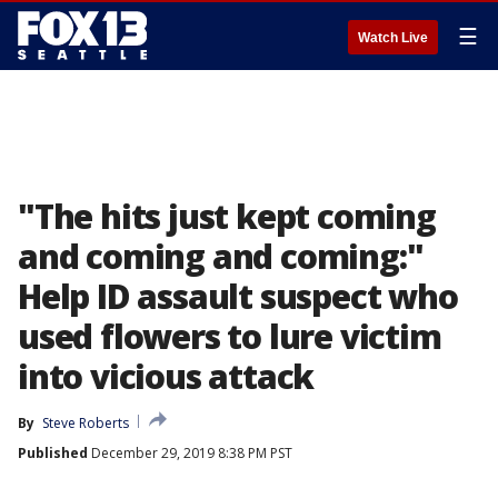
☰
Watch Live
"The hits just kept coming
and coming and coming:"
Help ID assault suspect who
used flowers to lure victim
into vicious attack
By
Steve Roberts
Published
December 29, 2019 8:38 PM PST