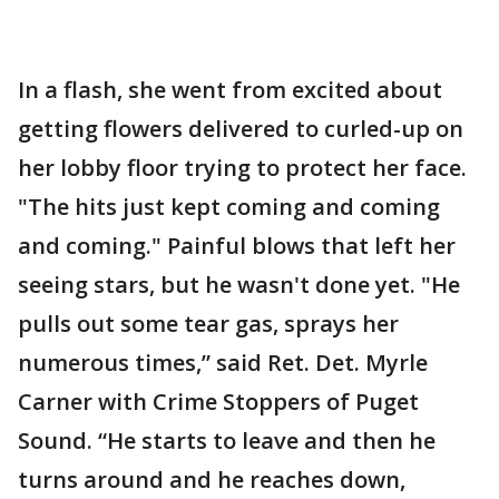
In a flash, she went from excited about
getting flowers delivered to curled-up on
her lobby floor trying to protect her face.
"The hits just kept coming and coming
and coming." Painful blows that left her
seeing stars, but he wasn't done yet. "He
pulls out some tear gas, sprays her
numerous times,” said Ret. Det. Myrle
Carner with Crime Stoppers of Puget
Sound. “He starts to leave and then he
turns around and he reaches down,