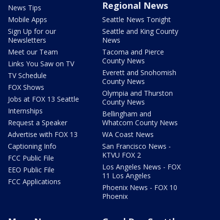
Regional News
News Tips
Mobile Apps
Seattle News Tonight
Sign Up for our
Seattle and King County
Newsletters
News
Meet our Team
Tacoma and Pierce
County News
Links You Saw on TV
Everett and Snohomish
TV Schedule
County News
FOX Shows
Olympia and Thurston
Jobs at FOX 13 Seattle
County News
Internships
Bellingham and
Request a Speaker
Whatcom County News
Advertise with FOX 13
WA Coast News
Captioning Info
San Francisco News -
KTVU FOX 2
FCC Public File
Los Angeles News - FOX
EEO Public File
11 Los Angeles
FCC Applications
Phoenix News - FOX 10
Phoenix