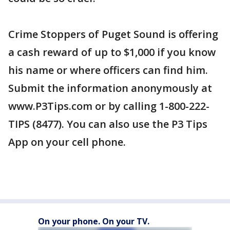
Crime Stoppers of Puget Sound is offering
a cash reward of up to $1,000 if you know
his name or where officers can find him.
Submit the information anonymously at
www.P3Tips.com or by calling 1-800-222-
TIPS (8477). You can also use the P3 Tips
App on your cell phone.
On your phone. On your TV.