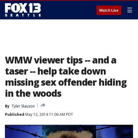
☰
Watch Live
WMW viewer tips -- and a
taser -- help take down
missing sex offender hiding
in the woods
By
Tyler Slauson
Published
May 12, 2014 11:06 AM PDT