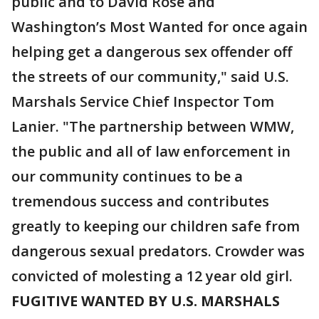
public and to David Rose and
Washington’s Most Wanted for once again
helping get a dangerous sex offender off
the streets of our community," said U.S.
Marshals Service Chief Inspector Tom
Lanier. "The partnership between WMW,
the public and all of law enforcement in
our community continues to be a
tremendous success and contributes
greatly to keeping our children safe from
dangerous sexual predators. Crowder was
convicted of molesting a 12 year old girl.
FUGITIVE WANTED BY U.S. MARSHALS