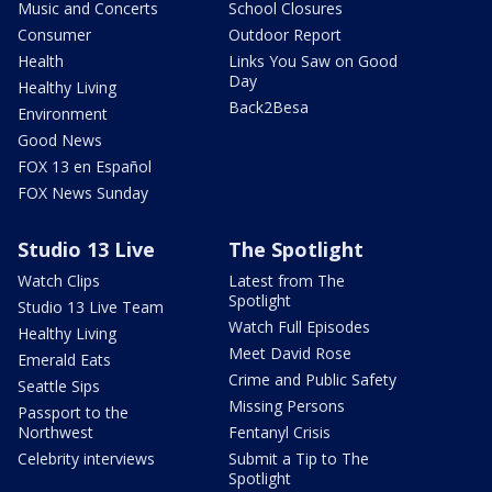
Music and Concerts
School Closures
Consumer
Outdoor Report
Health
Links You Saw on Good
Day
Healthy Living
Back2Besa
Environment
Good News
FOX 13 en Español
FOX News Sunday
Studio 13 Live
The Spotlight
Watch Clips
Latest from The
Spotlight
Studio 13 Live Team
Watch Full Episodes
Healthy Living
Meet David Rose
Emerald Eats
Crime and Public Safety
Seattle Sips
Missing Persons
Passport to the
Northwest
Fentanyl Crisis
Celebrity interviews
Submit a Tip to The
Spotlight