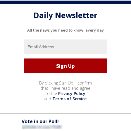
Daily Newsletter
All the news you need to know, every day
By clicking Sign Up, I confirm
that I have read and agree
to the
Privacy Policy
and
Terms of Service
.
Vote in our Poll!