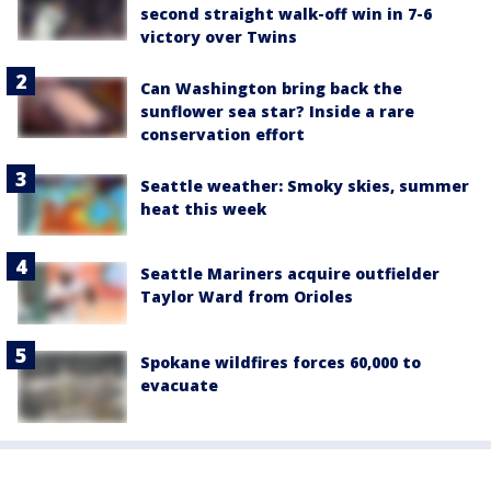
second straight walk-off win in 7-6
victory over Twins
Can Washington bring back the
sunflower sea star? Inside a rare
conservation effort
Seattle weather: Smoky skies, summer
heat this week
Seattle Mariners acquire outfielder
Taylor Ward from Orioles
Spokane wildfires forces 60,000 to
evacuate