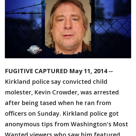
FUGITIVE CAPTURED May 11, 2014 --
Kirkland police say convicted child
molester, Kevin Crowder, was arrested
after being tased when he ran from
officers on Sunday. Kirkland police got
anonymous tips from Washington's Most
Wanted viewers who saw him featured