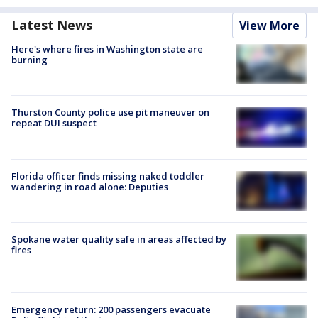
Latest News
View More
Here's where fires in Washington state are
burning
Thurston County police use pit maneuver on
repeat DUI suspect
Florida officer finds missing naked toddler
wandering in road alone: Deputies
Spokane water quality safe in areas affected by
fires
Emergency return: 200 passengers evacuate