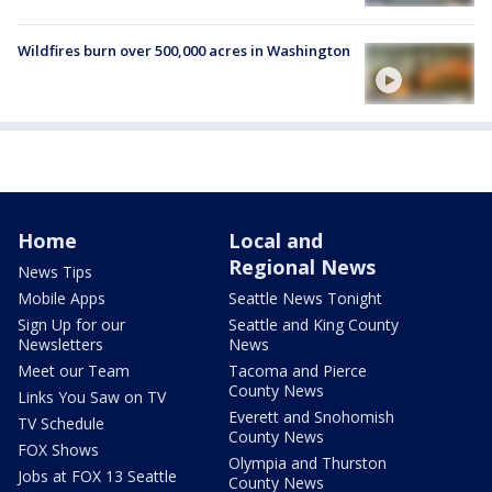
Wildfires burn over 500,000 acres in Washington
Home
Local and
Regional News
News Tips
Mobile Apps
Seattle News Tonight
Sign Up for our
Seattle and King County
Newsletters
News
Meet our Team
Tacoma and Pierce
County News
Links You Saw on TV
Everett and Snohomish
TV Schedule
County News
FOX Shows
Olympia and Thurston
Jobs at FOX 13 Seattle
County News