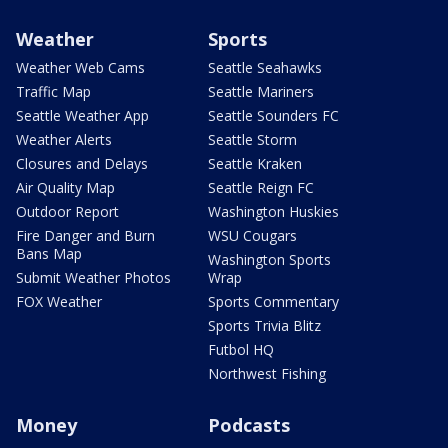
Weather
Sports
Weather Web Cams
Seattle Seahawks
Traffic Map
Seattle Mariners
Seattle Weather App
Seattle Sounders FC
Weather Alerts
Seattle Storm
Closures and Delays
Seattle Kraken
Air Quality Map
Seattle Reign FC
Outdoor Report
Washington Huskies
Fire Danger and Burn
WSU Cougars
Bans Map
Washington Sports
Submit Weather Photos
Wrap
FOX Weather
Sports Commentary
Sports Trivia Blitz
Futbol HQ
Northwest Fishing
Money
Podcasts