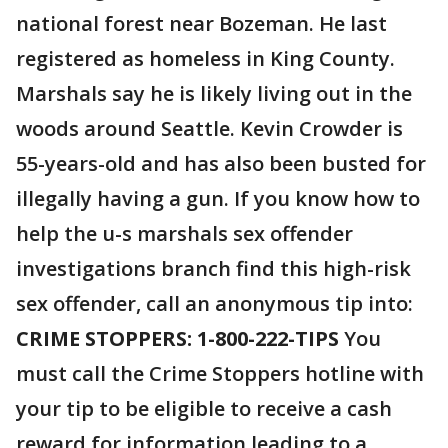
national forest near Bozeman. He last
registered as homeless in King County.
Marshals say he is likely living out in the
woods around Seattle. Kevin Crowder is
55-years-old and has also been busted for
illegally having a gun. If you know how to
help the u-s marshals sex offender
investigations branch find this high-risk
sex offender, call an anonymous tip into:
CRIME STOPPERS: 1-800-222-TIPS
You
must call the Crime Stoppers hotline with
your tip to be eligible to receive a cash
reward for information leading to a