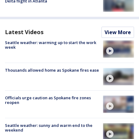
Delta flight in Atlanta
Latest Videos
View More
Seattle weather: warming up to start the work
week
Thousands allowed home as Spokane fires ease
Officials urge caution as Spokane fire zones
reopen
Seattle weather: sunny and warm end to the
weekend