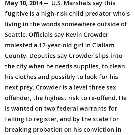
May 10, 2014 --
U.S. Marshals say this
fugitive is a high-risk child predator who's
living in the woods somewhere outside of
Seattle. Officials say Kevin Crowder
molested a 12-year-old girl in Clallam
County. Deputies say Crowder slips into
the city when he needs supplies, to clean
his clothes and possibly to look for his
next prey. Crowder is a level three sex
offender, the highest risk to re-offend. He
is wanted on two federal warrants for
failing to register, and by the state for
breaking probation on his conviction in