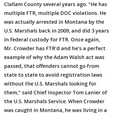
Clallam County several years ago. "He has
multiple FTR, multiple DOC violations. He
was actually arrested in Montana by the
U.S. Marshals back in 2009, and did 3 years
in federal custody for FTR. Once again,
Mr. Crowder has FTR'd and he's a perfect
example of why the Adam Walsh act was
passed, that offenders cannot go from
state to state to avoid registration laws
without the U.S. Marshals looking for
them," said Chief Inspector Tom Lanier of
the U.S. Marshals Service. When Crowder
was caught in Montana, he was living in a