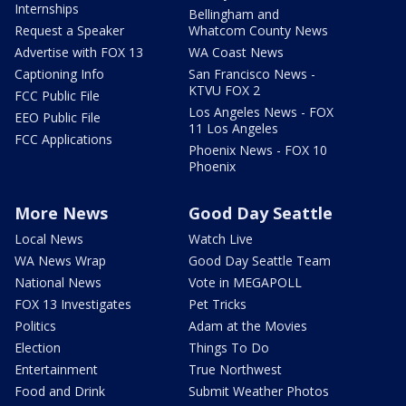
Internships
Bellingham and
Request a Speaker
Whatcom County News
Advertise with FOX 13
WA Coast News
Captioning Info
San Francisco News -
KTVU FOX 2
FCC Public File
Los Angeles News - FOX
EEO Public File
11 Los Angeles
FCC Applications
Phoenix News - FOX 10
Phoenix
More News
Good Day Seattle
Local News
Watch Live
WA News Wrap
Good Day Seattle Team
National News
Vote in MEGAPOLL
FOX 13 Investigates
Pet Tricks
Politics
Adam at the Movies
Election
Things To Do
Entertainment
True Northwest
Food and Drink
Submit Weather Photos