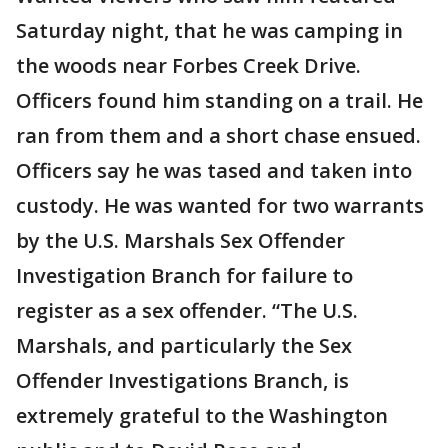
Saturday night, that he was camping in
the woods near Forbes Creek Drive.
Officers found him standing on a trail. He
ran from them and a short chase ensued.
Officers say he was tased and taken into
custody. He was wanted for two warrants
by the U.S. Marshals Sex Offender
Investigation Branch for failure to
register as a sex offender. “The U.S.
Marshals, and particularly the Sex
Offender Investigations Branch, is
extremely grateful to the Washington