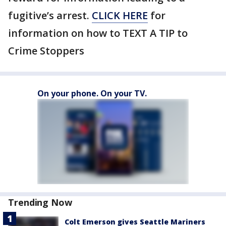
fugitive’s arrest.
CLICK HERE
for
information on how to TEXT A TIP to
Crime Stoppers
On your phone. On your TV.
Trending Now
Colt Emerson gives Seattle Mariners