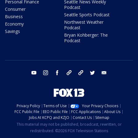
Personal Finance
Seattle News Weekly
Podcast
Consumer
Seattle Sports Podcast
Business
Northwest Weather
Economy
Podcast
Savings
Bryan Kohberger: The
Podcast
youtube
instagram
facebook
tiktok
threads
twitter
email
Privacy Policy
Terms of Use
Your Privacy Choices
FCC Public File
EEO Public File
FCC Applications
About Us
Jobs At KCPQ and KZJO
Contact Us
Sitemap
This material may not be published, broadcast, rewritten, or
redistributed. ©2026 FOX Television Stations