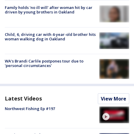
Family holds 'no ill will' after woman hit by car
driven by young brothers in Oakland
Child, 6, driving car with 4-year-old brother hits
woman walking dog in Oakland
WA's Brandi Carlile postpones tour due to
'personal circumstances'
Latest Videos
View More
Northwest Fishing Ep #197