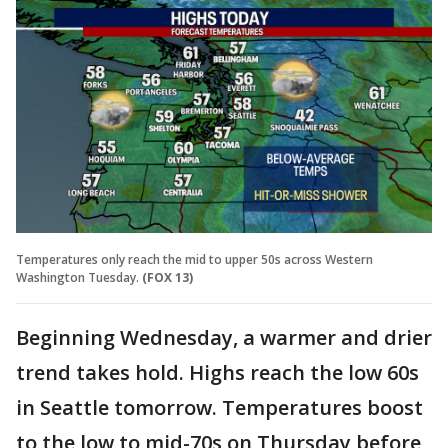
Temperatures only reach the mid to upper 50s across Western
Washington Tuesday.
(FOX 13)
Beginning Wednesday, a warmer and drier
trend takes hold. Highs reach the low 60s
in Seattle tomorrow. Temperatures boost
to the low to mid-70s on Thursday before