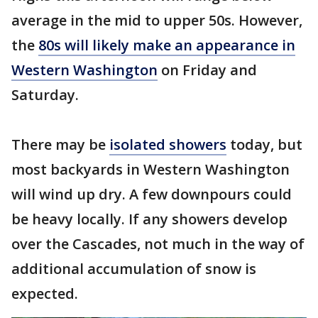
average in the mid to upper 50s. However,
the
80s will likely make an appearance in
Western Washington
on Friday and
Saturday.
There may be
isolated showers
today, but
most backyards in Western Washington
will wind up dry. A few downpours could
be heavy locally. If any showers develop
over the Cascades, not much in the way of
additional accumulation of snow is
expected.