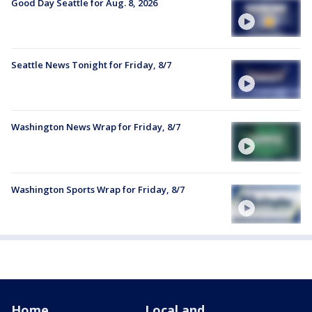
Good Day Seattle for Aug. 8, 2026
Seattle News Tonight for Friday, 8/7
Washington News Wrap for Friday, 8/7
Washington Sports Wrap for Friday, 8/7
Home
Local and