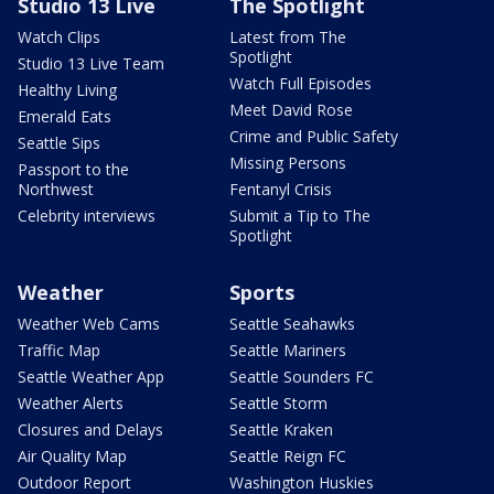
Studio 13 Live
The Spotlight
Watch Clips
Latest from The
Spotlight
Studio 13 Live Team
Watch Full Episodes
Healthy Living
Meet David Rose
Emerald Eats
Crime and Public Safety
Seattle Sips
Missing Persons
Passport to the
Northwest
Fentanyl Crisis
Celebrity interviews
Submit a Tip to The
Spotlight
Weather
Sports
Weather Web Cams
Seattle Seahawks
Traffic Map
Seattle Mariners
Seattle Weather App
Seattle Sounders FC
Weather Alerts
Seattle Storm
Closures and Delays
Seattle Kraken
Air Quality Map
Seattle Reign FC
Outdoor Report
Washington Huskies