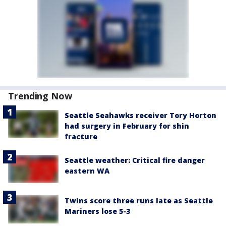
Trending Now
Seattle Seahawks receiver Tory Horton
had surgery in February for shin
fracture
Seattle weather: Critical fire danger
eastern WA
Twins score three runs late as Seattle
Mariners lose 5-3