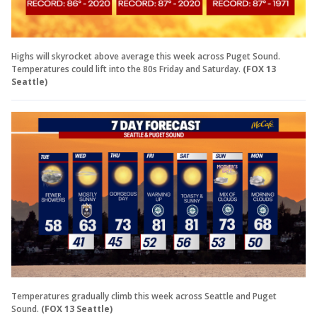
Highs will skyrocket above average this week across Puget Sound.
Temperatures could lift into the 80s Friday and Saturday.
(FOX 13
Seattle)
Temperatures gradually climb this week across Seattle and Puget
Sound.
(FOX 13 Seattle)