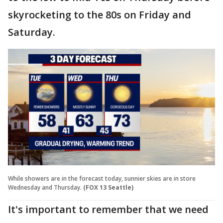
skyrocketing to the 80s on Friday and
Saturday.
While showers are in the forecast today, sunnier skies are in store
Wednesday and Thursday.
(FOX 13 Seattle)
It's important to remember that we need