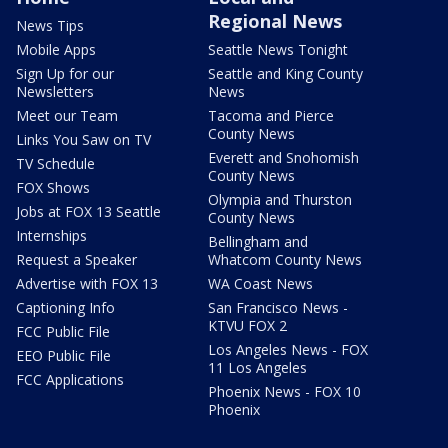
Regional News
News Tips
Mobile Apps
Seattle News Tonight
Sign Up for our
Seattle and King County
Newsletters
News
Meet our Team
Tacoma and Pierce
County News
Links You Saw on TV
Everett and Snohomish
TV Schedule
County News
FOX Shows
Olympia and Thurston
Jobs at FOX 13 Seattle
County News
Internships
Bellingham and
Request a Speaker
Whatcom County News
Advertise with FOX 13
WA Coast News
Captioning Info
San Francisco News -
KTVU FOX 2
FCC Public File
Los Angeles News - FOX
EEO Public File
11 Los Angeles
FCC Applications
Phoenix News - FOX 10
Phoenix