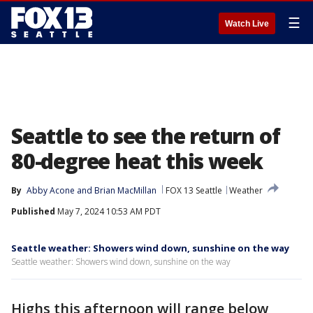
☰
Watch Live
Seattle to see the return of
80-degree heat this week
By
Abby Acone
 and 
Brian MacMillan
FOX 13 Seattle
Weather
Published
May 7, 2024 10:53 AM PDT
Seattle weather: Showers wind down, sunshine on the way
Seattle weather: Showers wind down, sunshine on the way
Highs this afternoon will range below