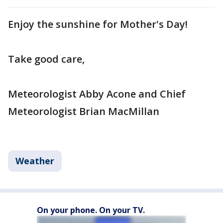
Enjoy the sunshine for Mother's Day!
Take good care,
Meteorologist Abby Acone and Chief
Meteorologist Brian MacMillan
Weather
On your phone. On your TV.