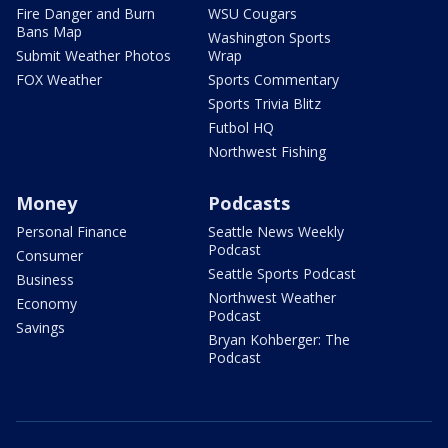
Fire Danger and Burn
WSU Cougars
Bans Map
Washington Sports
Submit Weather Photos
Wrap
FOX Weather
Sports Commentary
Sports Trivia Blitz
Futbol HQ
Northwest Fishing
Money
Podcasts
Personal Finance
Seattle News Weekly
Podcast
Consumer
Seattle Sports Podcast
Business
Northwest Weather
Economy
Podcast
Savings
Bryan Kohberger: The
Podcast