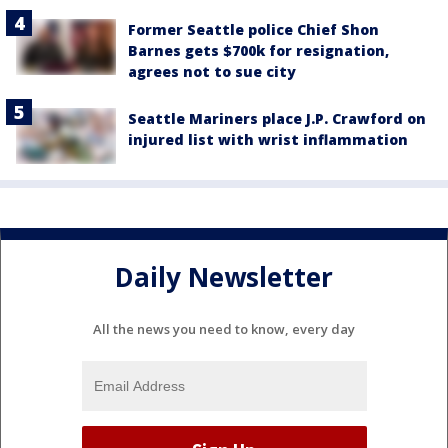
Former Seattle police Chief Shon
Barnes gets $700k for resignation,
agrees not to sue city
Seattle Mariners place J.P. Crawford on
injured list with wrist inflammation
Daily Newsletter
All the news you need to know, every day