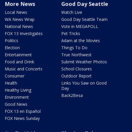
More News
Good Day Seattle
Local News
Watch Live
WA News Wrap
Good Day Seattle Team
National News
Vote in MEGAPOLL
FOX 13 Investigates
Pet Tricks
Politics
Adam at the Movies
Election
Things To Do
Entertainment
True Northwest
Food and Drink
Submit Weather Photos
Music and Concerts
School Closures
Consumer
Outdoor Report
Health
Links You Saw on Good
Day
Healthy Living
Back2Besa
Environment
Good News
FOX 13 en Español
FOX News Sunday