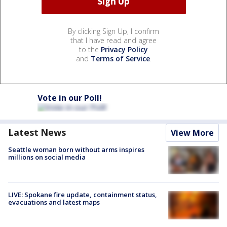
By clicking Sign Up, I confirm
that I have read and agree
to the
Privacy Policy
and
Terms of Service
.
Vote in our Poll!
Latest News
View More
Seattle woman born without arms inspires
millions on social media
LIVE: Spokane fire update, containment status,
evacuations and latest maps