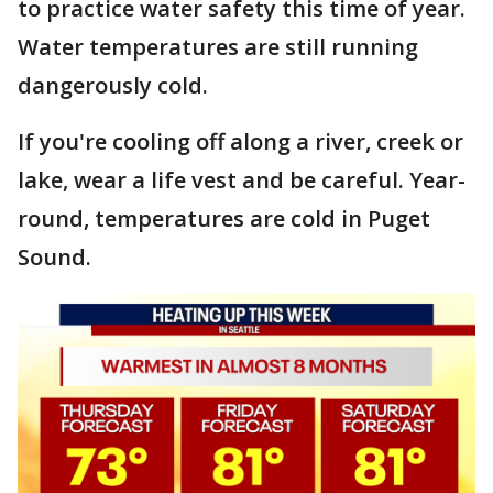
to practice water safety this time of year.
Water temperatures are still running
dangerously cold.
If you're cooling off along a river, creek or
lake, wear a life vest and be careful. Year-
round, temperatures are cold in Puget
Sound.