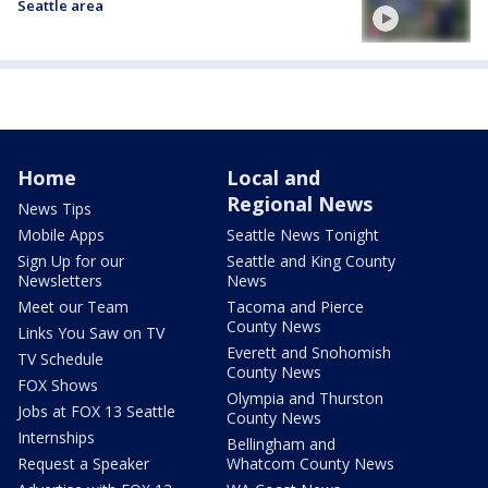
Seattle area
Home
Local and
Regional News
News Tips
Mobile Apps
Seattle News Tonight
Sign Up for our
Seattle and King County
Newsletters
News
Meet our Team
Tacoma and Pierce
County News
Links You Saw on TV
Everett and Snohomish
TV Schedule
County News
FOX Shows
Olympia and Thurston
Jobs at FOX 13 Seattle
County News
Internships
Bellingham and
Request a Speaker
Whatcom County News