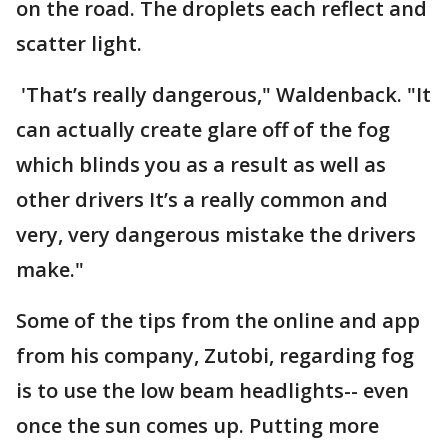
on the road. The droplets each reflect and
scatter light.
'That’s really dangerous," Waldenback. "It
can actually create glare off of the fog
which blinds you as a result as well as
other drivers It’s a really common and
very, very dangerous mistake the drivers
make."
Some of the tips from the online and app
from his company, Zutobi, regarding fog
is to use the low beam headlights-- even
once the sun comes up. Putting more