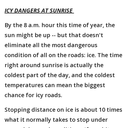
ICY DANGERS AT SUNRISE
By the 8 a.m. hour this time of year, the
sun might be up -- but that doesn't
eliminate all the most dangerous
condition of all on the roads: ice. The time
right around sunrise is actually the
coldest part of the day, and the coldest
temperatures can mean the biggest
chance for icy roads.
Stopping distance on ice is about 10 times
what it normally takes to stop under