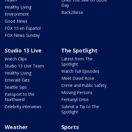
Day
Healthy Living
Back2Besa
Environment
Good News
FOX 13 en Español
FOX News Sunday
Studio 13 Live
The Spotlight
Watch Clips
Latest from The
Spotlight
Studio 13 Live Team
Watch Full Episodes
Healthy Living
Meet David Rose
Emerald Eats
Crime and Public Safety
Seattle Sips
Missing Persons
Passport to the
Northwest
Fentanyl Crisis
Celebrity interviews
Submit a Tip to The
Spotlight
Weather
Sports