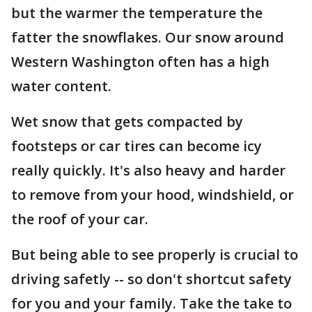
but the warmer the temperature the
fatter the snowflakes. Our snow around
Western Washington often has a high
water content.
Wet snow that gets compacted by
footsteps or car tires can become icy
really quickly. It's also heavy and harder
to remove from your hood, windshield, or
the roof of your car.
But being able to see properly is crucial to
driving safetly -- so don't shortcut safety
for you and your family. Take the take to