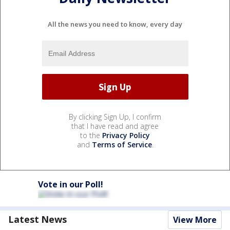
All the news you need to know, every day
By clicking Sign Up, I confirm
that I have read and agree
to the
Privacy Policy
and
Terms of Service
.
Vote in our Poll!
Latest News
View More