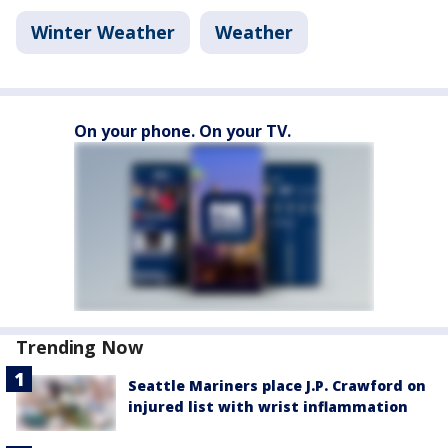
Winter Weather
Weather
On your phone. On your TV.
Trending Now
Seattle Mariners place J.P. Crawford on
injured list with wrist inflammation