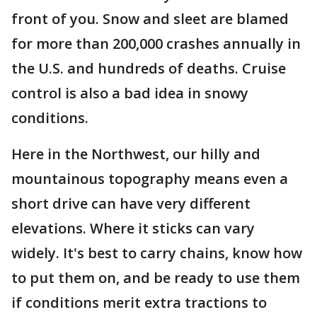
front of you. Snow and sleet are blamed
for more than 200,000 crashes annually in
the U.S. and hundreds of deaths. Cruise
control is also a bad idea in snowy
conditions.
Here in the Northwest, our hilly and
mountainous topography means even a
short drive can have very different
elevations. Where it sticks can vary
widely. It's best to carry chains, know how
to put them on, and be ready to use them
if conditions merit extra tractions to