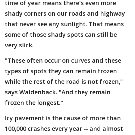
time of year means there's even more
shady corners on our roads and highway
that never see any sunlight. That means
some of those shady spots can still be
very slick.
"These often occur on curves and these
types of spots they can remain frozen
while the rest of the road is not frozen,"
says Waldenback. "And they remain
frozen the longest."
Icy pavement is the cause of more than
100,000 crashes every year -- and almost