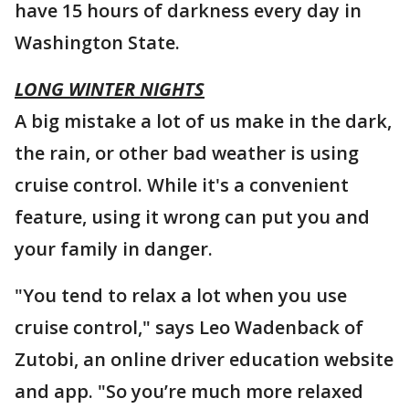
have 15 hours of darkness every day in
Washington State.
LONG WINTER NIGHTS
A big mistake a lot of us make in the dark,
the rain, or other bad weather is using
cruise control. While it's a convenient
feature, using it wrong can put you and
your family in danger.
"You tend to relax a lot when you use
cruise control," says Leo Wadenback of
Zutobi, an online driver education website
and app. "So you’re much more relaxed