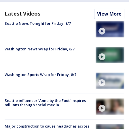
Latest Videos
View More
Seattle News Tonight for Friday, 8/7
Washington News Wrap for Friday, 8/7
Washington Sports Wrap for Friday, 8/7
Seattle influencer 'Anna by the Foot' inspires
millions through social media
Major construction to cause headaches across