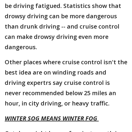
be driving fatigued. Statistics show that
drowsy driving can be more dangerous
than drunk driving -- and cruise control
can make drowsy driving even more
dangerous.
Other places where cruise control isn't the
best idea are on winding roads and
driving expertrs say cruise control is
never recommended below 25 miles an
hour, in city driving, or heavy traffic.
WINTER SOG MEANS WINTER FOG