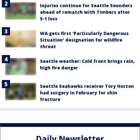
Injuries continue for Seattle Sounders
ahead of rematch with Timbers after
5-1 loss
WA gets first 'Particularly Dangerous
Situation' designation for wildfire
threat
Seattle weather: Cold front brings rain,
high fire danger
Seattle Seahawks receiver Tory Horton
had surgery in February for shin
fracture
Daily Newsletter