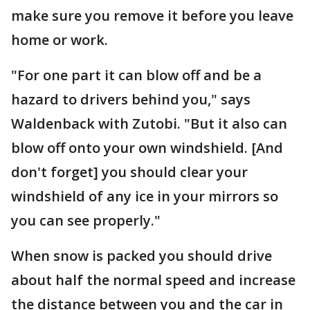
make sure you remove it before you leave
home or work.
"For one part it can blow off and be a
hazard to drivers behind you," says
Waldenback with Zutobi. "But it also can
blow off onto your own windshield. [And
don't forget] you should clear your
windshield of any ice in your mirrors so
you can see properly."
When snow is packed you should drive
about half the normal speed and increase
the distance between you and the car in