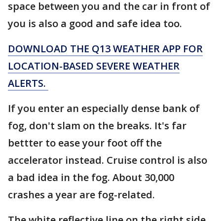
space between you and the car in front of
you is also a good and safe idea too.
DOWNLOAD THE Q13 WEATHER APP FOR
LOCATION-BASED SEVERE WEATHER
ALERTS.
If you enter an especially dense bank of
fog, don't slam on the breaks. It's far
bettter to ease your foot off the
accelerator instead. Cruise control is also
a bad idea in the fog. About 30,000
crashes a year are fog-related.
The white reflective line on the right side