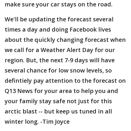
make sure your car stays on the road.
We'll be updating the forecast several
times a day and doing Facebook lives
about the quickly changing forecast when
we call for a Weather Alert Day for our
region. But, the next 7-9 days will have
several chance for low snow levels, so
defintiely pay attention to the forecast on
Q13 News for your area to help you and
your family stay safe not just for this
arctic blast -- but keep us tuned in all
winter long. -Tim Joyce