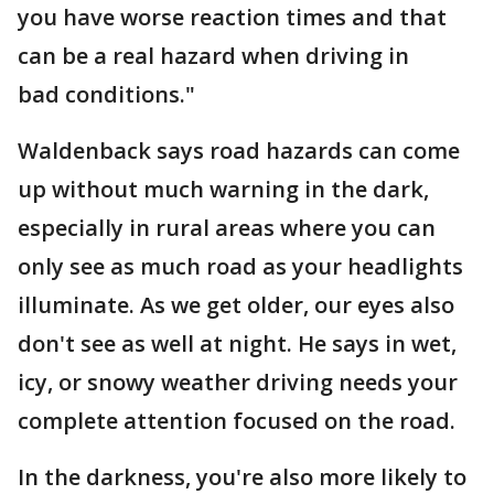
you have worse reaction times and that
can be a real hazard when driving in
bad conditions."
Waldenback says road hazards can come
up without much warning in the dark,
especially in rural areas where you can
only see as much road as your headlights
illuminate. As we get older, our eyes also
don't see as well at night. He says in wet,
icy, or snowy weather driving needs your
complete attention focused on the road.
In the darkness, you're also more likely to