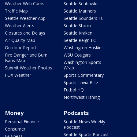
Weather Web Cams
Seattle Seahawks
Traffic Map
Seattle Mariners
Seattle Weather App
Seattle Sounders FC
Weather Alerts
Seattle Storm
Closures and Delays
Seattle Kraken
Air Quality Map
Seattle Reign FC
Outdoor Report
Washington Huskies
Fire Danger and Burn
WSU Cougars
Bans Map
Washington Sports
Submit Weather Photos
Wrap
FOX Weather
Sports Commentary
Sports Trivia Blitz
Futbol HQ
Northwest Fishing
Money
Podcasts
Personal Finance
Seattle News Weekly
Podcast
Consumer
Seattle Sports Podcast
Business