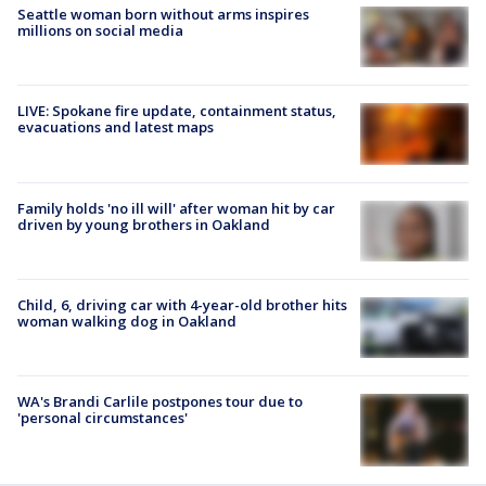
Seattle woman born without arms inspires
millions on social media
LIVE: Spokane fire update, containment status,
evacuations and latest maps
Family holds 'no ill will' after woman hit by car
driven by young brothers in Oakland
Child, 6, driving car with 4-year-old brother hits
woman walking dog in Oakland
WA's Brandi Carlile postpones tour due to
'personal circumstances'