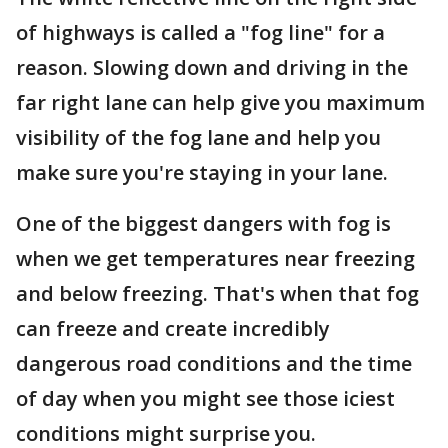
of highways is called a "fog line" for a
reason. Slowing down and driving in the
far right lane can help give you maximum
visibility of the fog lane and help you
make sure you're staying in your lane.
One of the biggest dangers with fog is
when we get temperatures near freezing
and below freezing. That's when that fog
can freeze and create incredibly
dangerous road conditions and the time
of day when you might see those iciest
conditions might surprise you.