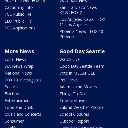
Advertise with FOX 13
WA Coast News
Captioning Info
San Francisco News -
KTVU FOX 2
FCC Public File
Los Angeles News - FOX
EEO Public File
11 Los Angeles
FCC Applications
Phoenix News - FOX 10
Phoenix
More News
Good Day Seattle
Local News
Watch Live
WA News Wrap
Good Day Seattle Team
National News
Vote in MEGAPOLL
FOX 13 Investigates
Pet Tricks
Politics
Adam at the Movies
Election
Things To Do
Entertainment
True Northwest
Food and Drink
Submit Weather Photos
Music and Concerts
School Closures
Consumer
Outdoor Report
Health
Links You Saw on Good