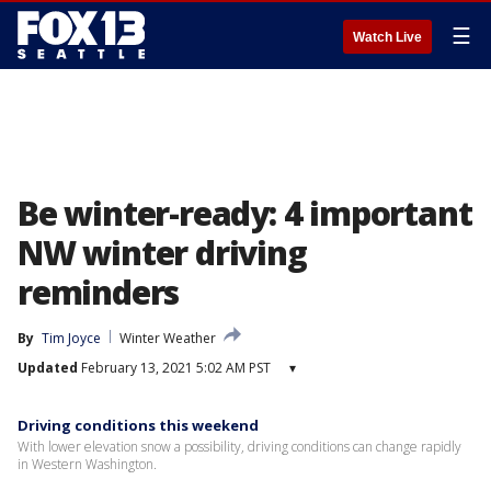
☰
Watch Live
Be winter-ready: 4 important
NW winter driving
reminders
By
Tim Joyce
Winter Weather
Updated
February 13, 2021 5:02 AM PST
▾
Driving conditions this weekend
With lower elevation snow a possibility, driving conditions can change rapidly
in Western Washington.