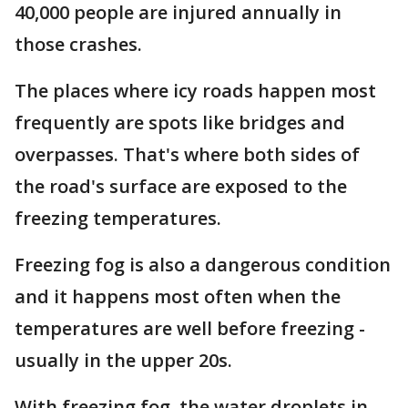
40,000 people are injured annually in
those crashes.
The places where icy roads happen most
frequently are spots like bridges and
overpasses. That's where both sides of
the road's surface are exposed to the
freezing temperatures.
Freezing fog is also a dangerous condition
and it happens most often when the
temperatures are well before freezing -
usually in the upper 20s.
With freezing fog, the water droplets in