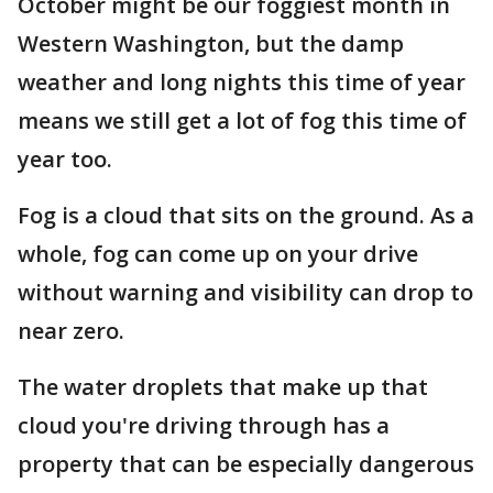
October might be our foggiest month in
Western Washington, but the damp
weather and long nights this time of year
means we still get a lot of fog this time of
year too.
Fog is a cloud that sits on the ground. As a
whole, fog can come up on your drive
without warning and visibility can drop to
near zero.
The water droplets that make up that
cloud you're driving through has a
property that can be especially dangerous