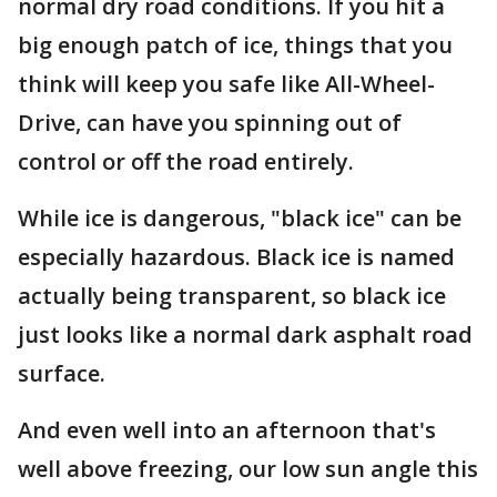
normal dry road conditions. If you hit a
big enough patch of ice, things that you
think will keep you safe like All-Wheel-
Drive, can have you spinning out of
control or off the road entirely.
While ice is dangerous, "black ice" can be
especially hazardous. Black ice is named
actually being transparent, so black ice
just looks like a normal dark asphalt road
surface.
And even well into an afternoon that's
well above freezing, our low sun angle this