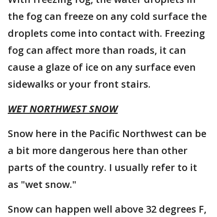
the fog can freeze on any cold surface the
droplets come into contact with. Freezing
fog can affect more than roads, it can
cause a glaze of ice on any surface even
sidewalks or your front stairs.
WET NORTHWEST SNOW
Snow here in the Pacific Northwest can be
a bit more dangerous here than other
parts of the country. I usually refer to it
as "wet snow."
Snow can happen well above 32 degrees F,