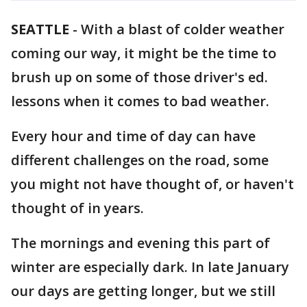
SEATTLE
-
With a blast of colder weather
coming our way, it might be the time to
brush up on some of those driver's ed.
lessons when it comes to bad weather.
Every hour and time of day can have
different challenges on the road, some
you might not have thought of, or haven't
thought of in years.
The mornings and evening this part of
winter are especially dark. In late January
our days are getting longer, but we still