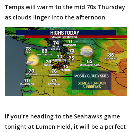
Temps will warm to the mid 70s Thursday
as clouds linger into the afternoon.
If you're heading to the Seahawks game
tonight at Lumen Field, it will be a perfect