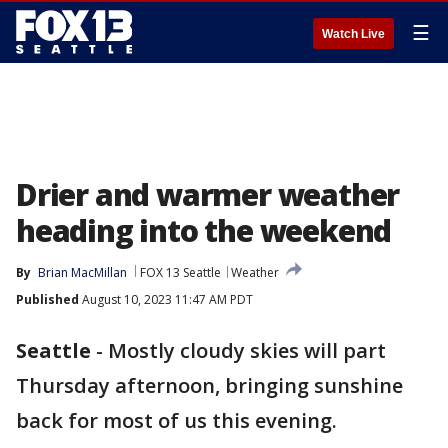
☰
Watch Live
Drier and warmer weather
heading into the weekend
By
Brian MacMillan
FOX 13 Seattle
Weather
Published
August 10, 2023 11:47 AM PDT
Seattle
-
Mostly cloudy skies will part
Thursday afternoon, bringing sunshine
back for most of us this evening.