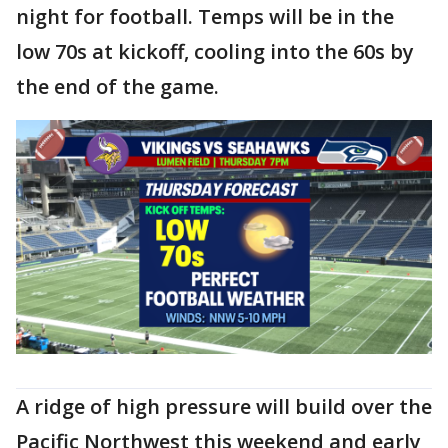
night for football. Temps will be in the
low 70s at kickoff, cooling into the 60s by
the end of the game.
A ridge of high pressure will build over the
Pacific Northwest this weekend and early