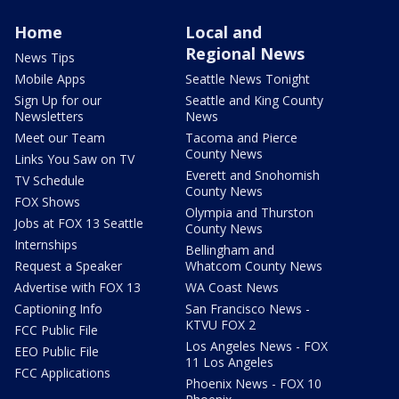
Home
Local and
Regional News
News Tips
Mobile Apps
Seattle News Tonight
Sign Up for our
Seattle and King County
Newsletters
News
Meet our Team
Tacoma and Pierce
County News
Links You Saw on TV
Everett and Snohomish
TV Schedule
County News
FOX Shows
Olympia and Thurston
Jobs at FOX 13 Seattle
County News
Internships
Bellingham and
Request a Speaker
Whatcom County News
Advertise with FOX 13
WA Coast News
Captioning Info
San Francisco News -
KTVU FOX 2
FCC Public File
Los Angeles News - FOX
EEO Public File
11 Los Angeles
FCC Applications
Phoenix News - FOX 10