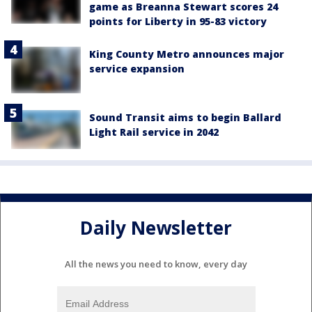
game as Breanna Stewart scores 24
points for Liberty in 95-83 victory
King County Metro announces major
service expansion
Sound Transit aims to begin Ballard
Light Rail service in 2042
Daily Newsletter
All the news you need to know, every day