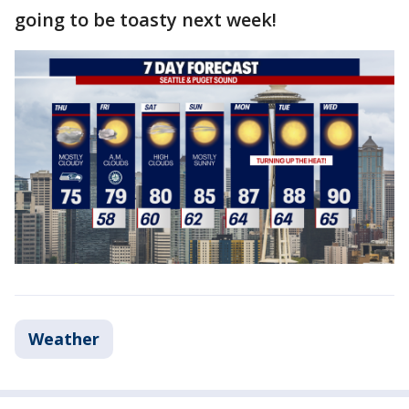
going to be toasty next week!
Weather