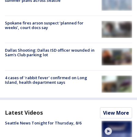
summer plans across Seattle
Spokane fires arson suspect ‘planned for
weeks’, court docs say
Dallas Shooting: Dallas ISD officer wounded in
Sam's Club parking lot
4 cases of 'rabbit fever' confirmed on Long
Island, health department says
Latest Videos
View More
Seattle News Tonight for Thursday, 8/6