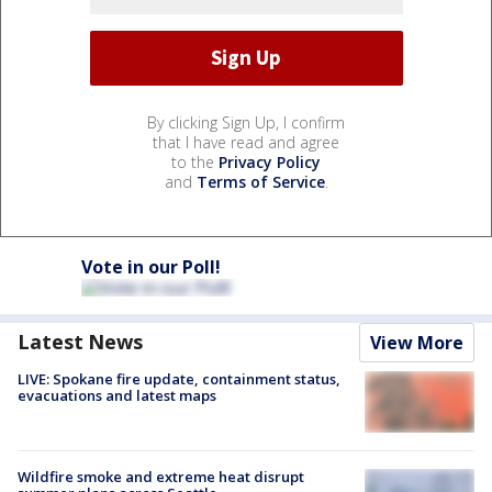
By clicking Sign Up, I confirm
that I have read and agree
to the
Privacy Policy
and
Terms of Service
.
Vote in our Poll!
Latest News
View More
LIVE: Spokane fire update, containment status,
evacuations and latest maps
Wildfire smoke and extreme heat disrupt