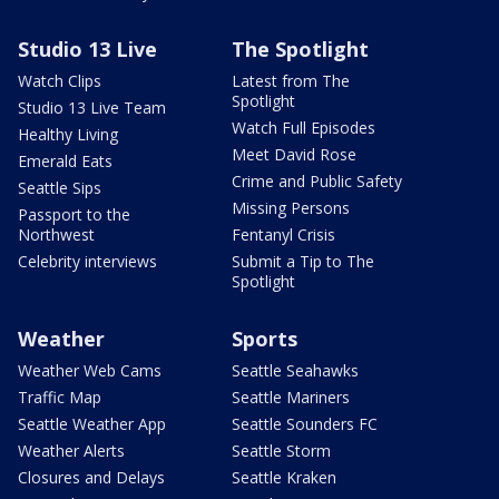
Studio 13 Live
The Spotlight
Watch Clips
Latest from The
Spotlight
Studio 13 Live Team
Watch Full Episodes
Healthy Living
Meet David Rose
Emerald Eats
Crime and Public Safety
Seattle Sips
Missing Persons
Passport to the
Northwest
Fentanyl Crisis
Celebrity interviews
Submit a Tip to The
Spotlight
Weather
Sports
Weather Web Cams
Seattle Seahawks
Traffic Map
Seattle Mariners
Seattle Weather App
Seattle Sounders FC
Weather Alerts
Seattle Storm
Closures and Delays
Seattle Kraken