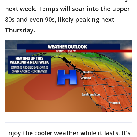
next week. Temps will soar into the upper
80s and even 90s, likely peaking next
Thursday.
Enjoy the cooler weather while it lasts. It's