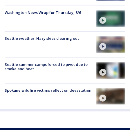
Washington News Wrap for Thursday, 8/6
Seattle weather: Hazy skies clearing out
Seattle summer camps forced to pivot due to
smoke and heat
Spokane wildfire victims reflect on devastation