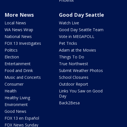
Phoenix
More News
Good Day Seattle
Local News
Watch Live
WA News Wrap
Good Day Seattle Team
National News
Vote in MEGAPOLL
FOX 13 Investigates
Pet Tricks
Politics
Adam at the Movies
Election
Things To Do
Entertainment
True Northwest
Food and Drink
Submit Weather Photos
Music and Concerts
School Closures
Consumer
Outdoor Report
Health
Links You Saw on Good
Day
Healthy Living
Back2Besa
Environment
Good News
FOX 13 en Español
FOX News Sunday