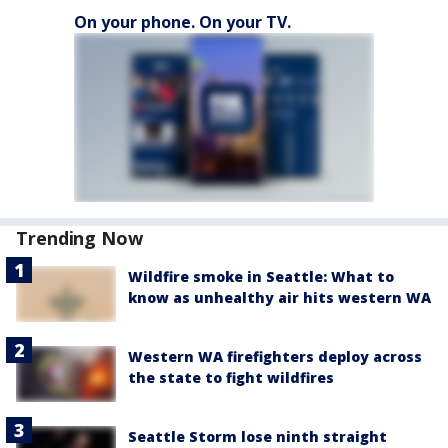
On your phone. On your TV.
Trending Now
Wildfire smoke in Seattle: What to
know as unhealthy air hits western WA
Western WA firefighters deploy across
the state to fight wildfires
Seattle Storm lose ninth straight