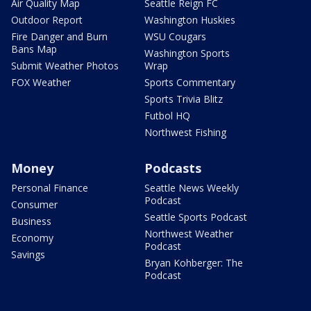
Air Quality Map
Seattle Reign FC
Outdoor Report
Washington Huskies
Fire Danger and Burn
WSU Cougars
Bans Map
Washington Sports
Submit Weather Photos
Wrap
FOX Weather
Sports Commentary
Sports Trivia Blitz
Futbol HQ
Northwest Fishing
Money
Podcasts
Personal Finance
Seattle News Weekly
Podcast
Consumer
Seattle Sports Podcast
Business
Northwest Weather
Economy
Podcast
Savings
Bryan Kohberger: The
Podcast