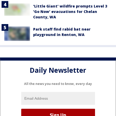
'Little Giant' wildfire prompts Level 3
'Go Now' evacuations for Chelan
County, WA
Park staff find rabid bat near
playground in Renton, WA
Daily Newsletter
All the news you need to know, every day