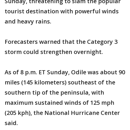
Sunday, threatening to slam the popular
tourist destination with powerful winds
and heavy rains.
Forecasters warned that the Category 3
storm could strengthen overnight.
As of 8 p.m. ET Sunday, Odile was about 90
miles (145 kilometers) southeast of the
southern tip of the peninsula, with
maximum sustained winds of 125 mph
(205 kph), the National Hurricane Center
said.