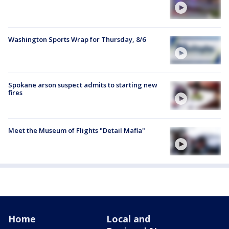
Washington Sports Wrap for Thursday, 8/6
Spokane arson suspect admits to starting new
fires
Meet the Museum of Flights "Detail Mafia"
Home
Local and