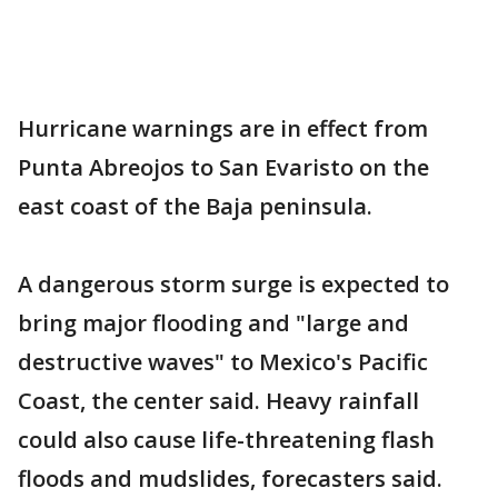
Hurricane warnings are in effect from
Punta Abreojos to San Evaristo on the
east coast of the Baja peninsula.
A dangerous storm surge is expected to
bring major flooding and "large and
destructive waves" to Mexico's Pacific
Coast, the center said. Heavy rainfall
could also cause life-threatening flash
floods and mudslides, forecasters said.