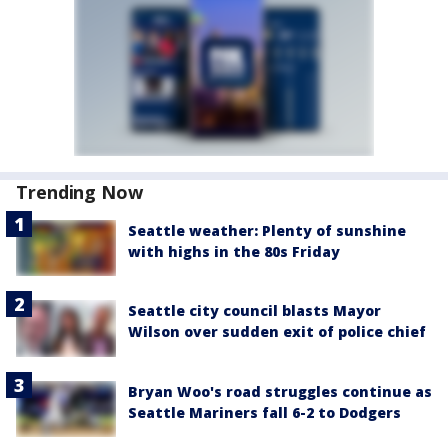
Trending Now
Seattle weather: Plenty of sunshine
with highs in the 80s Friday
Seattle city council blasts Mayor
Wilson over sudden exit of police chief
Bryan Woo's road struggles continue as
Seattle Mariners fall 6-2 to Dodgers