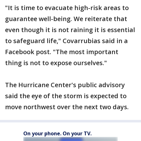
"It is time to evacuate high-risk areas to
guarantee well-being. We reiterate that
even though it is not raining it is essential
to safeguard life," Covarrubias said in a
Facebook post. "The most important
thing is not to expose ourselves."
The Hurricane Center's public advisory
said the eye of the storm is expected to
move northwest over the next two days.
On your phone. On your TV.