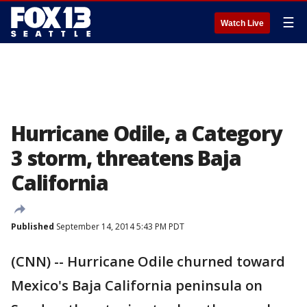
☰
Watch Live
Hurricane Odile, a Category
3 storm, threatens Baja
California
Published
September 14, 2014 5:43 PM PDT
(CNN) -- Hurricane Odile churned toward
Mexico's Baja California peninsula on