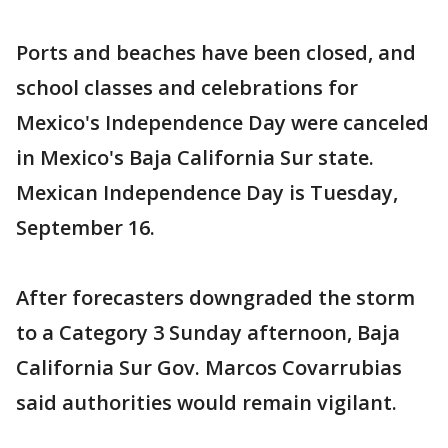
Ports and beaches have been closed, and
school classes and celebrations for
Mexico's Independence Day were canceled
in Mexico's Baja California Sur state.
Mexican Independence Day is Tuesday,
September 16.
After forecasters downgraded the storm
to a Category 3 Sunday afternoon, Baja
California Sur Gov. Marcos Covarrubias
said authorities would remain vigilant.