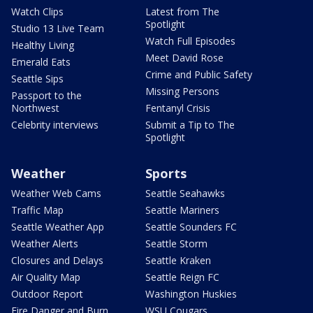
Watch Clips
Latest from The
Spotlight
Studio 13 Live Team
Watch Full Episodes
Healthy Living
Meet David Rose
Emerald Eats
Crime and Public Safety
Seattle Sips
Missing Persons
Passport to the
Northwest
Fentanyl Crisis
Celebrity interviews
Submit a Tip to The
Spotlight
Weather
Sports
Weather Web Cams
Seattle Seahawks
Traffic Map
Seattle Mariners
Seattle Weather App
Seattle Sounders FC
Weather Alerts
Seattle Storm
Closures and Delays
Seattle Kraken
Air Quality Map
Seattle Reign FC
Outdoor Report
Washington Huskies
Fire Danger and Burn
WSU Cougars