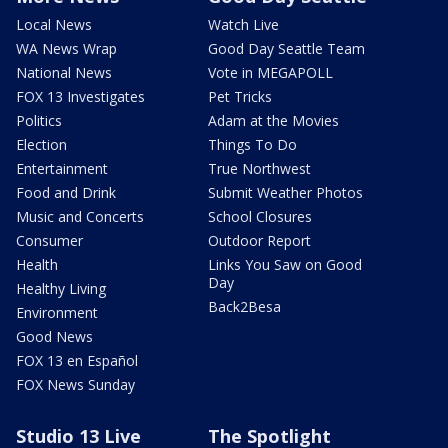
Local News
Watch Live
WA News Wrap
Good Day Seattle Team
National News
Vote in MEGAPOLL
FOX 13 Investigates
Pet Tricks
Politics
Adam at the Movies
Election
Things To Do
Entertainment
True Northwest
Food and Drink
Submit Weather Photos
Music and Concerts
School Closures
Consumer
Outdoor Report
Health
Links You Saw on Good
Day
Healthy Living
Back2Besa
Environment
Good News
FOX 13 en Español
FOX News Sunday
Studio 13 Live
The Spotlight