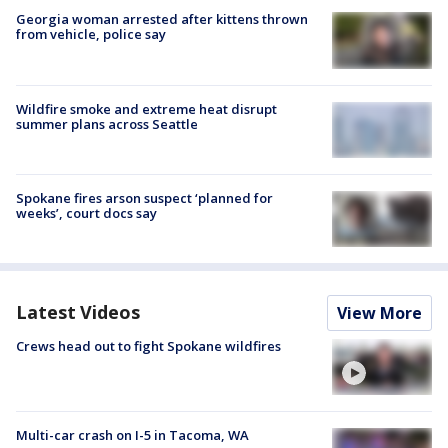
Georgia woman arrested after kittens thrown
from vehicle, police say
Wildfire smoke and extreme heat disrupt
summer plans across Seattle
Spokane fires arson suspect ‘planned for
weeks’, court docs say
Latest Videos
View More
Crews head out to fight Spokane wildfires
Multi-car crash on I-5 in Tacoma, WA