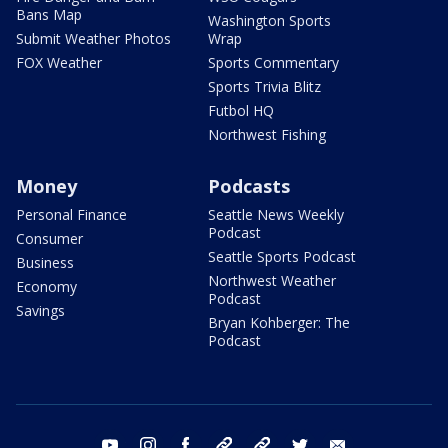
Bans Map
Washington Sports
Submit Weather Photos
Wrap
FOX Weather
Sports Commentary
Sports Trivia Blitz
Futbol HQ
Northwest Fishing
Money
Podcasts
Personal Finance
Seattle News Weekly
Podcast
Consumer
Seattle Sports Podcast
Business
Northwest Weather
Economy
Podcast
Savings
Bryan Kohberger: The
Podcast
youtube
instagram
facebook
tiktok
threads
twitter
email