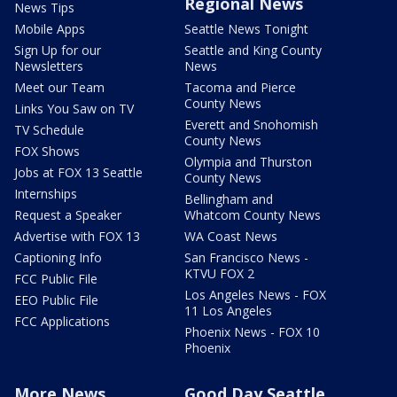
Regional News
News Tips
Mobile Apps
Seattle News Tonight
Sign Up for our
Seattle and King County
Newsletters
News
Meet our Team
Tacoma and Pierce
County News
Links You Saw on TV
Everett and Snohomish
TV Schedule
County News
FOX Shows
Olympia and Thurston
Jobs at FOX 13 Seattle
County News
Internships
Bellingham and
Request a Speaker
Whatcom County News
Advertise with FOX 13
WA Coast News
Captioning Info
San Francisco News -
KTVU FOX 2
FCC Public File
Los Angeles News - FOX
EEO Public File
11 Los Angeles
FCC Applications
Phoenix News - FOX 10
Phoenix
More News
Good Day Seattle