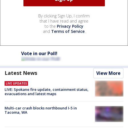
By clicking Sign Up, I confirm
that I have read and agree
to the
Privacy Policy
and
Terms of Service
.
Vote in our Poll!
Latest News
View More
LIVE UPDATES
LIVE: Spokane fire update, containment status,
evacuations and latest maps
Multi-car crash blocks northbound I-5 in
Tacoma, WA