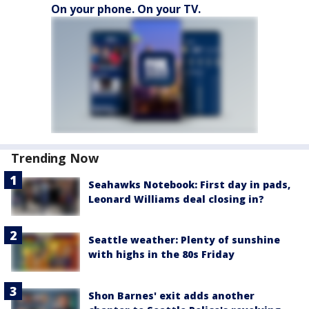
On your phone. On your TV.
Trending Now
Seahawks Notebook: First day in pads,
Leonard Williams deal closing in?
Seattle weather: Plenty of sunshine
with highs in the 80s Friday
Shon Barnes' exit adds another