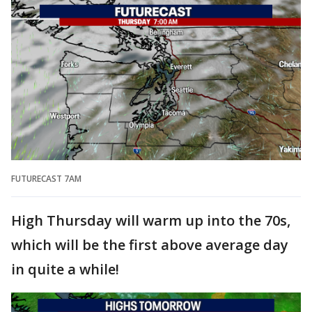
FUTURECAST 7AM
High Thursday will warm up into the 70s,
which will be the first above average day
in quite a while!