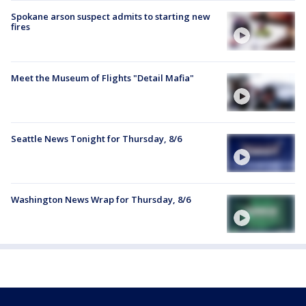
Spokane arson suspect admits to starting new
fires
Meet the Museum of Flights "Detail Mafia"
Seattle News Tonight for Thursday, 8/6
Washington News Wrap for Thursday, 8/6