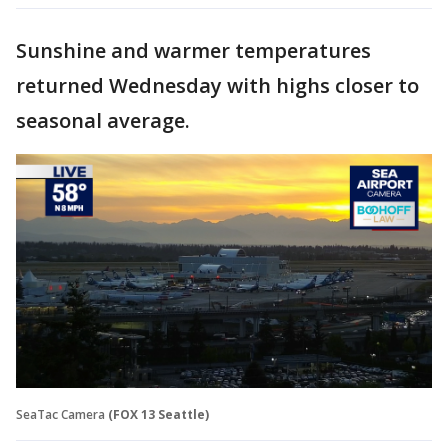
Sunshine and warmer temperatures
returned Wednesday with highs closer to
seasonal average.
SeaTac Camera
(FOX 13 Seattle)