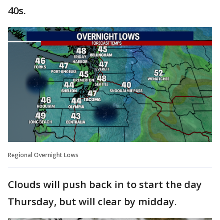
40s.
Regional Overnight Lows
Clouds will push back in to start the day
Thursday, but will clear by midday.