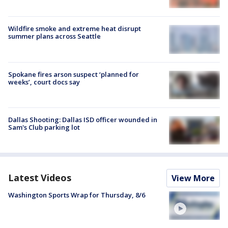
Wildfire smoke and extreme heat disrupt
summer plans across Seattle
Spokane fires arson suspect ‘planned for
weeks’, court docs say
Dallas Shooting: Dallas ISD officer wounded in
Sam's Club parking lot
Latest Videos
View More
Washington Sports Wrap for Thursday, 8/6