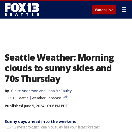
☰
Watch Live
Seattle Weather: Morning
clouds to sunny skies and
70s Thursday
By
Claire Anderson
 and 
Ilona McCauley
FOX 13 Seattle
Weather Forecast
Published
June 5, 2024 10:06 PM PDT
Sunny days ahead into the weekend
FOX 13 meteorologist Ilona McCauley has your latest forecast.