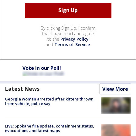
By clicking Sign Up, I confirm
that I have read and agree
to the
Privacy Policy
and
Terms of Service
.
Vote in our Poll!
Latest News
View More
Georgia woman arrested after kittens thrown
from vehicle, police say
LIVE: Spokane fire update, containment status,
evacuations and latest maps