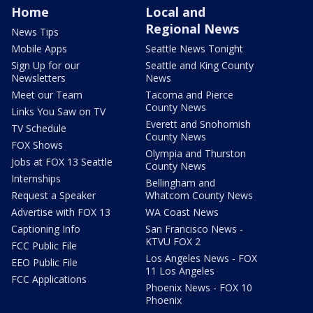
Home
Local and
Regional News
News Tips
Mobile Apps
Seattle News Tonight
Sign Up for our
Seattle and King County
Newsletters
News
Meet our Team
Tacoma and Pierce
County News
Links You Saw on TV
Everett and Snohomish
TV Schedule
County News
FOX Shows
Olympia and Thurston
Jobs at FOX 13 Seattle
County News
Internships
Bellingham and
Request a Speaker
Whatcom County News
Advertise with FOX 13
WA Coast News
Captioning Info
San Francisco News -
KTVU FOX 2
FCC Public File
Los Angeles News - FOX
EEO Public File
11 Los Angeles
FCC Applications
Phoenix News - FOX 10
Phoenix