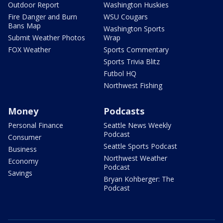
Outdoor Report
Washington Huskies
Fire Danger and Burn
WSU Cougars
Bans Map
Washington Sports
Submit Weather Photos
Wrap
FOX Weather
Sports Commentary
Sports Trivia Blitz
Futbol HQ
Northwest Fishing
Money
Podcasts
Personal Finance
Seattle News Weekly
Podcast
Consumer
Seattle Sports Podcast
Business
Northwest Weather
Economy
Podcast
Savings
Bryan Kohberger: The
Podcast