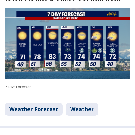
7 DAY Forecast
Weather Forecast
Weather