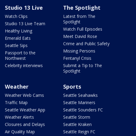
Studio 13 Live
The Spotlight
Watch Clips
Latest from The
Spotlight
Studio 13 Live Team
Watch Full Episodes
Healthy Living
Meet David Rose
Emerald Eats
Crime and Public Safety
Seattle Sips
Missing Persons
Passport to the
Northwest
Fentanyl Crisis
Celebrity interviews
Submit a Tip to The
Spotlight
Weather
Sports
Weather Web Cams
Seattle Seahawks
Traffic Map
Seattle Mariners
Seattle Weather App
Seattle Sounders FC
Weather Alerts
Seattle Storm
Closures and Delays
Seattle Kraken
Air Quality Map
Seattle Reign FC