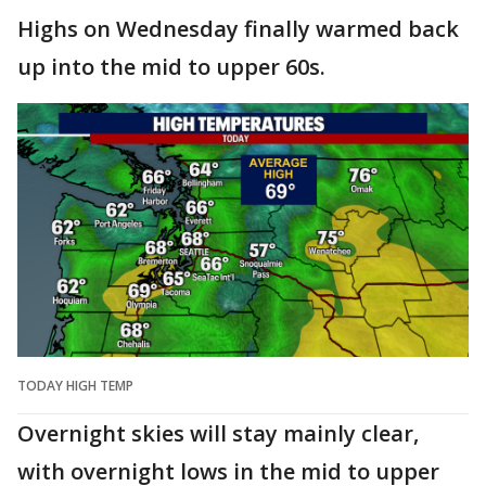
Highs on Wednesday finally warmed back
up into the mid to upper 60s.
TODAY HIGH TEMP
Overnight skies will stay mainly clear,
with overnight lows in the mid to upper