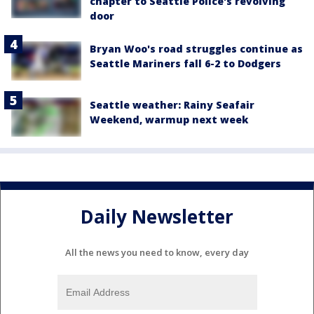
chapter to Seattle Police's revolving
door
Bryan Woo's road struggles continue as
Seattle Mariners fall 6-2 to Dodgers
Seattle weather: Rainy Seafair
Weekend, warmup next week
Daily Newsletter
All the news you need to know, every day