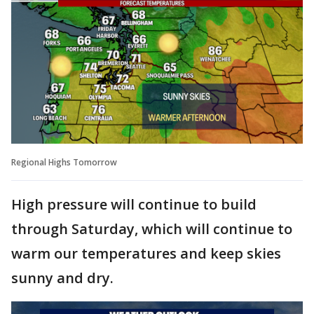
Regional Highs Tomorrow
High pressure will continue to build
through Saturday, which will continue to
warm our temperatures and keep skies
sunny and dry.