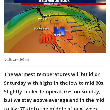
Jet Stream 500 mb
The warmest temperatures will build on
Saturday with highs in the low to mid 80s.
Slightly cooler temperatures on Sunday,
but we stay above average and in the mid
to low 70s into the middle of next week.