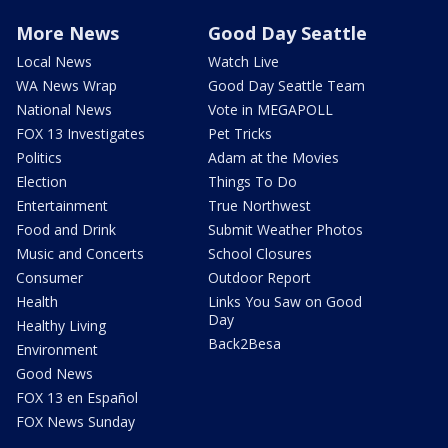
More News
Good Day Seattle
Local News
Watch Live
WA News Wrap
Good Day Seattle Team
National News
Vote in MEGAPOLL
FOX 13 Investigates
Pet Tricks
Politics
Adam at the Movies
Election
Things To Do
Entertainment
True Northwest
Food and Drink
Submit Weather Photos
Music and Concerts
School Closures
Consumer
Outdoor Report
Health
Links You Saw on Good
Day
Healthy Living
Back2Besa
Environment
Good News
FOX 13 en Español
FOX News Sunday