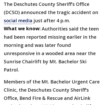
The Deschutes County Sheriff’s Office
(DCSO) announced the tragic accident on
social media
just after 4 p.m.
What we know:
Authorities said the teen
had been reported missing earlier in the
morning and was later found
unresponsive in a wooded area near the
Sunrise Chairlift by Mt. Bachelor Ski
Patrol.
Members of the Mt. Bachelor Urgent Care
Clinic, the Deschutes County Sheriff’s
Office, Bend Fire & Rescue and AirLink