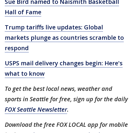
Sue Bird named to Naismith Basketball
Hall of Fame
Trump tariffs live updates: Global
markets plunge as countries scramble to
respond
USPS mail delivery changes begin: Here's
what to know
To get the best local news, weather and
sports in Seattle for free, sign up for the daily
FOX Seattle Newsletter
.
Download the free FOX LOCAL app for mobile