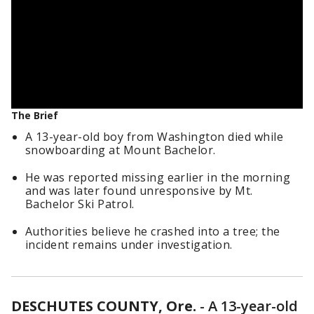
The Brief
A 13-year-old boy from Washington died while
snowboarding at Mount Bachelor.
He was reported missing earlier in the morning
and was later found unresponsive by Mt.
Bachelor Ski Patrol.
Authorities believe he crashed into a tree; the
incident remains under investigation.
DESCHUTES COUNTY, Ore.
-
A 13-year-old