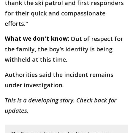
thank the ski patrol and first responders
for their quick and compassionate
efforts."
What we don't know:
Out of respect for
the family, the boy’s identity is being
withheld at this time.
Authorities said the incident remains
under investigation.
This is a developing story. Check back for
updates.