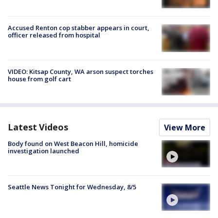
Accused Renton cop stabber appears in court,
officer released from hospital
VIDEO: Kitsap County, WA arson suspect torches
house from golf cart
Latest Videos
View More
Body found on West Beacon Hill, homicide
investigation launched
Seattle News Tonight for Wednesday, 8/5