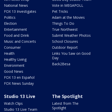
National News
Vote in MEGAPOLL
FOX 13 Investigates
Pet Tricks
Politics
Adam at the Movies
Election
Things To Do
Entertainment
True Northwest
Food and Drink
Submit Weather Photos
Music and Concerts
School Closures
Consumer
Outdoor Report
Health
Links You Saw on Good
Day
Healthy Living
Back2Besa
Environment
Good News
FOX 13 en Español
FOX News Sunday
Studio 13 Live
The Spotlight
Watch Clips
Latest from The
Spotlight
Studio 13 Live Team