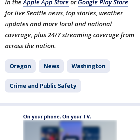
in the
Apple App Store
or
Google Play Store
for live Seattle news, top stories, weather
updates and more local and national
coverage, plus 24/7 streaming coverage from
across the nation.
Oregon
News
Washington
Crime and Public Safety
On your phone. On your TV.