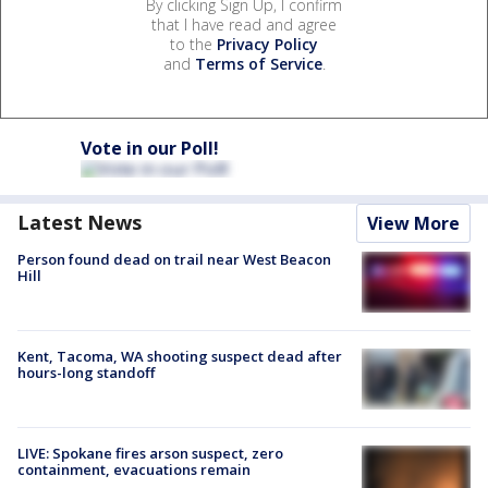
By clicking Sign Up, I confirm
that I have read and agree
to the
Privacy Policy
and
Terms of Service
.
Vote in our Poll!
Latest News
View More
Person found dead on trail near West Beacon
Hill
Kent, Tacoma, WA shooting suspect dead after
hours-long standoff
LIVE: Spokane fires arson suspect, zero
containment, evacuations remain