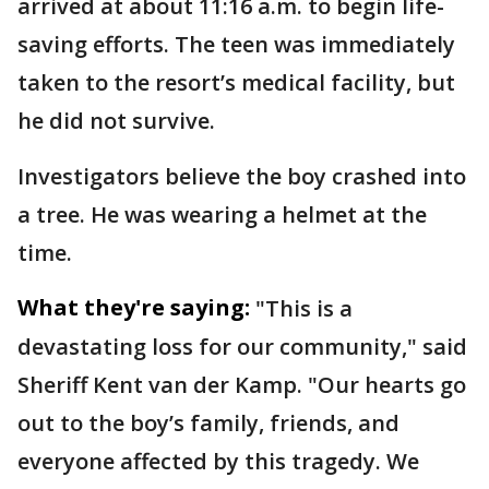
arrived at about 11:16 a.m. to begin life-
saving efforts. The teen was immediately
taken to the resort’s medical facility, but
he did not survive.
Investigators believe the boy crashed into
a tree. He was wearing a helmet at the
time.
What they're saying:
"This is a
devastating loss for our community," said
Sheriff Kent van der Kamp. "Our hearts go
out to the boy’s family, friends, and
everyone affected by this tragedy. We