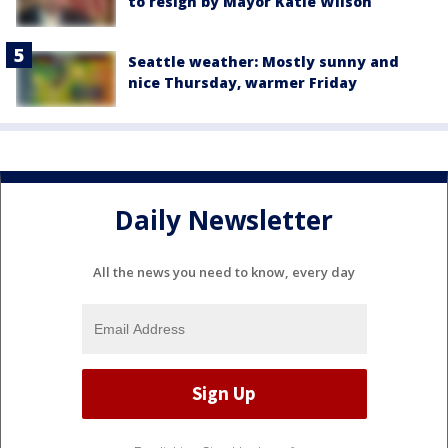
to resign by Mayor Katie Wilson
Seattle weather: Mostly sunny and
nice Thursday, warmer Friday
Daily Newsletter
All the news you need to know, every day