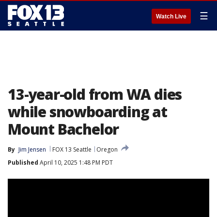
☰
Watch Live
13-year-old from WA dies
while snowboarding at
Mount Bachelor
By
Jim Jensen
FOX 13 Seattle
Oregon
Published
April 10, 2025 1:48 PM PDT