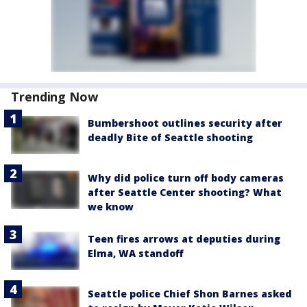
Trending Now
Bumbershoot outlines security after
deadly Bite of Seattle shooting
Why did police turn off body cameras
after Seattle Center shooting? What
we know
Teen fires arrows at deputies during
Elma, WA standoff
Seattle police Chief Shon Barnes asked