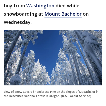
boy from
Washington
died while
snowboarding at
Mount Bachelor
on
Wednesday.
View of Snow Covered Ponderosa Pine on the slopes of Mt Bachelor in
the Deschutes National Forest in Oregon.
(U.S. Forest Service)