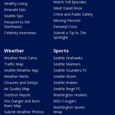
Watch Full Episodes
Healthy Living
Meet David Rose
Emerald Eats
Crime and Public Safety
Seattle Sips
Missing Persons
Passport to the
Northwest
Fentanyl Crisis
Celebrity interviews
Submit a Tip to The
Spotlight
Weather
Sports
Weather Web Cams
Seattle Seahawks
Traffic Map
Seattle Mariners
Seattle Weather App
Seattle Sounders FC
Weather Alerts
Seattle Storm
Closures and Delays
Seattle Kraken
Air Quality Map
Seattle Reign FC
Outdoor Report
Washington Huskies
Fire Danger and Burn
WSU Cougars
Bans Map
Washington Sports
Submit Weather Photos
Wrap