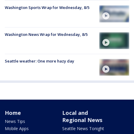
Washington Sports Wrap for Wednesday, 8/5
Washington News Wrap for Wednesday, 8/5
Seattle weather: One more hazy day
Home
Local and
Regional News
News Tips
Mobile Apps
Seattle News Tonight