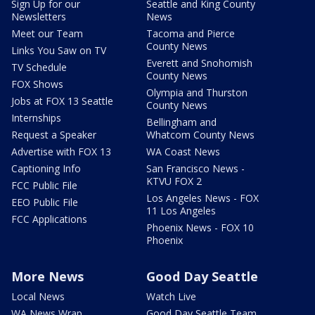
Sign Up for our
Seattle and King County
Newsletters
News
Meet our Team
Tacoma and Pierce
County News
Links You Saw on TV
Everett and Snohomish
TV Schedule
County News
FOX Shows
Olympia and Thurston
Jobs at FOX 13 Seattle
County News
Internships
Bellingham and
Request a Speaker
Whatcom County News
Advertise with FOX 13
WA Coast News
Captioning Info
San Francisco News -
KTVU FOX 2
FCC Public File
Los Angeles News - FOX
EEO Public File
11 Los Angeles
FCC Applications
Phoenix News - FOX 10
Phoenix
More News
Good Day Seattle
Local News
Watch Live
WA News Wrap
Good Day Seattle Team