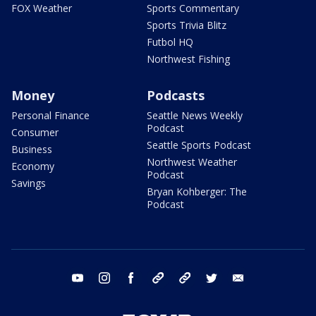
FOX Weather
Sports Commentary
Sports Trivia Blitz
Futbol HQ
Northwest Fishing
Money
Podcasts
Personal Finance
Seattle News Weekly
Podcast
Consumer
Seattle Sports Podcast
Business
Northwest Weather
Economy
Podcast
Savings
Bryan Kohberger: The
Podcast
youtube
instagram
facebook
tiktok
threads
twitter
email