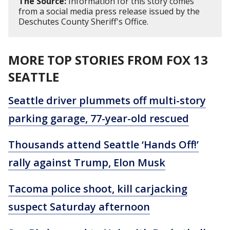
The Source:
Information for this story comes
from a social media press release issued by the
Deschutes County Sheriff's Office.
MORE TOP STORIES FROM FOX 13
SEATTLE
Seattle driver plummets off multi-story
parking garage, 77-year-old rescued
Thousands attend Seattle ‘Hands Off!’
rally against Trump, Elon Musk
Tacoma police shoot, kill carjacking
suspect Saturday afternoon