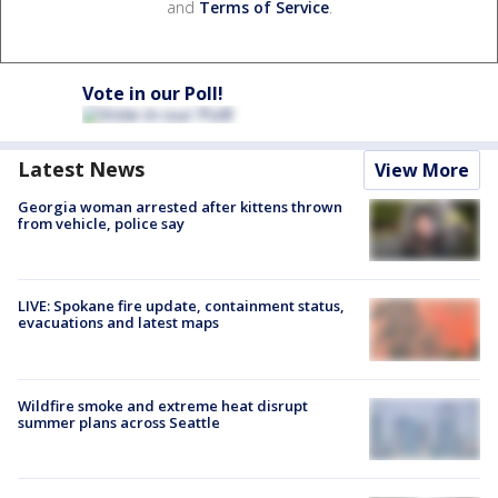
and
Terms of Service
.
Vote in our Poll!
Latest News
View More
Georgia woman arrested after kittens thrown
from vehicle, police say
LIVE: Spokane fire update, containment status,
evacuations and latest maps
Wildfire smoke and extreme heat disrupt
summer plans across Seattle