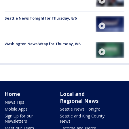
Seattle News Tonight for Thursday, 8/6
Washington News Wrap for Thursday, 8/6
Home
Local and
Regional News
News Tips
Mobile Apps
Seattle News Tonight
Sign Up for our
Seattle and King County
Newsletters
News
Meet our Team
Tacoma and Pierce