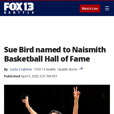
☰
Watch Live
Sue Bird named to Naismith
Basketball Hall of Fame
By
Curtis Crabtree
FOX 13 Seattle
Seattle Storm
Published
April 5, 2025 3:31 PM PDT