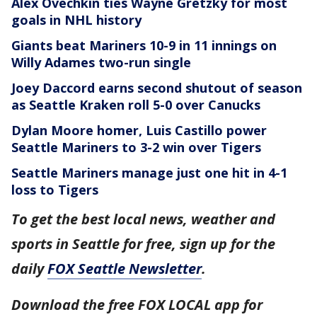
Alex Ovechkin ties Wayne Gretzky for most
goals in NHL history
Giants beat Mariners 10-9 in 11 innings on
Willy Adames two-run single
Joey Daccord earns second shutout of season
as Seattle Kraken roll 5-0 over Canucks
Dylan Moore homer, Luis Castillo power
Seattle Mariners to 3-2 win over Tigers
Seattle Mariners manage just one hit in 4-1
loss to Tigers
To get the best local news, weather and
sports in Seattle for free, sign up for the
daily
FOX Seattle Newsletter
.
Download the free FOX LOCAL app for