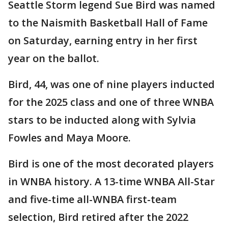
Seattle Storm legend Sue Bird was named
to the Naismith Basketball Hall of Fame
on Saturday, earning entry in her first
year on the ballot.
Bird, 44, was one of nine players inducted
for the 2025 class and one of three WNBA
stars to be inducted along with Sylvia
Fowles and Maya Moore.
Bird is one of the most decorated players
in WNBA history. A 13-time WNBA All-Star
and five-time all-WNBA first-team
selection, Bird retired after the 2022