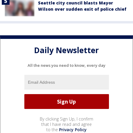
Seattle city council blasts Mayor
Wilson over sudden exit of police chief
Daily Newsletter
All the news you need to know, every day
By clicking Sign Up, I confirm
that I have read and agree
to the
Privacy Policy