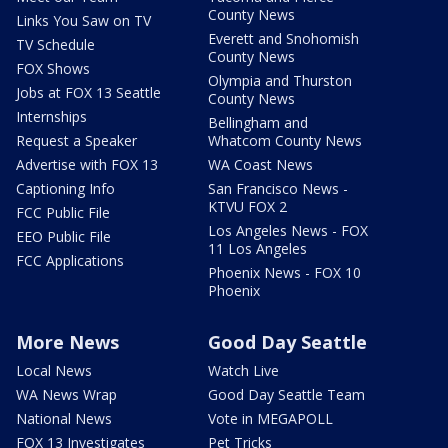
County News
Links You Saw on TV
Everett and Snohomish
TV Schedule
County News
FOX Shows
Olympia and Thurston
Jobs at FOX 13 Seattle
County News
Internships
Bellingham and
Request a Speaker
Whatcom County News
Advertise with FOX 13
WA Coast News
Captioning Info
San Francisco News -
KTVU FOX 2
FCC Public File
Los Angeles News - FOX
EEO Public File
11 Los Angeles
FCC Applications
Phoenix News - FOX 10
Phoenix
More News
Good Day Seattle
Local News
Watch Live
WA News Wrap
Good Day Seattle Team
National News
Vote in MEGAPOLL
FOX 13 Investigates
Pet Tricks