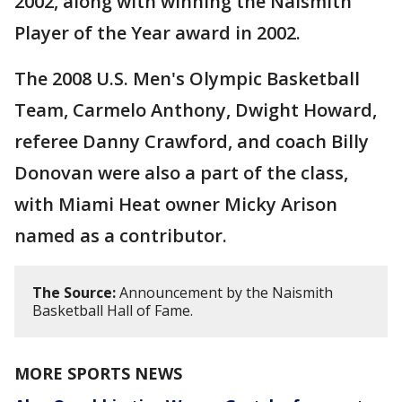
2002, along with winning the Naismith
Player of the Year award in 2002.
The 2008 U.S. Men's Olympic Basketball
Team, Carmelo Anthony, Dwight Howard,
referee Danny Crawford, and coach Billy
Donovan were also a part of the class,
with Miami Heat owner Micky Arison
named as a contributor.
The Source:
Announcement by the Naismith
Basketball Hall of Fame.
MORE SPORTS NEWS