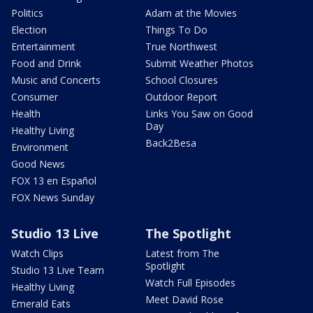
Politics
Adam at the Movies
Election
Things To Do
Entertainment
True Northwest
Food and Drink
Submit Weather Photos
Music and Concerts
School Closures
Consumer
Outdoor Report
Health
Links You Saw on Good
Day
Healthy Living
Back2Besa
Environment
Good News
FOX 13 en Español
FOX News Sunday
Studio 13 Live
The Spotlight
Watch Clips
Latest from The
Spotlight
Studio 13 Live Team
Watch Full Episodes
Healthy Living
Meet David Rose
Emerald Eats