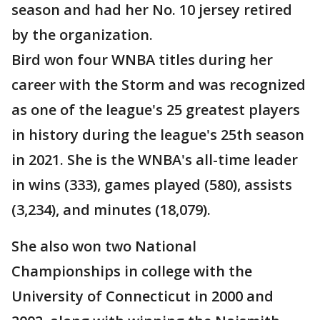
season and had her No. 10 jersey retired
by the organization.
Bird won four WNBA titles during her
career with the Storm and was recognized
as one of the league's 25 greatest players
in history during the league's 25th season
in 2021. She is the WNBA's all-time leader
in wins (333), games played (580), assists
(3,234), and minutes (18,079).
She also won two National
Championships in college with the
University of Connecticut in 2000 and