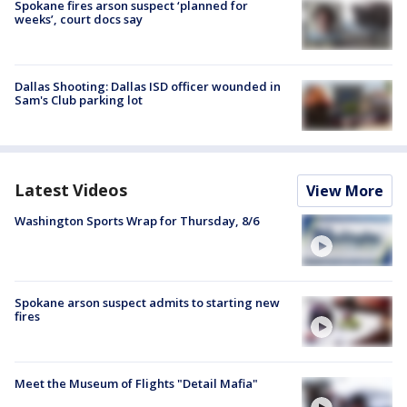
Spokane fires arson suspect ‘planned for
weeks’, court docs say
Dallas Shooting: Dallas ISD officer wounded in
Sam's Club parking lot
Latest Videos
View More
Washington Sports Wrap for Thursday, 8/6
Spokane arson suspect admits to starting new
fires
Meet the Museum of Flights "Detail Mafia"