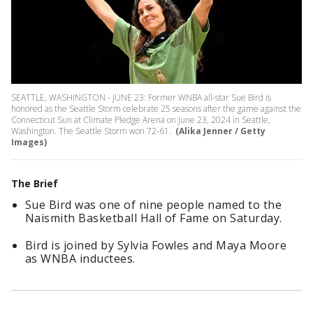
SEATTLE, WASHINGTON - JUNE 23: Former WNBA all-star Sue Bird is
honored as the Seattle Storm celebrate 25 seasons after the game against the
Connecticut Sun at Climate Pledge Arena on June 23, 2024 in Seattle,
Washington. The Seattle Storm won 72-61.
(Alika Jenner / Getty
Images)
The Brief
Sue Bird was one of nine people named to the
Naismith Basketball Hall of Fame on Saturday.
Bird is joined by Sylvia Fowles and Maya Moore
as WNBA inductees.