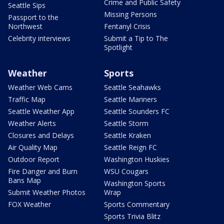
Crime and Public Safety
Seattle Sips
Missing Persons
Passport to the
Northwest
Fentanyl Crisis
Celebrity interviews
Submit a Tip to The
Spotlight
Weather
Sports
Weather Web Cams
Seattle Seahawks
Traffic Map
Seattle Mariners
Seattle Weather App
Seattle Sounders FC
Weather Alerts
Seattle Storm
Closures and Delays
Seattle Kraken
Air Quality Map
Seattle Reign FC
Outdoor Report
Washington Huskies
Fire Danger and Burn
WSU Cougars
Bans Map
Washington Sports
Submit Weather Photos
Wrap
FOX Weather
Sports Commentary
Sports Trivia Blitz