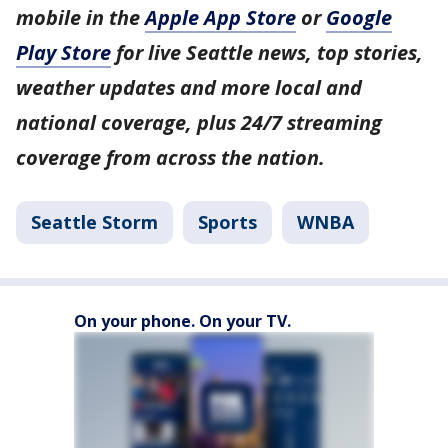
mobile in the
Apple App Store
or
Google
Play Store
for live Seattle news, top stories,
weather updates and more local and
national coverage, plus 24/7 streaming
coverage from across the nation.
Seattle Storm
Sports
WNBA
On your phone. On your TV.