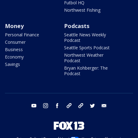
Futbol HQ
Northwest Fishing
Money
Podcasts
Personal Finance
Seattle News Weekly
Podcast
Consumer
Seattle Sports Podcast
Business
Northwest Weather
Economy
Podcast
Savings
Bryan Kohberger: The
Podcast
youtube
instagram
facebook
tiktok
threads
twitter
email