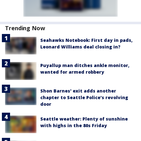
Trending Now
Seahawks Notebook: First day in pads,
Leonard Williams deal closing in?
Puyallup man ditches ankle monitor,
wanted for armed robbery
Shon Barnes' exit adds another
chapter to Seattle Police's revolving
door
Seattle weather: Plenty of sunshine
with highs in the 80s Friday