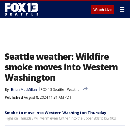
☰
Watch Live
Seattle weather: Wildfire
smoke moves into Western
Washington
By
Brian MacMillan
FOX 13 Seattle
Weather
Published
August 8, 2024 11:31 AM PDT
Smoke to move into Western Washington Thursday
Highs on Thursday will warm even further into the upper 80s to low 90s.