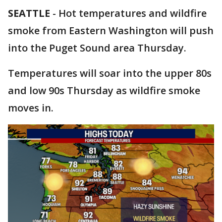
SEATTLE
-
Hot temperatures and wildfire
smoke from Eastern Washington will push
into the Puget Sound area Thursday.
Temperatures will soar into the upper 80s
and low 90s Thursday as wildfire smoke
moves in.