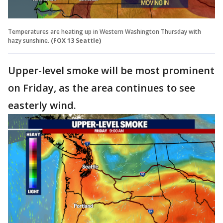
Temperatures are heating up in Western Washington Thursday with
hazy sunshine.
(FOX 13 Seattle)
Upper-level smoke will be most prominent
on Friday, as the area continues to see
easterly wind.