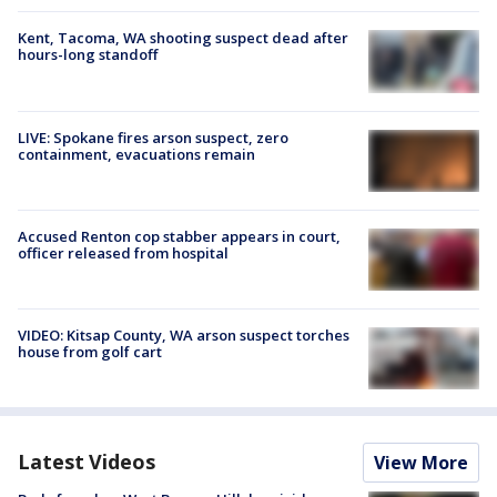
Kent, Tacoma, WA shooting suspect dead after
hours-long standoff
LIVE: Spokane fires arson suspect, zero
containment, evacuations remain
Accused Renton cop stabber appears in court,
officer released from hospital
VIDEO: Kitsap County, WA arson suspect torches
house from golf cart
Latest Videos
View More