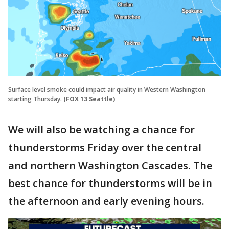
Surface level smoke could impact air quality in Western Washington
starting Thursday.
(FOX 13 Seattle)
We will also be watching a chance for
thunderstorms Friday over the central
and northern Washington Cascades. The
best chance for thunderstorms will be in
the afternoon and early evening hours.