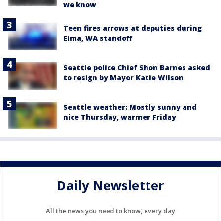
we know
Teen fires arrows at deputies during
Elma, WA standoff
Seattle police Chief Shon Barnes asked
to resign by Mayor Katie Wilson
Seattle weather: Mostly sunny and
nice Thursday, warmer Friday
Daily Newsletter
All the news you need to know, every day