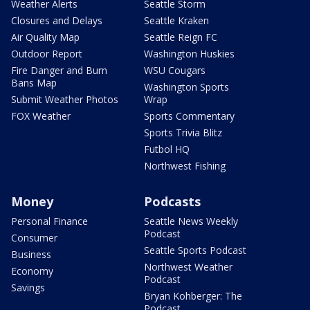
Weather Alerts
Seattle Storm
Closures and Delays
Seattle Kraken
Air Quality Map
Seattle Reign FC
Outdoor Report
Washington Huskies
Fire Danger and Burn
WSU Cougars
Bans Map
Washington Sports
Submit Weather Photos
Wrap
FOX Weather
Sports Commentary
Sports Trivia Blitz
Futbol HQ
Northwest Fishing
Money
Podcasts
Personal Finance
Seattle News Weekly
Podcast
Consumer
Seattle Sports Podcast
Business
Northwest Weather
Economy
Podcast
Savings
Bryan Kohberger: The
Podcast