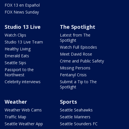
FOX 13 en Español
FOX News Sunday
Studio 13 Live
The Spotlight
Watch Clips
Latest from The
Spotlight
Studio 13 Live Team
Watch Full Episodes
Healthy Living
Meet David Rose
Emerald Eats
Crime and Public Safety
Seattle Sips
Missing Persons
Passport to the
Northwest
Fentanyl Crisis
Celebrity interviews
Submit a Tip to The
Spotlight
Weather
Sports
Weather Web Cams
Seattle Seahawks
Traffic Map
Seattle Mariners
Seattle Weather App
Seattle Sounders FC