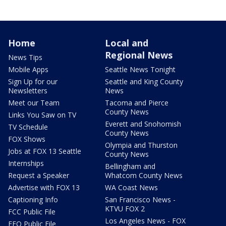
Home
Local and
Regional News
News Tips
Mobile Apps
Seattle News Tonight
Sign Up for our
Seattle and King County
Newsletters
News
Meet our Team
Tacoma and Pierce
County News
Links You Saw on TV
Everett and Snohomish
TV Schedule
County News
FOX Shows
Olympia and Thurston
Jobs at FOX 13 Seattle
County News
Internships
Bellingham and
Request a Speaker
Whatcom County News
Advertise with FOX 13
WA Coast News
Captioning Info
San Francisco News -
KTVU FOX 2
FCC Public File
Los Angeles News - FOX
EEO Public File