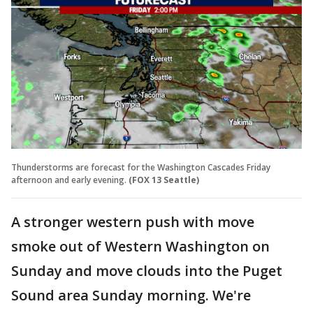
Thunderstorms are forecast for the Washington Cascades Friday
afternoon and early evening.
(FOX 13 Seattle)
A stronger western push with move
smoke out of Western Washington on
Sunday and move clouds into the Puget
Sound area Sunday morning. We're