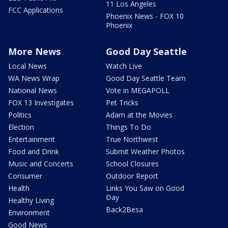
11 Los Angeles
FCC Applications
Phoenix News - FOX 10
Phoenix
More News
Good Day Seattle
Local News
Watch Live
WA News Wrap
Good Day Seattle Team
National News
Vote in MEGAPOLL
FOX 13 Investigates
Pet Tricks
Politics
Adam at the Movies
Election
Things To Do
Entertainment
True Northwest
Food and Drink
Submit Weather Photos
Music and Concerts
School Closures
Consumer
Outdoor Report
Health
Links You Saw on Good
Day
Healthy Living
Back2Besa
Environment
Good News