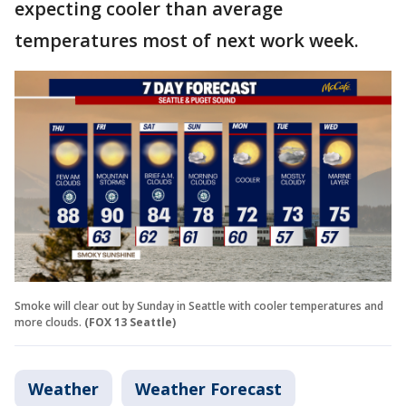
expecting cooler than average
temperatures most of next work week.
Smoke will clear out by Sunday in Seattle with cooler temperatures and
more clouds.
(FOX 13 Seattle)
Weather
Weather Forecast