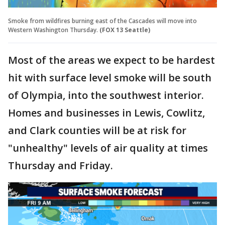
Smoke from wildfires burning east of the Cascades will move into
Western Washington Thursday.
(FOX 13 Seattle)
Most of the areas we expect to be hardest
hit with surface level smoke will be south
of Olympia, into the southwest interior.
Homes and businesses in Lewis, Cowlitz,
and Clark counties will be at risk for
"unhealthy" levels of air quality at times
Thursday and Friday.