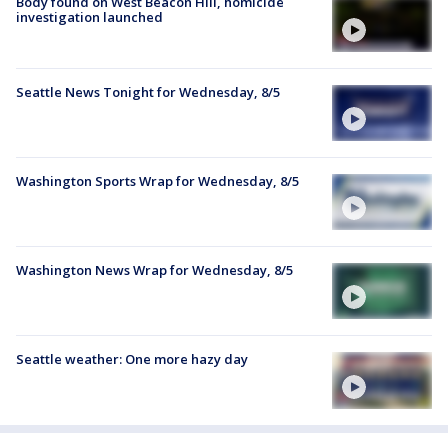
Body found on West Beacon Hill, homicide
investigation launched
Seattle News Tonight for Wednesday, 8/5
Washington Sports Wrap for Wednesday, 8/5
Washington News Wrap for Wednesday, 8/5
Seattle weather: One more hazy day