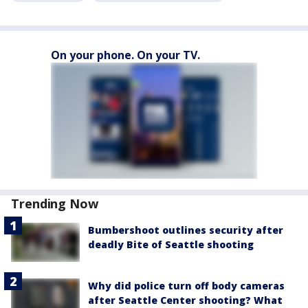
On your phone. On your TV.
Trending Now
Bumbershoot outlines security after
deadly Bite of Seattle shooting
Why did police turn off body cameras
after Seattle Center shooting? What