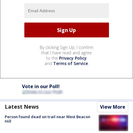
By clicking Sign Up, I confirm
that I have read and agree
to the
Privacy Policy
and
Terms of Service
.
Vote in our Poll!
Latest News
View More
Person found dead on trail near West Beacon
Hill