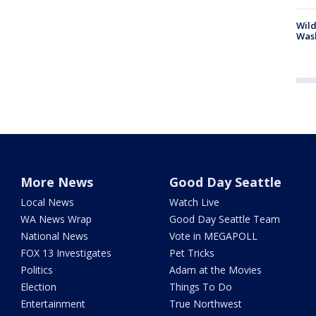
Wild
Wash
More News
Good Day Seattle
Local News
Watch Live
WA News Wrap
Good Day Seattle Team
National News
Vote in MEGAPOLL
FOX 13 Investigates
Pet Tricks
Politics
Adam at the Movies
Election
Things To Do
Entertainment
True Northwest