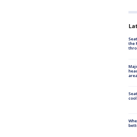
La
Seat
the 
thro
Majo
head
are
Sea
cool
When
bett