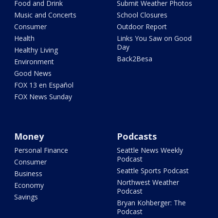
Food and Drink
Submit Weather Photos
Music and Concerts
School Closures
Consumer
Outdoor Report
Health
Links You Saw on Good
Day
Healthy Living
Back2Besa
Environment
Good News
FOX 13 en Español
FOX News Sunday
Money
Podcasts
Personal Finance
Seattle News Weekly
Podcast
Consumer
Seattle Sports Podcast
Business
Northwest Weather
Economy
Podcast
Savings
Bryan Kohberger: The
Podcast