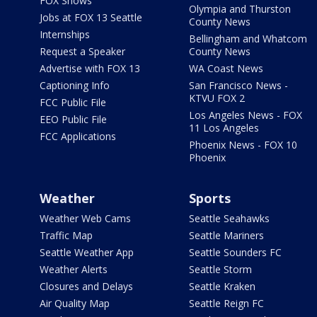
FOX Shows
Olympia and Thurston
Jobs at FOX 13 Seattle
County News
Internships
Bellingham and Whatcom
Request a Speaker
County News
Advertise with FOX 13
WA Coast News
Captioning Info
San Francisco News -
KTVU FOX 2
FCC Public File
Los Angeles News - FOX
EEO Public File
11 Los Angeles
FCC Applications
Phoenix News - FOX 10
Phoenix
Weather
Sports
Weather Web Cams
Seattle Seahawks
Traffic Map
Seattle Mariners
Seattle Weather App
Seattle Sounders FC
Weather Alerts
Seattle Storm
Closures and Delays
Seattle Kraken
Air Quality Map
Seattle Reign FC