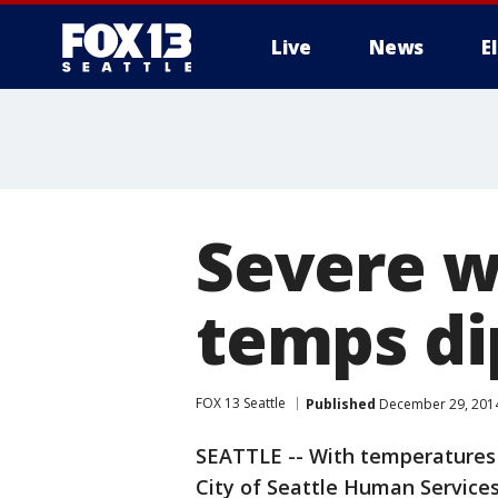
Live
News
E
Severe w
temps di
FOX 13 Seattle
Published
December 29, 2014
SEATTLE -- With temperatures 
City of Seattle Human Service