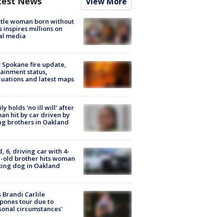
test News
View More
tle woman born without
 inspires millions on
al media
: Spokane fire update,
ainment status,
uations and latest maps
ly holds 'no ill will' after
n hit by car driven by
g brothers in Oakland
d, 6, driving car with 4-
-old brother hits woman
ing dog in Oakland
 Brandi Carlile
pones tour due to
sonal circumstances'