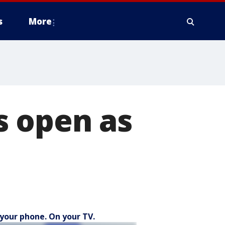
s
More
s open as
your phone. On your TV.