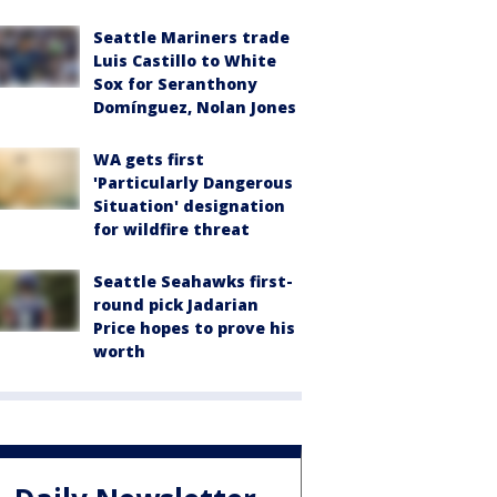
Seattle Mariners trade
Luis Castillo to White
Sox for Seranthony
Domínguez, Nolan Jones
WA gets first
'Particularly Dangerous
Situation' designation
for wildfire threat
Seattle Seahawks first-
round pick Jadarian
Price hopes to prove his
worth