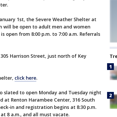
ter.
nuary 1st, the Severe Weather Shelter at
m will be open to adult men and women
 is open from 8:00 p.m. to 7:00 a.m. Referrals
305 Harrison Street, just north of Key
Tr
helter,
click here
.
lso slated to open Monday and Tuesday night
ated at Renton Harambee Center, 316 South
eck-in and registration begins at 8:30 p.m.
 at 8 a.m., and all must vacate.