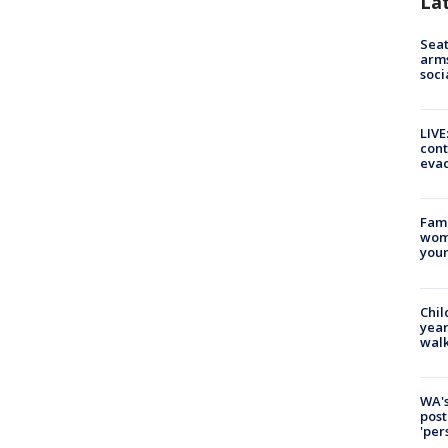
La
Seat
arms
soci
LIVE
cont
evac
Fami
woma
youn
Chil
year
walk
WA's
post
'per