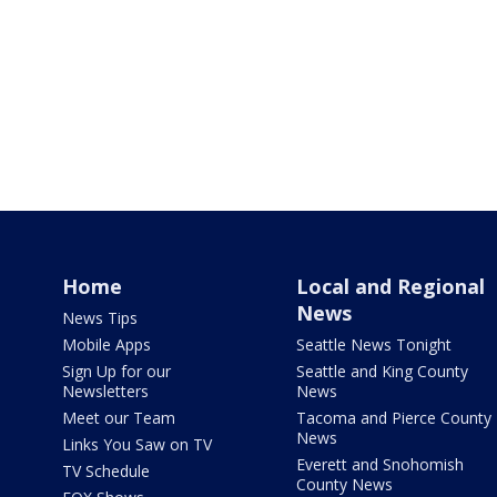
Home
Local and Regional
News
News Tips
Mobile Apps
Seattle News Tonight
Sign Up for our
Seattle and King County
Newsletters
News
Meet our Team
Tacoma and Pierce County
News
Links You Saw on TV
Everett and Snohomish
TV Schedule
County News