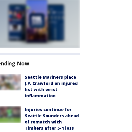
ending Now
Seattle Mariners place
J.P. Crawford on injured
list with wrist
inflammation
Injuries continue for
Seattle Sounders ahead
of rematch with
Timbers after 5-1 loss