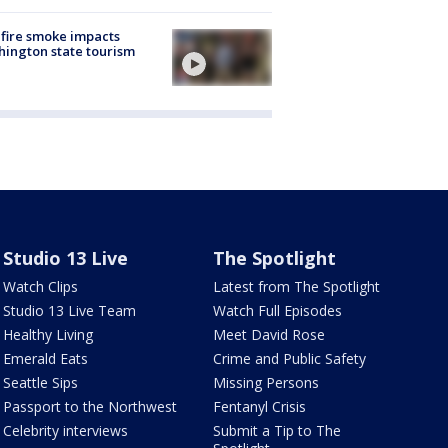
fire smoke impacts
ington state tourism
Studio 13 Live
The Spotlight
Watch Clips
Latest from The Spotlight
Studio 13 Live Team
Watch Full Episodes
Healthy Living
Meet David Rose
Emerald Eats
Crime and Public Safety
Seattle Sips
Missing Persons
Passport to the Northwest
Fentanyl Crisis
Celebrity interviews
Submit a Tip to The