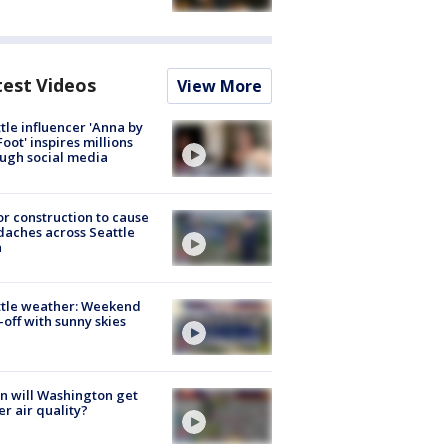
test Videos
View More
tle influencer 'Anna by
Foot' inspires millions
ugh social media
r construction to cause
aches across Seattle
a
ttle weather: Weekend
-off with sunny skies
 will Washington get
er air quality?