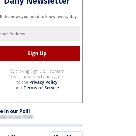
Daily Newsletter
ll the news you need to know, every day
By clicking Sign Up, I confirm
that I have read and agree
to the
Privacy Policy
and
Terms of Service
.
e in our Poll!