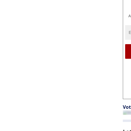
A
Vot