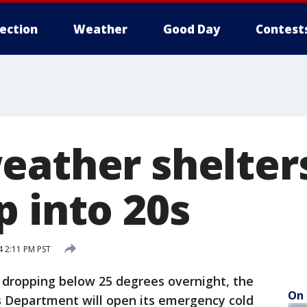
lection
Weather
Good Day
Contest
eather shelter
p into 20s
 2:11 PM PST
dropping below 25 degrees overnight, the
On 
s Department will open its emergency cold