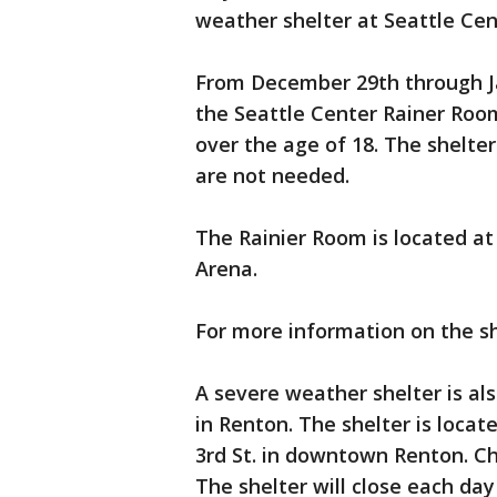
weather shelter at Seattle Cen
From December 29th through Ja
the Seattle Center Rainer Roo
over the age of 18. The shelter
are not needed.
The Rainier Room is located at 
Arena.
For more information on the s
A severe weather shelter is a
in Renton. The shelter is loc
3rd St. in downtown Renton. Ch
The shelter will close each day