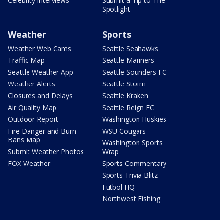
Celebrity interviews
Submit a Tip to The
Spotlight
Weather
Sports
Weather Web Cams
Seattle Seahawks
Traffic Map
Seattle Mariners
Seattle Weather App
Seattle Sounders FC
Weather Alerts
Seattle Storm
Closures and Delays
Seattle Kraken
Air Quality Map
Seattle Reign FC
Outdoor Report
Washington Huskies
Fire Danger and Burn
WSU Cougars
Bans Map
Washington Sports
Submit Weather Photos
Wrap
FOX Weather
Sports Commentary
Sports Trivia Blitz
Futbol HQ
Northwest Fishing