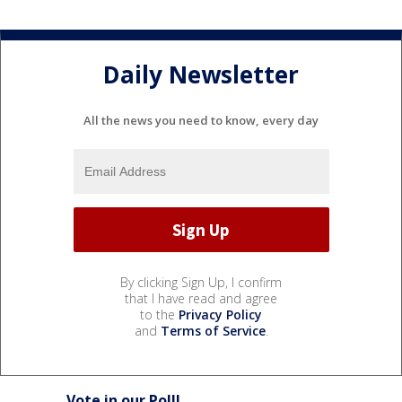
Daily Newsletter
All the news you need to know, every day
By clicking Sign Up, I confirm
that I have read and agree
to the
Privacy Policy
and
Terms of Service
.
Vote in our Poll!