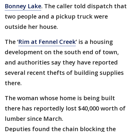
Bonney Lake
. The caller told dispatch that
two people and a pickup truck were
outside her house.
The ‘
Rim at Fennel Creek
’ is a housing
development on the south end of town,
and authorities say they have reported
several recent thefts of building supplies
there.
The woman whose home is being built
there has reportedly lost $40,000 worth of
lumber since March.
Deputies found the chain blocking the