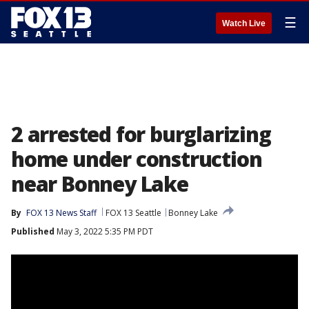
☰
Watch Live
2 arrested for burglarizing
home under construction
near Bonney Lake
By
FOX 13 News Staff
FOX 13 Seattle
Bonney Lake
Published
May 3, 2022 5:35 PM PDT