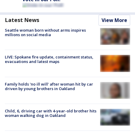
Latest News
View More
Seattle woman born without arms inspires
millions on social media
LIVE: Spokane fire update, containment status,
evacuations and latest maps
Family holds 'no ill will' after woman hit by car
driven by young brothers in Oakland
Child, 6, driving car with 4-year-old brother hits
woman walking dog in Oakland