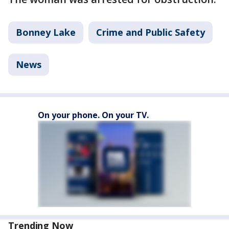
Bonney Lake
Crime and Public Safety
News
On your phone. On your TV.
Trending Now