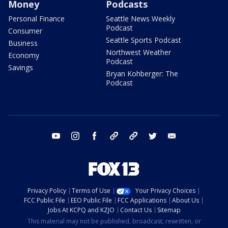
Money
Podcasts
Personal Finance
Seattle News Weekly
Podcast
Consumer
Seattle Sports Podcast
Business
Northwest Weather
Economy
Podcast
Savings
Bryan Kohberger: The
Podcast
youtube
instagram
facebook
tiktok
threads
twitter
email
Privacy Policy
Terms of Use
Your Privacy Choices
FCC Public File
EEO Public File
FCC Applications
About Us
Jobs At KCPQ and KZJO
Contact Us
Sitemap
This material may not be published, broadcast, rewritten, or