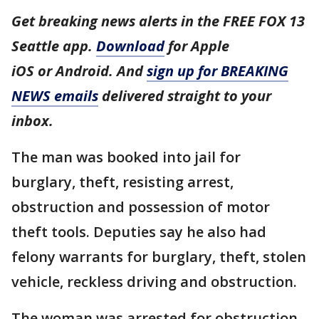
Get breaking news alerts in the FREE FOX 13
Seattle app.
Download
for Apple
iOS or Android. And
sign up for BREAKING
NEWS emails
delivered straight to your
inbox.
The man was booked into jail for
burglary, theft, resisting arrest,
obstruction and possession of motor
theft tools. Deputies say he also had
felony warrants for burglary, theft, stolen
vehicle, reckless driving and obstruction.
The woman was arrested for obstruction.