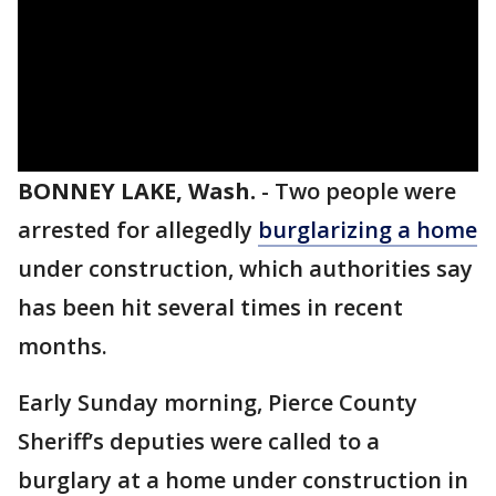
BONNEY LAKE, Wash.
-
Two people were
arrested for allegedly
burglarizing a home
under construction, which authorities say
has been hit several times in recent
months.
Early Sunday morning, Pierce County
Sheriff’s deputies were called to a
burglary at a home under construction in