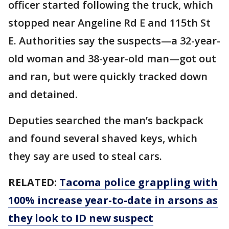
officer started following the truck, which
stopped near Angeline Rd E and 115th St
E. Authorities say the suspects—a 32-year-
old woman and 38-year-old man—got out
and ran, but were quickly tracked down
and detained.
Deputies searched the man’s backpack
and found several shaved keys, which
they say are used to steal cars.
RELATED:
Tacoma police grappling with
100% increase year-to-date in arsons as
they look to ID new suspect