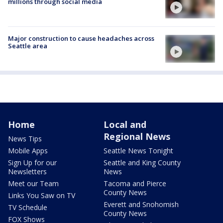
millions through social media
Major construction to cause headaches across
Seattle area
Home
Local and
Regional News
News Tips
Mobile Apps
Seattle News Tonight
Sign Up for our
Seattle and King County
Newsletters
News
Meet our Team
Tacoma and Pierce
County News
Links You Saw on TV
Everett and Snohomish
TV Schedule
County News
FOX Shows