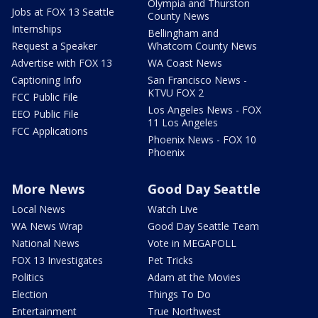
Olympia and Thurston
Jobs at FOX 13 Seattle
County News
Internships
Bellingham and
Request a Speaker
Whatcom County News
Advertise with FOX 13
WA Coast News
Captioning Info
San Francisco News -
KTVU FOX 2
FCC Public File
Los Angeles News - FOX
EEO Public File
11 Los Angeles
FCC Applications
Phoenix News - FOX 10
Phoenix
More News
Good Day Seattle
Local News
Watch Live
WA News Wrap
Good Day Seattle Team
National News
Vote in MEGAPOLL
FOX 13 Investigates
Pet Tricks
Politics
Adam at the Movies
Election
Things To Do
Entertainment
True Northwest