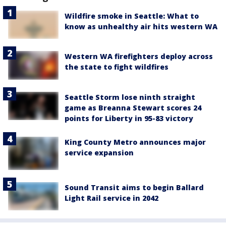
Wildfire smoke in Seattle: What to
know as unhealthy air hits western WA
Western WA firefighters deploy across
the state to fight wildfires
Seattle Storm lose ninth straight
game as Breanna Stewart scores 24
points for Liberty in 95-83 victory
King County Metro announces major
service expansion
Sound Transit aims to begin Ballard
Light Rail service in 2042