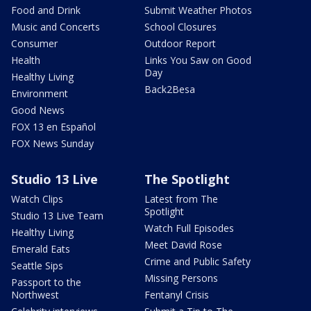
Food and Drink
Submit Weather Photos
Music and Concerts
School Closures
Consumer
Outdoor Report
Health
Links You Saw on Good
Day
Healthy Living
Back2Besa
Environment
Good News
FOX 13 en Español
FOX News Sunday
Studio 13 Live
The Spotlight
Watch Clips
Latest from The
Spotlight
Studio 13 Live Team
Watch Full Episodes
Healthy Living
Meet David Rose
Emerald Eats
Crime and Public Safety
Seattle Sips
Missing Persons
Passport to the
Northwest
Fentanyl Crisis