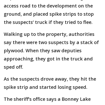
access road to the development on the
ground, and placed spike strips to stop
the suspects’ truck if they tried to flee.
Walking up to the property, authorities
say there were two suspects by a stack of
plywood. When they saw deputies
approaching, they got in the truck and
sped off.
As the suspects drove away, they hit the
spike strip and started losing speed.
The sheriff’s office says a Bonney Lake