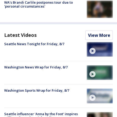
WA's Brandi Carlile postpones tour due to
'personal circumstances'
Latest Videos
View More
Seattle News Tonight for Friday, 8/7
Washington News Wrap for Friday, 8/7
Washington Sports Wrap for Friday, 8/7
Seattle influencer 'Anna by the Foot' inspires