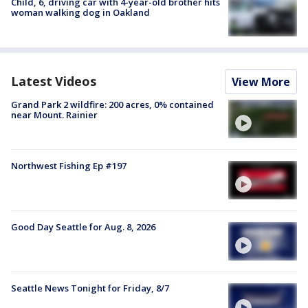
Child, 6, driving car with 4-year-old brother hits
woman walking dog in Oakland
Latest Videos
View More
Grand Park 2 wildfire: 200 acres, 0% contained
near Mount. Rainier
Northwest Fishing Ep #197
Good Day Seattle for Aug. 8, 2026
Seattle News Tonight for Friday, 8/7