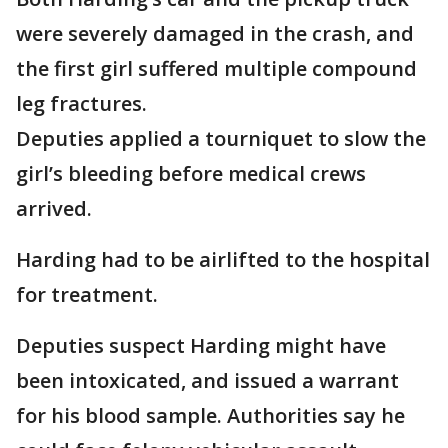
were severely damaged in the crash, and
the first girl suffered multiple compound
leg fractures.
Deputies applied a tourniquet to slow the
girl’s bleeding before medical crews
arrived.
Harding had to be airlifted to the hospital
for treatment.
Deputies suspect Harding might have
been intoxicated, and issued a warrant
for his blood sample. Authorities say he