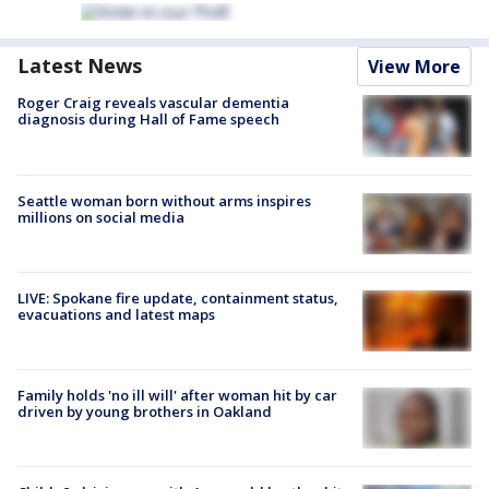
Latest News
View More
Roger Craig reveals vascular dementia
diagnosis during Hall of Fame speech
Seattle woman born without arms inspires
millions on social media
LIVE: Spokane fire update, containment status,
evacuations and latest maps
Family holds 'no ill will' after woman hit by car
driven by young brothers in Oakland