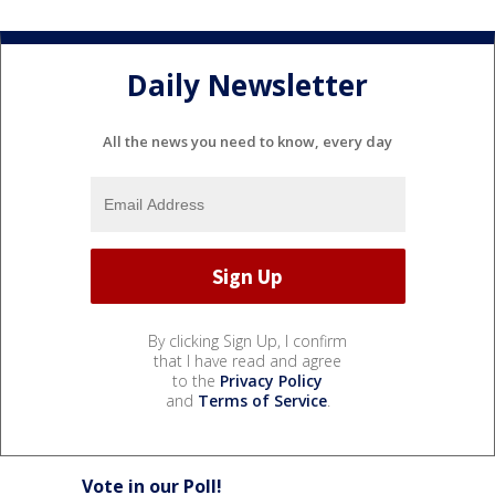
Daily Newsletter
All the news you need to know, every day
By clicking Sign Up, I confirm
that I have read and agree
to the
Privacy Policy
and
Terms of Service
.
Vote in our Poll!