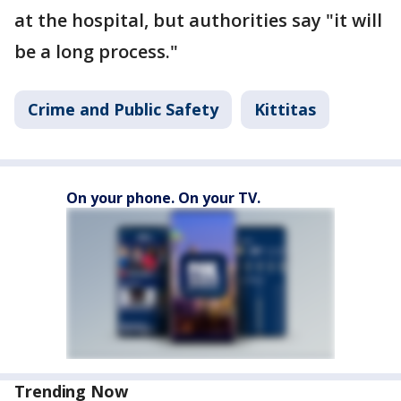
at the hospital, but authorities say "it will
be a long process."
Crime and Public Safety
Kittitas
On your phone. On your TV.
Trending Now