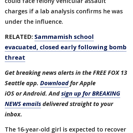
could face felony vehicular assault
charges if a lab analysis confirms he was
under the influence.
RELATED:
Sammamish school
evacuated, closed early following bomb
threat
Get breaking news alerts in the FREE FOX 13
Seattle app.
Download
for Apple
iOS or Android. And
sign up for BREAKING
NEWS emails
delivered straight to your
inbox.
The 16-year-old girl is expected to recover