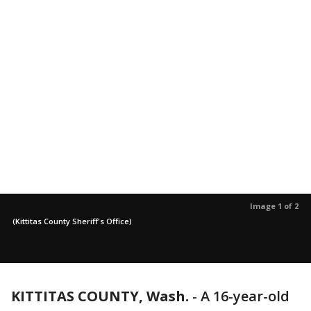
Image 1 of 2
(Kittitas County Sheriff's Office)
KITTITAS COUNTY, Wash.
-
A 16-year-old