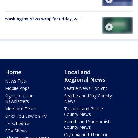
Washington News Wrap for Friday, 8/7
Home
Local and
Regional News
News Tips
Mobile Apps
Seattle News Tonight
Sign Up for our
Seattle and King County
Newsletters
News
Meet our Team
Tacoma and Pierce
County News
Links You Saw on TV
Everett and Snohomish
TV Schedule
County News
FOX Shows
Olympia and Thurston