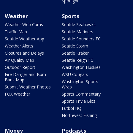
Spotlight
Weather
Sports
Weather Web Cams
Seattle Seahawks
Traffic Map
Seattle Mariners
Seattle Weather App
Seattle Sounders FC
Weather Alerts
Seattle Storm
Closures and Delays
Seattle Kraken
Air Quality Map
Seattle Reign FC
Outdoor Report
Washington Huskies
Fire Danger and Burn
WSU Cougars
Bans Map
Washington Sports
Submit Weather Photos
Wrap
FOX Weather
Sports Commentary
Sports Trivia Blitz
Futbol HQ
Northwest Fishing
Money
Podcasts