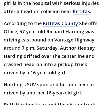
girl is in the hospital with serious injuries
after a head-on collision near
Kittitas
.
According to the
Kittitas County
Sheriff’s
Office, 57-year-old Richard Harding was
driving eastbound on Vantage Highway
around 7 p.m. Saturday. Authorities say
Harding drifted over the centerline and
crashed head-on into a pickup truck
driven by a 16-year-old girl.
Harding’s SUV spun and hit another car,
driven by another 16-year-old girl.
Both Harding’s car and the pickup truck