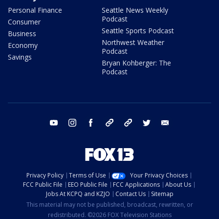
Personal Finance
Seattle News Weekly
Podcast
Consumer
Seattle Sports Podcast
Business
Northwest Weather
Economy
Podcast
Savings
Bryan Kohberger: The
Podcast
youtube
instagram
facebook
tiktok
threads
twitter
email
Privacy Policy
Terms of Use
Your Privacy Choices
FCC Public File
EEO Public File
FCC Applications
About Us
Jobs At KCPQ and KZJO
Contact Us
Sitemap
This material may not be published, broadcast, rewritten, or
redistributed. ©2026 FOX Television Stations