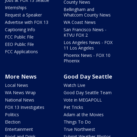
Jobs at FOX 13 Seattle
County News
Internships
Bellingham and
Request a Speaker
Whatcom County News
Advertise with FOX 13
WA Coast News
Captioning Info
San Francisco News -
KTVU FOX 2
FCC Public File
Los Angeles News - FOX
EEO Public File
11 Los Angeles
FCC Applications
Phoenix News - FOX 10
Phoenix
More News
Good Day Seattle
Local News
Watch Live
WA News Wrap
Good Day Seattle Team
National News
Vote in MEGAPOLL
FOX 13 Investigates
Pet Tricks
Politics
Adam at the Movies
Election
Things To Do
Entertainment
True Northwest
Food and Drink
Submit Weather Photos