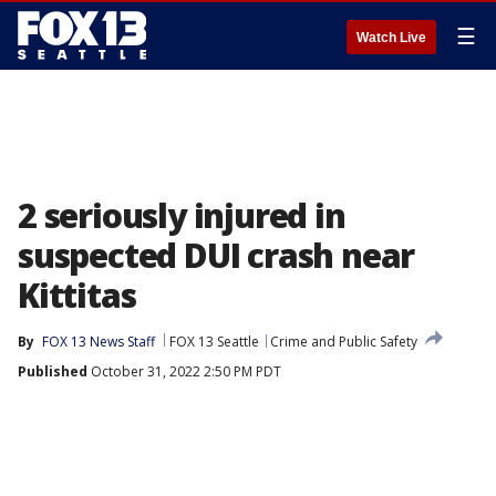
☰
Watch Live
2 seriously injured in
suspected DUI crash near
Kittitas
By
FOX 13 News Staff
FOX 13 Seattle
Crime and Public Safety
Published
October 31, 2022 2:50 PM PDT