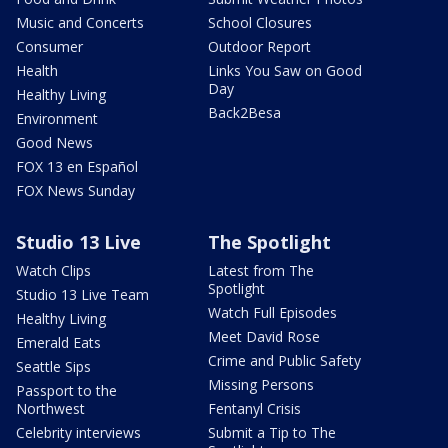
Music and Concerts
School Closures
Consumer
Outdoor Report
Health
Links You Saw on Good
Day
Healthy Living
Back2Besa
Environment
Good News
FOX 13 en Español
FOX News Sunday
Studio 13 Live
The Spotlight
Watch Clips
Latest from The
Spotlight
Studio 13 Live Team
Watch Full Episodes
Healthy Living
Meet David Rose
Emerald Eats
Crime and Public Safety
Seattle Sips
Missing Persons
Passport to the
Northwest
Fentanyl Crisis
Celebrity interviews
Submit a Tip to The