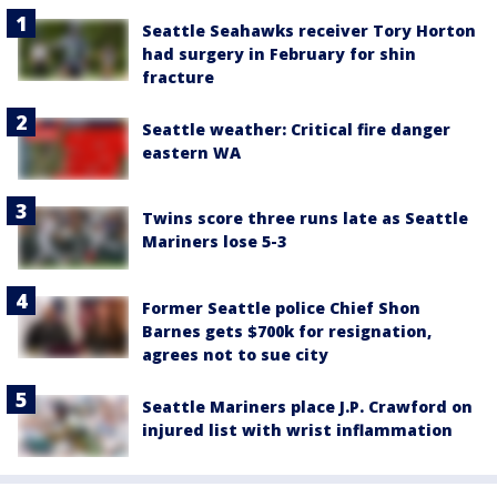
Seattle Seahawks receiver Tory Horton
had surgery in February for shin
fracture
Seattle weather: Critical fire danger
eastern WA
Twins score three runs late as Seattle
Mariners lose 5-3
Former Seattle police Chief Shon
Barnes gets $700k for resignation,
agrees not to sue city
Seattle Mariners place J.P. Crawford on
injured list with wrist inflammation