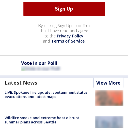
By clicking Sign Up, I confirm
that I have read and agree
to the
Privacy Policy
and
Terms of Service
.
Vote in our Poll!
Latest News
View More
LIVE: Spokane fire update, containment status,
evacuations and latest maps
Wildfire smoke and extreme heat disrupt
summer plans across Seattle