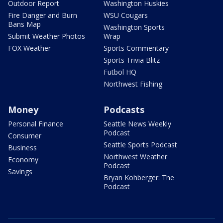
Outdoor Report
Washington Huskies
Fire Danger and Burn
WSU Cougars
Bans Map
Washington Sports
Submit Weather Photos
Wrap
FOX Weather
Sports Commentary
Sports Trivia Blitz
Futbol HQ
Northwest Fishing
Money
Podcasts
Personal Finance
Seattle News Weekly
Podcast
Consumer
Seattle Sports Podcast
Business
Northwest Weather
Economy
Podcast
Savings
Bryan Kohberger: The
Podcast