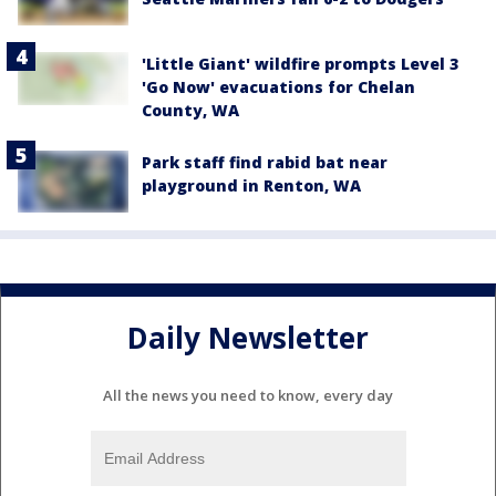
'Little Giant' wildfire prompts Level 3
'Go Now' evacuations for Chelan
County, WA
Park staff find rabid bat near
playground in Renton, WA
Daily Newsletter
All the news you need to know, every day