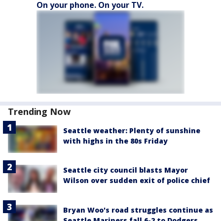
On your phone. On your TV.
Trending Now
Seattle weather: Plenty of sunshine
with highs in the 80s Friday
Seattle city council blasts Mayor
Wilson over sudden exit of police chief
Bryan Woo's road struggles continue as
Seattle Mariners fall 6-2 to Dodgers