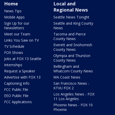
Home
Local and
Regional News
News Tips
Mobile Apps
Seattle News Tonight
Sign Up for our
Seattle and King County
Newsletters
News
Meet our Team
Tacoma and Pierce
County News
Links You Saw on TV
Everett and Snohomish
TV Schedule
County News
FOX Shows
Olympia and Thurston
Jobs at FOX 13 Seattle
County News
Internships
Bellingham and
Request a Speaker
Whatcom County News
Advertise with FOX 13
WA Coast News
Captioning Info
San Francisco News -
KTVU FOX 2
FCC Public File
Los Angeles News - FOX
EEO Public File
11 Los Angeles
FCC Applications
Phoenix News - FOX 10
Phoenix