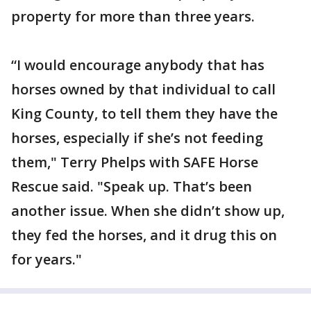
property for more than three years.
“I would encourage anybody that has
horses owned by that individual to call
King County, to tell them they have the
horses, especially if she’s not feeding
them," Terry Phelps with SAFE Horse
Rescue said. "Speak up. That’s been
another issue. When she didn’t show up,
they fed the horses, and it drug this on
for years."