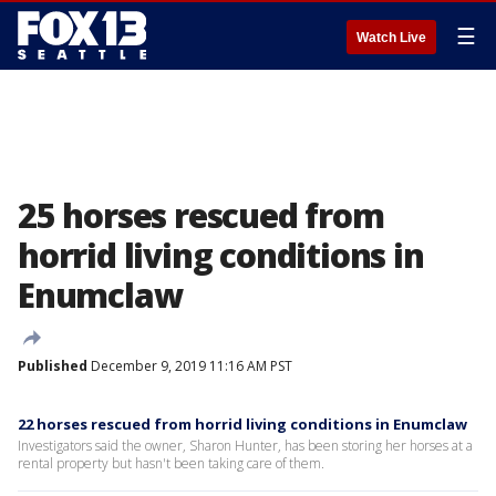
☰
Watch Live
25 horses rescued from
horrid living conditions in
Enumclaw
Published
December 9, 2019 11:16 AM PST
22 horses rescued from horrid living conditions in Enumclaw
Investigators said the owner, Sharon Hunter, has been storing her horses at a
rental property but hasn't been taking care of them.