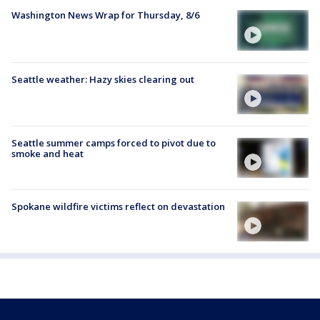
Washington News Wrap for Thursday, 8/6
Seattle weather: Hazy skies clearing out
Seattle summer camps forced to pivot due to
smoke and heat
Spokane wildfire victims reflect on devastation