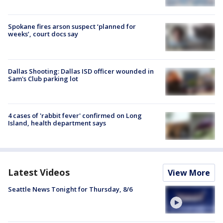
Spokane fires arson suspect ‘planned for
weeks’, court docs say
Dallas Shooting: Dallas ISD officer wounded in
Sam's Club parking lot
4 cases of 'rabbit fever' confirmed on Long
Island, health department says
Latest Videos
View More
Seattle News Tonight for Thursday, 8/6