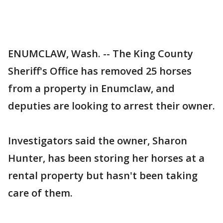
ENUMCLAW, Wash. -- The King County
Sheriff's Office has removed 25 horses
from a property in Enumclaw, and
deputies are looking to arrest their owner.
Investigators said the owner, Sharon
Hunter, has been storing her horses at a
rental property but hasn't been taking
care of them.