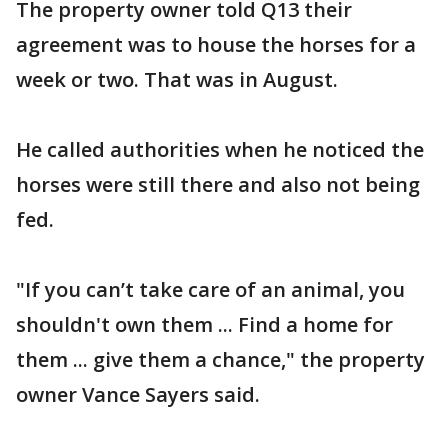
The property owner told Q13 their
agreement was to house the horses for a
week or two. That was in August.
He called authorities when he noticed the
horses were still there and also not being
fed.
"If you can’t take care of an animal, you
shouldn't own them ... Find a home for
them ... give them a chance," the property
owner Vance Sayers said.