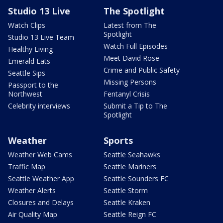
Studio 13 Live
The Spotlight
Watch Clips
Latest from The
Spotlight
Studio 13 Live Team
Watch Full Episodes
Healthy Living
Meet David Rose
Emerald Eats
Crime and Public Safety
Seattle Sips
Missing Persons
Passport to the
Northwest
Fentanyl Crisis
Celebrity interviews
Submit a Tip to The
Spotlight
Weather
Sports
Weather Web Cams
Seattle Seahawks
Traffic Map
Seattle Mariners
Seattle Weather App
Seattle Sounders FC
Weather Alerts
Seattle Storm
Closures and Delays
Seattle Kraken
Air Quality Map
Seattle Reign FC