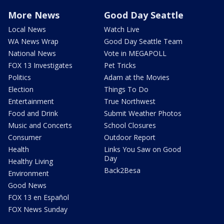
More News
Good Day Seattle
Local News
Watch Live
WA News Wrap
Good Day Seattle Team
National News
Vote in MEGAPOLL
FOX 13 Investigates
Pet Tricks
Politics
Adam at the Movies
Election
Things To Do
Entertainment
True Northwest
Food and Drink
Submit Weather Photos
Music and Concerts
School Closures
Consumer
Outdoor Report
Health
Links You Saw on Good
Day
Healthy Living
Back2Besa
Environment
Good News
FOX 13 en Español
FOX News Sunday