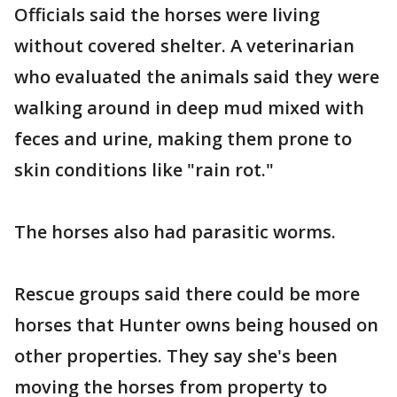
Officials said the horses were living
without covered shelter. A veterinarian
who evaluated the animals said they were
walking around in deep mud mixed with
feces and urine, making them prone to
skin conditions like "rain rot."
The horses also had parasitic worms.
Rescue groups said there could be more
horses that Hunter owns being housed on
other properties. They say she's been
moving the horses from property to