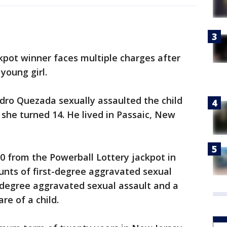
kpot winner faces multiple charges after
young girl.
dro Quezada sexually assaulted the child
 she turned 14. He lived in Passaic, New
 from the Powerball Lottery jackpot in
unts of first-degree aggravated sexual
-degree aggravated sexual assault and a
re of a child.