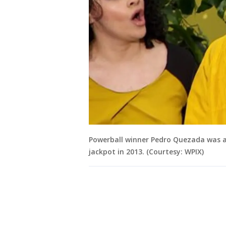
Powerball winner Pedro Quezada was al
jackpot in 2013. (Courtesy: WPIX)