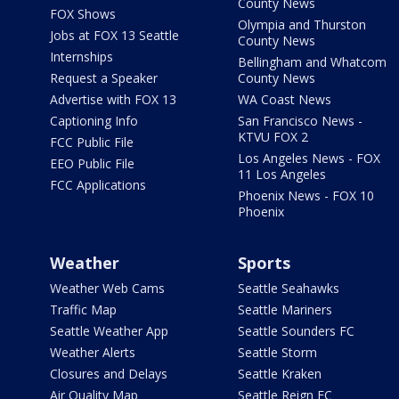
County News
FOX Shows
Olympia and Thurston
Jobs at FOX 13 Seattle
County News
Internships
Bellingham and Whatcom
Request a Speaker
County News
Advertise with FOX 13
WA Coast News
Captioning Info
San Francisco News -
KTVU FOX 2
FCC Public File
Los Angeles News - FOX
EEO Public File
11 Los Angeles
FCC Applications
Phoenix News - FOX 10
Phoenix
Weather
Sports
Weather Web Cams
Seattle Seahawks
Traffic Map
Seattle Mariners
Seattle Weather App
Seattle Sounders FC
Weather Alerts
Seattle Storm
Closures and Delays
Seattle Kraken
Air Quality Map
Seattle Reign FC