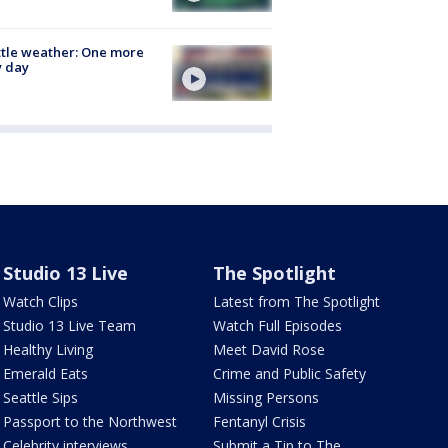
tle weather: One more
y day
Studio 13 Live
The Spotlight
Watch Clips
Latest from The Spotlight
Studio 13 Live Team
Watch Full Episodes
Healthy Living
Meet David Rose
Emerald Eats
Crime and Public Safety
Seattle Sips
Missing Persons
Passport to the Northwest
Fentanyl Crisis
Celebrity interviews
Submit a Tip to The