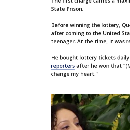
The first charge carries a ma
State Prison.
Before winning the lottery, Q
after coming to the United St
teenager. At the time, it was r
He bought lottery tickets dail
reporters
after he won that “(My
change my heart."