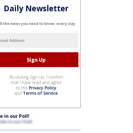
Daily Newsletter
ll the news you need to know, every day
By clicking Sign Up, I confirm
that I have read and agree
to the
Privacy Policy
and
Terms of Service
.
e in our Poll!