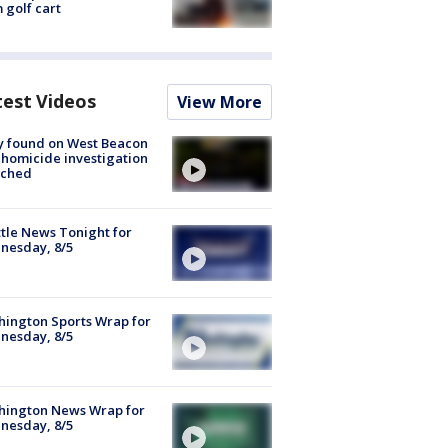
 golf cart
test Videos
View More
y found on West Beacon
, homicide investigation
nched
tle News Tonight for
nesday, 8/5
ington Sports Wrap for
nesday, 8/5
hington News Wrap for
nesday, 8/5