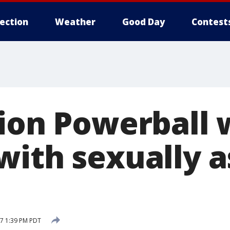
lection
Weather
Good Day
Contest
lion Powerball 
with sexually a
7 1:39 PM PDT