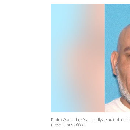
Pedro Quezada, 49, allegedly assaulted a girl 
Prosecutor’s Office)