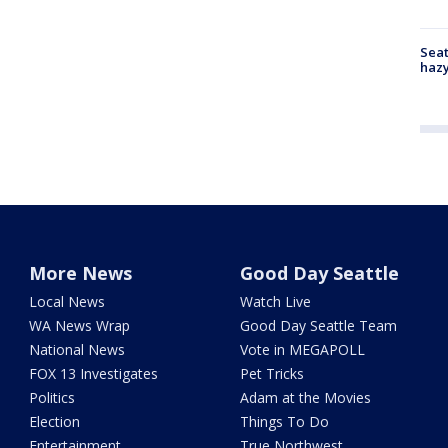
Seat
haz
More News
Good Day Seattle
Local News
Watch Live
WA News Wrap
Good Day Seattle Team
National News
Vote in MEGAPOLL
FOX 13 Investigates
Pet Tricks
Politics
Adam at the Movies
Election
Things To Do
Entertainment
True Northwest