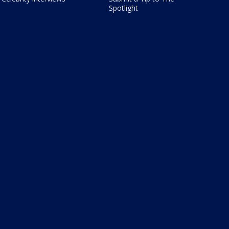
Spotlight