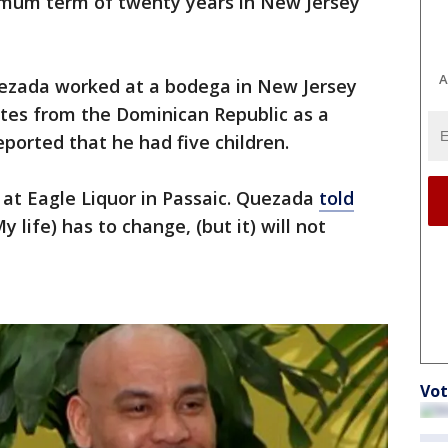
ximum term of twenty years in New Jersey
A
uezada worked at a bodega in New Jersey
ates from the Dominican Republic as a
eported that he had five children.
y at Eagle Liquor in Passaic. Quezada
told
 life) has to change, (but it) will not
Vot