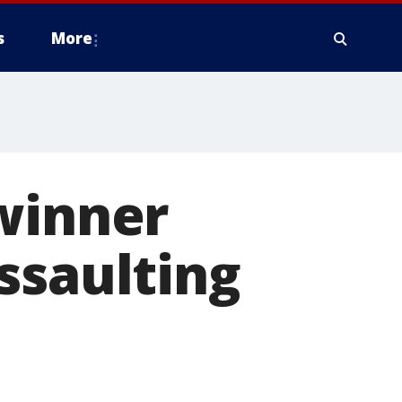
s
More
winner
ssaulting