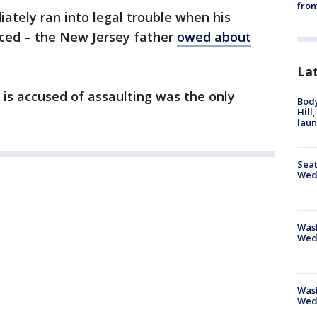
from
tely ran into legal trouble when his
faced – the New Jersey father
owed about
La
 is accused of assaulting was the only
Bod
Hill
lau
Seat
Wed
Wash
Wed
Was
Wed