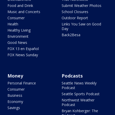
Food and Drink
Submit Weather Photos
Music and Concerts
School Closures
Consumer
Outdoor Report
Health
Links You Saw on Good
Day
Healthy Living
Back2Besa
Environment
Good News
FOX 13 en Español
FOX News Sunday
Money
Podcasts
Personal Finance
Seattle News Weekly
Podcast
Consumer
Seattle Sports Podcast
Business
Northwest Weather
Economy
Podcast
Savings
Bryan Kohberger: The