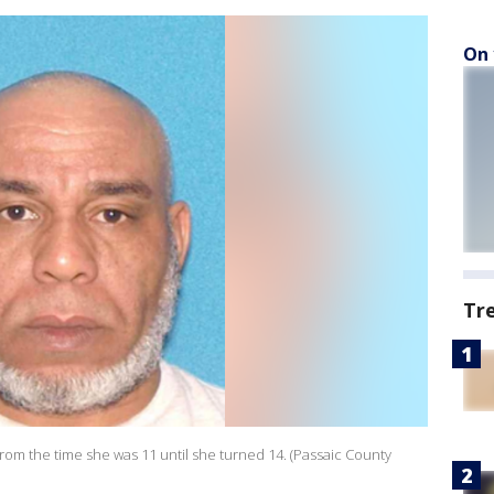
On 
Tr
from the time she was 11 until she turned 14. (Passaic County