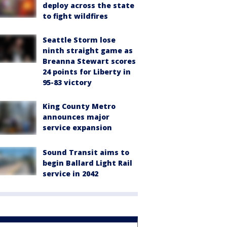
deploy across the state
to fight wildfires
Seattle Storm lose
ninth straight game as
Breanna Stewart scores
24 points for Liberty in
95-83 victory
King County Metro
announces major
service expansion
Sound Transit aims to
begin Ballard Light Rail
service in 2042