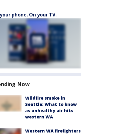
your phone. On your TV.
ending Now
Wildfire smoke in
Seattle: What to know
as unhealthy air hits
western WA
Western WA firefighters