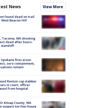
test News
View More
on found dead on trail
 West Beacon Hill
, Tacoma, WA shooting
ect dead after hours-
 standoff
: Spokane fires arson
ect, zero containment,
uations remain
sed Renton cop stabber
ars in court, officer
ased from hospital
O: Kitsap County, WA
n suspect torches house