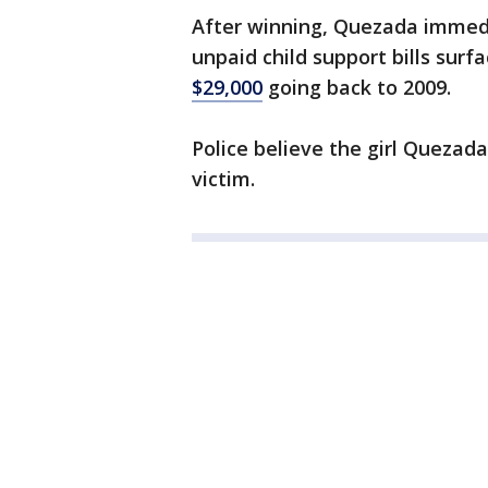
After winning, Quezada immedia
unpaid child support bills sur
$29,000
going back to 2009.
Police believe the girl Quezada
victim.