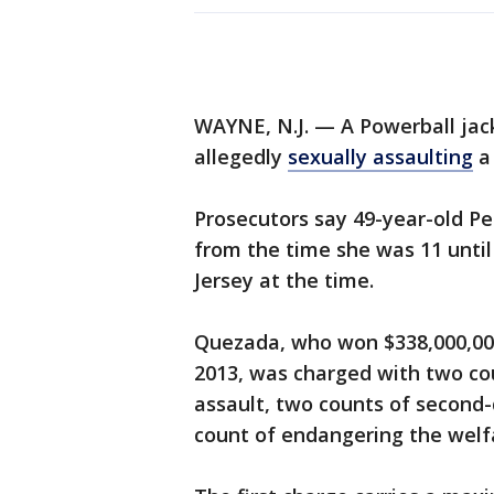
WAYNE, N.J. — A Powerball jac
allegedly
sexually assaulting
a 
Prosecutors say 49-year-old Pe
from the time she was 11 until
Jersey at the time.
Quezada, who won $338,000,000
2013, was charged with two co
assault, two counts of second
count of endangering the welfa