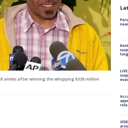
La
Pers
near
Kent
susp
long
LIVE
susp
l smiles after winning the whopping $338 million
evac
Accu
appe
rele
VIDE
arso