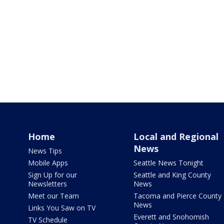
Home
Local and Regional
News
News Tips
Mobile Apps
Seattle News Tonight
Sign Up for our
Seattle and King County
Newsletters
News
Meet our Team
Tacoma and Pierce County
News
Links You Saw on TV
Everett and Snohomish
TV Schedule