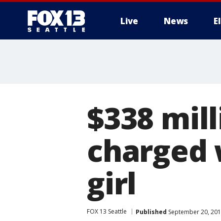
Live
News
E
$338 mil
charged 
girl
FOX 13 Seattle
Published
September 20, 201