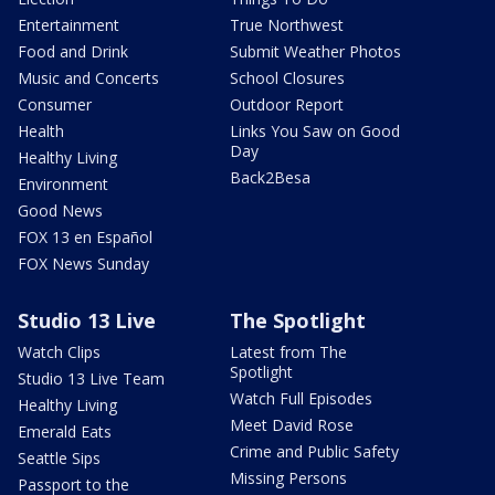
Entertainment
True Northwest
Food and Drink
Submit Weather Photos
Music and Concerts
School Closures
Consumer
Outdoor Report
Health
Links You Saw on Good
Day
Healthy Living
Back2Besa
Environment
Good News
FOX 13 en Español
FOX News Sunday
Studio 13 Live
The Spotlight
Watch Clips
Latest from The
Spotlight
Studio 13 Live Team
Watch Full Episodes
Healthy Living
Meet David Rose
Emerald Eats
Crime and Public Safety
Seattle Sips
Missing Persons
Passport to the