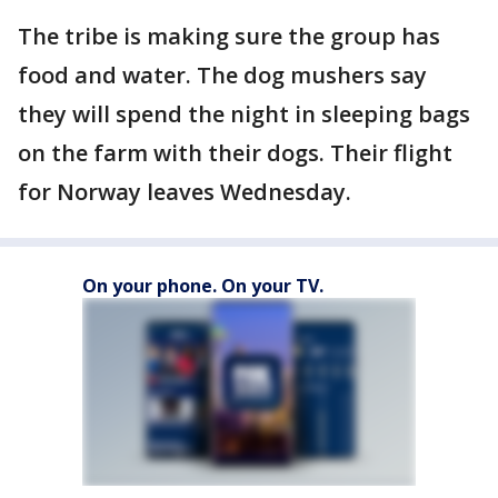
The tribe is making sure the group has
food and water. The dog mushers say
they will spend the night in sleeping bags
on the farm with their dogs. Their flight
for Norway leaves Wednesday.
On your phone. On your TV.