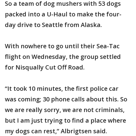
So a team of dog mushers with 53 dogs
packed into a U-Haul to make the four-
day drive to Seattle from Alaska.
With nowhere to go until their Sea-Tac
flight on Wednesday, the group settled
for Nisqually Cut Off Road.
“It took 10 minutes, the first police car
was coming; 30 phone calls about this. So
we are really sorry, we are not criminals,
but I am just trying to find a place where
my dogs can rest,” Albrigtsen said.