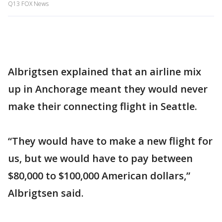
Q13 FOX News
Albrigtsen explained that an airline mix
up in Anchorage meant they would never
make their connecting flight in Seattle.
“They would have to make a new flight for
us, but we would have to pay between
$80,000 to $100,000 American dollars,”
Albrigtsen said.