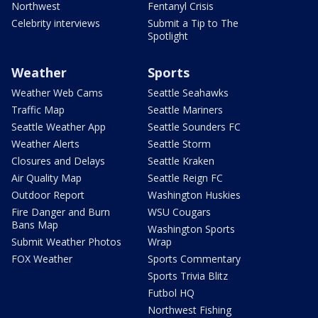
Northwest
Fentanyl Crisis
Celebrity interviews
Submit a Tip to The
Spotlight
Weather
Sports
Weather Web Cams
Seattle Seahawks
Traffic Map
Seattle Mariners
Seattle Weather App
Seattle Sounders FC
Weather Alerts
Seattle Storm
Closures and Delays
Seattle Kraken
Air Quality Map
Seattle Reign FC
Outdoor Report
Washington Huskies
Fire Danger and Burn
WSU Cougars
Bans Map
Washington Sports
Submit Weather Photos
Wrap
FOX Weather
Sports Commentary
Sports Trivia Blitz
Futbol HQ
Northwest Fishing