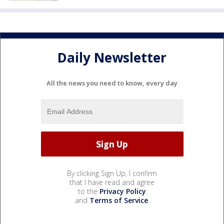
Daily Newsletter
All the news you need to know, every day
By clicking Sign Up, I confirm
that I have read and agree
to the
Privacy Policy
and
Terms of Service
.