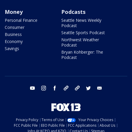
Money
Podcasts
Personal Finance
Seattle News Weekly
Podcast
Consumer
Seattle Sports Podcast
Business
Northwest Weather
Economy
Podcast
Savings
Bryan Kohberger: The
Podcast
youtube
instagram
facebook
tiktok
threads
twitter
email
Privacy Policy
Terms of Use
Your Privacy Choices
FCC Public File
EEO Public File
FCC Applications
About Us
Jobs At KCPQ and KZJO
Contact Us
Sitemap