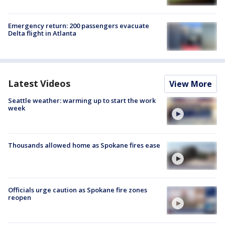
Emergency return: 200 passengers evacuate
Delta flight in Atlanta
Latest Videos
View More
Seattle weather: warming up to start the work
week
Thousands allowed home as Spokane fires ease
Officials urge caution as Spokane fire zones
reopen