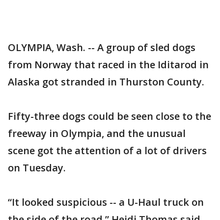
OLYMPIA, Wash. -- A group of sled dogs
from Norway that raced in the Iditarod in
Alaska got stranded in Thurston County.
Fifty-three dogs could be seen close to the
freeway in Olympia, and the unusual
scene got the attention of a lot of drivers
on Tuesday.
“It looked suspicious -- a U-Haul truck on
the side of the road,” Heidi Thomas said.