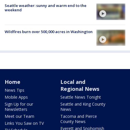
Seattle weather: sunny and warm end to the
weekend
Wildfires burn over 500,000 acres in Washington
Home
Local and
Regional News
News Tips
Mobile Apps
Seattle News Tonight
Sign Up for our
Seattle and King County
Newsletters
News
Meet our Team
Tacoma and Pierce
County News
Links You Saw on TV
Everett and Snohomish