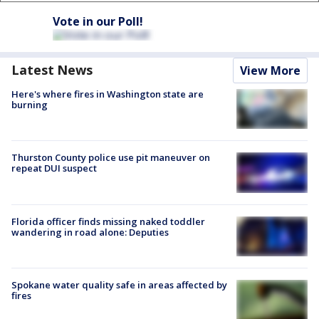
Vote in our Poll!
Latest News
View More
Here's where fires in Washington state are
burning
Thurston County police use pit maneuver on
repeat DUI suspect
Florida officer finds missing naked toddler
wandering in road alone: Deputies
Spokane water quality safe in areas affected by
fires