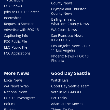
TV Schedule
County News
FOX Shows
Olympia and Thurston
Jobs at FOX 13 Seattle
County News
Internships
Bellingham and
Request a Speaker
Whatcom County News
Advertise with FOX 13
WA Coast News
Captioning Info
San Francisco News -
KTVU FOX 2
FCC Public File
Los Angeles News - FOX
EEO Public File
11 Los Angeles
FCC Applications
Phoenix News - FOX 10
Phoenix
More News
Good Day Seattle
Local News
Watch Live
WA News Wrap
Good Day Seattle Team
National News
Vote in MEGAPOLL
FOX 13 Investigates
Pet Tricks
Politics
Adam at the Movies
Election
Things To Do