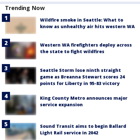
Trending Now
Wildfire smoke in Seattle: What to
know as unhealthy air hits western WA
Western WA firefighters deploy across
the state to fight wildfires
Seattle Storm lose ninth straight
game as Breanna Stewart scores 24
points for Liberty in 95-83 victory
King County Metro announces major
service expansion
Sound Transit aims to begin Ballard
Light Rail service in 2042