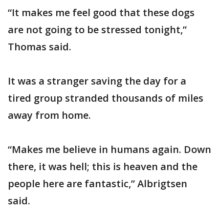
“It makes me feel good that these dogs
are not going to be stressed tonight,”
Thomas said.
It was a stranger saving the day for a
tired group stranded thousands of miles
away from home.
“Makes me believe in humans again. Down
there, it was hell; this is heaven and the
people here are fantastic,” Albrigtsen
said.