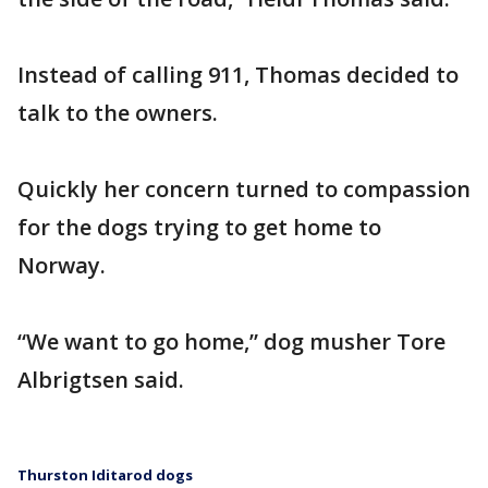
Instead of calling 911, Thomas decided to
talk to the owners.
Quickly her concern turned to compassion
for the dogs trying to get home to
Norway.
“We want to go home,” dog musher Tore
Albrigtsen said.
Thurston Iditarod dogs