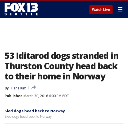
☰
Watch Live
53 Iditarod dogs stranded in
Thurston County head back
to their home in Norway
By
Hana Kim
Published
March 30, 2016 6:00 PM PDT
Sled dogs head back to Norway
Sled dogs head back to Norway