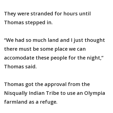
They were stranded for hours until
Thomas stepped in.
“We had so much land and I just thought
there must be some place we can
accomodate these people for the night,”
Thomas said.
Thomas got the approval from the
Nisqually Indian Tribe to use an Olympia
farmland as a refuge.