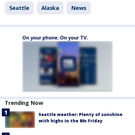
Seattle
Alaska
News
On your phone. On your TV.
Trending Now
Seattle weather: Plenty of sunshine
with highs in the 80s Friday