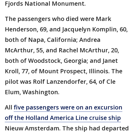
Fjords National Monument.
The passengers who died were Mark
Henderson, 69, and Jacquelyn Komplin, 60,
both of Napa, California; Andrea
McArthur, 55, and Rachel McArthur, 20,
both of Woodstock, Georgia; and Janet
Kroll, 77, of Mount Prospect, Illinois. The
pilot was Rolf Lanzendorfer, 64, of Cle
Elum, Washington.
All
five passengers were on an excursion
off the Holland America Line cruise ship
Nieuw Amsterdam. The ship had departed