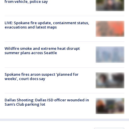
from vehicle, police say
LIVE: Spokane fire update, containment status,
evacuations and latest maps
Wildfire smoke and extreme heat disrupt
summer plans across Seattle
Spokane fires arson suspect ‘planned for
weeks’, court docs say
Dallas Shooting: Dallas ISD officer wounded in
Sam's Club parking lot