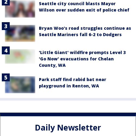
Seattle city council blasts Mayor
Wilson over sudden exit of police chief
Bryan Woo's road struggles continue as
Seattle Mariners fall 6-2 to Dodgers
'Little Giant' wildfire prompts Level 3
'Go Now' evacuations for Chelan
County, WA
Park staff find rabid bat near
playground in Renton, WA
Daily Newsletter