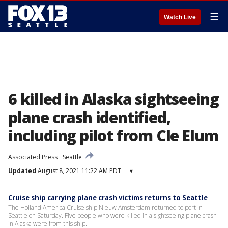
☰
Watch Live
6 killed in Alaska sightseeing
plane crash identified,
including pilot from Cle Elum
Associated Press
Seattle
Updated
August 8, 2021 11:22 AM PDT
▾
Cruise ship carrying plane crash victims returns to Seattle
The Holland America Cruise ship Nieuw Amsterdam returned to port in
Seattle on Saturday. Five people who were killed in a sightseeing plane crash
in Alaska were from this ship.