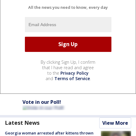
All the news you need to know, every day
By clicking Sign Up, I confirm
that I have read and agree
to the
Privacy Policy
and
Terms of Service
.
Vote in our Poll!
Latest News
View More
Georgia woman arrested after kittens thrown