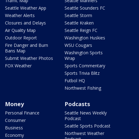
Traffic Map
Seattle Mariners
Seattle Weather App
Seattle Sounders FC
Weather Alerts
Seattle Storm
Closures and Delays
Seattle Kraken
Air Quality Map
Seattle Reign FC
Outdoor Report
Washington Huskies
Fire Danger and Burn
WSU Cougars
Bans Map
Washington Sports
Submit Weather Photos
Wrap
FOX Weather
Sports Commentary
Sports Trivia Blitz
Futbol HQ
Northwest Fishing
Money
Podcasts
Personal Finance
Seattle News Weekly
Podcast
Consumer
Seattle Sports Podcast
Business
Northwest Weather
Economy
Podcast