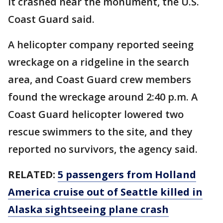
it crashed near the monument, the U.S.
Coast Guard said.
A helicopter company reported seeing
wreckage on a ridgeline in the search
area, and Coast Guard crew members
found the wreckage around 2:40 p.m. A
Coast Guard helicopter lowered two
rescue swimmers to the site, and they
reported no survivors, the agency said.
RELATED:
5 passengers from Holland
America cruise out of Seattle killed in
Alaska sightseeing plane crash