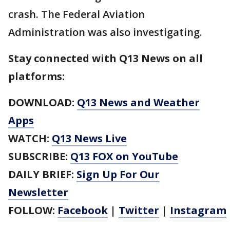
crash. The Federal Aviation
Administration was also investigating.
Stay connected with Q13 News on all
platforms:
DOWNLOAD:
Q13 News and Weather
Apps
WATCH:
Q13 News Live
SUBSCRIBE:
Q13 FOX on YouTube
DAILY BRIEF:
Sign Up For Our
Newsletter
FOLLOW:
Facebook
|
Twitter
|
Instagram