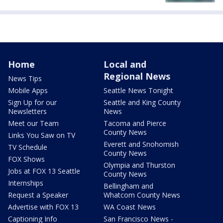
Home
Local and
Regional News
News Tips
Mobile Apps
Seattle News Tonight
Sign Up for our
Seattle and King County
Newsletters
News
Meet our Team
Tacoma and Pierce
County News
Links You Saw on TV
Everett and Snohomish
TV Schedule
County News
FOX Shows
Olympia and Thurston
Jobs at FOX 13 Seattle
County News
Internships
Bellingham and
Request a Speaker
Whatcom County News
Advertise with FOX 13
WA Coast News
Captioning Info
San Francisco News -