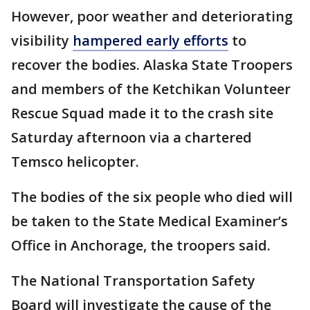
However, poor weather and deteriorating
visibility
hampered early efforts
to
recover the bodies. Alaska State Troopers
and members of the Ketchikan Volunteer
Rescue Squad made it to the crash site
Saturday afternoon via a chartered
Temsco helicopter.
The bodies of the six people who died will
be taken to the State Medical Examiner’s
Office in Anchorage, the troopers said.
The National Transportation Safety
Board will investigate the cause of the