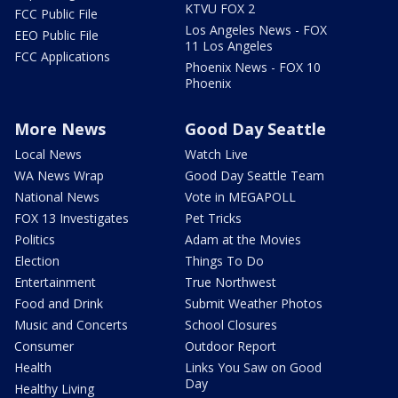
KTVU FOX 2
FCC Public File
Los Angeles News - FOX
EEO Public File
11 Los Angeles
FCC Applications
Phoenix News - FOX 10
Phoenix
More News
Good Day Seattle
Local News
Watch Live
WA News Wrap
Good Day Seattle Team
National News
Vote in MEGAPOLL
FOX 13 Investigates
Pet Tricks
Politics
Adam at the Movies
Election
Things To Do
Entertainment
True Northwest
Food and Drink
Submit Weather Photos
Music and Concerts
School Closures
Consumer
Outdoor Report
Health
Links You Saw on Good
Day
Healthy Living