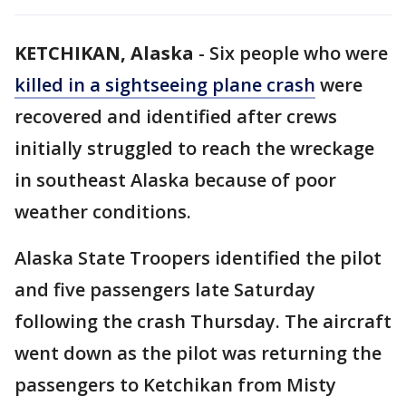
KETCHIKAN, Alaska
-
Six people who were
killed in a sightseeing plane crash
were
recovered and identified after crews
initially struggled to reach the wreckage
in southeast Alaska because of poor
weather conditions.
Alaska State Troopers identified the pilot
and five passengers late Saturday
following the crash Thursday. The aircraft
went down as the pilot was returning the
passengers to Ketchikan from Misty