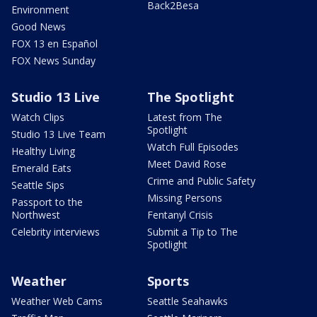
Back2Besa
Environment
Good News
FOX 13 en Español
FOX News Sunday
Studio 13 Live
The Spotlight
Watch Clips
Latest from The
Spotlight
Studio 13 Live Team
Watch Full Episodes
Healthy Living
Meet David Rose
Emerald Eats
Crime and Public Safety
Seattle Sips
Missing Persons
Passport to the
Northwest
Fentanyl Crisis
Celebrity interviews
Submit a Tip to The
Spotlight
Weather
Sports
Weather Web Cams
Seattle Seahawks