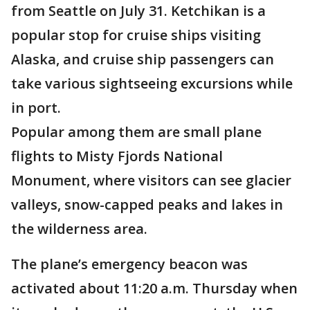
from Seattle on July 31. Ketchikan is a
popular stop for cruise ships visiting
Alaska, and cruise ship passengers can
take various sightseeing excursions while
in port.
Popular among them are small plane
flights to Misty Fjords National
Monument, where visitors can see glacier
valleys, snow-capped peaks and lakes in
the wilderness area.
The plane’s emergency beacon was
activated about 11:20 a.m. Thursday when