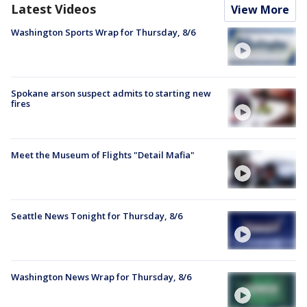
Latest Videos
View More
Washington Sports Wrap for Thursday, 8/6
Spokane arson suspect admits to starting new
fires
Meet the Museum of Flights "Detail Mafia"
Seattle News Tonight for Thursday, 8/6
Washington News Wrap for Thursday, 8/6