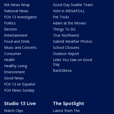
WA News Wrap
Good Day Seattle Team
National News
Vote in MEGAPOLL
FOX 13 Investigates
Pet Tricks
Politics
Adam at the Movies
Election
Things To Do
Entertainment
True Northwest
Food and Drink
Submit Weather Photos
Music and Concerts
School Closures
Consumer
Outdoor Report
Health
Links You Saw on Good
Day
Healthy Living
Back2Besa
Environment
Good News
FOX 13 en Español
FOX News Sunday
Studio 13 Live
The Spotlight
Watch Clips
Latest from The