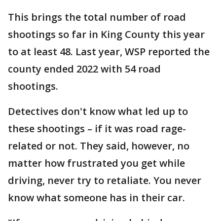
This brings the total number of road
shootings so far in King County this year
to at least 48. Last year, WSP reported the
county ended 2022 with 54 road
shootings.
Detectives don't know what led up to
these shootings – if it was road rage-
related or not. They said, however, no
matter how frustrated you get while
driving, never try to retaliate. You never
know what someone has in their car.