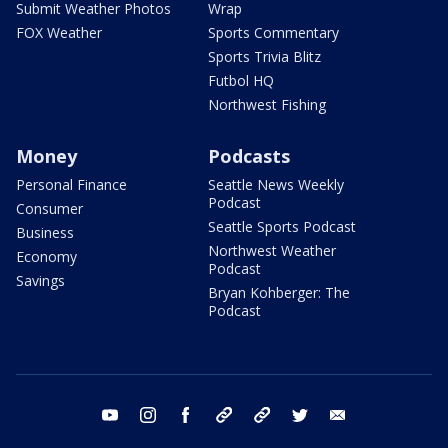
Submit Weather Photos
Wrap
FOX Weather
Sports Commentary
Sports Trivia Blitz
Futbol HQ
Northwest Fishing
Money
Podcasts
Personal Finance
Seattle News Weekly
Podcast
Consumer
Seattle Sports Podcast
Business
Northwest Weather
Economy
Podcast
Savings
Bryan Kohberger: The
Podcast
youtube
instagram
facebook
tiktok
threads
twitter
email