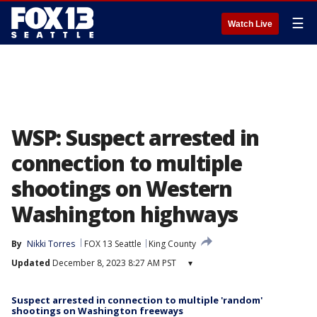
☰
Watch Live
WSP: Suspect arrested in
connection to multiple
shootings on Western
Washington highways
By
Nikki Torres
FOX 13 Seattle
King County
Updated
December 8, 2023 8:27 AM PST
▾
Suspect arrested in connection to multiple 'random'
shootings on Washington freeways