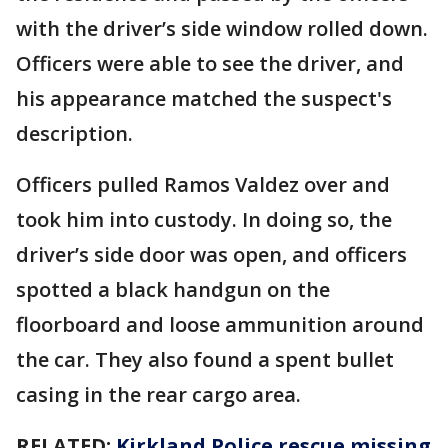
with the driver’s side window rolled down.
Officers were able to see the driver, and
his appearance matched the suspect's
description.
Officers pulled Ramos Valdez over and
took him into custody. In doing so, the
driver’s side door was open, and officers
spotted a black handgun on the
floorboard and loose ammunition around
the car. They also found a spent bullet
casing in the rear cargo area.
RELATED:
Kirkland Police rescue missing