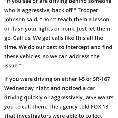
"If you see or are driving behind someone
who is aggressive, back off," Trooper
Johnson said. "Don't teach them a lesson
or flash your lights or honk. Just let them
go. Call us. We get calls like this all the
time. We do our best to intercept and find
these vehicles, so we can address the
issue."
If you were driving on either I-5 or SR-167
Wednesday night and noticed a car
driving quickly or aggressively, WSP wants
you to call them. The agency told FOX 13
that investigators were able to collect