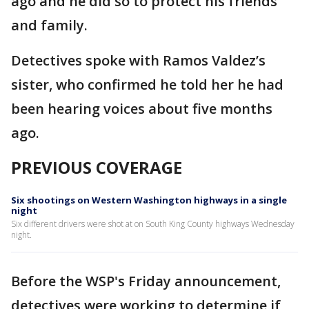
ago and he did so to protect his friends
and family.
Detectives spoke with Ramos Valdez’s
sister, who confirmed he told her he had
been hearing voices about five months
ago.
PREVIOUS COVERAGE
Six shootings on Western Washington highways in a single
night
Six different drivers were shot at on South King County highways Wednesday
night.
Before the WSP's Friday announcement,
detectives were working to determine if