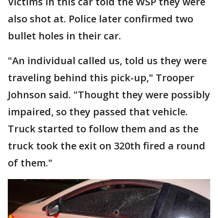
Victims in this car told the WSP they were
also shot at. Police later confirmed two
bullet holes in their car.
"An individual called us, told us they were
traveling behind this pick-up," Trooper
Johnson said. "Thought they were possibly
impaired, so they passed that vehicle.
Truck started to follow them and as the
truck took the exit on 320th fired a round
of them."