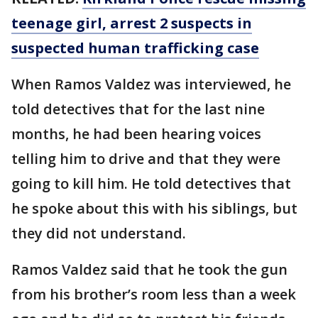
teenage girl, arrest 2 suspects in
suspected human trafficking case
When Ramos Valdez was interviewed, he
told detectives that for the last nine
months, he had been hearing voices
telling him to drive and that they were
going to kill him. He told detectives that
he spoke about this with his siblings, but
they did not understand.
Ramos Valdez said that he took the gun
from his brother’s room less than a week