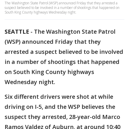
The Washington State Patrol (WSP) announced Friday that they arrested a
suspect believed to be involved in a number of shootings that happened on
South King County highways Wednesday night.
SEATTLE
-
The Washington State Patrol
(WSP) announced Friday that they
arrested a suspect believed to be involved
in a number of shootings that happened
on South King County highways
Wednesday night.
Six different drivers were shot at while
driving on I-5, and the WSP believes the
suspect they arrested, 28-year-old Marco
Ramos Valdez of Auburn, at around 10:40