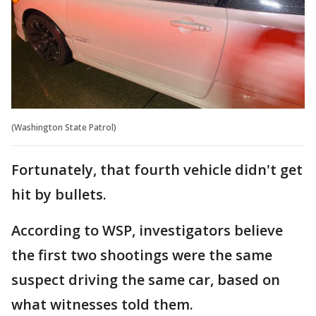
(Washington State Patrol)
Fortunately, that fourth vehicle didn't get
hit by bullets.
According to WSP, investigators believe
the first two shootings were the same
suspect driving the same car, based on
what witnesses told them.