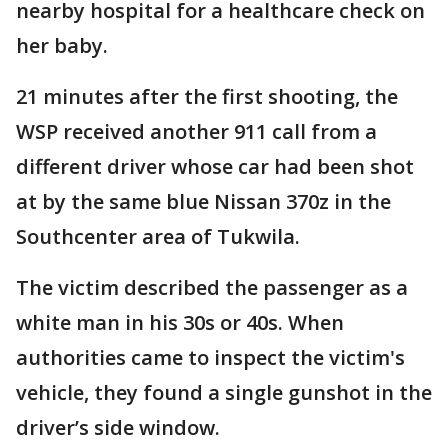
nearby hospital for a healthcare check on
her baby.
21 minutes after the first shooting, the
WSP received another 911 call from a
different driver whose car had been shot
at by the same blue Nissan 370z in the
Southcenter area of Tukwila.
The victim described the passenger as a
white man in his 30s or 40s. When
authorities came to inspect the victim's
vehicle, they found a single gunshot in the
driver’s side window.