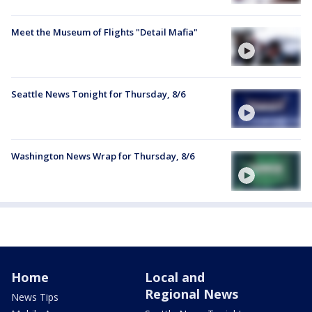
Meet the Museum of Flights "Detail Mafia"
Seattle News Tonight for Thursday, 8/6
Washington News Wrap for Thursday, 8/6
Home
Local and
Regional News
News Tips