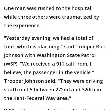
One man was rushed to the hospital,
while three others were traumatized by
the experience.
"Yesterday evening, we had a total of
four, which is alarming," said Trooper Rick
Johnson with Washington State Patrol
(WSP). "We received a 911 call from, I
believe, the passenger in the vehicle,"
Trooper Johnson said. "They were driving
south on I-5 between 272nd and 320th in
the Kent-Federal Way area."