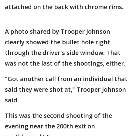
attached on the back with chrome rims.
A photo shared by Trooper Johnson
clearly showed the bullet hole right
through the driver's side window. That
was not the last of the shootings, either.
"Got another call from an individual that
said they were shot at," Trooper Johnson
said.
This was the second shooting of the
evening near the 200th exit on