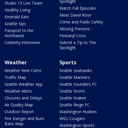
Spotlight
Studio 13 Live Team
Watch Full Episodes
Healthy Living
Meet David Rose
Emerald Eats
Crime and Public Safety
Seattle Sips
Missing Persons
Passport to the
Northwest
Fentanyl Crisis
Celebrity interviews
Submit a Tip to The
Spotlight
Weather
Sports
Weather Web Cams
Seattle Seahawks
Traffic Map
Seattle Mariners
Seattle Weather App
Seattle Sounders FC
Weather Alerts
Seattle Storm
Closures and Delays
Seattle Kraken
Air Quality Map
Seattle Reign FC
Outdoor Report
Washington Huskies
Fire Danger and Burn
WSU Cougars
Bans Map
Washington Sports