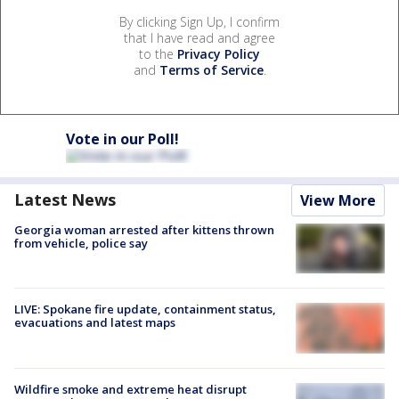
By clicking Sign Up, I confirm
that I have read and agree
to the
Privacy Policy
and
Terms of Service
.
Vote in our Poll!
Latest News
View More
Georgia woman arrested after kittens thrown
from vehicle, police say
LIVE: Spokane fire update, containment status,
evacuations and latest maps
Wildfire smoke and extreme heat disrupt