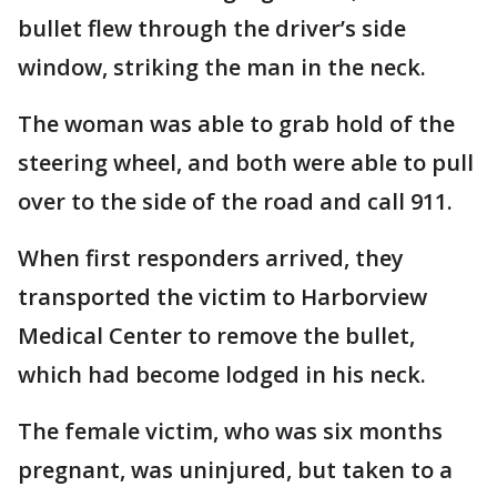
bullet flew through the driver’s side
window, striking the man in the neck.
The woman was able to grab hold of the
steering wheel, and both were able to pull
over to the side of the road and call 911.
When first responders arrived, they
transported the victim to Harborview
Medical Center to remove the bullet,
which had become lodged in his neck.
The female victim, who was six months
pregnant, was uninjured, but taken to a