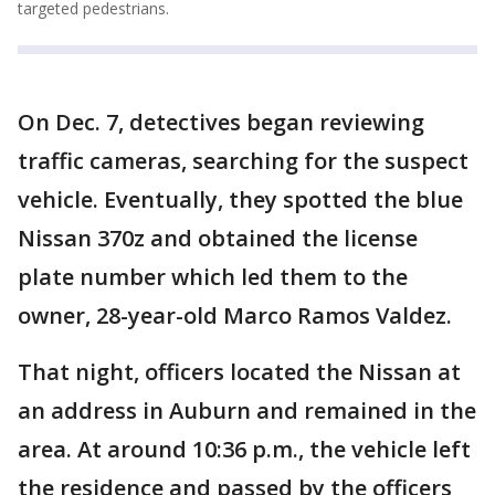
targeted pedestrians.
On Dec. 7, detectives began reviewing
traffic cameras, searching for the suspect
vehicle. Eventually, they spotted the blue
Nissan 370z and obtained the license
plate number which led them to the
owner, 28-year-old Marco Ramos Valdez.
That night, officers located the Nissan at
an address in Auburn and remained in the
area. At around 10:36 p.m., the vehicle left
the residence and passed by the officers