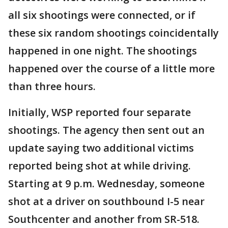
all six shootings were connected, or if
these six random shootings coincidentally
happened in one night. The shootings
happened over the course of a little more
than three hours.
Initially, WSP reported four separate
shootings. The agency then sent out an
update saying two additional victims
reported being shot at while driving.
Starting at 9 p.m. Wednesday, someone
shot at a driver on southbound I-5 near
Southcenter and another from SR-518.