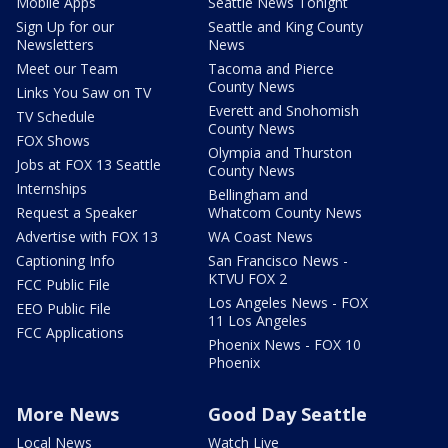
Mobile Apps
Seattle News Tonight
Sign Up for our
Seattle and King County
Newsletters
News
Meet our Team
Tacoma and Pierce
County News
Links You Saw on TV
Everett and Snohomish
TV Schedule
County News
FOX Shows
Olympia and Thurston
Jobs at FOX 13 Seattle
County News
Internships
Bellingham and
Request a Speaker
Whatcom County News
Advertise with FOX 13
WA Coast News
Captioning Info
San Francisco News -
KTVU FOX 2
FCC Public File
Los Angeles News - FOX
EEO Public File
11 Los Angeles
FCC Applications
Phoenix News - FOX 10
Phoenix
More News
Good Day Seattle
Local News
Watch Live