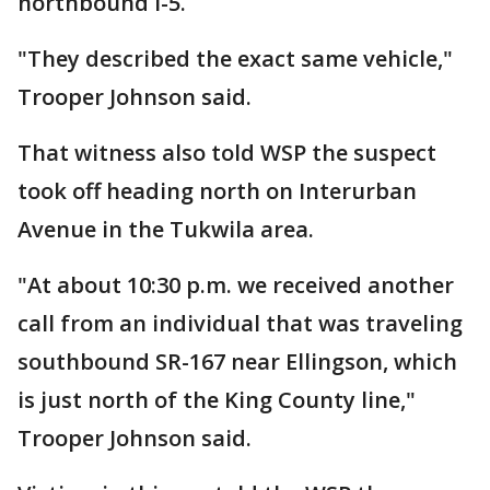
northbound I-5.
"They described the exact same vehicle,"
Trooper Johnson said.
That witness also told WSP the suspect
took off heading north on Interurban
Avenue in the Tukwila area.
"At about 10:30 p.m. we received another
call from an individual that was traveling
southbound SR-167 near Ellingson, which
is just north of the King County line,"
Trooper Johnson said.