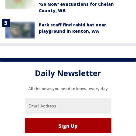
'Go Now' evacuations for Chelan
County, WA
Park staff find rabid bat near
playground in Renton, WA
Daily Newsletter
All the news you need to know, every day