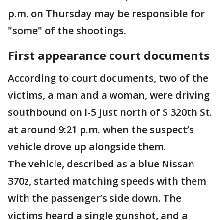
p.m. on Thursday may be responsible for
"some" of the shootings.
First appearance court documents
According to court documents, two of the
victims, a man and a woman, were driving
southbound on I-5 just north of S 320th St.
at around 9:21 p.m. when the suspect’s
vehicle drove up alongside them.
The vehicle, described as a blue Nissan
370z, started matching speeds with them
with the passenger’s side down. The
victims heard a single gunshot, and a