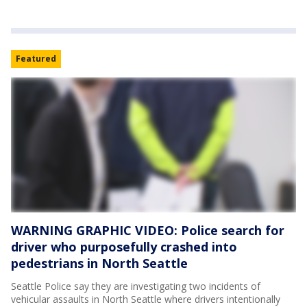
Featured
WARNING GRAPHIC VIDEO: Police search for
driver who purposefully crashed into
pedestrians in North Seattle
Seattle Police say they are investigating two incidents of
vehicular assaults in North Seattle where drivers intentionally