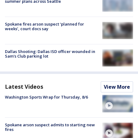
summer plans across Seattle
Spokane fires arson suspect ‘planned for
weeks’, court docs say
Dallas Shooting: Dallas ISD officer wounded in
Sam's Club parking lot
Latest Videos
View More
Washington Sports Wrap for Thursday, 8/6
Spokane arson suspect admits to starting new
fires