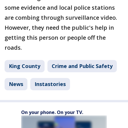
some evidence and local police stations
are combing through surveillance video.
However, they need the public's help in
getting this person or people off the
roads.
King County
Crime and Public Safety
News
Instastories
On your phone. On your TV.