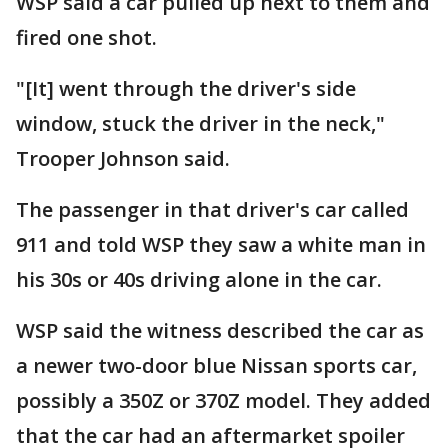
WSP said a car pulled up next to them and
fired one shot.
"[It] went through the driver's side
window, stuck the driver in the neck,"
Trooper Johnson said.
The passenger in that driver's car called
911 and told WSP they saw a white man in
his 30s or 40s driving alone in the car.
WSP said the witness described the car as
a newer two-door blue Nissan sports car,
possibly a 350Z or 370Z model. They added
that the car had an aftermarket spoiler