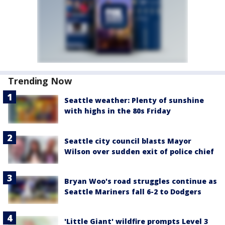
Trending Now
Seattle weather: Plenty of sunshine
with highs in the 80s Friday
Seattle city council blasts Mayor
Wilson over sudden exit of police chief
Bryan Woo's road struggles continue as
Seattle Mariners fall 6-2 to Dodgers
'Little Giant' wildfire prompts Level 3