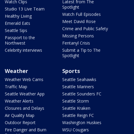
Watch Clips
Latest from The
Spotlight
Studio 13 Live Team
Watch Full Episodes
Healthy Living
Meet David Rose
Emerald Eats
Crime and Public Safety
Seattle Sips
Missing Persons
Passport to the
Northwest
Fentanyl Crisis
Celebrity interviews
Submit a Tip to The
Spotlight
Weather
Sports
Weather Web Cams
Seattle Seahawks
Traffic Map
Seattle Mariners
Seattle Weather App
Seattle Sounders FC
Weather Alerts
Seattle Storm
Closures and Delays
Seattle Kraken
Air Quality Map
Seattle Reign FC
Outdoor Report
Washington Huskies
Fire Danger and Burn
WSU Cougars