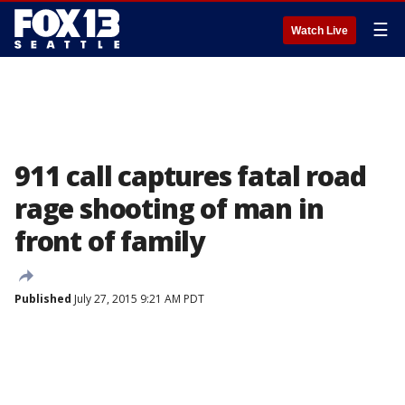
☰
Watch Live
911 call captures fatal road
rage shooting of man in
front of family
Published
July 27, 2015 9:21 AM PDT