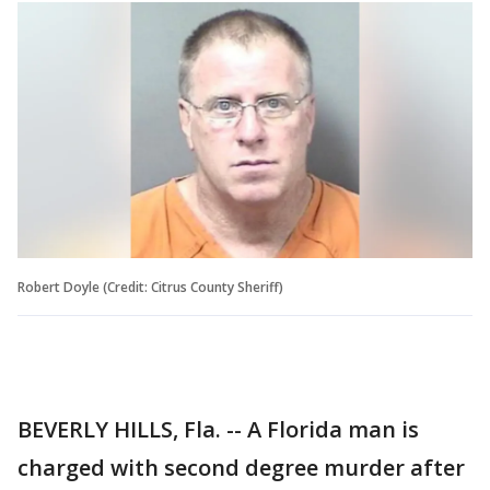
Robert Doyle (Credit: Citrus County Sheriff)
BEVERLY HILLS, Fla. -- A Florida man is
charged with second degree murder after