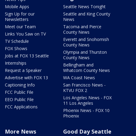
Mobile Apps
Seattle News Tonight
Sign Up for our
Seattle and King County
Newsletters
News
Meet our Team
Tacoma and Pierce
County News
Links You Saw on TV
Everett and Snohomish
TV Schedule
County News
FOX Shows
Olympia and Thurston
Jobs at FOX 13 Seattle
County News
Internships
Bellingham and
Request a Speaker
Whatcom County News
Advertise with FOX 13
WA Coast News
Captioning Info
San Francisco News -
KTVU FOX 2
FCC Public File
Los Angeles News - FOX
EEO Public File
11 Los Angeles
FCC Applications
Phoenix News - FOX 10
Phoenix
More News
Good Day Seattle