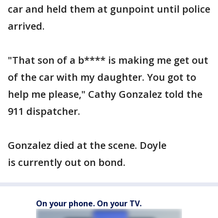
car and held them at gunpoint until police
arrived.
"That son of a b**** is making me get out
of the car with my daughter. You got to
help me please," Cathy Gonzalez told the
911 dispatcher.
Gonzalez died at the scene. Doyle
is currently out on bond.
On your phone. On your TV.