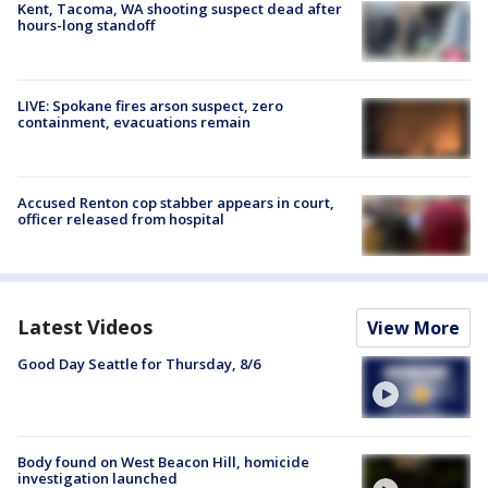
Kent, Tacoma, WA shooting suspect dead after
hours-long standoff
LIVE: Spokane fires arson suspect, zero
containment, evacuations remain
Accused Renton cop stabber appears in court,
officer released from hospital
Latest Videos
View More
Good Day Seattle for Thursday, 8/6
Body found on West Beacon Hill, homicide
investigation launched