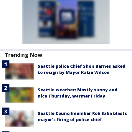
Trending Now
Seattle police Chief Shon Barnes asked
to resign by Mayor Katie Wilson
Seattle weather: Mostly sunny and
nice Thursday, warmer Friday
Seattle Councilmember Rob Saka blasts
mayor's firing of police chief