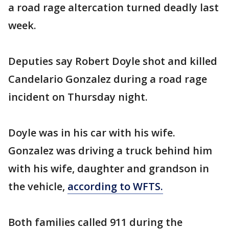
a road rage altercation turned deadly last
week.
Deputies say Robert Doyle shot and killed
Candelario Gonzalez during a road rage
incident on Thursday night.
Doyle was in his car with his wife.
Gonzalez was driving a truck behind him
with his wife, daughter and grandson in
the vehicle,
according to WFTS.
Both families called 911 during the