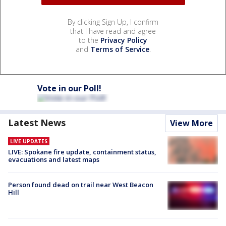
By clicking Sign Up, I confirm
that I have read and agree
to the
Privacy Policy
and
Terms of Service
.
Vote in our Poll!
Latest News
View More
LIVE UPDATES
LIVE: Spokane fire update, containment status,
evacuations and latest maps
Person found dead on trail near West Beacon
Hill