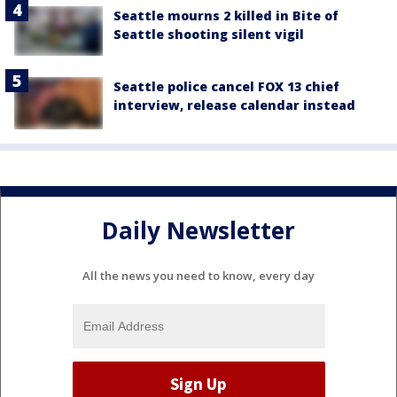
Seattle mourns 2 killed in Bite of
Seattle shooting silent vigil
Seattle police cancel FOX 13 chief
interview, release calendar instead
Daily Newsletter
All the news you need to know, every day