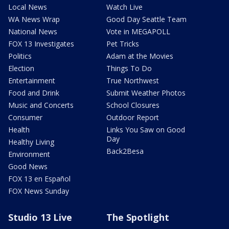
Local News
Watch Live
WA News Wrap
Good Day Seattle Team
National News
Vote in MEGAPOLL
FOX 13 Investigates
Pet Tricks
Politics
Adam at the Movies
Election
Things To Do
Entertainment
True Northwest
Food and Drink
Submit Weather Photos
Music and Concerts
School Closures
Consumer
Outdoor Report
Health
Links You Saw on Good
Day
Healthy Living
Back2Besa
Environment
Good News
FOX 13 en Español
FOX News Sunday
Studio 13 Live
The Spotlight