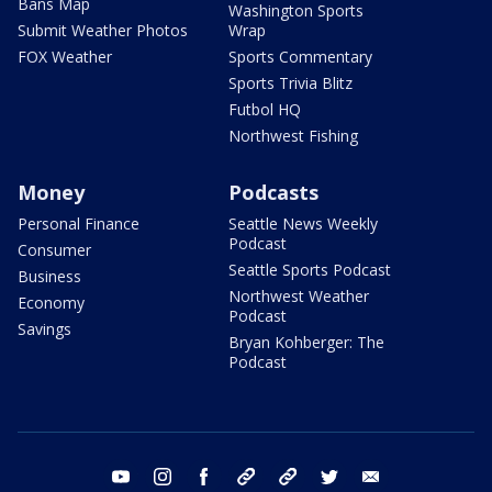
Bans Map
Washington Sports
Submit Weather Photos
Wrap
FOX Weather
Sports Commentary
Sports Trivia Blitz
Futbol HQ
Northwest Fishing
Money
Podcasts
Personal Finance
Seattle News Weekly
Podcast
Consumer
Seattle Sports Podcast
Business
Northwest Weather
Economy
Podcast
Savings
Bryan Kohberger: The
Podcast
youtube
instagram
facebook
tiktok
threads
twitter
email