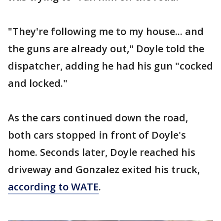
"They're following me to my house... and
the guns are already out," Doyle told the
dispatcher, adding he had his gun "cocked
and locked."
As the cars continued down the road,
both cars stopped in front of Doyle's
home. Seconds later, Doyle reached his
driveway and Gonzalez exited his truck,
according to WATE
.