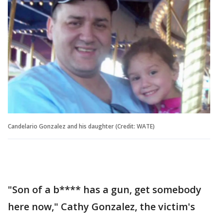
Candelario Gonzalez and his daughter (Credit: WATE)
"Son of a b**** has a gun, get somebody
here now," Cathy Gonzalez, the victim's