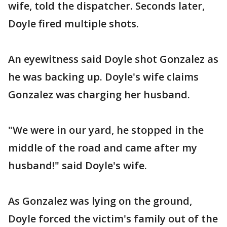
wife, told the dispatcher. Seconds later,
Doyle fired multiple shots.
An eyewitness said Doyle shot Gonzalez as
he was backing up. Doyle's wife claims
Gonzalez was charging her husband.
"We were in our yard, he stopped in the
middle of the road and came after my
husband!" said Doyle's wife.
As Gonzalez was lying on the ground,
Doyle forced the victim's family out of the