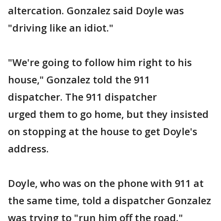
altercation. Gonzalez said Doyle was
"driving like an idiot."
"We're going to follow him right to his
house," Gonzalez told the 911
dispatcher. The 911 dispatcher
urged them to go home, but they insisted
on stopping at the house to get Doyle's
address.
Doyle, who was on the phone with 911 at
the same time, told a dispatcher Gonzalez
was trying to "run him off the road."