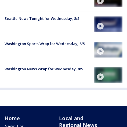
Seattle News Tonight for Wednesday, 8/5
Washington Sports Wrap for Wednesday, 8/5
Washington News Wrap for Wednesday, 8/5
Home
Local and
Regional News
News Tips