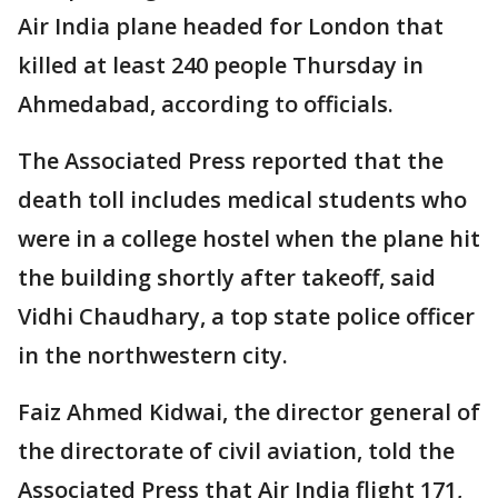
Air India plane headed for London that
killed at least 240 people Thursday in
Ahmedabad, according to officials.
The Associated Press reported that the
death toll includes medical students who
were in a college hostel when the plane hit
the building shortly after takeoff, said
Vidhi Chaudhary, a top state police officer
in the northwestern city.
Faiz Ahmed Kidwai, the director general of
the directorate of civil aviation, told the
Associated Press that Air India flight 171,