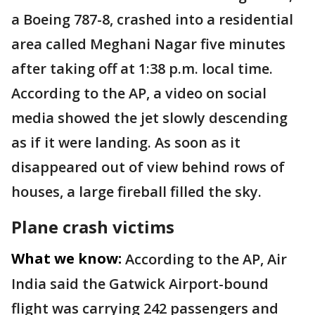
a Boeing 787-8, crashed into a residential
area called Meghani Nagar five minutes
after taking off at 1:38 p.m. local time.
According to the AP, a video on social
media showed the jet slowly descending
as if it were landing. As soon as it
disappeared out of view behind rows of
houses, a large fireball filled the sky.
Plane crash victims
What we know:
According to the AP, Air
India said the Gatwick Airport-bound
flight was carrying 242 passengers and