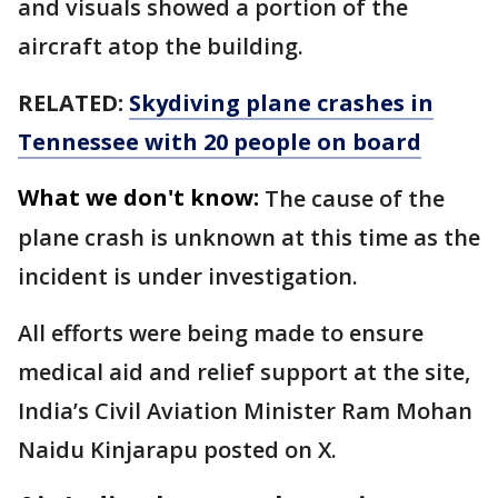
and visuals showed a portion of the
aircraft atop the building.
RELATED:
Skydiving plane crashes in
Tennessee with 20 people on board
What we don't know:
The cause of the
plane crash is unknown at this time as the
incident is under investigation.
All efforts were being made to ensure
medical aid and relief support at the site,
India’s Civil Aviation Minister Ram Mohan
Naidu Kinjarapu posted on X.