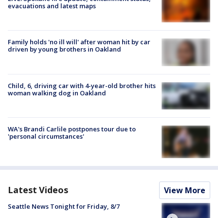
evacuations and latest maps
Family holds 'no ill will' after woman hit by car
driven by young brothers in Oakland
Child, 6, driving car with 4-year-old brother hits
woman walking dog in Oakland
WA's Brandi Carlile postpones tour due to
'personal circumstances'
Latest Videos
View More
Seattle News Tonight for Friday, 8/7