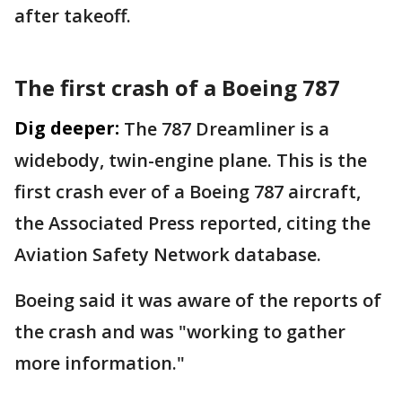
after takeoff.
The first crash of a Boeing 787
Dig deeper:
The 787 Dreamliner is a
widebody, twin-engine plane. This is the
first crash ever of a Boeing 787 aircraft,
the Associated Press reported, citing the
Aviation Safety Network database.
Boeing said it was aware of the reports of
the crash and was "working to gather
more information."