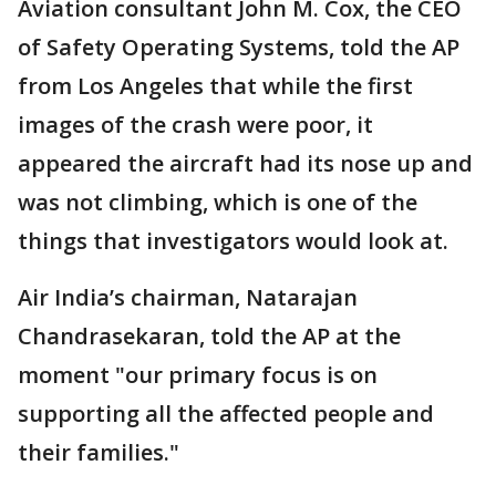
Aviation consultant John M. Cox, the CEO
of Safety Operating Systems, told the AP
from Los Angeles that while the first
images of the crash were poor, it
appeared the aircraft had its nose up and
was not climbing, which is one of the
things that investigators would look at.
Air India’s chairman, Natarajan
Chandrasekaran, told the AP at the
moment "our primary focus is on
supporting all the affected people and
their families."