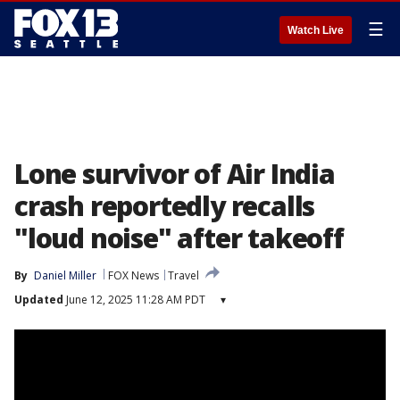
☰
Watch Live
Lone survivor of Air India
crash reportedly recalls
"loud noise" after takeoff
By
Daniel Miller
FOX News
Travel
Updated
June 12, 2025 11:28 AM PDT
▾