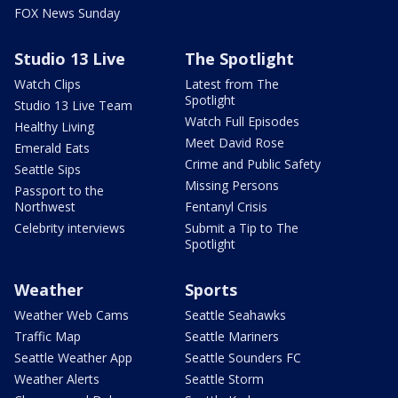
FOX News Sunday
Studio 13 Live
The Spotlight
Watch Clips
Latest from The
Spotlight
Studio 13 Live Team
Watch Full Episodes
Healthy Living
Meet David Rose
Emerald Eats
Crime and Public Safety
Seattle Sips
Missing Persons
Passport to the
Northwest
Fentanyl Crisis
Celebrity interviews
Submit a Tip to The
Spotlight
Weather
Sports
Weather Web Cams
Seattle Seahawks
Traffic Map
Seattle Mariners
Seattle Weather App
Seattle Sounders FC
Weather Alerts
Seattle Storm