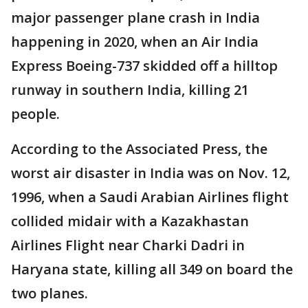
major passenger plane crash in India
happening in 2020, when an Air India
Express Boeing-737 skidded off a hilltop
runway in southern India, killing 21
people.
According to the Associated Press, the
worst air disaster in India was on Nov. 12,
1996, when a Saudi Arabian Airlines flight
collided midair with a Kazakhastan
Airlines Flight near Charki Dadri in
Haryana state, killing all 349 on board the
two planes.