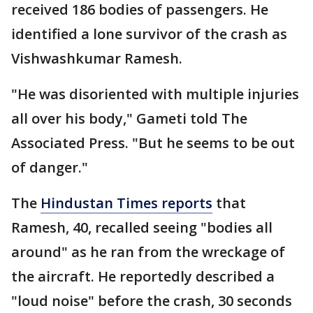
received 186 bodies of passengers. He
identified a lone survivor of the crash as
Vishwashkumar Ramesh.
"He was disoriented with multiple injuries
all over his body," Gameti told The
Associated Press. "But he seems to be out
of danger."
The
Hindustan Times reports
that
Ramesh, 40, recalled seeing "bodies all
around" as he ran from the wreckage of
the aircraft. He reportedly described a
"loud noise" before the crash, 30 seconds