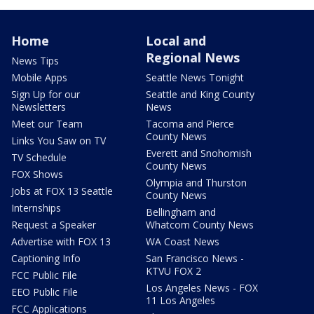
Home
Local and
Regional News
News Tips
Mobile Apps
Seattle News Tonight
Sign Up for our
Seattle and King County
Newsletters
News
Meet our Team
Tacoma and Pierce
County News
Links You Saw on TV
Everett and Snohomish
TV Schedule
County News
FOX Shows
Olympia and Thurston
Jobs at FOX 13 Seattle
County News
Internships
Bellingham and
Request a Speaker
Whatcom County News
Advertise with FOX 13
WA Coast News
Captioning Info
San Francisco News -
KTVU FOX 2
FCC Public File
Los Angeles News - FOX
EEO Public File
11 Los Angeles
FCC Applications