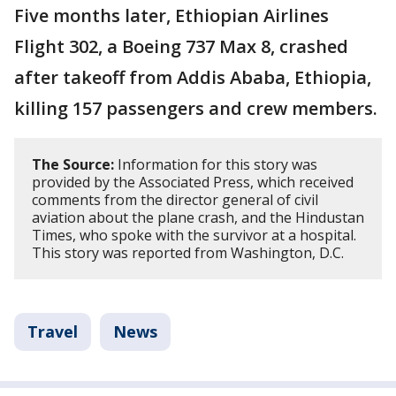
Five months later, Ethiopian Airlines
Flight 302, a Boeing 737 Max 8, crashed
after takeoff from Addis Ababa, Ethiopia,
killing 157 passengers and crew members.
The Source:
Information for this story was
provided by the Associated Press, which received
comments from the director general of civil
aviation about the plane crash, and the Hindustan
Times, who spoke with the survivor at a hospital.
This story was reported from Washington, D.C.
Travel
News