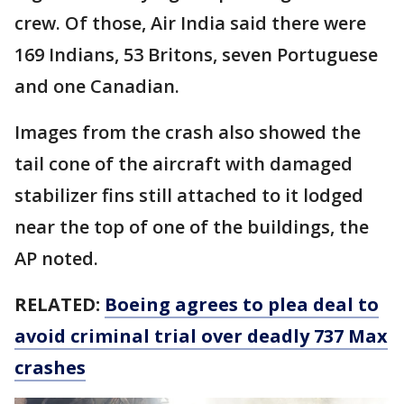
crew. Of those, Air India said there were
169 Indians, 53 Britons, seven Portuguese
and one Canadian.
Images from the crash also showed the
tail cone of the aircraft with damaged
stabilizer fins still attached to it lodged
near the top of one of the buildings, the
AP noted.
RELATED:
Boeing agrees to plea deal to
avoid criminal trial over deadly 737 Max
crashes