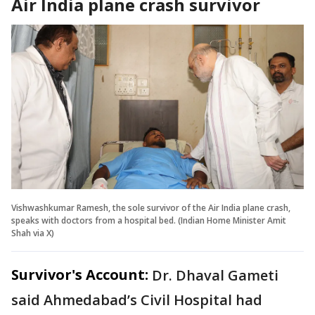
Air India plane crash survivor
Vishwashkumar Ramesh, the sole survivor of the Air India plane crash,
speaks with doctors from a hospital bed. (Indian Home Minister Amit
Shah via X)
Survivor's Account:
Dr. Dhaval Gameti
said Ahmedabad’s Civil Hospital had