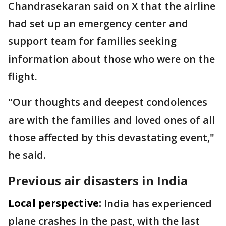
Chandrasekaran said on X that the airline
had set up an emergency center and
support team for families seeking
information about those who were on the
flight.
"Our thoughts and deepest condolences
are with the families and loved ones of all
those affected by this devastating event,"
he said.
Previous air disasters in India
Local perspective:
India has experienced
plane crashes in the past, with the last