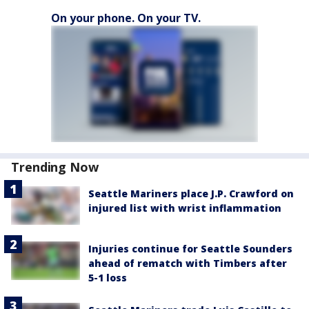
On your phone. On your TV.
Trending Now
Seattle Mariners place J.P. Crawford on
injured list with wrist inflammation
Injuries continue for Seattle Sounders
ahead of rematch with Timbers after
5-1 loss