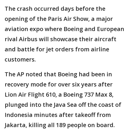
The crash occurred days before the
opening of the Paris Air Show, a major
aviation expo where Boeing and European
rival Airbus will showcase their aircraft
and battle for jet orders from airline
customers.
The AP noted that Boeing had been in
recovery mode for over six years after
Lion Air Flight 610, a Boeing 737 Max 8,
plunged into the Java Sea off the coast of
Indonesia minutes after takeoff from
Jakarta, killing all 189 people on board.