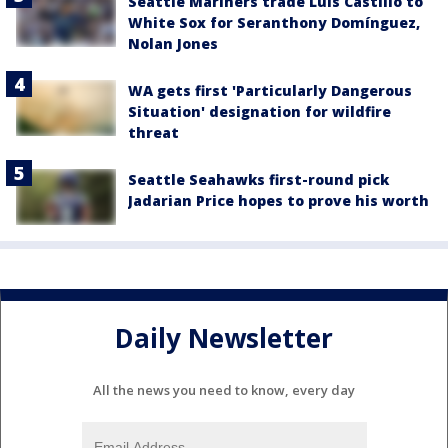
Seattle Mariners trade Luis Castillo to
White Sox for Seranthony Domínguez,
Nolan Jones
WA gets first 'Particularly Dangerous
Situation' designation for wildfire
threat
Seattle Seahawks first-round pick
Jadarian Price hopes to prove his worth
Daily Newsletter
All the news you need to know, every day