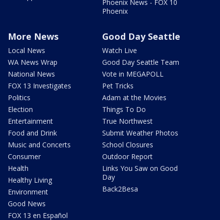
Phoenix News - FOX 10
Phoenix
More News
Good Day Seattle
Local News
Watch Live
WA News Wrap
Good Day Seattle Team
National News
Vote in MEGAPOLL
FOX 13 Investigates
Pet Tricks
Politics
Adam at the Movies
Election
Things To Do
Entertainment
True Northwest
Food and Drink
Submit Weather Photos
Music and Concerts
School Closures
Consumer
Outdoor Report
Health
Links You Saw on Good
Day
Healthy Living
Back2Besa
Environment
Good News
FOX 13 en Español