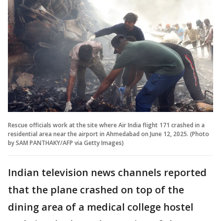
Rescue officials work at the site where Air India flight 171 crashed in a
residential area near the airport in Ahmedabad on June 12, 2025. (Photo
by SAM PANTHAKY/AFP via Getty Images)
Indian television news channels reported
that the plane crashed on top of the
dining area of a medical college hostel