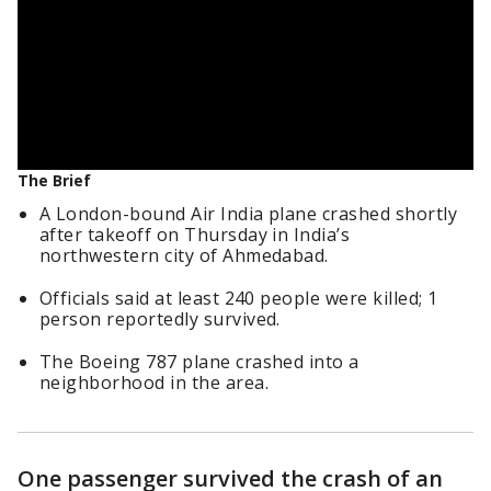
The Brief
A London-bound Air India plane crashed shortly
after takeoff on Thursday in India’s
northwestern city of Ahmedabad.
Officials said at least 240 people were killed; 1
person reportedly survived.
The Boeing 787 plane crashed into a
neighborhood in the area.
One passenger survived the crash of an