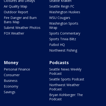
Closures and Delays
Seattle Kraken
Air Quality Map
Seattle Reign FC
Outdoor Report
Washington Huskies
Fire Danger and Burn
WSU Cougars
Bans Map
Washington Sports
Submit Weather Photos
Wrap
FOX Weather
Sports Commentary
Sports Trivia Blitz
Futbol HQ
Northwest Fishing
Money
Podcasts
Personal Finance
Seattle News Weekly
Podcast
Consumer
Seattle Sports Podcast
Business
Northwest Weather
Economy
Podcast
Savings
Bryan Kohberger: The
Podcast