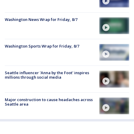
Washington News Wrap for Friday, 8/7
Washington Sports Wrap for Friday, 8/7
Seattle influencer 'Anna by the Foot' inspires
millions through social media
Major construction to cause headaches across
Seattle area