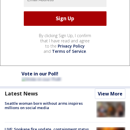
By clicking Sign Up, I confirm
that I have read and agree
to the
Privacy Policy
and
Terms of Service
.
Vote in our Poll!
Latest News
View More
Seattle woman born without arms inspires
millions on social media
LIVE: Spokane fire update, containment status,