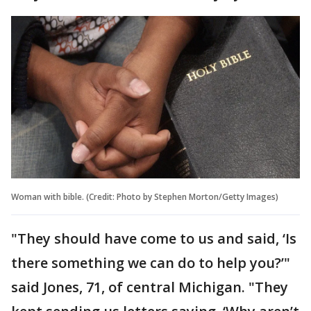
Woman with bible. (Credit: Photo by Stephen Morton/Getty Images)
"They should have come to us and said, ‘Is
there something we can do to help you?’"
said Jones, 71, of central Michigan. "They