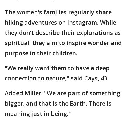
The women's families regularly share
hiking adventures on Instagram. While
they don’t describe their explorations as
spiritual, they aim to inspire wonder and
purpose in their children.
"We really want them to have a deep
connection to nature," said Cays, 43.
Added Miller: "We are part of something
bigger, and that is the Earth. There is
meaning just in being."
__