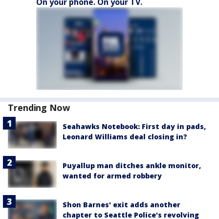
On your phone. On your TV.
Trending Now
Seahawks Notebook: First day in pads,
Leonard Williams deal closing in?
Puyallup man ditches ankle monitor,
wanted for armed robbery
Shon Barnes' exit adds another
chapter to Seattle Police's revolving