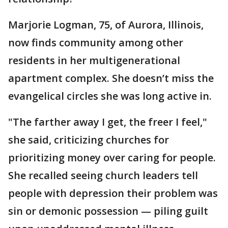
Marjorie Logman, 75, of Aurora, Illinois,
now finds community among other
residents in her multigenerational
apartment complex. She doesn’t miss the
evangelical circles she was long active in.
"The farther away I get, the freer I feel,"
she said, criticizing churches for
prioritizing money over caring for people.
She recalled seeing church leaders tell
people with depression their problem was
sin or demonic possession — piling guilt