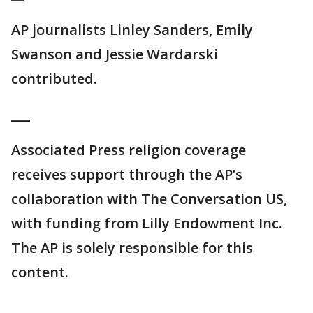
AP journalists Linley Sanders, Emily
Swanson and Jessie Wardarski
contributed.
___
Associated Press religion coverage
receives support through the AP’s
collaboration with The Conversation US,
with funding from Lilly Endowment Inc.
The AP is solely responsible for this
content.
___