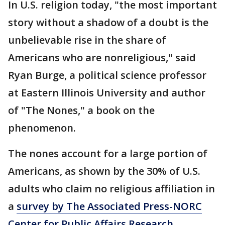
In U.S. religion today, "the most important
story without a shadow of a doubt is the
unbelievable rise in the share of
Americans who are nonreligious," said
Ryan Burge, a political science professor
at Eastern Illinois University and author
of "The Nones," a book on the
phenomenon.
The nones account for a large portion of
Americans, as shown by the 30% of U.S.
adults who claim no religious affiliation in
a
survey by The Associated Press-NORC
Center for Public Affairs Research
.