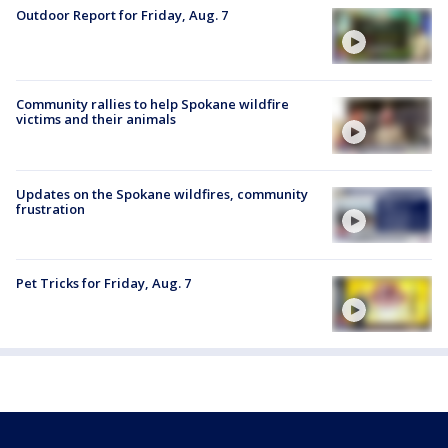
Outdoor Report for Friday, Aug. 7
Community rallies to help Spokane wildfire
victims and their animals
Updates on the Spokane wildfires, community
frustration
Pet Tricks for Friday, Aug. 7