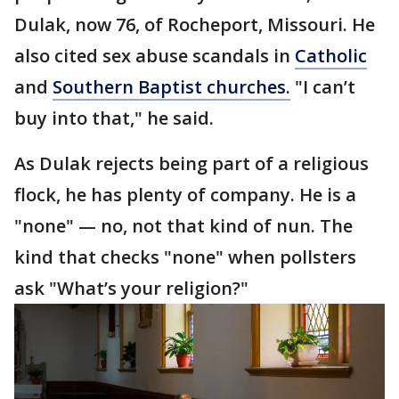
Dulak, now 76, of Rocheport, Missouri. He
also cited sex abuse scandals in
Catholic
and
Southern Baptist churches.
"I can’t
buy into that," he said.
As Dulak rejects being part of a religious
flock, he has plenty of company. He is a
"none" — no, not that kind of nun. The
kind that checks "none" when pollsters
ask "What’s your religion?"