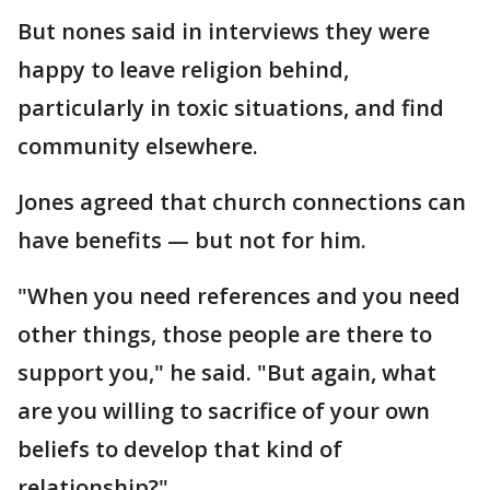
But nones said in interviews they were
happy to leave religion behind,
particularly in toxic situations, and find
community elsewhere.
Jones agreed that church connections can
have benefits — but not for him.
"When you need references and you need
other things, those people are there to
support you," he said. "But again, what
are you willing to sacrifice of your own
beliefs to develop that kind of
relationship?"