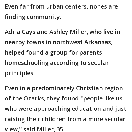
Even far from urban centers, nones are
finding community.
Adria Cays and Ashley Miller, who live in
nearby towns in northwest Arkansas,
helped found a group for parents
homeschooling according to secular
principles.
Even in a predominately Christian region
of the Ozarks, they found "people like us
who were approaching education and just
raising their children from a more secular
view," said Miller, 35.