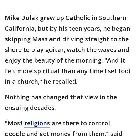
Mike Dulak grew up Catholic in Southern
California, but by his teen years, he began
skipping Mass and driving straight to the
shore to play guitar, watch the waves and
enjoy the beauty of the morning. "And it
felt more spiritual than any time I set foot
in a church," he recalled.
Nothing has changed that view in the
ensuing decades.
"Most
religions
are there to control
people and get money from them," said