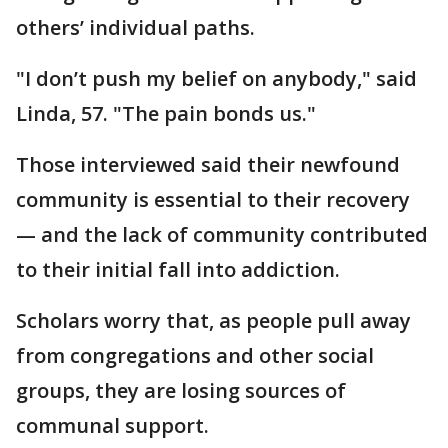
others’ individual paths.
"I don’t push my belief on anybody," said
Linda, 57. "The pain bonds us."
Those interviewed said their newfound
community is essential to their recovery
— and the lack of community contributed
to their initial fall into addiction.
Scholars worry that, as people pull away
from congregations and other social
groups, they are losing sources of
communal support.