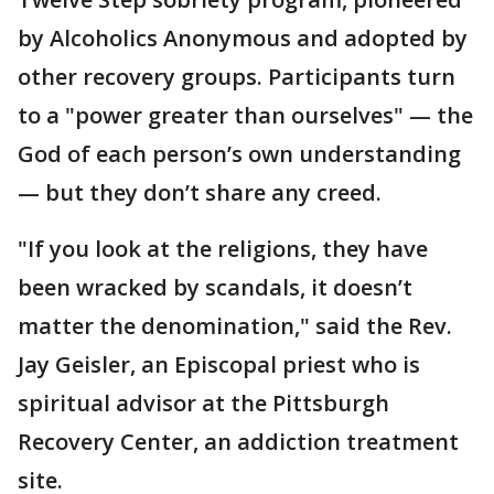
by Alcoholics Anonymous and adopted by
other recovery groups. Participants turn
to a "power greater than ourselves" — the
God of each person’s own understanding
— but they don’t share any creed.
"If you look at the religions, they have
been wracked by scandals, it doesn’t
matter the denomination," said the Rev.
Jay Geisler, an Episcopal priest who is
spiritual advisor at the Pittsburgh
Recovery Center, an addiction treatment
site.