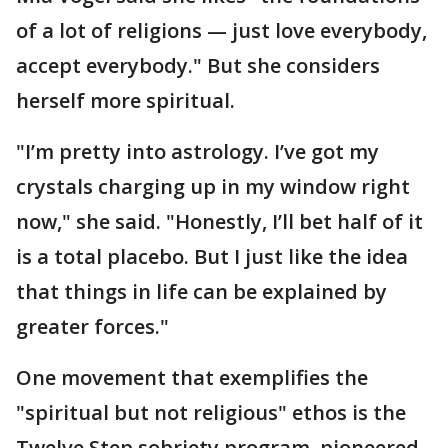
of a lot of religions — just love everybody,
accept everybody." But she considers
herself more spiritual.
"I’m pretty into astrology. I’ve got my
crystals charging up in my window right
now," she said. "Honestly, I’ll bet half of it
is a total placebo. But I just like the idea
that things in life can be explained by
greater forces."
One movement that exemplifies the
"spiritual but not religious" ethos is the
Twelve Step sobriety program, pioneered