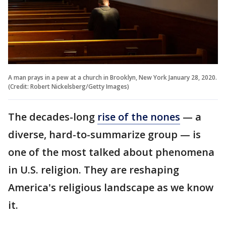
A man prays in a pew at a church in Brooklyn, New York January 28, 2020.
(Credit: Robert Nickelsberg/Getty Images)
The decades-long
rise of the nones
— a
diverse, hard-to-summarize group — is
one of the most talked about phenomena
in U.S. religion. They are reshaping
America's religious landscape as we know
it.