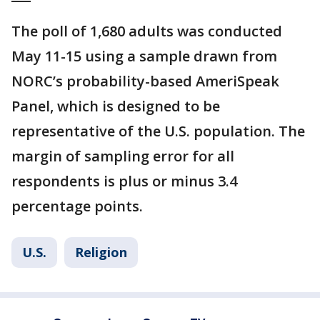
The poll of 1,680 adults was conducted
May 11-15 using a sample drawn from
NORC’s probability-based AmeriSpeak
Panel, which is designed to be
representative of the U.S. population. The
margin of sampling error for all
respondents is plus or minus 3.4
percentage points.
U.S.
Religion