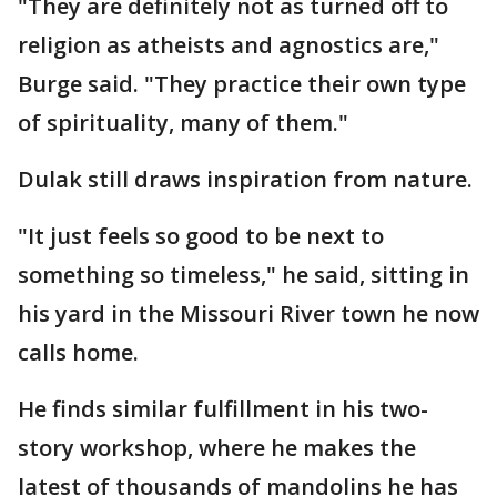
"They are definitely not as turned off to
religion as atheists and agnostics are,"
Burge said. "They practice their own type
of spirituality, many of them."
Dulak still draws inspiration from nature.
"It just feels so good to be next to
something so timeless," he said, sitting in
his yard in the Missouri River town he now
calls home.
He finds similar fulfillment in his two-
story workshop, where he makes the
latest of thousands of mandolins he has