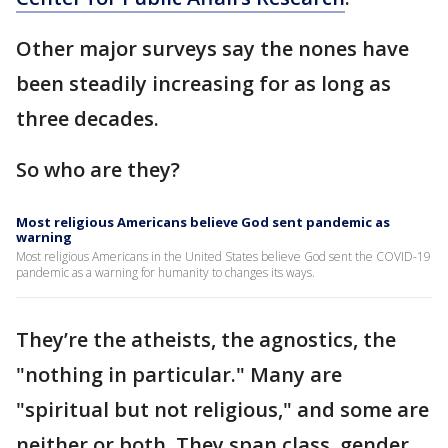
Other major surveys say the nones have
been steadily increasing for as long as
three decades.
So who are they?
Most religious Americans believe God sent pandemic as
warning
Most religious Americans in the United States believe God sent the COVID-19
pandemic as a warning for humanity to changes its ways.
They’re the atheists, the agnostics, the
"nothing in particular." Many are
"spiritual but not religious," and some are
neither or both. They span class, gender,