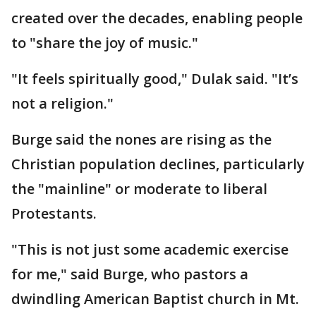
created over the decades, enabling people
to "share the joy of music."
"It feels spiritually good," Dulak said. "It’s
not a religion."
Burge said the nones are rising as the
Christian population declines, particularly
the "mainline" or moderate to liberal
Protestants.
"This is not just some academic exercise
for me," said Burge, who pastors a
dwindling American Baptist church in Mt.