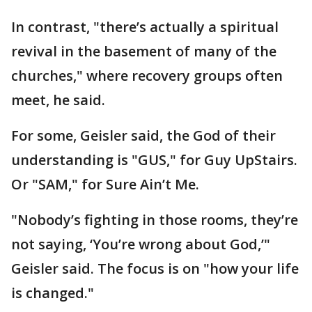
In contrast, "there’s actually a spiritual
revival in the basement of many of the
churches," where recovery groups often
meet, he said.
For some, Geisler said, the God of their
understanding is "GUS," for Guy UpStairs.
Or "SAM," for Sure Ain’t Me.
"Nobody’s fighting in those rooms, they’re
not saying, ‘You’re wrong about God,’"
Geisler said. The focus is on "how your life
is changed."