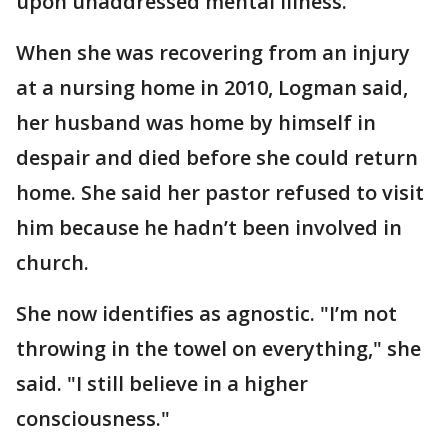
upon unaddressed mental illness.
When she was recovering from an injury
at a nursing home in 2010, Logman said,
her husband was home by himself in
despair and died before she could return
home. She said her pastor refused to visit
him because he hadn’t been involved in
church.
She now identifies as agnostic. "I’m not
throwing in the towel on everything," she
said. "I still believe in a higher
consciousness."