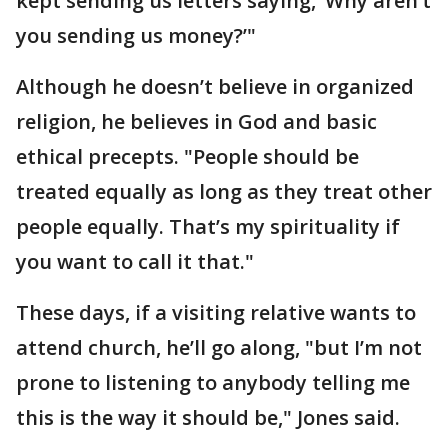
kept sending us letters saying, ‘Why aren’t
you sending us money?’"
Although he doesn’t believe in organized
religion, he believes in God and basic
ethical precepts. "People should be
treated equally as long as they treat other
people equally. That’s my spirituality if
you want to call it that."
These days, if a visiting relative wants to
attend church, he’ll go along, "but I’m not
prone to listening to anybody telling me
this is the way it should be," Jones said.