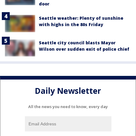
door
Seattle weather: Plenty of sunshine
with highs in the 80s Friday
Seattle city council blasts Mayor
Wilson over sudden exit of police chief
Daily Newsletter
All the news you need to know, every day