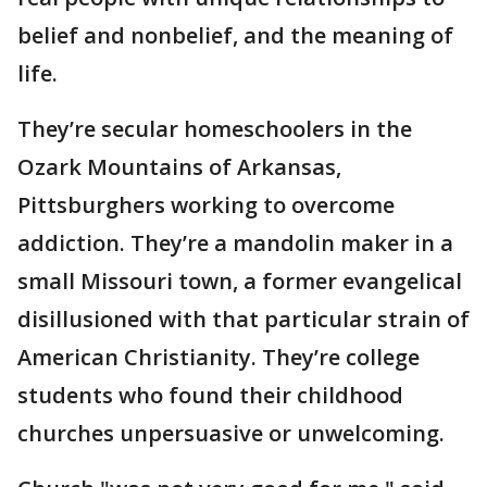
belief and nonbelief, and the meaning of
life.
They’re secular homeschoolers in the
Ozark Mountains of Arkansas,
Pittsburghers working to overcome
addiction. They’re a mandolin maker in a
small Missouri town, a former evangelical
disillusioned with that particular strain of
American Christianity. They’re college
students who found their childhood
churches unpersuasive or unwelcoming.