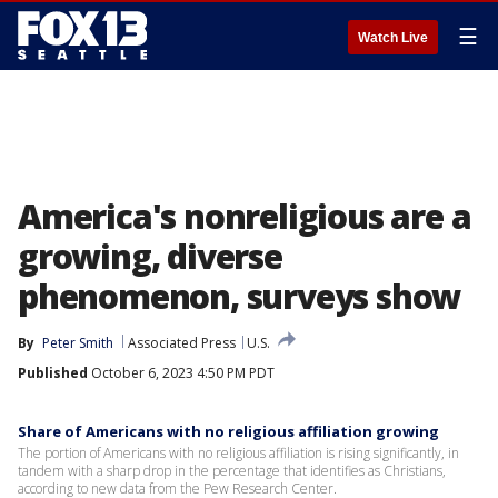
☰
Watch Live
America's nonreligious are a
growing, diverse
phenomenon, surveys show
By
Peter Smith
Associated Press
U.S.
Published
October 6, 2023 4:50 PM PDT
Share of Americans with no religious affiliation growing
The portion of Americans with no religious affiliation is rising significantly, in
tandem with a sharp drop in the percentage that identifies as Christians,
according to new data from the Pew Research Center.