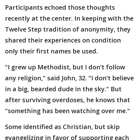
Participants echoed those thoughts
recently at the center. In keeping with the
Twelve Step tradition of anonymity, they
shared their experiences on condition
only their first names be used.
"I grew up Methodist, but I don’t follow
any religion," said John, 32. "I don’t believe
in a big, bearded dude in the sky." But
after surviving overdoses, he knows that
"something has been watching over me."
Some identified as Christian, but skip
evangelizing in favor of supporting each