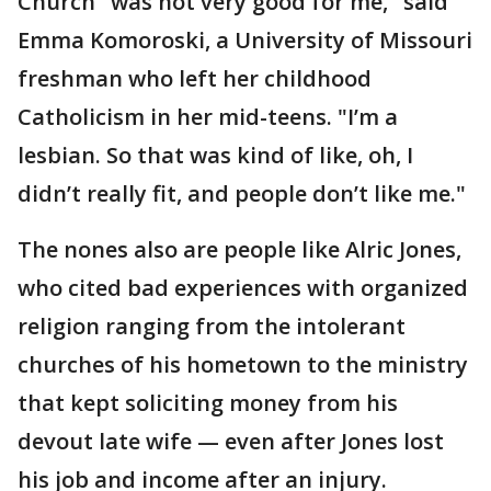
Church "was not very good for me," said
Emma Komoroski, a University of Missouri
freshman who left her childhood
Catholicism in her mid-teens. "I’m a
lesbian. So that was kind of like, oh, I
didn’t really fit, and people don’t like me."
The nones also are people like Alric Jones,
who cited bad experiences with organized
religion ranging from the intolerant
churches of his hometown to the ministry
that kept soliciting money from his
devout late wife — even after Jones lost
his job and income after an injury.