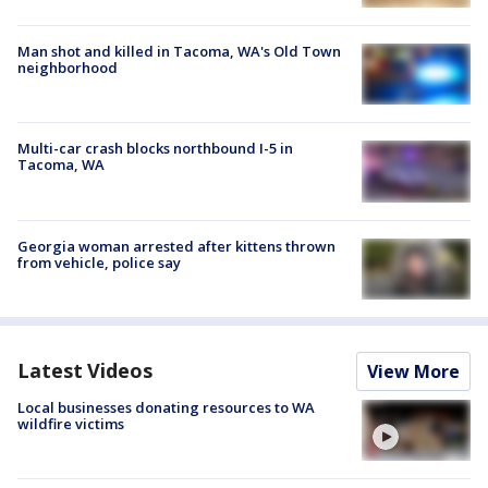
Man shot and killed in Tacoma, WA's Old Town
neighborhood
Multi-car crash blocks northbound I-5 in
Tacoma, WA
Georgia woman arrested after kittens thrown
from vehicle, police say
Latest Videos
View More
Local businesses donating resources to WA
wildfire victims