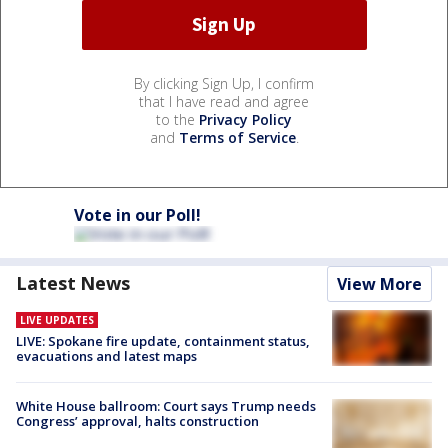
By clicking Sign Up, I confirm
that I have read and agree
to the
Privacy Policy
and
Terms of Service
.
Vote in our Poll!
Latest News
View More
LIVE UPDATES
LIVE: Spokane fire update, containment status,
evacuations and latest maps
White House ballroom: Court says Trump needs
Congress’ approval, halts construction