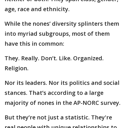
age, race and ethnicity.
While the nones’ diversity splinters them
into myriad subgroups, most of them
have this in common:
They. Really. Don’t. Like. Organized.
Religion.
Nor its leaders. Nor its politics and social
stances. That’s according to a large
majority of nones in the AP-NORC survey.
But they’re not just a statistic. They're
real people with unique relationships to