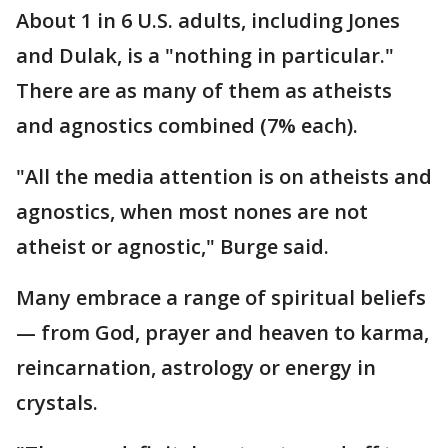
About 1 in 6 U.S. adults, including Jones
and Dulak, is a "nothing in particular."
There are as many of them as atheists
and agnostics combined (7% each).
"All the media attention is on atheists and
agnostics, when most nones are not
atheist or agnostic," Burge said.
Many embrace a range of spiritual beliefs
— from God, prayer and heaven to karma,
reincarnation, astrology or energy in
crystals.