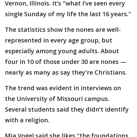
Vernon, Illinois. It’s "what I’ve seen every
single Sunday of my life the last 16 years."
The statistics show the nones are well-
represented in every age group, but
especially among young adults. About
four in 10 of those under 30 are nones —
nearly as many as say they're Christians.
The trend was evident in interviews on
the University of Missouri campus.
Several students said they didn’t identify
with a religion.
Mia Vogel said she likes "the foundations