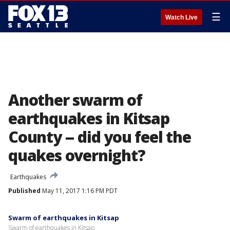
☰
Watch Live
Another swarm of
earthquakes in Kitsap
County -- did you feel the
quakes overnight?
Earthquakes
Published
May 11, 2017 1:16 PM PDT
Swarm of earthquakes in Kitsap
Swarm of earthquakes in Kitsap