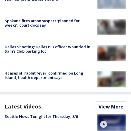
Spokane fires arson suspect ‘planned for
weeks’, court docs say
Dallas Shooting: Dallas ISD officer wounded in
Sam's Club parking lot
4 cases of 'rabbit fever' confirmed on Long
Island, health department says
Latest Videos
View More
Seattle News Tonight for Thursday, 8/6