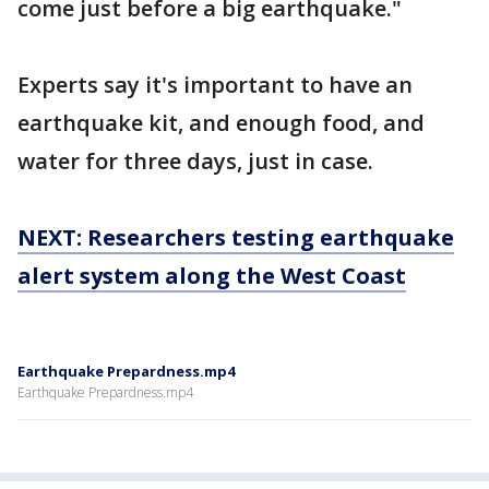
come just before a big earthquake."
Experts say it's important to have an
earthquake kit, and enough food, and
water for three days, just in case.
NEXT: Researchers testing earthquake
alert system along the West Coast
Earthquake Prepardness.mp4
Earthquake Prepardness.mp4