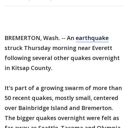
BREMERTON, Wash. -- An
earthquake
struck Thursday morning near Everett
following several other quakes overnight
in Kitsap County.
It's part of a growing swarm of more than
50 recent quakes, mostly small, centered
over Bainbridge Island and Bremerton.
The bigger quakes overnight were felt as
far away as Seattle, Tacoma and Olympia.