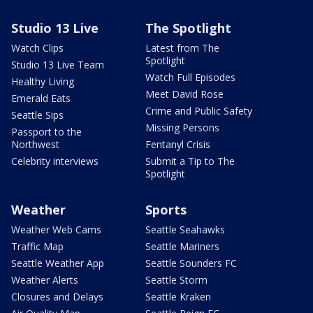
Studio 13 Live
The Spotlight
Watch Clips
Latest from The
Spotlight
Studio 13 Live Team
Watch Full Episodes
Healthy Living
Meet David Rose
Emerald Eats
Crime and Public Safety
Seattle Sips
Missing Persons
Passport to the
Northwest
Fentanyl Crisis
Celebrity interviews
Submit a Tip to The
Spotlight
Weather
Sports
Weather Web Cams
Seattle Seahawks
Traffic Map
Seattle Mariners
Seattle Weather App
Seattle Sounders FC
Weather Alerts
Seattle Storm
Closures and Delays
Seattle Kraken