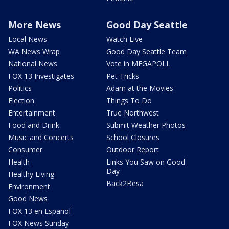
More News
Good Day Seattle
Local News
Watch Live
WA News Wrap
Good Day Seattle Team
National News
Vote in MEGAPOLL
FOX 13 Investigates
Pet Tricks
Politics
Adam at the Movies
Election
Things To Do
Entertainment
True Northwest
Food and Drink
Submit Weather Photos
Music and Concerts
School Closures
Consumer
Outdoor Report
Health
Links You Saw on Good
Day
Healthy Living
Back2Besa
Environment
Good News
FOX 13 en Español
FOX News Sunday