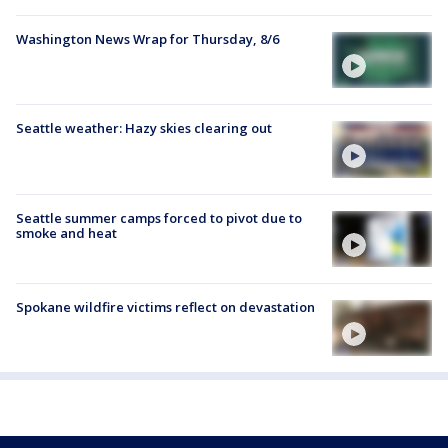
Washington News Wrap for Thursday, 8/6
Seattle weather: Hazy skies clearing out
Seattle summer camps forced to pivot due to
smoke and heat
Spokane wildfire victims reflect on devastation