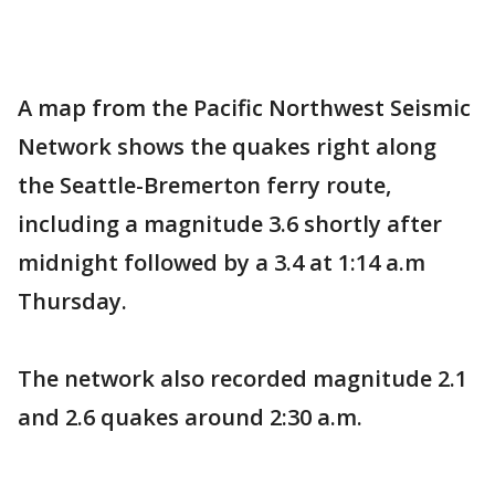
A map from the Pacific Northwest Seismic
Network shows the quakes right along
the Seattle-Bremerton ferry route,
including a magnitude 3.6 shortly after
midnight followed by a 3.4 at 1:14 a.m
Thursday.
The network also recorded magnitude 2.1
and 2.6 quakes around 2:30 a.m.