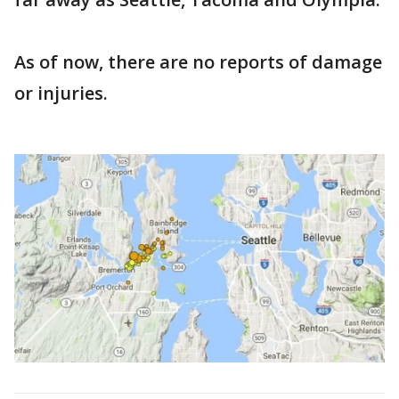
As of now, there are no reports of damage
or injuries.