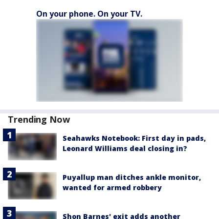
On your phone. On your TV.
Trending Now
Seahawks Notebook: First day in pads,
Leonard Williams deal closing in?
Puyallup man ditches ankle monitor,
wanted for armed robbery
Shon Barnes' exit adds another