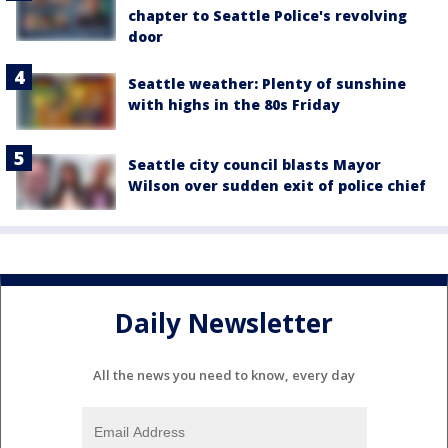
chapter to Seattle Police's revolving
door
Seattle weather: Plenty of sunshine
with highs in the 80s Friday
Seattle city council blasts Mayor
Wilson over sudden exit of police chief
Daily Newsletter
All the news you need to know, every day