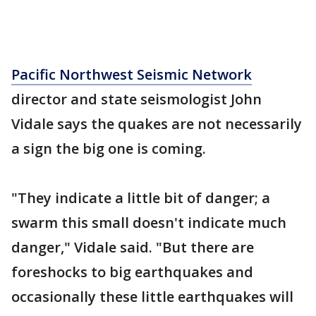
Pacific Northwest Seismic Network
director and state seismologist John
Vidale says the quakes are not necessarily
a sign the big one is coming.
"They indicate a little bit of danger; a
swarm this small doesn't indicate much
danger," Vidale said. "But there are
foreshocks to big earthquakes and
occasionally these little earthquakes will