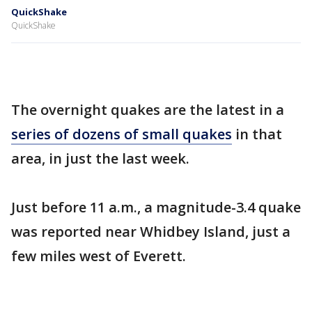
QuickShake
QuickShake
The overnight quakes are the latest in a
series of dozens of small quakes
in that
area, in just the last week.
Just before 11 a.m., a magnitude-3.4 quake
was reported near Whidbey Island, just a
few miles west of Everett.