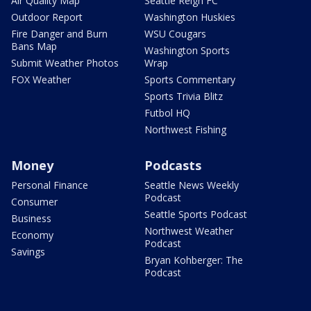
Air Quality Map
Seattle Reign FC
Outdoor Report
Washington Huskies
Fire Danger and Burn
WSU Cougars
Bans Map
Washington Sports
Submit Weather Photos
Wrap
FOX Weather
Sports Commentary
Sports Trivia Blitz
Futbol HQ
Northwest Fishing
Money
Podcasts
Personal Finance
Seattle News Weekly
Podcast
Consumer
Seattle Sports Podcast
Business
Northwest Weather
Economy
Podcast
Savings
Bryan Kohberger: The
Podcast