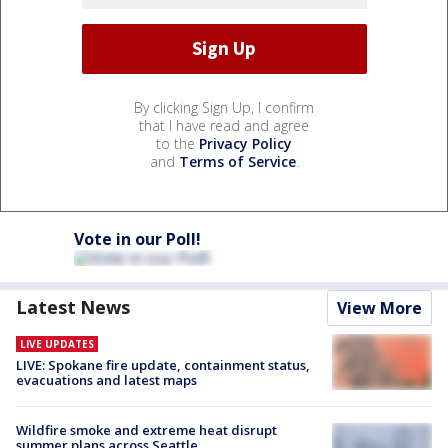
By clicking Sign Up, I confirm
that I have read and agree
to the
Privacy Policy
and
Terms of Service
.
Vote in our Poll!
Latest News
View More
LIVE UPDATES
LIVE: Spokane fire update, containment status,
evacuations and latest maps
Wildfire smoke and extreme heat disrupt
summer plans across Seattle