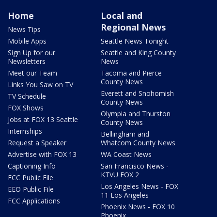
Home
Local and
Regional News
News Tips
Mobile Apps
Seattle News Tonight
Sign Up for our
Seattle and King County
Newsletters
News
Meet our Team
Tacoma and Pierce
County News
Links You Saw on TV
Everett and Snohomish
TV Schedule
County News
FOX Shows
Olympia and Thurston
Jobs at FOX 13 Seattle
County News
Internships
Bellingham and
Request a Speaker
Whatcom County News
Advertise with FOX 13
WA Coast News
Captioning Info
San Francisco News -
KTVU FOX 2
FCC Public File
Los Angeles News - FOX
EEO Public File
11 Los Angeles
FCC Applications
Phoenix News - FOX 10
Phoenix