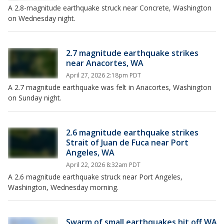
A 2.8-magnitude earthquake struck near Concrete, Washington
on Wednesday night.
2.7 magnitude earthquake strikes
near Anacortes, WA
April 27, 2026 2:18pm PDT
A 2.7 magnitude earthquake was felt in Anacortes, Washington
on Sunday night.
2.6 magnitude earthquake strikes
Strait of Juan de Fuca near Port
Angeles, WA
April 22, 2026 8:32am PDT
A 2.6 magnitude earthquake struck near Port Angeles,
Washington, Wednesday morning.
Swarm of small earthquakes hit off WA