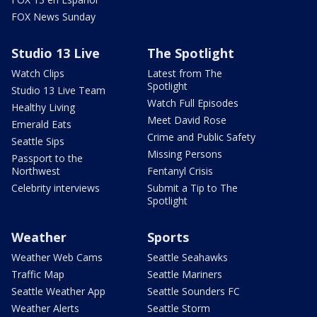
FOX News Sunday
Studio 13 Live
The Spotlight
Watch Clips
Latest from The
Spotlight
Studio 13 Live Team
Watch Full Episodes
Healthy Living
Meet David Rose
Emerald Eats
Crime and Public Safety
Seattle Sips
Missing Persons
Passport to the
Northwest
Fentanyl Crisis
Celebrity interviews
Submit a Tip to The
Spotlight
Weather
Sports
Weather Web Cams
Seattle Seahawks
Traffic Map
Seattle Mariners
Seattle Weather App
Seattle Sounders FC
Weather Alerts
Seattle Storm