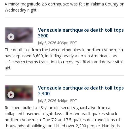
A minor magnitude 2.6 earthquake was felt in Yakima County on
Wednesday night.
Venezuela earthquake death toll tops
3600
July 8, 2026 4:39pm PDT
The death toll from the twin earthquakes in northern Venezuela
has surpassed 3,600, including nearly a dozen Americans, as
U.S. search teams transition to recovery efforts and deliver vital
aid.
Venezuela earthquake death toll tops
2,300
July 2, 2026 4:46pm PDT
Rescuers pulled a 43-year-old security guard alive from a
collapsed basement eight days after two earthquakes struck
northern Venezuela. The 7.2 and 7.5 quakes destroyed tens of
thousands of buildings and killed over 2,200 people. Hundreds