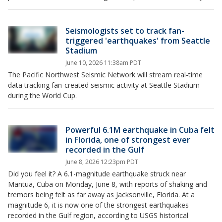
Seismologists set to track fan-
triggered 'earthquakes' from Seattle
Stadium
June 10, 2026 11:38am PDT
The Pacific Northwest Seismic Network will stream real-time
data tracking fan-created seismic activity at Seattle Stadium
during the World Cup.
Powerful 6.1M earthquake in Cuba felt
in Florida, one of strongest ever
recorded in the Gulf
June 8, 2026 12:23pm PDT
Did you feel it? A 6.1-magnitude earthquake struck near
Mantua, Cuba on Monday, June 8, with reports of shaking and
tremors being felt as far away as Jacksonville, Florida. At a
magnitude 6, it is now one of the strongest earthquakes
recorded in the Gulf region, according to USGS historical