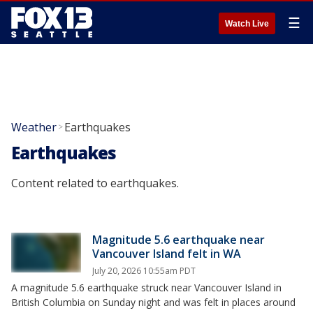
☰
Watch Live
Weather
Earthquakes
>
Earthquakes
Content related to earthquakes.
Magnitude 5.6 earthquake near
Vancouver Island felt in WA
July 20, 2026 10:55am PDT
A magnitude 5.6 earthquake struck near Vancouver Island in
British Columbia on Sunday night and was felt in places around