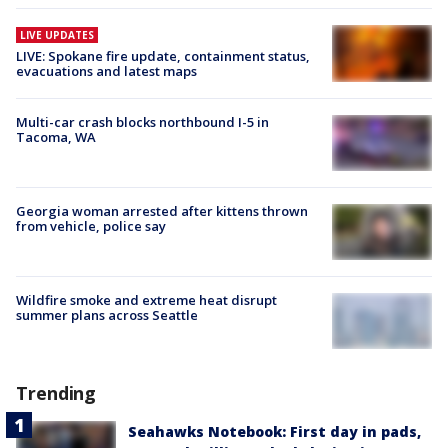
LIVE UPDATES
LIVE: Spokane fire update, containment status,
evacuations and latest maps
Multi-car crash blocks northbound I-5 in
Tacoma, WA
Georgia woman arrested after kittens thrown
from vehicle, police say
Wildfire smoke and extreme heat disrupt
summer plans across Seattle
Trending
Seahawks Notebook: First day in pads,