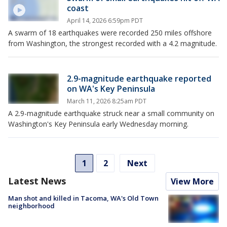
coast
April 14, 2026 6:59pm PDT
A swarm of 18 earthquakes were recorded 250 miles offshore
from Washington, the strongest recorded with a 4.2 magnitude.
2.9-magnitude earthquake reported
on WA's Key Peninsula
March 11, 2026 8:25am PDT
A 2.9-magnitude earthquake struck near a small community on
Washington's Key Peninsula early Wednesday morning.
1
2
Next
Latest News
View More
Man shot and killed in Tacoma, WA's Old Town
neighborhood