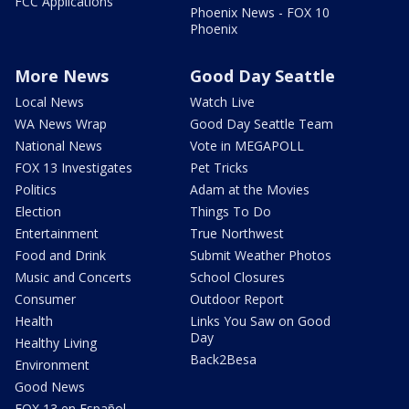
FCC Applications
Phoenix News - FOX 10
Phoenix
More News
Good Day Seattle
Local News
Watch Live
WA News Wrap
Good Day Seattle Team
National News
Vote in MEGAPOLL
FOX 13 Investigates
Pet Tricks
Politics
Adam at the Movies
Election
Things To Do
Entertainment
True Northwest
Food and Drink
Submit Weather Photos
Music and Concerts
School Closures
Consumer
Outdoor Report
Health
Links You Saw on Good
Day
Healthy Living
Back2Besa
Environment
Good News
FOX 13 en Español