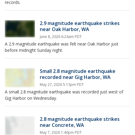
records.
2.9 magnitude earthquake strikes
near Oak Harbor, WA
June 8, 2026 6:24am PDT
A 2.9 magnitude earthquake was felt near Oak Harbor just
before midnight Sunday night.
Small 2.8 magnitude earthquake
recorded near Gig Harbor, WA
May 27, 2026 5:13pm PDT
A small 2.8 magnitude earthquake was recorded just west of
Gig Harbor on Wednesday.
2.8 magnitude earthquake strikes
near Concrete, WA
May 7, 2026 1:40pm PDT