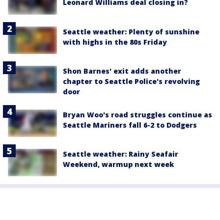
Leonard Williams deal closing in?
Seattle weather: Plenty of sunshine
with highs in the 80s Friday
Shon Barnes' exit adds another
chapter to Seattle Police's revolving
door
Bryan Woo's road struggles continue as
Seattle Mariners fall 6-2 to Dodgers
Seattle weather: Rainy Seafair
Weekend, warmup next week