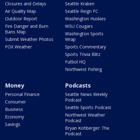
Closures and Delays
Seattle Kraken
Air Quality Map
Seattle Reign FC
Outdoor Report
Washington Huskies
Fire Danger and Burn
WSU Cougars
Bans Map
Washington Sports
Submit Weather Photos
Wrap
FOX Weather
Sports Commentary
Sports Trivia Blitz
Futbol HQ
Northwest Fishing
Money
Podcasts
Personal Finance
Seattle News Weekly
Podcast
Consumer
Seattle Sports Podcast
Business
Northwest Weather
Economy
Podcast
Savings
Bryan Kohberger: The
Podcast