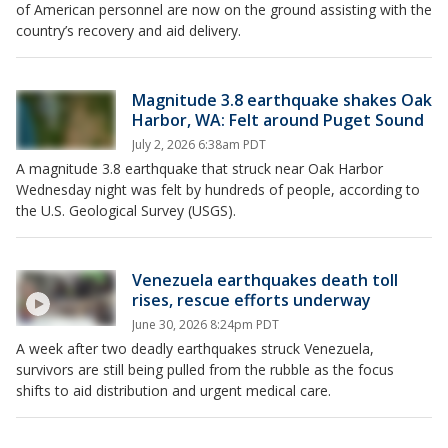
of American personnel are now on the ground assisting with the
country’s recovery and aid delivery.
Magnitude 3.8 earthquake shakes Oak
Harbor, WA: Felt around Puget Sound
July 2, 2026 6:38am PDT
A magnitude 3.8 earthquake that struck near Oak Harbor
Wednesday night was felt by hundreds of people, according to
the U.S. Geological Survey (USGS).
Venezuela earthquakes death toll
rises, rescue efforts underway
June 30, 2026 8:24pm PDT
A week after two deadly earthquakes struck Venezuela,
survivors are still being pulled from the rubble as the focus
shifts to aid distribution and urgent medical care.