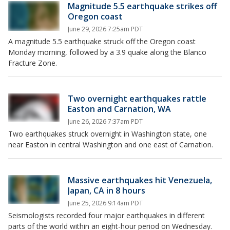
Magnitude 5.5 earthquake strikes off
Oregon coast
June 29, 2026 7:25am PDT
A magnitude 5.5 earthquake struck off the Oregon coast
Monday morning, followed by a 3.9 quake along the Blanco
Fracture Zone.
Two overnight earthquakes rattle
Easton and Carnation, WA
June 26, 2026 7:37am PDT
Two earthquakes struck overnight in Washington state, one
near Easton in central Washington and one east of Carnation.
Massive earthquakes hit Venezuela,
Japan, CA in 8 hours
June 25, 2026 9:14am PDT
Seismologists recorded four major earthquakes in different
parts of the world within an eight-hour period on Wednesday.