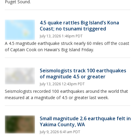
Puget Sound.
4.5 quake rattles Big Island’s Kona
Coast; no tsunami triggered
July 13, 2026 1:46pm PDT
A 4.5 magnitude earthquake struck nearly 60 miles off the coast
of Captain Cook on Hawaii's Big Island Friday.
Seismologists track 100 earthquakes
of magnitude 4.5 or greater
July 13, 2026 12:43pm PDT
Seismologists recorded 100 earthquakes around the world that
measured at a magnitude of 4.5 or greater last week.
Small magnitude 2.6 earthquake felt in
Yakima County, WA
July 9, 2026 6:41am PDT