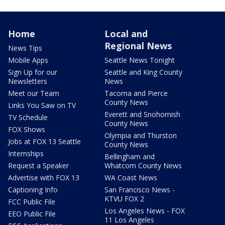
Home
Local and
Regional News
News Tips
Mobile Apps
Seattle News Tonight
Sign Up for our
Seattle and King County
Newsletters
News
Meet our Team
Tacoma and Pierce
County News
Links You Saw on TV
Everett and Snohomish
TV Schedule
County News
FOX Shows
Olympia and Thurston
Jobs at FOX 13 Seattle
County News
Internships
Bellingham and
Request a Speaker
Whatcom County News
Advertise with FOX 13
WA Coast News
Captioning Info
San Francisco News -
KTVU FOX 2
FCC Public File
Los Angeles News - FOX
EEO Public File
11 Los Angeles