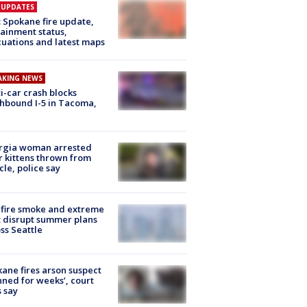
E UPDATES
: Spokane fire update,
ainment status,
uations and latest maps
AKING NEWS
i-car crash blocks
hbound I-5 in Tacoma,
rgia woman arrested
r kittens thrown from
cle, police say
fire smoke and extreme
 disrupt summer plans
ss Seattle
ane fires arson suspect
nned for weeks’, court
 say