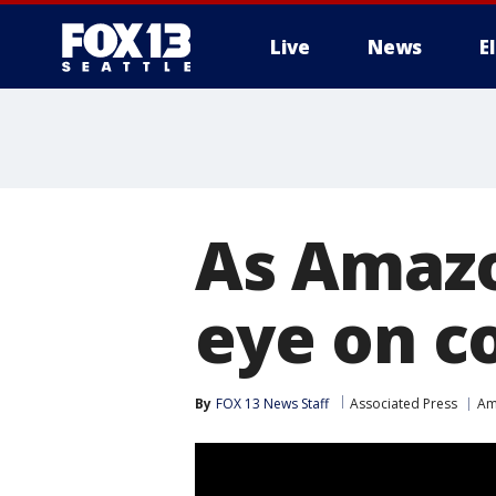
Live
News
E
As Amazo
eye on 
By
FOX 13 News Staff
Associated Press
Am