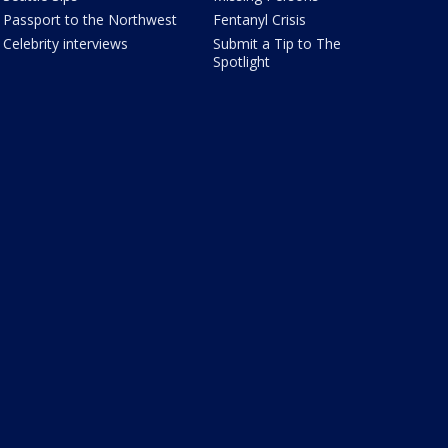
Passport to the Northwest
Fentanyl Crisis
Celebrity interviews
Submit a Tip to The
Spotlight