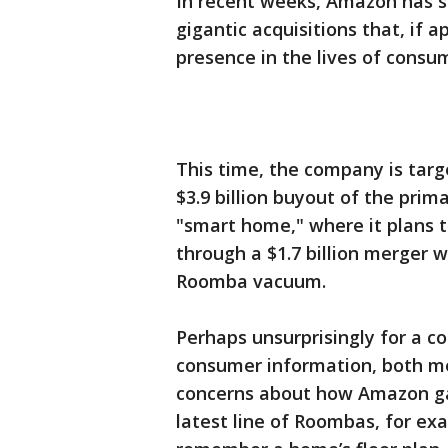
In recent weeks, Amazon has sai
gigantic acquisitions that, if 
presence in the lives of consu
This time, the company is targ
$3.9 billion buyout of the pri
"smart home," where it plans 
through a $1.7 billion merger 
Roomba vacuum.
Perhaps unsurprisingly for a c
consumer information, both m
concerns about how Amazon gat
latest line of Roombas, for e