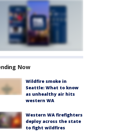
ending Now
Wildfire smoke in
Seattle: What to know
as unhealthy air hits
western WA
Western WA firefighters
deploy across the state
to fight wildfires