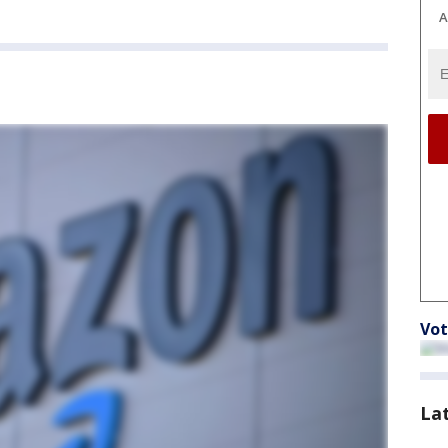
A
Vot
La