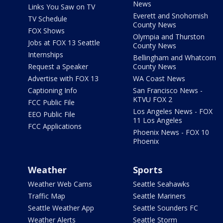
News
Links You Saw on TV
Everett and Snohomish
TV Schedule
County News
FOX Shows
Olympia and Thurston
Jobs at FOX 13 Seattle
County News
Internships
Bellingham and Whatcom
Request a Speaker
County News
Advertise with FOX 13
WA Coast News
Captioning Info
San Francisco News -
KTVU FOX 2
FCC Public File
Los Angeles News - FOX
EEO Public File
11 Los Angeles
FCC Applications
Phoenix News - FOX 10
Phoenix
Weather
Sports
Weather Web Cams
Seattle Seahawks
Traffic Map
Seattle Mariners
Seattle Weather App
Seattle Sounders FC
Weather Alerts
Seattle Storm