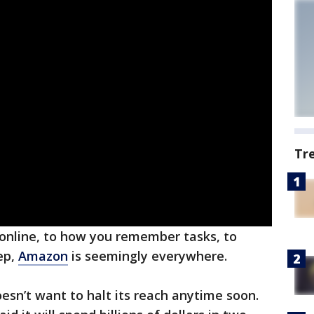
Tr
online, to how you remember tasks, to
ep,
Amazon
is seemingly everywhere.
sn’t want to halt its reach anytime soon.