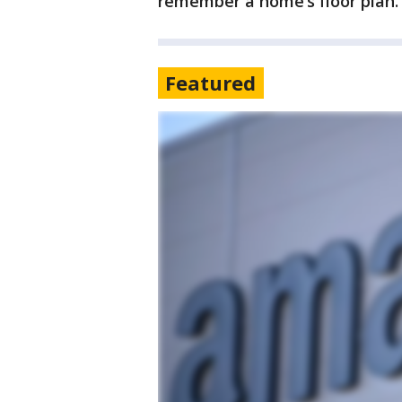
remember a home’s floor plan.
Featured