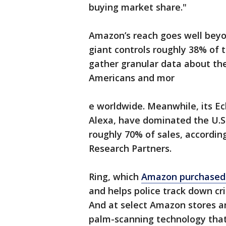
buying market share."
Amazon’s reach goes well beyo
giant controls roughly 38% of 
gather granular data about the
Americans and mor
e worldwide. Meanwhile, its Ec
Alexa, have dominated the U.S
roughly 70% of sales, accordin
Research Partners.
Ring, which
Amazon purchased 
and helps police track down c
And at select Amazon stores a
palm-scanning technology that