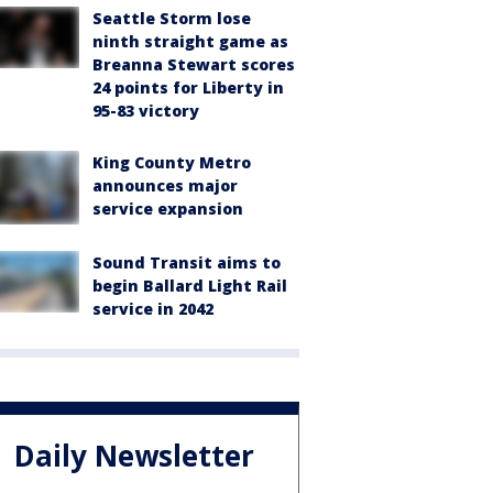
Seattle Storm lose
ninth straight game as
Breanna Stewart scores
24 points for Liberty in
95-83 victory
King County Metro
announces major
service expansion
Sound Transit aims to
begin Ballard Light Rail
service in 2042
Daily Newsletter