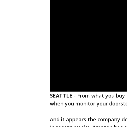
SEATTLE
-
From what you buy 
when you monitor your doorst
And it appears the company doe