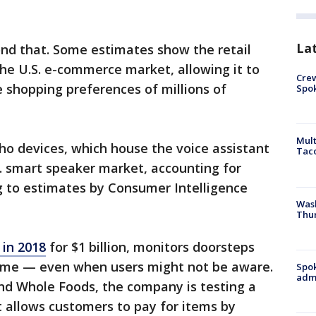
La
nd that. Some estimates show the retail
the U.S. e-commerce market, allowing it to
Crew
 shopping preferences of millions of
Spok
Mult
ho devices, which house the voice assistant
Tac
. smart speaker market, accounting for
g to estimates by Consumer Intelligence
Wash
Thur
in 2018
for $1 billion, monitors doorsteps
rime — even when users might not be aware.
Spok
admi
nd Whole Foods, the company is testing a
 allows customers to pay for items by