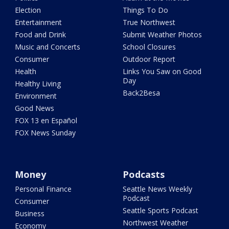
Election
Things To Do
Entertainment
True Northwest
Food and Drink
Submit Weather Photos
Music and Concerts
School Closures
Consumer
Outdoor Report
Health
Links You Saw on Good
Day
Healthy Living
Back2Besa
Environment
Good News
FOX 13 en Español
FOX News Sunday
Money
Podcasts
Personal Finance
Seattle News Weekly
Podcast
Consumer
Seattle Sports Podcast
Business
Northwest Weather
Economy