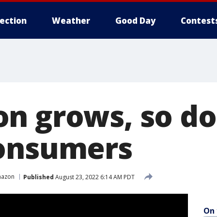
lection
Weather
Good Day
Contest
n grows, so doe
consumers
azon
Published
August 23, 2022 6:14 AM PDT
On 