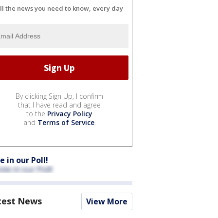
ll the news you need to know, every day
By clicking Sign Up, I confirm
that I have read and agree
to the
Privacy Policy
and
Terms of Service
.
e in our Poll!
test News
View More