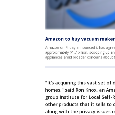
Amazon to buy vacuum maker 
Amazon on Friday announced it has agree
approximately $1.7 billion, scooping up a
appliances amid broader concerns about 
"It’s acquiring this vast set o
homes," said Ron Knox, an Ama
group Institute for Local Self-R
other products that it sells to
along with the privacy issues c