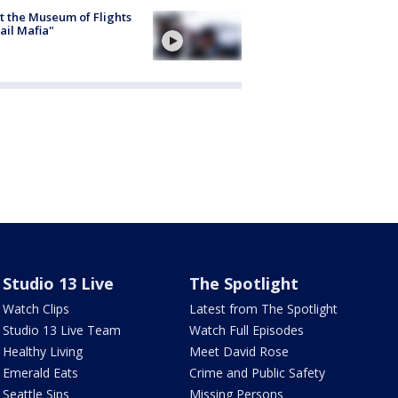
 the Museum of Flights
ail Mafia"
Studio 13 Live
The Spotlight
Watch Clips
Latest from The Spotlight
Studio 13 Live Team
Watch Full Episodes
Healthy Living
Meet David Rose
Emerald Eats
Crime and Public Safety
Seattle Sips
Missing Persons