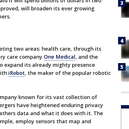
d it will spend billions of dollars in two
approved, will broaden its ever growing
mers.
eting two areas: health care, through its
mary care company
One Medical
, and the
to expand its already mighty presence
with
iRobot
, the maker of the popular robotic
ompany known for its vast collection of
ergers have heightened enduring privacy
hers data and what it does with it. The
xample, employ sensors that map and