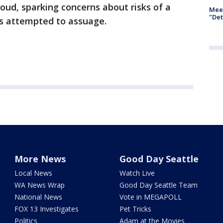
loud, sparking concerns about risks of a
Meet
"Det
s attempted to assuage.
More News
Good Day Seattle
Local News
Watch Live
WA News Wrap
Good Day Seattle Team
National News
Vote in MEGAPOLL
FOX 13 Investigates
Pet Tricks
Politics
Adam at the Movies