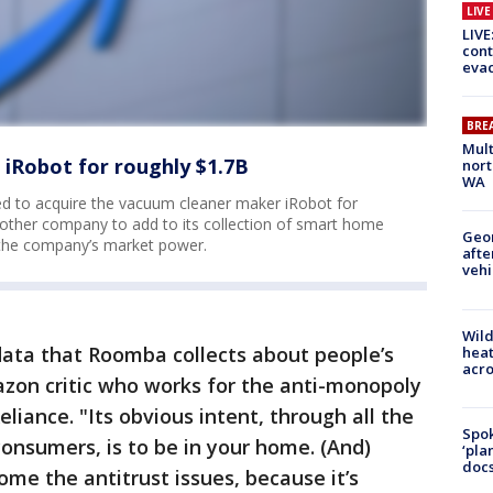
LIV
LIVE
cont
evac
BRE
Mult
iRobot for roughly $1.7B
nort
WA
d to acquire the vacuum cleaner maker iRobot for
nother company to add to its collection of smart home
Geo
the company’s market power.
afte
vehi
Wild
f data that Roomba collects about people’s
heat
acro
zon critic who works for the anti-monopoly
eliance. "Its obvious intent, through all the
Spok
 consumers, is to be in your home. (And)
‘pla
docs
ome the antitrust issues, because it’s