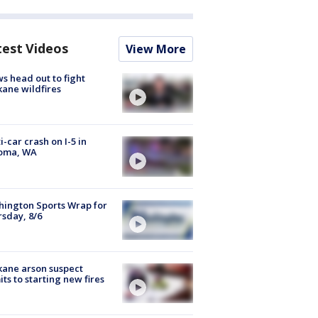
test Videos
View More
s head out to fight
ane wildfires
i-car crash on I-5 in
oma, WA
ington Sports Wrap for
sday, 8/6
ane arson suspect
ts to starting new fires