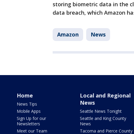
storing biometric data in the c
data breach, which Amazon ha
Amazon
News
Home
Local and Regional
News
News Tips
Mobile Apps
Seattle News Tonight
Sign Up for our
Seattle and King County
Newsletters
News
Meet our Team
Tacoma and Pierce County