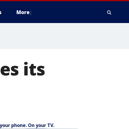
s
More
s its
your phone. On your TV.