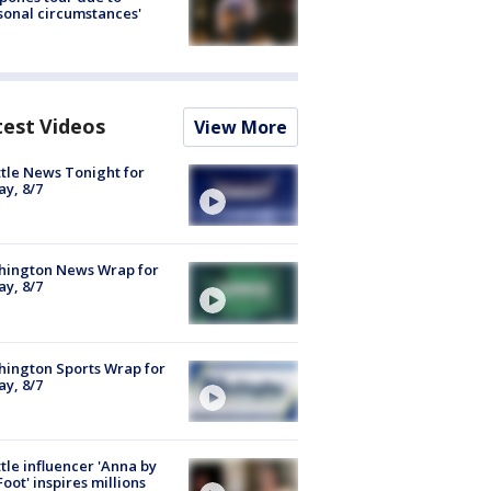
sonal circumstances'
test Videos
View More
tle News Tonight for
ay, 8/7
hington News Wrap for
ay, 8/7
ington Sports Wrap for
ay, 8/7
tle influencer 'Anna by
Foot' inspires millions