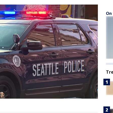
On 
Tr