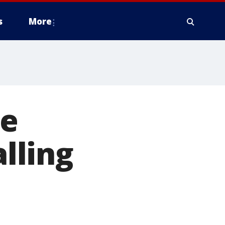
s
More
ce
alling
'