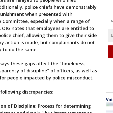
es are relayed to people who filed
Additionally, police chiefs have demonstrably
r punishment when presented with
ne Committee, especially when a range of
A
n. OIG notes that employees are entitled to
olice chief, allowing them to give their side
ary action is made, but complainants do not
y to do the same.
says these gaps affect the "timeliness,
parency of discipline" of officers, as well as
for people impacted by police misconduct.
 following discrepancies:
Vot
on of Discipline
: Process for determining