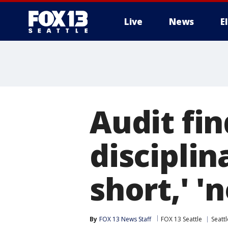
Live
News
E
Audit fin
disciplin
short,' '
By
FOX 13 News Staff
FOX 13 Seattle
Seattl