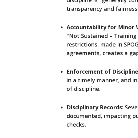
discipline is "generally c
transparency and fairness
Accountability for Minor 
"Not Sustained – Training
restrictions, made in SPO
agreements, creates a gap 
Enforcement of Disciplin
in a timely manner, and i
of discipline.
Disciplinary Records
: Seve
documented, impacting pu
checks.