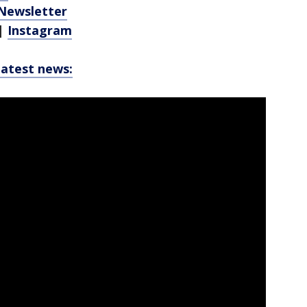
 Newsletter
|
Instagram
latest news: