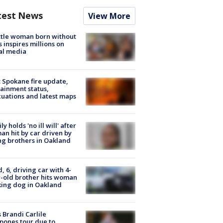
test News
View More
tle woman born without
 inspires millions on
al media
: Spokane fire update,
ainment status,
uations and latest maps
ly holds 'no ill will' after
n hit by car driven by
g brothers in Oakland
d, 6, driving car with 4-
-old brother hits woman
ing dog in Oakland
 Brandi Carlile
pones tour due to