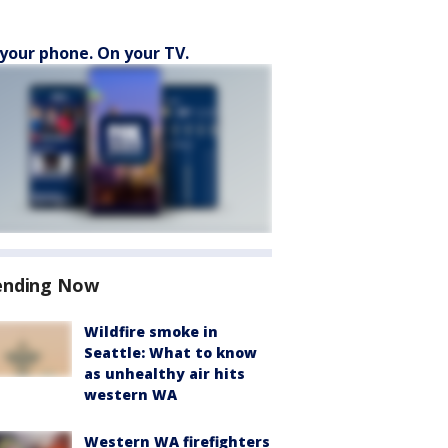
your phone. On your TV.
ending Now
Wildfire smoke in
Seattle: What to know
as unhealthy air hits
western WA
Western WA firefighters