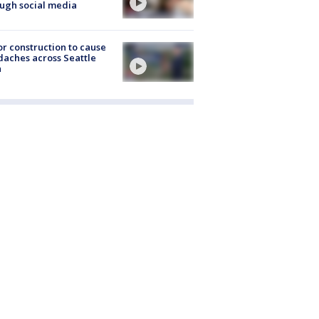
ugh social media
r construction to cause
aches across Seattle
a