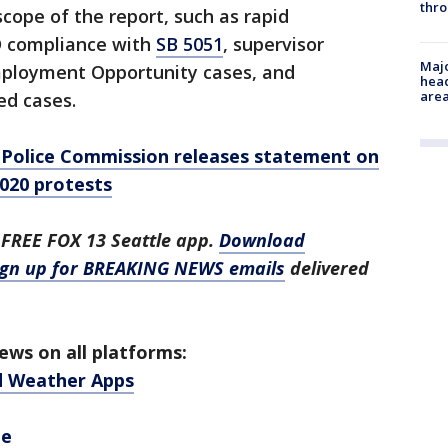
thro
cope of the report, such as rapid
D compliance with
SB 5051
, supervisor
Majo
Employment Opportunity cases, and
head
are
ed cases.
Police Commission releases statement on
020 protests
 FREE FOX 13 Seattle app.
Download
ign up for BREAKING NEWS emails
delivered
ws on all platforms:
d Weather Apps
be