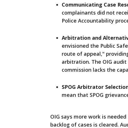
Communicating Case Reso
complainants did not recei
Police Accountability proc
Arbitration and Alternati
envisioned the Public Safe
route of appeal," providi
arbitration. The OIG audit
commission lacks the capac
SPOG Arbitrator Selectio
mean that SPOG grievances
OIG says more work is needed t
backlog of cases is cleared. Au