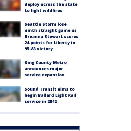
deploy across the state
to fight wildfires
Seattle Storm lose
ninth straight game as
Breanna Stewart scores
24 points for Liberty in
95-83 victory
King County Metro
announces major
service expansion
Sound Transit aims to
begin Ballard Light Rail
service in 2042