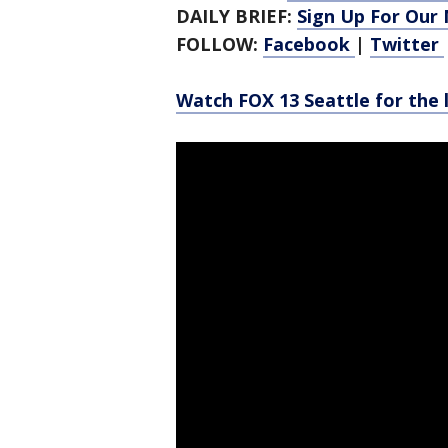
DAILY BRIEF:
Sign Up For Our
FOLLOW:
Facebook
|
Twitter
Watch FOX 13 Seattle for the 