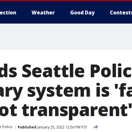
lection
Weather
Good Day
Contest
ds Seattle Poli
ary system is 'f
not transparent
e Police
Published
January 25, 2022 12:56 PM PST