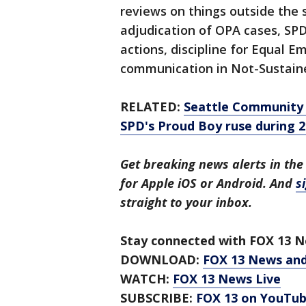
reviews on things outside the s
adjudication of OPA cases, SP
actions, discipline for Equal 
communication in Not-Sustain
RELATED:
Seattle Community 
SPD's Proud Boy ruse during 2
Get breaking news alerts in the
for Apple iOS or Android. And
s
straight to your inbox.
Stay connected with FOX 13 Ne
DOWNLOAD:
FOX 13 News an
WATCH:
FOX 13 News Live
SUBSCRIBE:
FOX 13 on YouTu