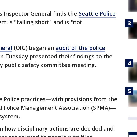
's Inspector General finds the
Seattle Police
em is "falling short" and is "not
neral
(OIG) began an
audit of the police
on Tuesday presented their findings to the
ly public safety committee meeting.
le Police practices—with provisions from the
and Police Management Association (SPMA)—
 system.
n how disciplinary actions are decided and