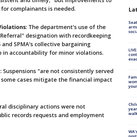
onsistent and timely," but improvements to
 for complainants is needed.
La
Seat
Violations
: The department's use of the
arms
soci
 Referral" designation with recordkeeping
G and SPMA's collective bargaining
LIVE
in accountability for minor violations.
cont
evac
e
: Suspensions "are not consistently served
Fami
n some cases mitigate the financial impact
woma
youn
Chil
ral disciplinary actions were not
year
walk
blic records requests and employment
WA's
post