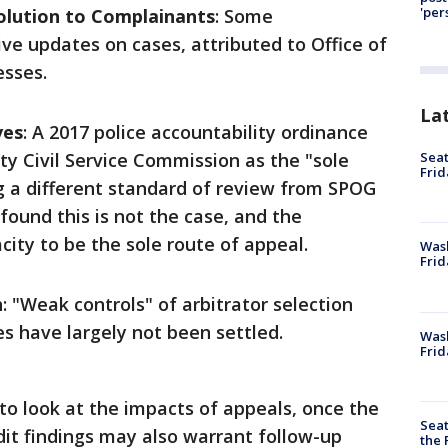
'per
lution to Complainants
: Some
ve updates on cases, attributed to Office of
esses.
La
ves
: A 2017 police accountability ordinance
Seat
ty Civil Service Commission as the "sole
Frid
ng a different standard of review from SPOG
 found this is not the case, and the
ity to be the sole route of appeal.
Was
Frid
n
: "Weak controls" of arbitrator selection
 have largely not been settled.
Wash
Frid
o look at the impacts of appeals, once the
Seat
dit findings may also warrant follow-up
the 