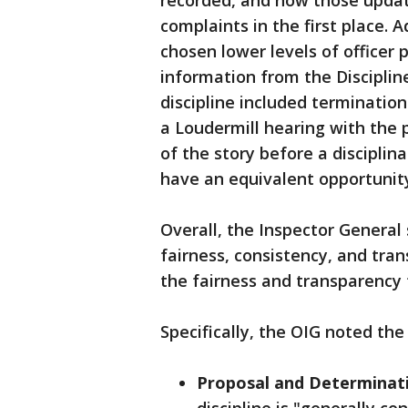
recorded, and how those updat
complaints in the first place. 
chosen lower levels of office
information from the Discipli
discipline included terminatio
a Loudermill hearing with the p
of the story before a disciplin
have an equivalent opportunit
Overall, the Inspector General 
fairness, consistency, and trans
the fairness and transparency 
Specifically, the OIG noted the
Proposal and Determinati