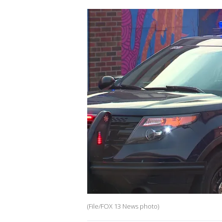
(File/FOX 13 News photo)