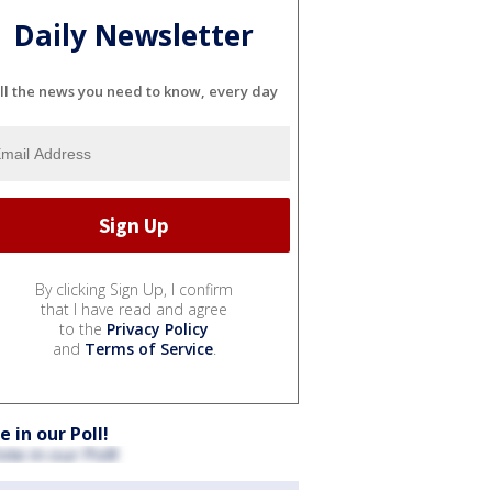
Daily Newsletter
ll the news you need to know, every day
By clicking Sign Up, I confirm
that I have read and agree
to the
Privacy Policy
and
Terms of Service
.
e in our Poll!