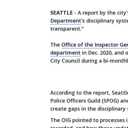
SEATTLE
-
A report by the city
Department
's disciplinary syst
transparent."
The
Office of the Inspector Ge
department
in Dec. 2020, and 
City Council during a bi-month
According to the report, Seatt
Police Officers Guild (SPOG) 
create gaps in the disciplinary
The OIG pointed to processes i