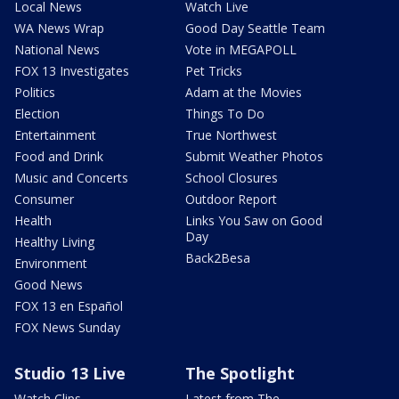
Local News
Watch Live
WA News Wrap
Good Day Seattle Team
National News
Vote in MEGAPOLL
FOX 13 Investigates
Pet Tricks
Politics
Adam at the Movies
Election
Things To Do
Entertainment
True Northwest
Food and Drink
Submit Weather Photos
Music and Concerts
School Closures
Consumer
Outdoor Report
Health
Links You Saw on Good
Day
Healthy Living
Back2Besa
Environment
Good News
FOX 13 en Español
FOX News Sunday
Studio 13 Live
The Spotlight
Watch Clips
Latest from The