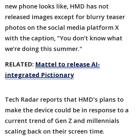
new phone looks like, HMD has not
released images except for blurry teaser
photos on the social media platform X
with the caption, "You don’t know what
we’re doing this summer."
RELATED:
Mattel to release AI-
integrated Pictionary
Tech Radar reports that HMD's plans to
make the device could be in response to a
current trend of Gen Z and millennials
scaling back on their screen time.