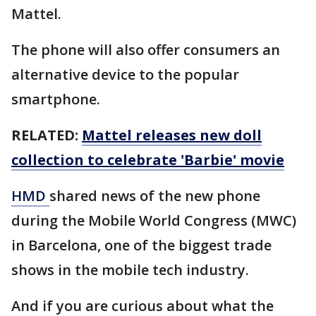
Mattel.
The phone will also offer consumers an
alternative device to the popular
smartphone.
RELATED:
Mattel releases new doll
collection to celebrate 'Barbie' movie
HMD
shared news of the new phone
during the Mobile World Congress (MWC)
in Barcelona, one of the biggest trade
shows in the mobile tech industry.
And if you are curious about what the