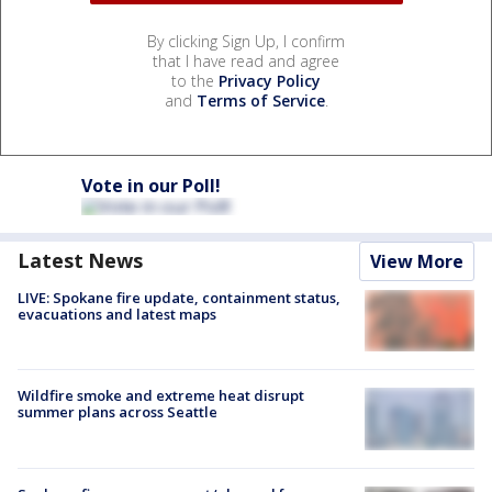
By clicking Sign Up, I confirm
that I have read and agree
to the
Privacy Policy
and
Terms of Service
.
Vote in our Poll!
Latest News
View More
LIVE: Spokane fire update, containment status,
evacuations and latest maps
Wildfire smoke and extreme heat disrupt
summer plans across Seattle