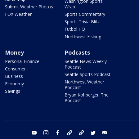
Washington Sports
Submit Weather Photos
Wrap
FOX Weather
Sports Commentary
Sports Trivia Blitz
Futbol HQ
Northwest Fishing
Money
Podcasts
Personal Finance
Seattle News Weekly
Podcast
Consumer
Seattle Sports Podcast
Business
Northwest Weather
Economy
Podcast
Savings
Bryan Kohberger: The
Podcast
youtube
instagram
facebook
tiktok
threads
twitter
email