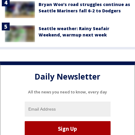
Bryan Woo's road struggles continue as
Seattle Mariners fall 6-2 to Dodgers
Seattle weather: Rainy Seafair
Weekend, warmup next week
Daily Newsletter
All the news you need to know, every day