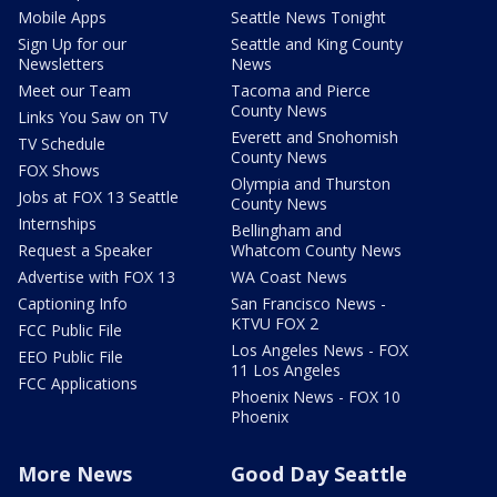
Mobile Apps
Seattle News Tonight
Sign Up for our
Seattle and King County
Newsletters
News
Meet our Team
Tacoma and Pierce
County News
Links You Saw on TV
Everett and Snohomish
TV Schedule
County News
FOX Shows
Olympia and Thurston
Jobs at FOX 13 Seattle
County News
Internships
Bellingham and
Request a Speaker
Whatcom County News
Advertise with FOX 13
WA Coast News
Captioning Info
San Francisco News -
KTVU FOX 2
FCC Public File
Los Angeles News - FOX
EEO Public File
11 Los Angeles
FCC Applications
Phoenix News - FOX 10
Phoenix
More News
Good Day Seattle