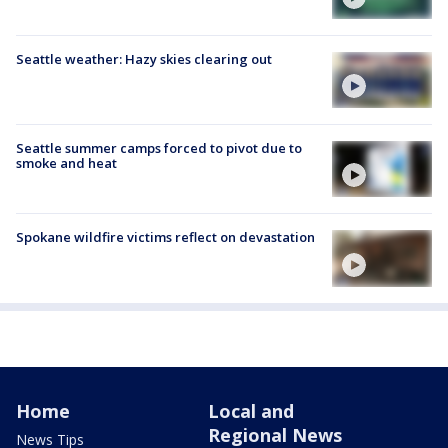
Seattle weather: Hazy skies clearing out
Seattle summer camps forced to pivot due to
smoke and heat
Spokane wildfire victims reflect on devastation
Home
Local and
Regional News
News Tips