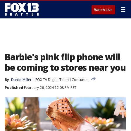
☰
Watch Live
Barbie's pink flip phone will
be coming to stores near you
By
Daniel Miller
FOX TV Digital Team
Consumer
Published
February 26, 2024 12:08 PM PST