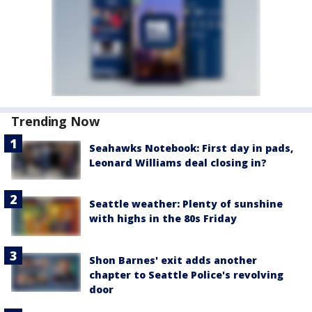
Trending Now
Seahawks Notebook: First day in pads,
Leonard Williams deal closing in?
Seattle weather: Plenty of sunshine
with highs in the 80s Friday
Shon Barnes' exit adds another
chapter to Seattle Police's revolving
door