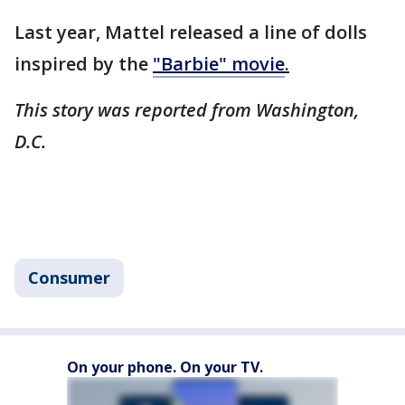
Last year, Mattel released a line of dolls
inspired by the
"Barbie" movie
.
This story was reported from Washington,
D.C.
Consumer
On your phone. On your TV.