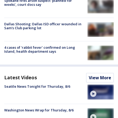
Spokane fires arson suspect ‘planned for
weeks’, court docs say
Dallas Shooting: Dallas ISD officer wounded in
Sam's Club parking lot
4 cases of 'rabbit fever' confirmed on Long
Island, health department says
Latest Videos
View More
Seattle News Tonight for Thursday, 8/6
Washington News Wrap for Thursday, 8/6