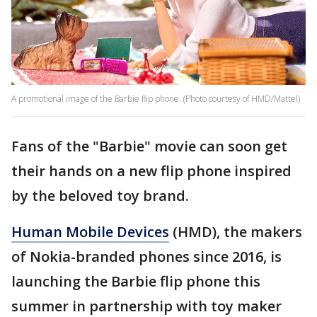
A promotional image of the Barbie flip phone. (Photo courtesy of HMD/Mattel)
Fans of the "Barbie" movie can soon get
their hands on a new flip phone inspired
by the beloved toy brand.
Human Mobile Devices
(HMD), the makers
of Nokia-branded phones since 2016, is
launching the Barbie flip phone this
summer in partnership with toy maker