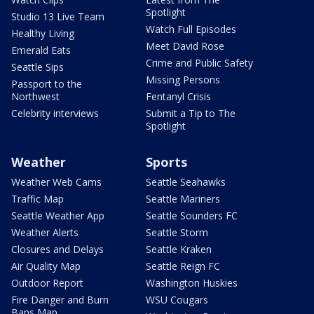
Spotlight
Studio 13 Live Team
Watch Full Episodes
Healthy Living
Meet David Rose
Emerald Eats
Crime and Public Safety
Seattle Sips
Missing Persons
Passport to the
Northwest
Fentanyl Crisis
Celebrity interviews
Submit a Tip to The
Spotlight
Weather
Sports
Weather Web Cams
Seattle Seahawks
Traffic Map
Seattle Mariners
Seattle Weather App
Seattle Sounders FC
Weather Alerts
Seattle Storm
Closures and Delays
Seattle Kraken
Air Quality Map
Seattle Reign FC
Outdoor Report
Washington Huskies
Fire Danger and Burn
WSU Cougars
Bans Map