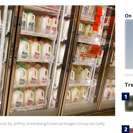
On 
Tr
(Photo by: Jeffrey Greenberg/Universal Images Group via Getty