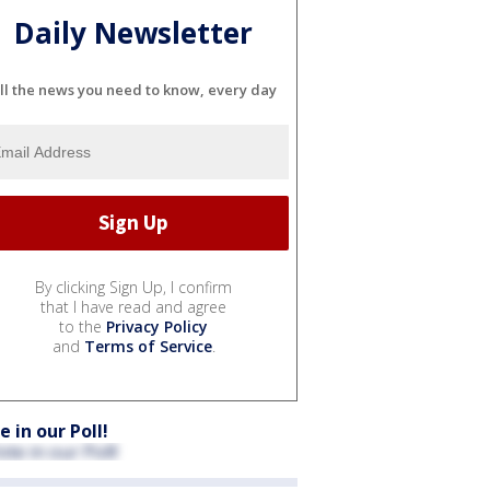
Daily Newsletter
ll the news you need to know, every day
By clicking Sign Up, I confirm
that I have read and agree
to the
Privacy Policy
and
Terms of Service
.
e in our Poll!