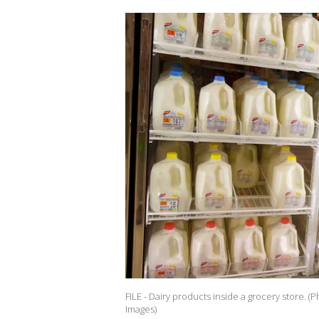
FILE - Dairy products inside a grocery store. 
Images)