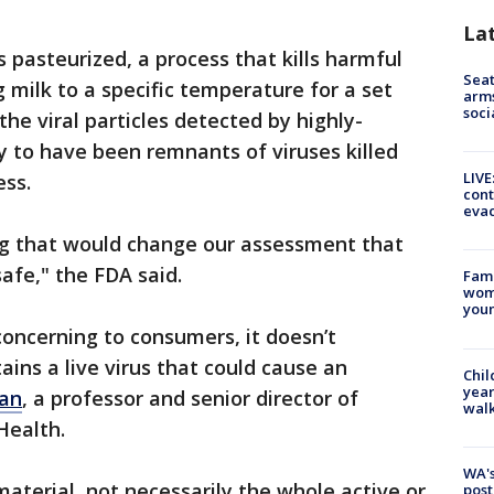
La
s pasteurized, a process that kills harmful
Seat
 milk to a specific temperature for a set
arms
soci
he viral particles detected by highly-
ly to have been remnants of viruses killed
LIVE
ess.
cont
evac
ng that would change our assessment that
afe," the FDA said.
Fami
woma
youn
oncerning to consumers, it doesn’t
ins a live virus that could cause an
Chil
year
ran
, a professor and senior director of
walk
Health.
WA's
aterial, not necessarily the whole active or
post