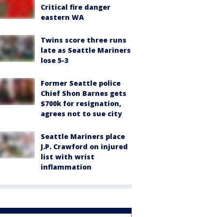
Critical fire danger
eastern WA
Twins score three runs
late as Seattle Mariners
lose 5-3
Former Seattle police
Chief Shon Barnes gets
$700k for resignation,
agrees not to sue city
Seattle Mariners place
J.P. Crawford on injured
list with wrist
inflammation