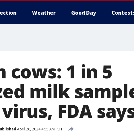
lection
Weather
Good Day
Contest
n cows: 1 in 5
zed milk sampl
 virus, FDA say
ublished
April 26, 2024 4:55 AM PDT