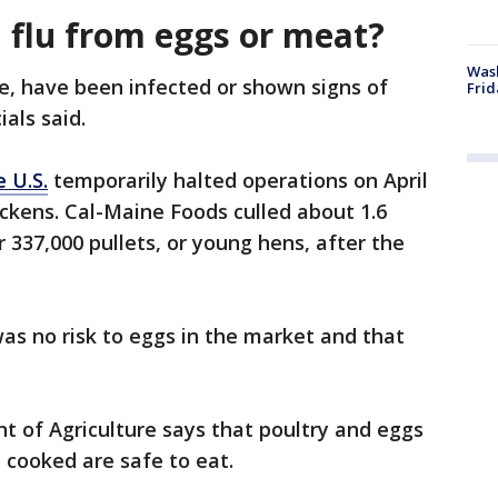
d flu from eggs or meat?
Wash
le, have been infected or shown signs of
Frid
ials said.
 U.S.
temporarily halted operations on April
chickens. Cal-Maine Foods culled about 1.6
 337,000 pullets, or young hens, after the
as no risk to eggs in the market and that
nt of Agriculture says that poultry and eggs
 cooked are safe to eat.