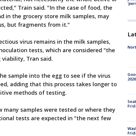
'per
ected," Train said. "In the case of food, the
d in the grocery store milk samples, may
us, but fragments from it."
La
ectious virus remains in the milk samples,
Nort
noculation tests, which are considered "the
viability, Tran said.
Good
the sample into the egg to see if the virus
2026
ned, adding that this process takes longer to
itive methods of testing.
Seat
Frid
how many samples were tested or where they
tional tests are expected in "the next few
Was
Frid