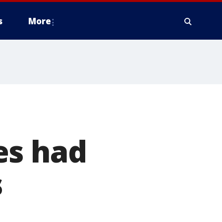
s
More
es had
s