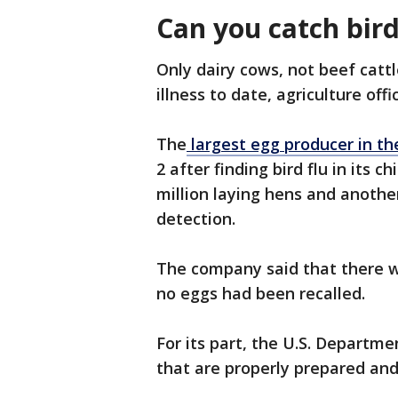
Can you catch bir
Only dairy cows, not beef catt
illness to date, agriculture offic
The
largest egg producer in the
2 after finding bird flu in its 
million laying hens and another
detection.
The company said that there w
no eggs had been recalled.
For its part, the U.S. Departme
that are properly prepared and