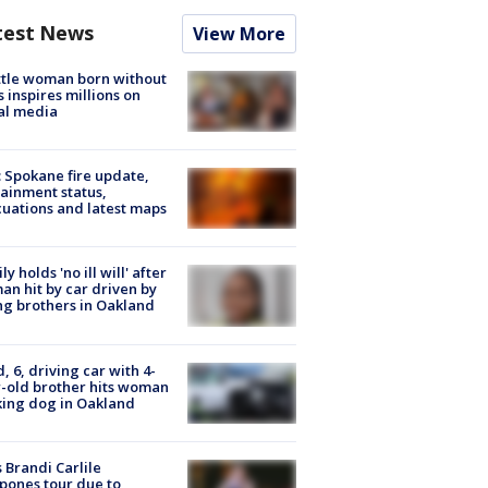
test News
View More
tle woman born without
 inspires millions on
al media
: Spokane fire update,
ainment status,
uations and latest maps
ly holds 'no ill will' after
n hit by car driven by
g brothers in Oakland
d, 6, driving car with 4-
-old brother hits woman
ing dog in Oakland
 Brandi Carlile
pones tour due to