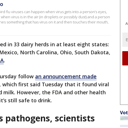
HO
ird flu viruses can happen when virus gets into a person’s eyes,
hen virus is in the air (in droplets or possibly dust) and a person
ches something that has virus on it and then touches their mouth,
A
ed in 33 dairy herds in at least eight states:
Mexico, North Carolina, Ohio, South Dakota,
DA
.
hursday follow
an announcement made
, which first said Tuesday that it found viral
d milk. However, the FDA and other health
’s still safe to drink.
Vot
ls pathogens, scientists