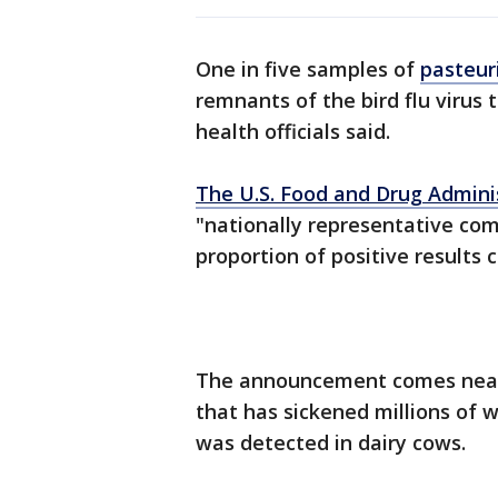
One in five samples of
pasteur
remnants of the bird flu virus 
health officials said.
The U.S. Food and Drug Admini
"nationally representative com
proportion of positive results 
The announcement comes nearly
that has sickened millions of 
was detected in dairy cows.