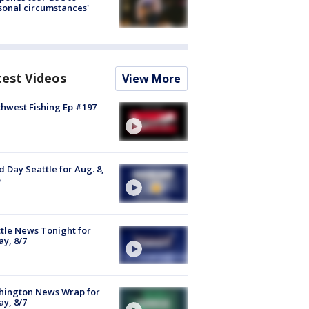
sonal circumstances'
test Videos
View More
hwest Fishing Ep #197
 Day Seattle for Aug. 8,
tle News Tonight for
ay, 8/7
hington News Wrap for
ay, 8/7