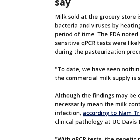
say
Milk sold at the grocery store i
bacteria and viruses by heating
period of time. The FDA noted t
sensitive qPCR tests were like
during the pasteurization proc
"To date, we have seen nothi
the commercial milk supply is s
Although the findings may be c
necessarily mean the milk conta
infection,
according to Nam T
clinical pathology at UC Davis 
"With qPCR tests, the genetic m