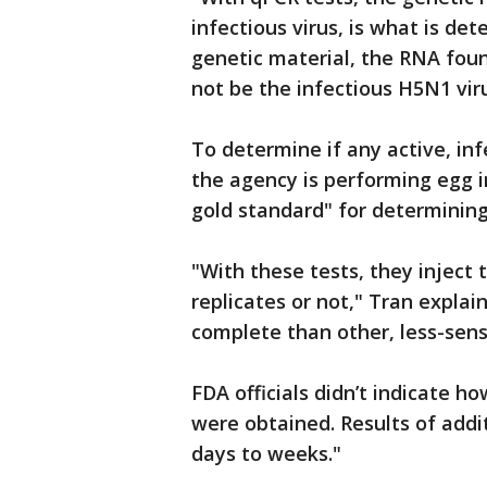
infectious virus, is what is det
genetic material, the RNA foun
not be the infectious H5N1 vir
To determine if any active, inf
the agency is performing egg i
gold standard" for determining 
"With these tests, they inject 
replicates or not," Tran explai
complete than other, less-sens
FDA officials didn’t indicate 
were obtained. Results of addi
days to weeks."