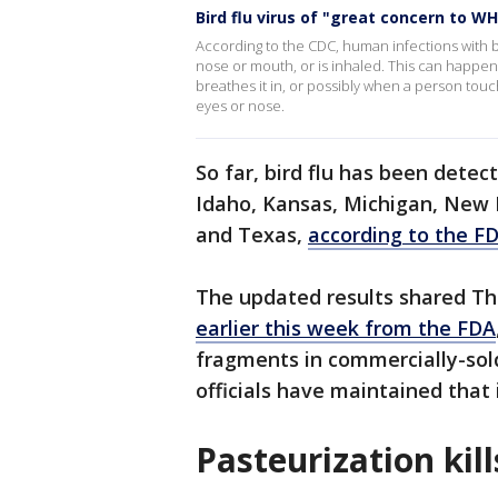
Bird flu virus of "great concern to W
According to the CDC, human infections with b
nose or mouth, or is inhaled. This can happen w
breathes it in, or possibly when a person tou
eyes or nose.
So far, bird flu has been detect
Idaho, Kansas, Michigan, New 
and Texas,
according to the F
The updated results shared T
earlier this week from the FDA
fragments in commercially-sol
officials have maintained that it
Pasteurization kil