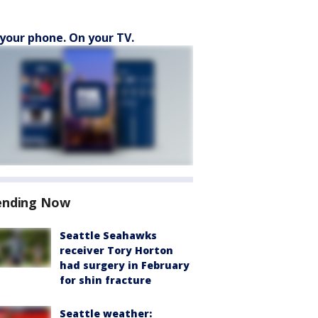
your phone. On your TV.
ending Now
Seattle Seahawks
receiver Tory Horton
had surgery in February
for shin fracture
Seattle weather: