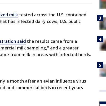
ized milk
tested across the U.S. contained
that has infected dairy cows, U.S. public
stration said
the results came from a
mercial milk sampling," and a greater
came from milk in areas with infected herds.
 a month after an avian influenza virus
wild and commercial birds in recent years