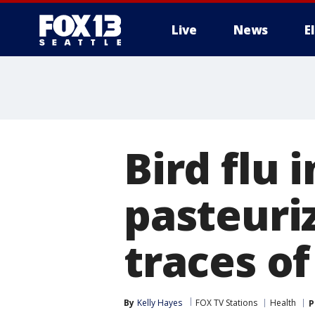
Live
News
E
Bird flu i
pasteuri
traces of
By
Kelly Hayes
FOX TV Stations
Health
P