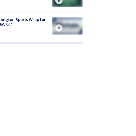
ington Sports Wrap for
ay, 8/7