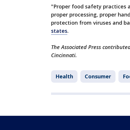
"Proper food safety practices 
proper processing, proper hand
protection from viruses and bac
states
.
The Associated Press contributed
Cincinnati.
Health
Consumer
Fo