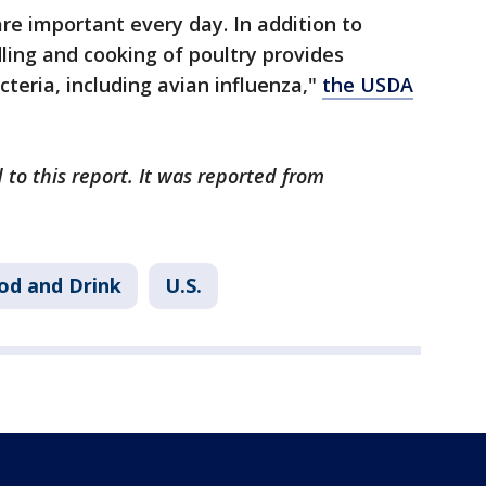
are important every day. In addition to
ling and cooking of poultry provides
teria, including avian influenza,"
the USDA
 to this report. It was reported from
od and Drink
U.S.