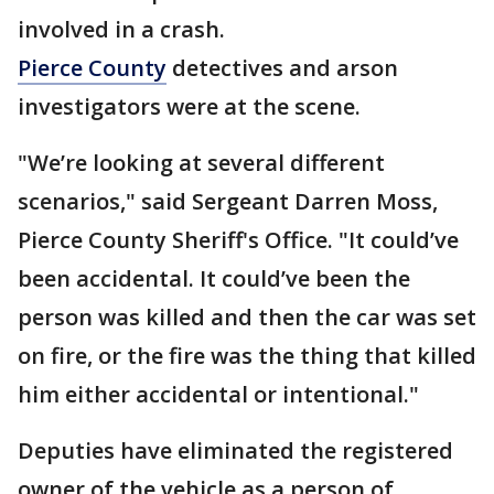
involved in a crash.
Pierce County
detectives and arson
investigators were at the scene.
"We’re looking at several different
scenarios," said Sergeant Darren Moss,
Pierce County Sheriff's Office. "It could’ve
been accidental. It could’ve been the
person was killed and then the car was set
on fire, or the fire was the thing that killed
him either accidental or intentional."
Deputies have eliminated the registered
owner of the vehicle as a person of