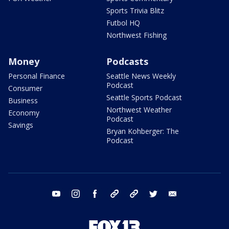
Sports Trivia Blitz
Futbol HQ
Northwest Fishing
Money
Podcasts
Personal Finance
Seattle News Weekly
Podcast
Consumer
Seattle Sports Podcast
Business
Northwest Weather
Economy
Podcast
Savings
Bryan Kohberger: The
Podcast
youtube
instagram
facebook
tiktok
threads
twitter
email