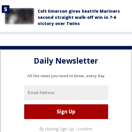
Colt Emerson gives Seattle Mariners
second straight walk-off win in 7-6
victory over Twins
Daily Newsletter
All the news you need to know, every day
By clicking Sign Up, I confirm