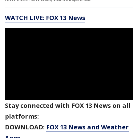
WATCH LIVE: FOX 13 News
Stay connected with FOX 13 News on all
platforms:
DOWNLOAD:
FOX 13 News and Weather
Apps