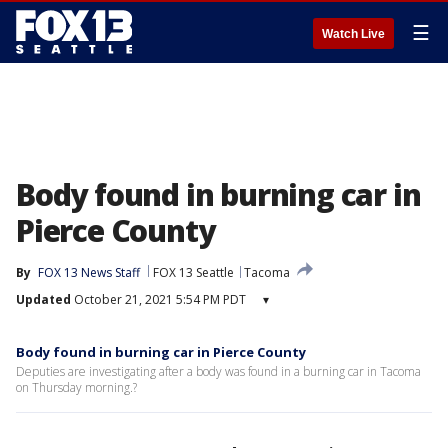
☰
Watch Live
Body found in burning car in
Pierce County
By
FOX 13 News Staff
FOX 13 Seattle
Tacoma
Updated
October 21, 2021 5:54 PM PDT
▾
Body found in burning car in Pierce County
Deputies are investigating after a body was found in a burning car in Tacoma
on Thursday morning.?