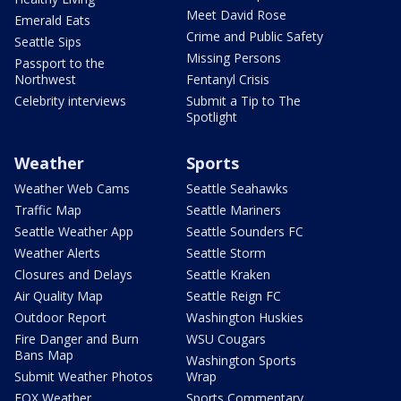
Meet David Rose
Emerald Eats
Crime and Public Safety
Seattle Sips
Missing Persons
Passport to the
Northwest
Fentanyl Crisis
Celebrity interviews
Submit a Tip to The
Spotlight
Weather
Sports
Weather Web Cams
Seattle Seahawks
Traffic Map
Seattle Mariners
Seattle Weather App
Seattle Sounders FC
Weather Alerts
Seattle Storm
Closures and Delays
Seattle Kraken
Air Quality Map
Seattle Reign FC
Outdoor Report
Washington Huskies
Fire Danger and Burn
WSU Cougars
Bans Map
Washington Sports
Submit Weather Photos
Wrap
FOX Weather
Sports Commentary