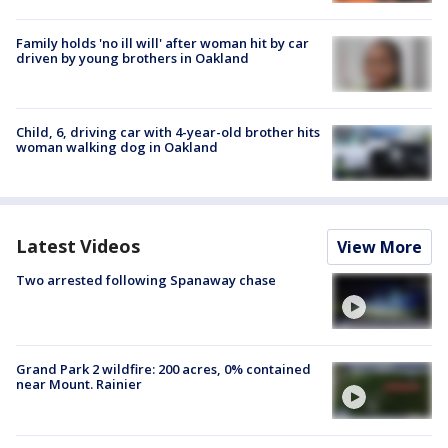
Family holds 'no ill will' after woman hit by car
driven by young brothers in Oakland
Child, 6, driving car with 4-year-old brother hits
woman walking dog in Oakland
Latest Videos
View More
Two arrested following Spanaway chase
Grand Park 2 wildfire: 200 acres, 0% contained
near Mount. Rainier