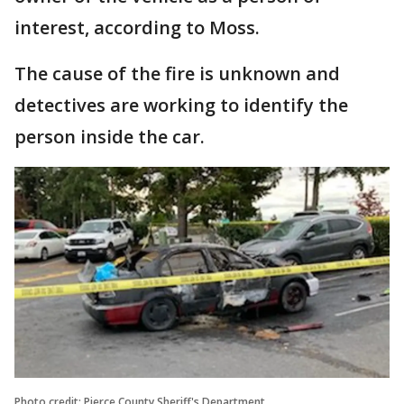
interest, according to Moss.
The cause of the fire is unknown and
detectives are working to identify the
person inside the car.
Photo credit: Pierce County Sheriff's Department