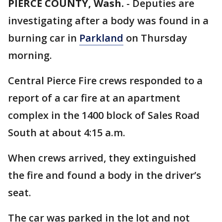
PIERCE COUNTY, Wash.
-
Deputies are
investigating after a body was found in a
burning car in
Parkland
on Thursday
morning.
Central Pierce Fire crews responded to a
report of a car fire at an apartment
complex in the 1400 block of Sales Road
South at about 4:15 a.m.
When crews arrived, they extinguished
the fire and found a body in the driver’s
seat.
The car was parked in the lot and not