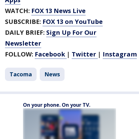
WATCH:
FOX 13 News Live
SUBSCRIBE:
FOX 13 on YouTube
DAILY BRIEF:
Sign Up For Our
Newsletter
FOLLOW:
Facebook
|
Twitter
|
Instagram
Tacoma
News
On your phone. On your TV.