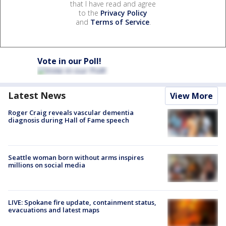
that I have read and agree
to the
Privacy Policy
and
Terms of Service
.
Vote in our Poll!
Latest News
View More
Roger Craig reveals vascular dementia
diagnosis during Hall of Fame speech
Seattle woman born without arms inspires
millions on social media
LIVE: Spokane fire update, containment status,
evacuations and latest maps