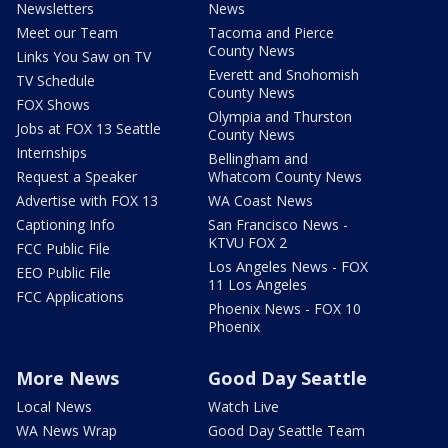
Newsletters
News
Meet our Team
Tacoma and Pierce
County News
Links You Saw on TV
Everett and Snohomish
TV Schedule
County News
FOX Shows
Olympia and Thurston
Jobs at FOX 13 Seattle
County News
Internships
Bellingham and
Request a Speaker
Whatcom County News
Advertise with FOX 13
WA Coast News
Captioning Info
San Francisco News -
KTVU FOX 2
FCC Public File
Los Angeles News - FOX
EEO Public File
11 Los Angeles
FCC Applications
Phoenix News - FOX 10
Phoenix
More News
Good Day Seattle
Local News
Watch Live
WA News Wrap
Good Day Seattle Team