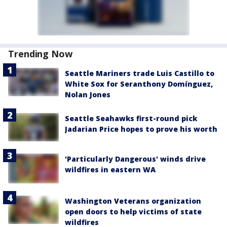
Trending Now
Seattle Mariners trade Luis Castillo to
White Sox for Seranthony Domínguez,
Nolan Jones
Seattle Seahawks first-round pick
Jadarian Price hopes to prove his worth
'Particularly Dangerous' winds drive
wildfires in eastern WA
Washington Veterans organization
open doors to help victims of state
wildfires