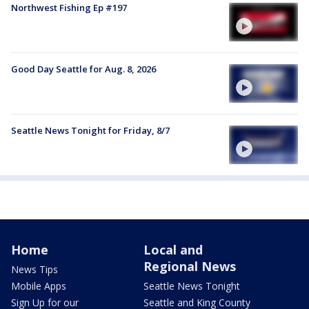
Northwest Fishing Ep #197
Good Day Seattle for Aug. 8, 2026
Seattle News Tonight for Friday, 8/7
Home
Local and
Regional News
News Tips
Mobile Apps
Seattle News Tonight
Sign Up for our
Seattle and King County