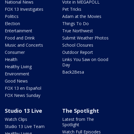
National News
Vote in MEGAPOLL
FOX 13 Investigates
Pet Tricks
Politics
Adam at the Movies
Election
Things To Do
Entertainment
True Northwest
Food and Drink
Submit Weather Photos
Music and Concerts
School Closures
Consumer
Outdoor Report
Health
Links You Saw on Good
Day
Healthy Living
Back2Besa
Environment
Good News
FOX 13 en Español
FOX News Sunday
Studio 13 Live
The Spotlight
Watch Clips
Latest from The
Spotlight
Studio 13 Live Team
Watch Full Episodes
Healthy Living