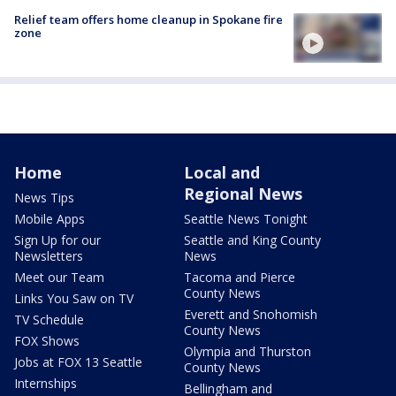
Relief team offers home cleanup in Spokane fire
zone
Home
Local and
Regional News
News Tips
Mobile Apps
Seattle News Tonight
Sign Up for our
Seattle and King County
Newsletters
News
Meet our Team
Tacoma and Pierce
County News
Links You Saw on TV
Everett and Snohomish
TV Schedule
County News
FOX Shows
Olympia and Thurston
Jobs at FOX 13 Seattle
County News
Internships
Bellingham and