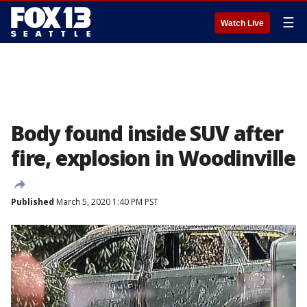
☰
Watch Live
Body found inside SUV after
fire, explosion in Woodinville
Published
March 5, 2020 1:40 PM PST