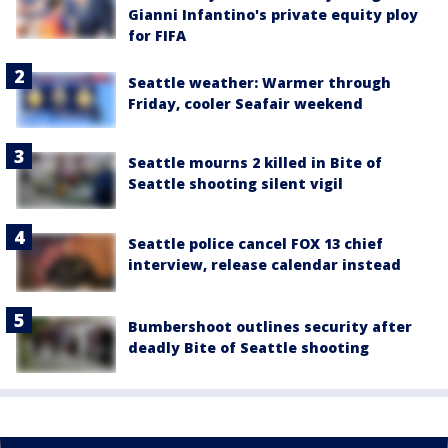
Gianni Infantino's private equity ploy
for FIFA
Seattle weather: Warmer through
Friday, cooler Seafair weekend
Seattle mourns 2 killed in Bite of
Seattle shooting silent vigil
Seattle police cancel FOX 13 chief
interview, release calendar instead
Bumbershoot outlines security after
deadly Bite of Seattle shooting