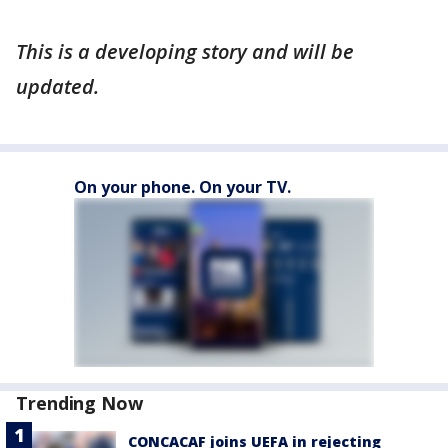
This is a developing story and will be
updated.
On your phone. On your TV.
Trending Now
CONCACAF joins UEFA in rejecting