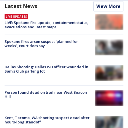
Latest News
View More
LIVE UPDATES
LIVE: Spokane fire update, containment status,
evacuations and latest maps
Spokane fires arson suspect ‘planned for
weeks’, court docs say
Dallas Shooting: Dallas ISD officer wounded in
Sam's Club parking lot
Person found dead on trail near West Beacon
Hill
Kent, Tacoma, WA shooting suspect dead after
hours-long standoff