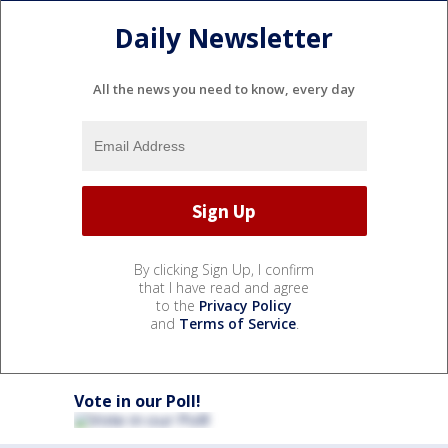
Daily Newsletter
All the news you need to know, every day
By clicking Sign Up, I confirm
that I have read and agree
to the
Privacy Policy
and
Terms of Service
.
Vote in our Poll!