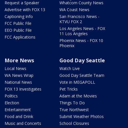
Request a Speaker
Whatcom County News
Advertise with FOX 13
WA Coast News
Captioning Info
San Francisco News -
KTVU FOX 2
FCC Public File
Los Angeles News - FOX
EEO Public File
11 Los Angeles
FCC Applications
Phoenix News - FOX 10
Phoenix
More News
Good Day Seattle
Local News
Watch Live
WA News Wrap
Good Day Seattle Team
National News
Vote in MEGAPOLL
FOX 13 Investigates
Pet Tricks
Politics
Adam at the Movies
Election
Things To Do
Entertainment
True Northwest
Food and Drink
Submit Weather Photos
Music and Concerts
School Closures