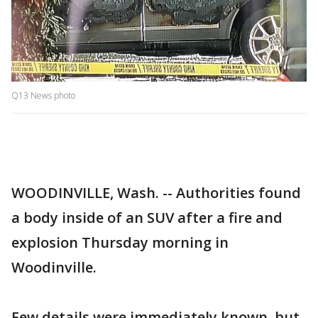
Q13 News photo
WOODINVILLE, Wash. -- Authorities found
a body inside of an SUV after a fire and
explosion Thursday morning in
Woodinville.
Few details were immediately known, but