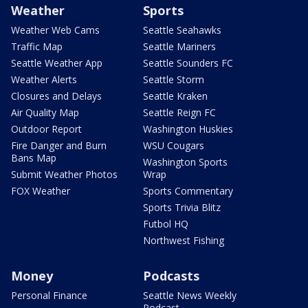
Weather
Sports
Weather Web Cams
Seattle Seahawks
Traffic Map
Seattle Mariners
Seattle Weather App
Seattle Sounders FC
Weather Alerts
Seattle Storm
Closures and Delays
Seattle Kraken
Air Quality Map
Seattle Reign FC
Outdoor Report
Washington Huskies
Fire Danger and Burn
WSU Cougars
Bans Map
Washington Sports
Submit Weather Photos
Wrap
FOX Weather
Sports Commentary
Sports Trivia Blitz
Futbol HQ
Northwest Fishing
Money
Podcasts
Personal Finance
Seattle News Weekly
Podcast