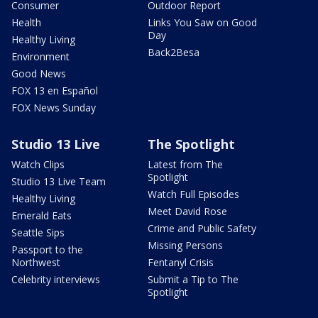
Consumer
Outdoor Report
Health
Links You Saw on Good
Day
Healthy Living
Back2Besa
Environment
Good News
FOX 13 en Español
FOX News Sunday
Studio 13 Live
The Spotlight
Watch Clips
Latest from The
Spotlight
Studio 13 Live Team
Watch Full Episodes
Healthy Living
Meet David Rose
Emerald Eats
Crime and Public Safety
Seattle Sips
Missing Persons
Passport to the
Northwest
Fentanyl Crisis
Celebrity interviews
Submit a Tip to The
Spotlight