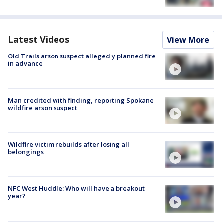
Latest Videos
View More
Old Trails arson suspect allegedly planned fire
in advance
Man credited with finding, reporting Spokane
wildfire arson suspect
Wildfire victim rebuilds after losing all
belongings
NFC West Huddle: Who will have a breakout
year?