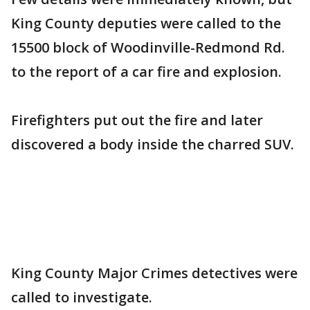
King County deputies were called to the
15500 block of Woodinville-Redmond Rd.
to the report of a car fire and explosion.
Firefighters put out the fire and later
discovered a body inside the charred SUV.
King County Major Crimes detectives were
called to investigate.