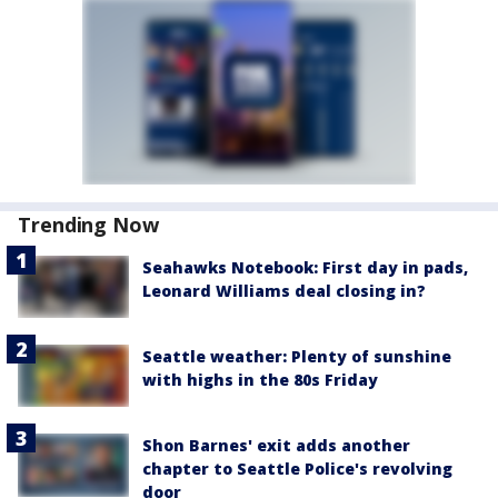
Trending Now
Seahawks Notebook: First day in pads,
Leonard Williams deal closing in?
Seattle weather: Plenty of sunshine
with highs in the 80s Friday
Shon Barnes' exit adds another
chapter to Seattle Police's revolving
door