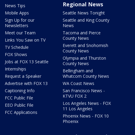
Regional News
News Tips
Mobile Apps
Seattle News Tonight
Sign Up for our
Seattle and King County
Newsletters
News
Meet our Team
Tacoma and Pierce
County News
Links You Saw on TV
Everett and Snohomish
TV Schedule
County News
FOX Shows
Olympia and Thurston
Jobs at FOX 13 Seattle
County News
Internships
Bellingham and
Request a Speaker
Whatcom County News
Advertise with FOX 13
WA Coast News
Captioning Info
San Francisco News -
KTVU FOX 2
FCC Public File
Los Angeles News - FOX
EEO Public File
11 Los Angeles
FCC Applications
Phoenix News - FOX 10
Phoenix