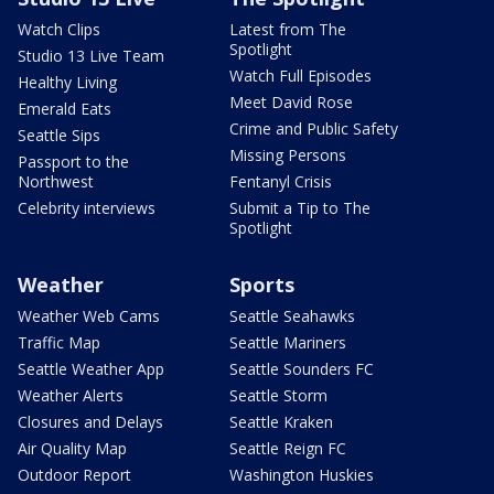
Watch Clips
Latest from The
Spotlight
Studio 13 Live Team
Watch Full Episodes
Healthy Living
Meet David Rose
Emerald Eats
Crime and Public Safety
Seattle Sips
Missing Persons
Passport to the
Northwest
Fentanyl Crisis
Celebrity interviews
Submit a Tip to The
Spotlight
Weather
Sports
Weather Web Cams
Seattle Seahawks
Traffic Map
Seattle Mariners
Seattle Weather App
Seattle Sounders FC
Weather Alerts
Seattle Storm
Closures and Delays
Seattle Kraken
Air Quality Map
Seattle Reign FC
Outdoor Report
Washington Huskies