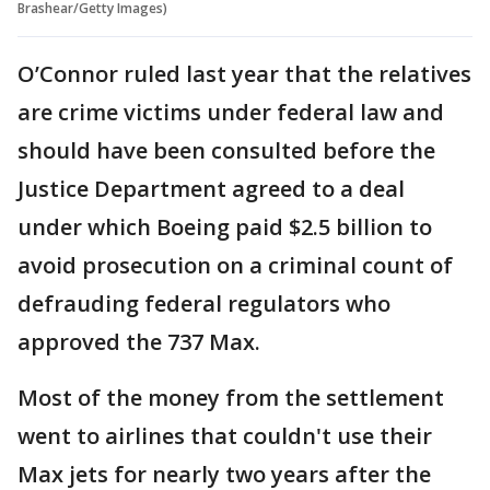
Brashear/Getty Images)
O’Connor ruled last year that the relatives
are crime victims under federal law and
should have been consulted before the
Justice Department agreed to a deal
under which Boeing paid $2.5 billion to
avoid prosecution on a criminal count of
defrauding federal regulators who
approved the 737 Max.
Most of the money from the settlement
went to airlines that couldn't use their
Max jets for nearly two years after the