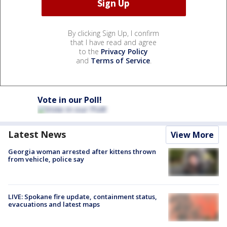
By clicking Sign Up, I confirm
that I have read and agree
to the
Privacy Policy
and
Terms of Service
.
Vote in our Poll!
Latest News
View More
Georgia woman arrested after kittens thrown
from vehicle, police say
LIVE: Spokane fire update, containment status,
evacuations and latest maps