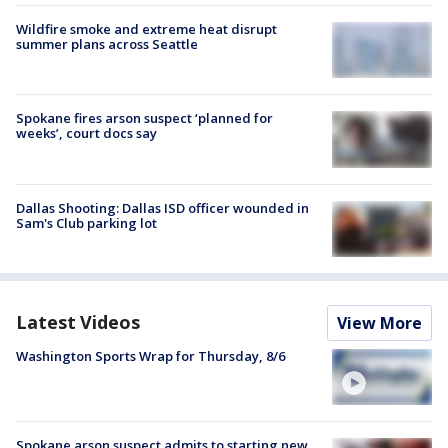
Wildfire smoke and extreme heat disrupt
summer plans across Seattle
Spokane fires arson suspect ‘planned for
weeks’, court docs say
Dallas Shooting: Dallas ISD officer wounded in
Sam's Club parking lot
Latest Videos
View More
Washington Sports Wrap for Thursday, 8/6
Spokane arson suspect admits to starting new