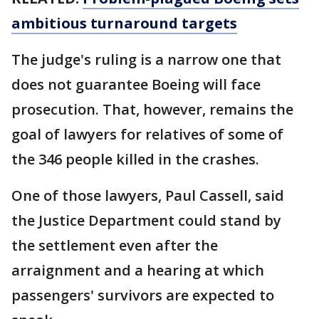
ambitious turnaround targets
The judge's ruling is a narrow one that
does not guarantee Boeing will face
prosecution. That, however, remains the
goal of lawyers for relatives of some of
the 346 people killed in the crashes.
One of those lawyers, Paul Cassell, said
the Justice Department could stand by
the settlement even after the
arraignment and a hearing at which
passengers' survivors are expected to