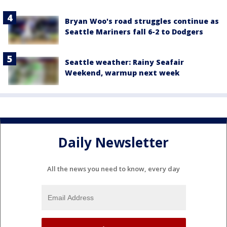
Bryan Woo's road struggles continue as
Seattle Mariners fall 6-2 to Dodgers
Seattle weather: Rainy Seafair
Weekend, warmup next week
Daily Newsletter
All the news you need to know, every day