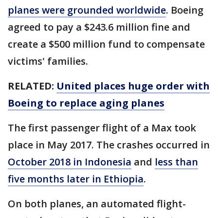
planes were grounded worldwide
. Boeing
agreed to pay a $243.6 million fine and
create a $500 million fund to compensate
victims' families.
RELATED:
United places huge order with
Boeing to replace aging planes
The first passenger flight of a Max took
place in May 2017. The crashes occurred in
October 2018 in Indonesia
and
less than
five months later in Ethiopia
.
On both planes, an automated flight-