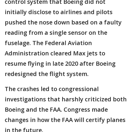
control system that Boeing did not
initially disclose to airlines and pilots
pushed the nose down based on a faulty
reading from a single sensor on the
fuselage. The Federal Aviation
Administration cleared Max jets to
resume flying in late 2020 after Boeing
redesigned the flight system.
The crashes led to congressional
investigations that harshly criticized both
Boeing and the FAA. Congress made
changes in how the FAA will certify planes
in the future.