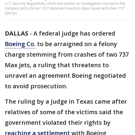
U.S. Security Regulations, which will resolve an investigation into claims the
company and a former CEO deceived investors about issues with their 737
MAX jet.
DALLAS
-
A federal judge has ordered
Boeing Co.
to be arraigned on a felony
charge stemming from crashes of two 737
Max jets, a ruling that threatens to
unravel an agreement Boeing negotiated
to avoid prosecution.
The ruling by a judge in Texas came after
relatives of some of the victims said the
government violated their rights by
reaching a settlement
with Boeing