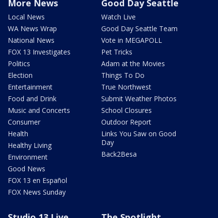
More News
Good Day Seattle
Local News
Watch Live
WA News Wrap
Good Day Seattle Team
National News
Vote in MEGAPOLL
FOX 13 Investigates
Pet Tricks
Politics
Adam at the Movies
Election
Things To Do
Entertainment
True Northwest
Food and Drink
Submit Weather Photos
Music and Concerts
School Closures
Consumer
Outdoor Report
Health
Links You Saw on Good
Day
Healthy Living
Back2Besa
Environment
Good News
FOX 13 en Español
FOX News Sunday
Studio 13 Live
The Spotlight