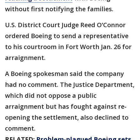
without first notifying the families.
U.S. District Court Judge Reed O’Connor
ordered Boeing to send a representative
to his courtroom in Fort Worth Jan. 26 for
arraignment.
A Boeing spokesman said the company
had no comment. The Justice Department,
which did not oppose a public
arraignment but has fought against re-
opening the settlement, also declined to
comment.
RELATED:
Problem-plagued Boeing sets