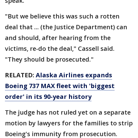
speak.
"But we believe this was such a rotten
deal that ... (the Justice Department) can
and should, after hearing from the
victims, re-do the deal," Cassell said.
"They should be prosecuted."
RELATED:
Alaska Airlines expands
Boeing 737 MAX fleet with 'biggest
order' in its 90-year history
The judge has not ruled yet on a separate
motion by lawyers for the families to strip
Boeing's immunity from prosecution.