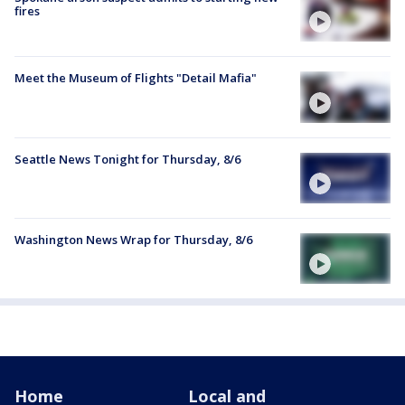
fires
Meet the Museum of Flights "Detail Mafia"
Seattle News Tonight for Thursday, 8/6
Washington News Wrap for Thursday, 8/6
Home
Local and