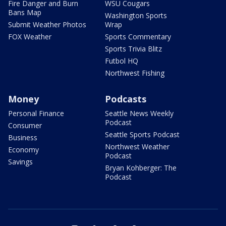
Fire Danger and Burn
WSU Cougars
Bans Map
Washington Sports
Submit Weather Photos
Wrap
FOX Weather
Sports Commentary
Sports Trivia Blitz
Futbol HQ
Northwest Fishing
Money
Podcasts
Personal Finance
Seattle News Weekly
Podcast
Consumer
Seattle Sports Podcast
Business
Northwest Weather
Economy
Podcast
Savings
Bryan Kohberger: The
Podcast