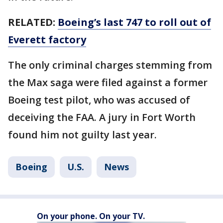
RELATED:
Boeing’s last 747 to roll out of
Everett factory
The only criminal charges stemming from
the Max saga were filed against a former
Boeing test pilot, who was accused of
deceiving the FAA. A jury in Fort Worth
found him not guilty last year.
Boeing
U.S.
News
On your phone. On your TV.