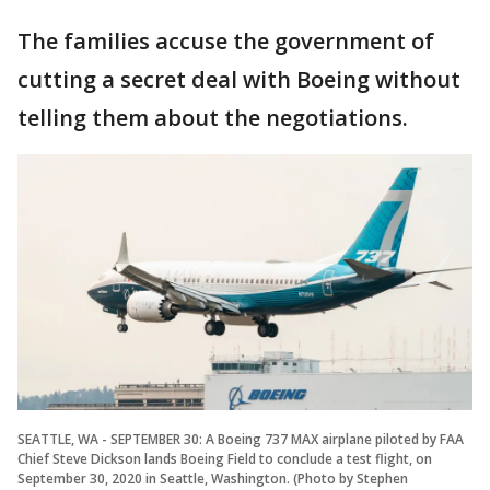
The families accuse the government of
cutting a secret deal with Boeing without
telling them about the negotiations.
SEATTLE, WA - SEPTEMBER 30: A Boeing 737 MAX airplane piloted by FAA
Chief Steve Dickson lands Boeing Field to conclude a test flight, on
September 30, 2020 in Seattle, Washington. (Photo by Stephen