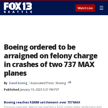
☰
Watch Live
Boeing ordered to be
arraigned on felony charge
in crashes of two 737 MAX
planes
By
David Koenig
Associated Press
Boeing
Published
January 19, 2023 5:21 PM PST
Boeing reaches $200M settlement over 737 MAX
Previous coverage: Boeing has reached a $200 million dollar settlement with