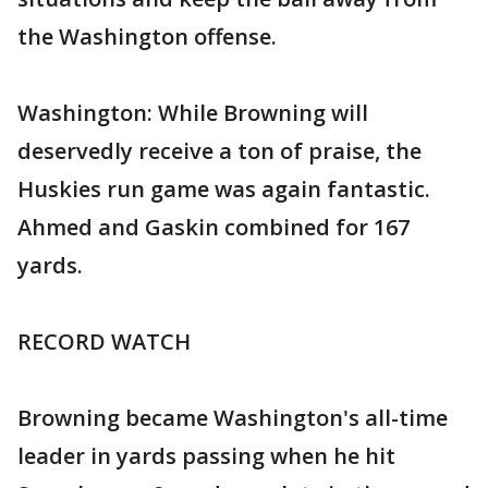
the Washington offense.
Washington: While Browning will
deservedly receive a ton of praise, the
Huskies run game was again fantastic.
Ahmed and Gaskin combined for 167
yards.
RECORD WATCH
Browning became Washington's all-time
leader in yards passing when he hit