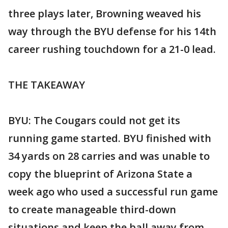
three plays later, Browning weaved his
way through the BYU defense for his 14th
career rushing touchdown for a 21-0 lead.
THE TAKEAWAY
BYU: The Cougars could not get its
running game started. BYU finished with
34 yards on 28 carries and was unable to
copy the blueprint of Arizona State a
week ago who used a successful run game
to create manageable third-down
situations and keep the ball away from