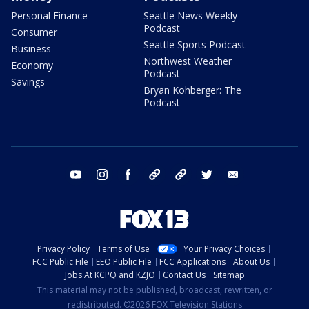
Personal Finance
Seattle News Weekly
Podcast
Consumer
Seattle Sports Podcast
Business
Northwest Weather
Economy
Podcast
Savings
Bryan Kohberger: The
Podcast
youtube
instagram
facebook
tiktok
threads
twitter
email
Privacy Policy
Terms of Use
Your Privacy Choices
FCC Public File
EEO Public File
FCC Applications
About Us
Jobs At KCPQ and KZJO
Contact Us
Sitemap
This material may not be published, broadcast, rewritten, or
redistributed. ©2026 FOX Television Stations