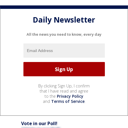
Daily Newsletter
All the news you need to know, every day
By clicking Sign Up, I confirm
that I have read and agree
to the
Privacy Policy
and
Terms of Service
.
Vote in our Poll!