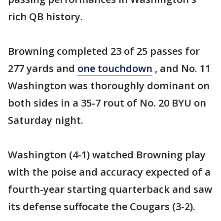
rich QB history.
Browning completed 23 of 25 passes for
277 yards and
one touchdown
, and No. 11
Washington was thoroughly dominant on
both sides in a 35-7 rout of No. 20 BYU on
Saturday night.
Washington (4-1) watched Browning play
with the poise and accuracy expected of a
fourth-year starting quarterback and saw
its defense suffocate the Cougars (3-2).