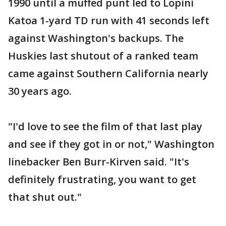
1990 until a muffed punt led to Lopini
Katoa 1-yard TD run with 41 seconds left
against Washington's backups. The
Huskies last shutout of a ranked team
came against Southern California nearly
30 years ago.
"I'd love to see the film of that last play
and see if they got in or not," Washington
linebacker Ben Burr-Kirven said. "It's
definitely frustrating, you want to get
that shut out."