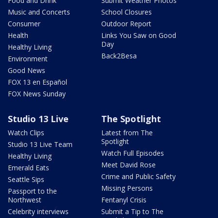
Food and Drink
Submit Weather Photos
Music and Concerts
School Closures
Consumer
Outdoor Report
Health
Links You Saw on Good
Day
Healthy Living
Back2Besa
Environment
Good News
FOX 13 en Español
FOX News Sunday
Studio 13 Live
The Spotlight
Watch Clips
Latest from The
Spotlight
Studio 13 Live Team
Watch Full Episodes
Healthy Living
Meet David Rose
Emerald Eats
Crime and Public Safety
Seattle Sips
Missing Persons
Passport to the
Northwest
Fentanyl Crisis
Celebrity interviews
Submit a Tip to The