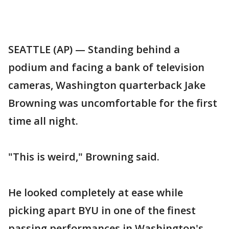
SEATTLE (AP) — Standing behind a
podium and facing a bank of television
cameras, Washington quarterback Jake
Browning was uncomfortable for the first
time all night.
"This is weird," Browning said.
He looked completely at ease while
picking apart BYU in one of the finest
passing performances in Washington's