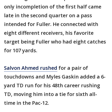
only incompletion of the first half came
late in the second quarter on a pass
intended for Fuller. He connected with
eight different receivers, his favorite
target being Fuller who had eight catches
for 107 yards.
Salvon Ahmed rushed
for a pair of
touchdowns and Myles Gaskin added a 6-
yard TD run for his 48th career rushing
TD, moving him into a tie for sixth all-
time in the Pac-12.