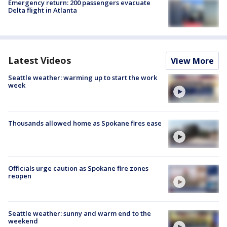
Emergency return: 200 passengers evacuate
Delta flight in Atlanta
Latest Videos
View More
Seattle weather: warming up to start the work
week
Thousands allowed home as Spokane fires ease
Officials urge caution as Spokane fire zones
reopen
Seattle weather: sunny and warm end to the
weekend