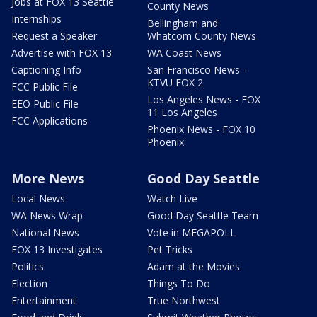
Jobs at FOX 13 Seattle
County News
Internships
Bellingham and
Request a Speaker
Whatcom County News
Advertise with FOX 13
WA Coast News
Captioning Info
San Francisco News -
KTVU FOX 2
FCC Public File
Los Angeles News - FOX
EEO Public File
11 Los Angeles
FCC Applications
Phoenix News - FOX 10
Phoenix
More News
Good Day Seattle
Local News
Watch Live
WA News Wrap
Good Day Seattle Team
National News
Vote in MEGAPOLL
FOX 13 Investigates
Pet Tricks
Politics
Adam at the Movies
Election
Things To Do
Entertainment
True Northwest