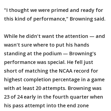
"I thought we were primed and ready for
this kind of performance," Browning said.
While he didn't want the attention — and
wasn't sure where to put his hands
standing at the podium — Browning's
performance was special. He fell just
short of matching the NCAA record for
highest completion percentage in a game
with at least 20 attempts. Browning was
23 of 24 early in the fourth quarter when
his pass attempt into the end zone