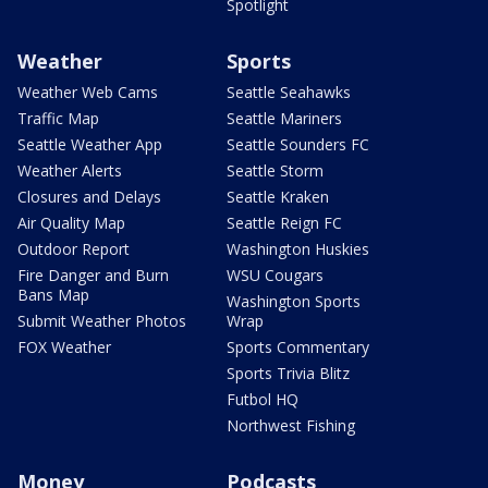
Spotlight
Weather
Sports
Weather Web Cams
Seattle Seahawks
Traffic Map
Seattle Mariners
Seattle Weather App
Seattle Sounders FC
Weather Alerts
Seattle Storm
Closures and Delays
Seattle Kraken
Air Quality Map
Seattle Reign FC
Outdoor Report
Washington Huskies
Fire Danger and Burn
WSU Cougars
Bans Map
Washington Sports
Submit Weather Photos
Wrap
FOX Weather
Sports Commentary
Sports Trivia Blitz
Futbol HQ
Northwest Fishing
Money
Podcasts