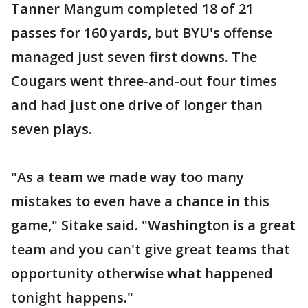
Tanner Mangum completed 18 of 21
passes for 160 yards, but BYU's offense
managed just seven first downs. The
Cougars went three-and-out four times
and had just one drive of longer than
seven plays.
"As a team we made way too many
mistakes to even have a chance in this
game," Sitake said. "Washington is a great
team and you can't give great teams that
opportunity otherwise what happened
tonight happens."