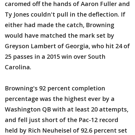
caromed off the hands of Aaron Fuller and
Ty Jones couldn't pull in the deflection. If
either had made the catch, Browning
would have matched the mark set by
Greyson Lambert of Georgia, who hit 24 of
25 passes in a 2015 win over South
Carolina.
Browning's 92 percent completion
percentage was the highest ever by a
Washington QB with at least 20 attempts,
and fell just short of the Pac-12 record
held by Rich Neuheisel of 92.6 percent set