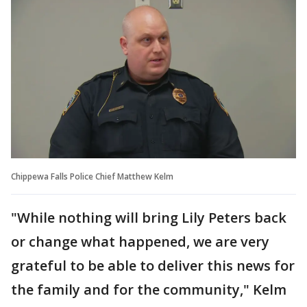
Chippewa Falls Police Chief Matthew Kelm
"While nothing will bring Lily Peters back
or change what happened, we are very
grateful to be able to deliver this news for
the family and for the community," Kelm