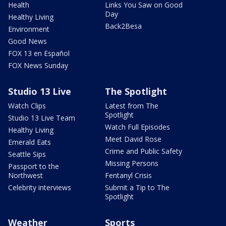
Health
Links You Saw on Good
Day
Healthy Living
Back2Besa
Environment
Good News
FOX 13 en Español
FOX News Sunday
Studio 13 Live
The Spotlight
Watch Clips
Latest from The
Spotlight
Studio 13 Live Team
Watch Full Episodes
Healthy Living
Meet David Rose
Emerald Eats
Crime and Public Safety
Seattle Sips
Missing Persons
Passport to the
Northwest
Fentanyl Crisis
Celebrity interviews
Submit a Tip to The
Spotlight
Weather
Sports