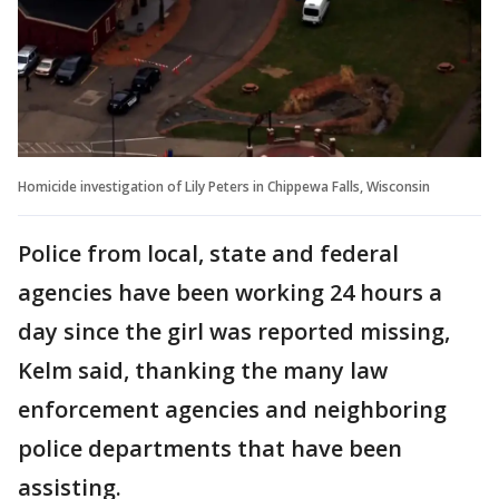
Homicide investigation of Lily Peters in Chippewa Falls, Wisconsin
Police from local, state and federal
agencies have been working 24 hours a
day since the girl was reported missing,
Kelm said, thanking the many law
enforcement agencies and neighboring
police departments that have been
assisting.