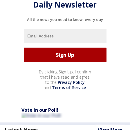
Daily Newsletter
All the news you need to know, every day
By clicking Sign Up, I confirm
that I have read and agree
to the
Privacy Policy
and
Terms of Service
.
Vote in our Poll!
Latest News