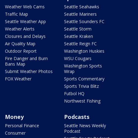
Weather Web Cams
Seattle Seahawks
Traffic Map
Seattle Mariners
Seattle Weather App
Seattle Sounders FC
Weather Alerts
Seattle Storm
Closures and Delays
Seattle Kraken
Air Quality Map
Seattle Reign FC
Outdoor Report
Washington Huskies
Fire Danger and Burn
WSU Cougars
Bans Map
Washington Sports
Submit Weather Photos
Wrap
FOX Weather
Sports Commentary
Sports Trivia Blitz
Futbol HQ
Northwest Fishing
Money
Podcasts
Personal Finance
Seattle News Weekly
Podcast
Consumer