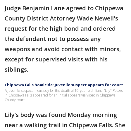
Judge Benjamin Lane agreed to Chippewa
County District Attorney Wade Newell's
request for the high bond and ordered
the defendant not to possess any
weapons and avoid contact with minors,
except for supervised visits with his
siblings.
Chippewa Falls homicide: Juvenile suspect appears for court
A juvenile suspect in custody for the death of 10-year-old Illiana "Lily" Peters
in Chippewa Falls appeared for an initial appears via video in Chippewa
County court.
Lily’s body was found Monday morning
near a walking trail in Chippewa Falls. She