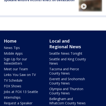
Home
Local and
Regional News
News Tips
Mobile Apps
Seattle News Tonight
Sign Up for our
Seattle and King County
Newsletters
News
Meet our Team
Tacoma and Pierce
County News
Links You Saw on TV
Everett and Snohomish
TV Schedule
County News
FOX Shows
Olympia and Thurston
Jobs at FOX 13 Seattle
County News
Internships
Bellingham and
Request a Speaker
Whatcom County News