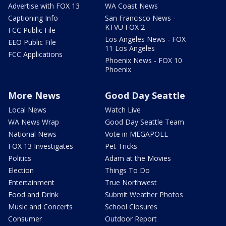
Advertise with FOX 13
WA Coast News
Captioning Info
San Francisco News -
KTVU FOX 2
FCC Public File
Los Angeles News - FOX
EEO Public File
11 Los Angeles
FCC Applications
Phoenix News - FOX 10
Phoenix
More News
Good Day Seattle
Local News
Watch Live
WA News Wrap
Good Day Seattle Team
National News
Vote in MEGAPOLL
FOX 13 Investigates
Pet Tricks
Politics
Adam at the Movies
Election
Things To Do
Entertainment
True Northwest
Food and Drink
Submit Weather Photos
Music and Concerts
School Closures
Consumer
Outdoor Report