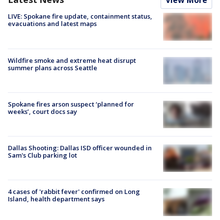
View More
LIVE: Spokane fire update, containment status,
evacuations and latest maps
Wildfire smoke and extreme heat disrupt
summer plans across Seattle
Spokane fires arson suspect ‘planned for
weeks’, court docs say
Dallas Shooting: Dallas ISD officer wounded in
Sam's Club parking lot
4 cases of 'rabbit fever' confirmed on Long
Island, health department says