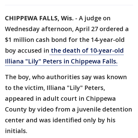
CHIPPEWA FALLS, Wis.
-
A judge on
Wednesday afternoon, April 27 ordered a
$1 million cash bond for the 14-year-old
boy accused in
the death of 10-year-old
Illiana "Lily" Peters in Chippewa Falls.
The boy, who authorities say was known
to the victim, Illiana "Lily" Peters,
appeared in adult court in Chippewa
County by video from a juvenile detention
center and was identified only by his
initials.