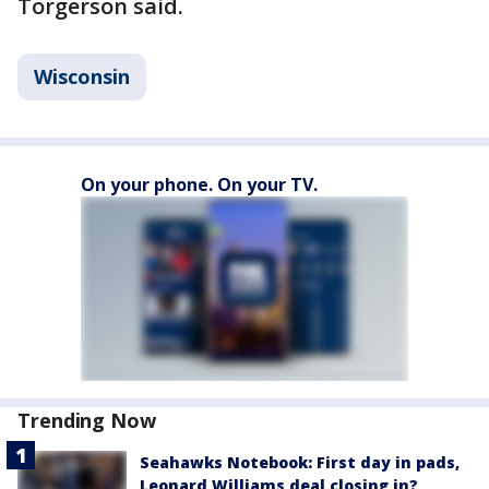
Torgerson said.
Wisconsin
On your phone. On your TV.
Trending Now
Seahawks Notebook: First day in pads,
Leonard Williams deal closing in?