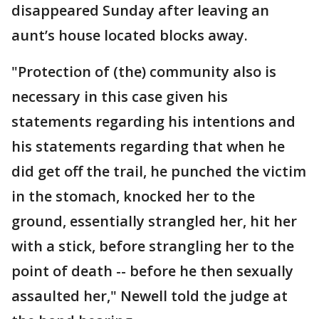
disappeared Sunday after leaving an
aunt’s house located blocks away.
"Protection of (the) community also is
necessary in this case given his
statements regarding his intentions and
his statements regarding that when he
did get off the trail, he punched the victim
in the stomach, knocked her to the
ground, essentially strangled her, hit her
with a stick, before strangling her to the
point of death -- before he then sexually
assaulted her," Newell told the judge at