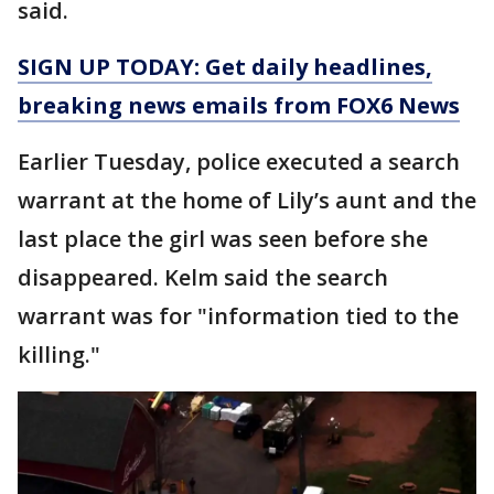
said.
SIGN UP TODAY: Get daily headlines,
breaking news emails from FOX6 News
Earlier Tuesday, police executed a search
warrant at the home of Lily’s aunt and the
last place the girl was seen before she
disappeared. Kelm said the search
warrant was for "information tied to the
killing."