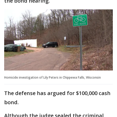
the bond hearing.
Homicide investigation of Lily Peters in Chippewa Falls, Wisconsin
The defense has argued for $100,000 cash
bond.
Although the judge sealed the criminal