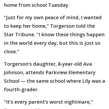
home from school Tuesday.
"Just for my own peace of mind, I wanted
to keep her home," Torgerson told the
Star Tribune. "I know these things happen
in the world every day, but this is just so
close."
Torgerson’s daughter, 8-year-old Ava
Johnson, attends Parkview Elementary
School — the same school where Lily was a
fourth-grader.
"It’s every parent’s worst nightmare,"