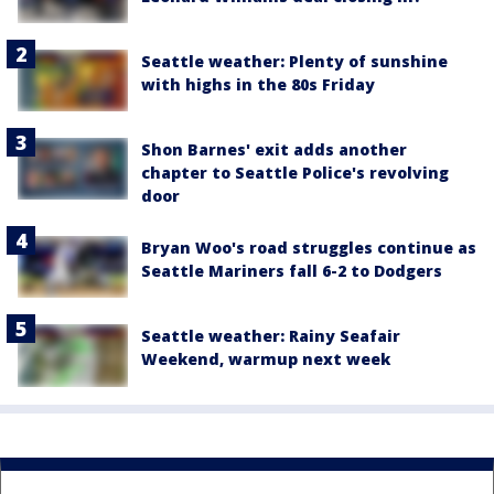
Seattle weather: Plenty of sunshine
with highs in the 80s Friday
Shon Barnes' exit adds another
chapter to Seattle Police's revolving
door
Bryan Woo's road struggles continue as
Seattle Mariners fall 6-2 to Dodgers
Seattle weather: Rainy Seafair
Weekend, warmup next week