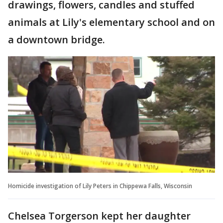
drawings, flowers, candles and stuffed
animals at Lily's elementary school and on
a downtown bridge.
Homicide investigation of Lily Peters in Chippewa Falls, Wisconsin
Chelsea Torgerson kept her daughter