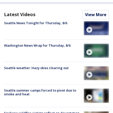
Latest Videos
View More
Seattle News Tonight for Thursday, 8/6
Washington News Wrap for Thursday, 8/6
Seattle weather: Hazy skies clearing out
Seattle summer camps forced to pivot due to
smoke and heat
Spokane wildfire victims reflect on devastation