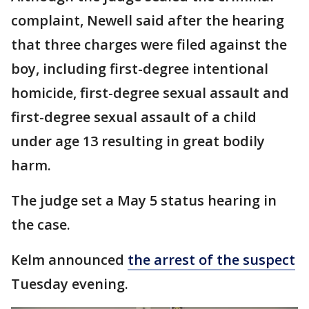
complaint, Newell said after the hearing
that three charges were filed against the
boy, including first-degree intentional
homicide, first-degree sexual assault and
first-degree sexual assault of a child
under age 13 resulting in great bodily
harm.
The judge set a May 5 status hearing in
the case.
Kelm announced
the arrest of the suspect
Tuesday evening.