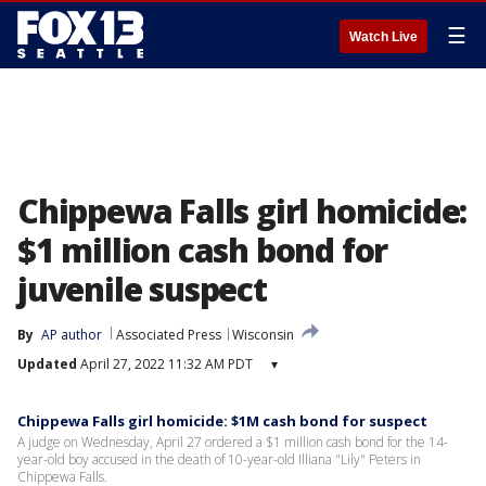
☰
Watch Live
Chippewa Falls girl homicide:
$1 million cash bond for
juvenile suspect
By
AP author
Associated Press
Wisconsin
Updated
April 27, 2022 11:32 AM PDT
▾
Chippewa Falls girl homicide: $1M cash bond for suspect
A judge on Wednesday, April 27 ordered a $1 million cash bond for the 14-
year-old boy accused in the death of 10-year-old Illiana "Lily" Peters in
Chippewa Falls.