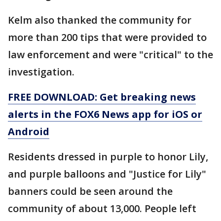
Kelm also thanked the community for
more than 200 tips that were provided to
law enforcement and were "critical" to the
investigation.
FREE DOWNLOAD: Get breaking news
alerts in the FOX6 News app for iOS or
Android
Residents dressed in purple to honor Lily,
and purple balloons and "Justice for Lily"
banners could be seen around the
community of about 13,000. People left