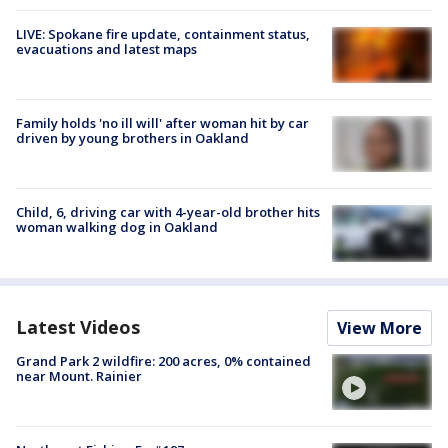
LIVE: Spokane fire update, containment status,
evacuations and latest maps
Family holds 'no ill will' after woman hit by car
driven by young brothers in Oakland
Child, 6, driving car with 4-year-old brother hits
woman walking dog in Oakland
Latest Videos
View More
Grand Park 2 wildfire: 200 acres, 0% contained
near Mount. Rainier