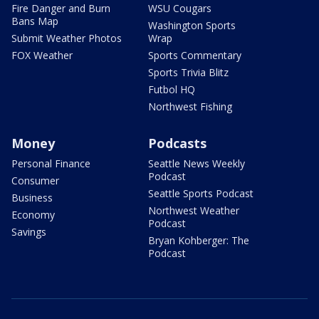
Fire Danger and Burn
WSU Cougars
Bans Map
Washington Sports
Submit Weather Photos
Wrap
FOX Weather
Sports Commentary
Sports Trivia Blitz
Futbol HQ
Northwest Fishing
Money
Podcasts
Personal Finance
Seattle News Weekly
Podcast
Consumer
Seattle Sports Podcast
Business
Northwest Weather
Economy
Podcast
Savings
Bryan Kohberger: The
Podcast