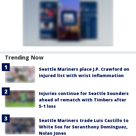
Trending Now
Seattle Mariners place J.P. Crawford on
injured list with wrist inflammation
Injuries continue for Seattle Sounders
ahead of rematch with Timbers after
5-1 loss
Seattle Mariners trade Luis Castillo to
White Sox for Seranthony Domínguez,
Nolan Jones