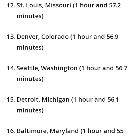
St. Louis, Missouri (1 hour and 57.2
minutes)
Denver, Colorado (1 hour and 56.9
minutes)
Seattle, Washington (1 hour and 56.7
minutes)
Detroit, Michigan (1 hour and 56.1
minutes)
Baltimore, Maryland (1 hour and 55