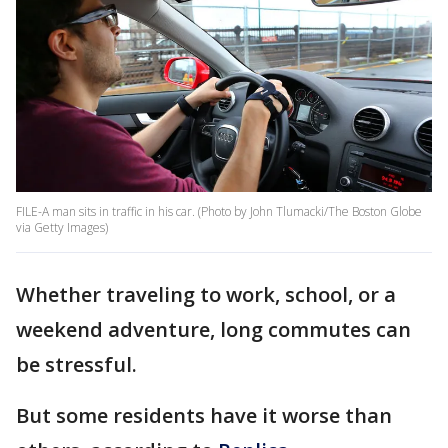
FILE-A man sits in traffic in his car. (Photo by John Tlumacki/The Boston Globe
via Getty Images)
Whether traveling to work, school, or a
weekend adventure, long commutes can
be stressful.
But some residents have it worse than