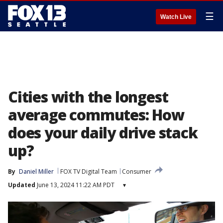
☰
Watch Live
Cities with the longest
average commutes: How
does your daily drive stack
up?
By
Daniel Miller
FOX TV Digital Team
Consumer
Updated
June 13, 2024 11:22 AM PDT
▾