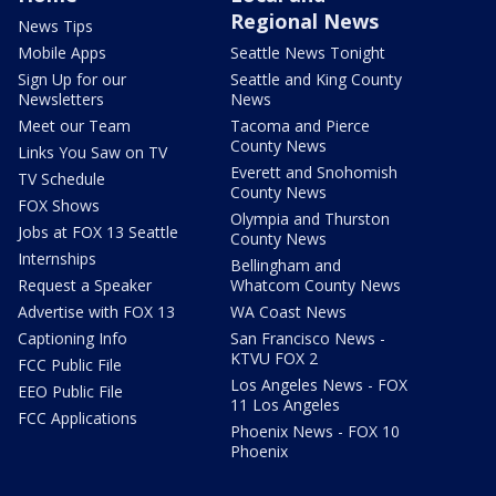
Regional News
News Tips
Mobile Apps
Seattle News Tonight
Sign Up for our
Seattle and King County
Newsletters
News
Meet our Team
Tacoma and Pierce
County News
Links You Saw on TV
Everett and Snohomish
TV Schedule
County News
FOX Shows
Olympia and Thurston
Jobs at FOX 13 Seattle
County News
Internships
Bellingham and
Request a Speaker
Whatcom County News
Advertise with FOX 13
WA Coast News
Captioning Info
San Francisco News -
KTVU FOX 2
FCC Public File
Los Angeles News - FOX
EEO Public File
11 Los Angeles
FCC Applications
Phoenix News - FOX 10
Phoenix