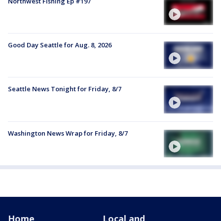
Northwest Fishing Ep #197
Good Day Seattle for Aug. 8, 2026
Seattle News Tonight for Friday, 8/7
Washington News Wrap for Friday, 8/7
Home
Local and