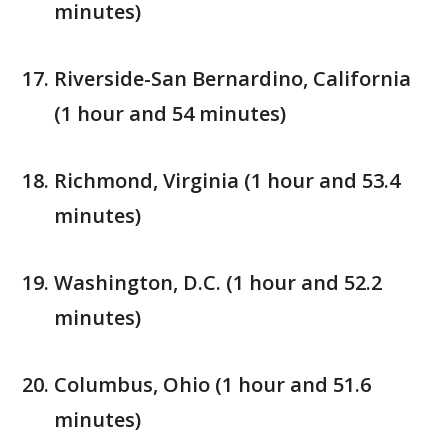
minutes)
Riverside-San Bernardino, California
(1 hour and 54 minutes)
Richmond, Virginia (1 hour and 53.4
minutes)
Washington, D.C. (1 hour and 52.2
minutes)
Columbus, Ohio (1 hour and 51.6
minutes)