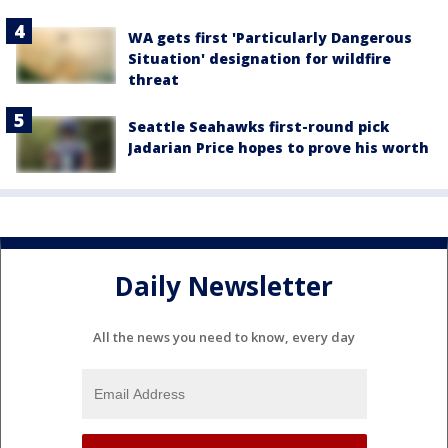
WA gets first 'Particularly Dangerous
Situation' designation for wildfire
threat
Seattle Seahawks first-round pick
Jadarian Price hopes to prove his worth
Daily Newsletter
All the news you need to know, every day