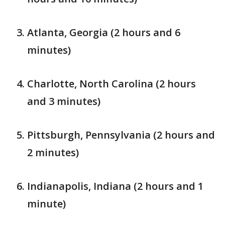
Atlanta, Georgia (2 hours and 6
minutes)
Charlotte, North Carolina (2 hours
and 3 minutes)
Pittsburgh, Pennsylvania (2 hours and
2 minutes)
Indianapolis, Indiana (2 hours and 1
minute)