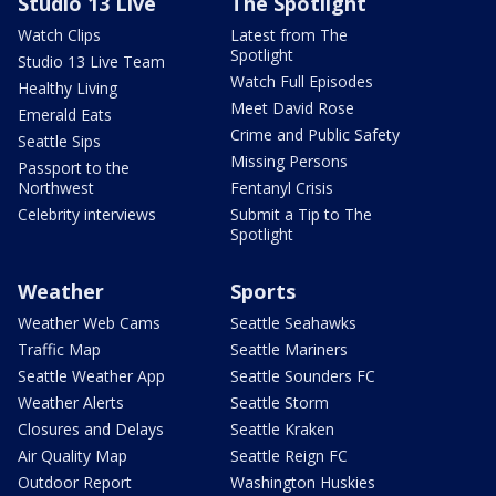
Studio 13 Live
The Spotlight
Watch Clips
Latest from The
Spotlight
Studio 13 Live Team
Watch Full Episodes
Healthy Living
Meet David Rose
Emerald Eats
Crime and Public Safety
Seattle Sips
Missing Persons
Passport to the
Northwest
Fentanyl Crisis
Celebrity interviews
Submit a Tip to The
Spotlight
Weather
Sports
Weather Web Cams
Seattle Seahawks
Traffic Map
Seattle Mariners
Seattle Weather App
Seattle Sounders FC
Weather Alerts
Seattle Storm
Closures and Delays
Seattle Kraken
Air Quality Map
Seattle Reign FC
Outdoor Report
Washington Huskies