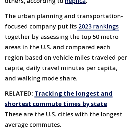
others, according to
Replica
.
The urban planning and transportation-
focused company put its
2023 rankings
together by assessing the top 50 metro
areas in the U.S. and compared each
region based on vehicle miles traveled per
capita, daily travel minutes per capita,
and walking mode share.
RELATED:
Tracking the longest and
shortest commute times by state
These are the U.S. cities with the longest
average commutes.