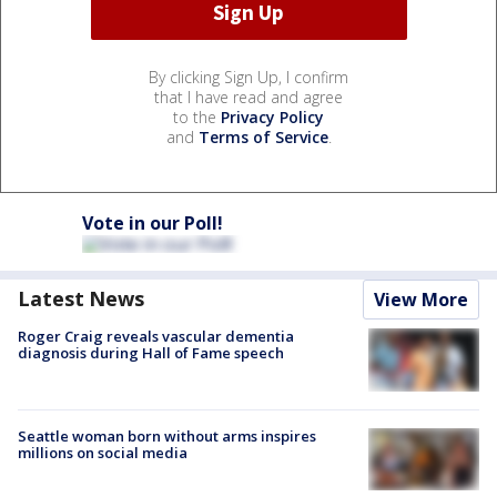
By clicking Sign Up, I confirm
that I have read and agree
to the
Privacy Policy
and
Terms of Service
.
Vote in our Poll!
Latest News
View More
Roger Craig reveals vascular dementia
diagnosis during Hall of Fame speech
Seattle woman born without arms inspires
millions on social media