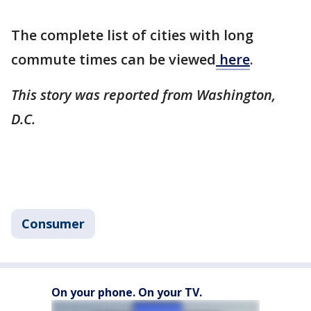
The complete list of cities with long
commute times can be viewed
here
.
This story was reported from Washington,
D.C.
Consumer
On your phone. On your TV.