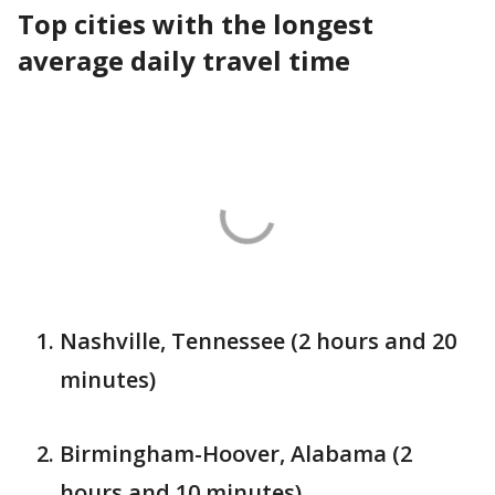
Top cities with the longest
average daily travel time
Nashville, Tennessee (2 hours and 20
minutes)
Birmingham-Hoover, Alabama (2
hours and 10 minutes)