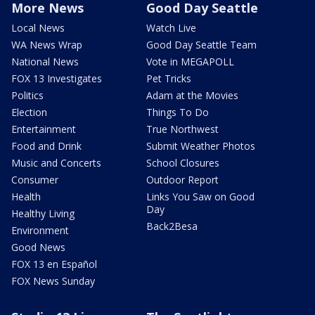
More News
Good Day Seattle
Local News
Watch Live
WA News Wrap
Good Day Seattle Team
National News
Vote in MEGAPOLL
FOX 13 Investigates
Pet Tricks
Politics
Adam at the Movies
Election
Things To Do
Entertainment
True Northwest
Food and Drink
Submit Weather Photos
Music and Concerts
School Closures
Consumer
Outdoor Report
Health
Links You Saw on Good
Day
Healthy Living
Back2Besa
Environment
Good News
FOX 13 en Español
FOX News Sunday