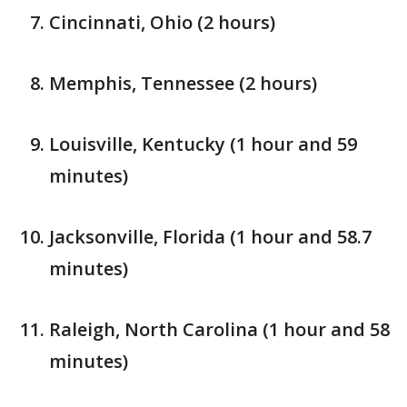
Cincinnati, Ohio (2 hours)
Memphis, Tennessee (2 hours)
Louisville, Kentucky (1 hour and 59
minutes)
Jacksonville, Florida (1 hour and 58.7
minutes)
Raleigh, North Carolina (1 hour and 58
minutes)