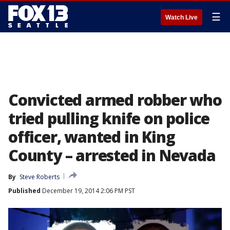
☰
Watch Live
Convicted armed robber who
tried pulling knife on police
officer, wanted in King
County – arrested in Nevada
By
Steve Roberts
Published
December 19, 2014 2:06 PM PST