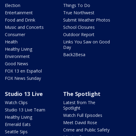
Election
Things To Do
Entertainment
True Northwest
Food and Drink
Submit Weather Photos
Music and Concerts
School Closures
Consumer
Outdoor Report
Health
Links You Saw on Good
Day
Healthy Living
Back2Besa
Environment
Good News
FOX 13 en Español
FOX News Sunday
Studio 13 Live
The Spotlight
Watch Clips
Latest from The
Spotlight
Studio 13 Live Team
Watch Full Episodes
Healthy Living
Meet David Rose
Emerald Eats
Crime and Public Safety
Seattle Sips