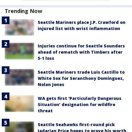
Trending Now
Seattle Mariners place J.P. Crawford on
injured list with wrist inflammation
Injuries continue for Seattle Sounders
ahead of rematch with Timbers after
5-1 loss
Seattle Mariners trade Luis Castillo to
White Sox for Seranthony Domínguez,
Nolan Jones
WA gets first 'Particularly Dangerous
Situation' designation for wildfire
threat
Seattle Seahawks first-round pick
Jadarian Price hopes to prove his worth