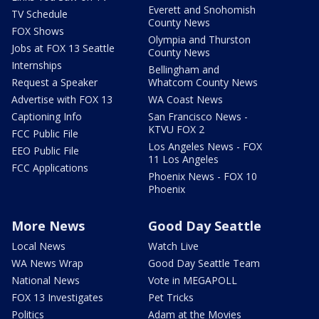
Everett and Snohomish
TV Schedule
County News
FOX Shows
Olympia and Thurston
Jobs at FOX 13 Seattle
County News
Internships
Bellingham and
Request a Speaker
Whatcom County News
Advertise with FOX 13
WA Coast News
Captioning Info
San Francisco News -
KTVU FOX 2
FCC Public File
Los Angeles News - FOX
EEO Public File
11 Los Angeles
FCC Applications
Phoenix News - FOX 10
Phoenix
More News
Good Day Seattle
Local News
Watch Live
WA News Wrap
Good Day Seattle Team
National News
Vote in MEGAPOLL
FOX 13 Investigates
Pet Tricks
Politics
Adam at the Movies