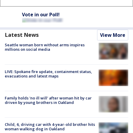
Vote in our Poll!
Latest News
View More
Seattle woman born without arms inspires
millions on social media
LIVE: Spokane fire update, containment status,
evacuations and latest maps
Family holds 'no ill will' after woman hit by car
driven by young brothers in Oakland
Child, 6, driving car with 4-year-old brother hits
woman walking dog in Oakland