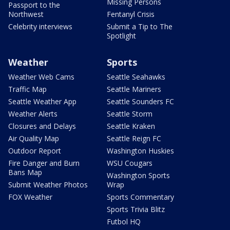
Missing Persons
Passport to the
Northwest
Fentanyl Crisis
Celebrity interviews
Submit a Tip to The
Spotlight
Weather
Sports
Weather Web Cams
Seattle Seahawks
Traffic Map
Seattle Mariners
Seattle Weather App
Seattle Sounders FC
Weather Alerts
Seattle Storm
Closures and Delays
Seattle Kraken
Air Quality Map
Seattle Reign FC
Outdoor Report
Washington Huskies
Fire Danger and Burn
WSU Cougars
Bans Map
Washington Sports
Submit Weather Photos
Wrap
FOX Weather
Sports Commentary
Sports Trivia Blitz
Futbol HQ