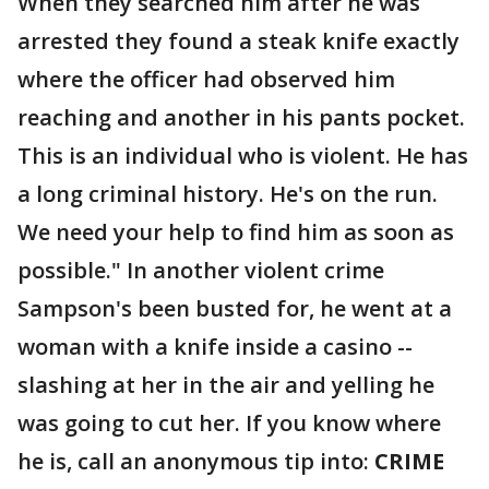
When they searched him after he was
arrested they found a steak knife exactly
where the officer had observed him
reaching and another in his pants pocket.
This is an individual who is violent. He has
a long criminal history. He's on the run.
We need your help to find him as soon as
possible." In another violent crime
Sampson's been busted for, he went at a
woman with a knife inside a casino --
slashing at her in the air and yelling he
was going to cut her. If you know where
he is, call an anonymous tip into:
CRIME