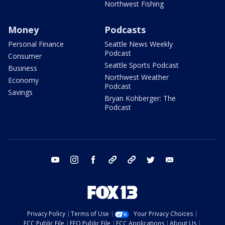
Northwest Fishing
Money
Podcasts
Personal Finance
Seattle News Weekly
Podcast
Consumer
Seattle Sports Podcast
Business
Northwest Weather
Economy
Podcast
Savings
Bryan Kohberger: The
Podcast
youtube
instagram
facebook
tiktok
threads
twitter
email
Privacy Policy
Terms of Use
Your Privacy Choices
FCC Public File
EEO Public File
FCC Applications
About Us