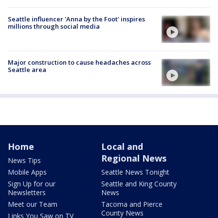
Seattle influencer 'Anna by the Foot' inspires
millions through social media
Major construction to cause headaches across
Seattle area
Home
Local and
Regional News
News Tips
Mobile Apps
Seattle News Tonight
Sign Up for our
Seattle and King County
Newsletters
News
Meet our Team
Tacoma and Pierce
County News
Links You Saw on TV