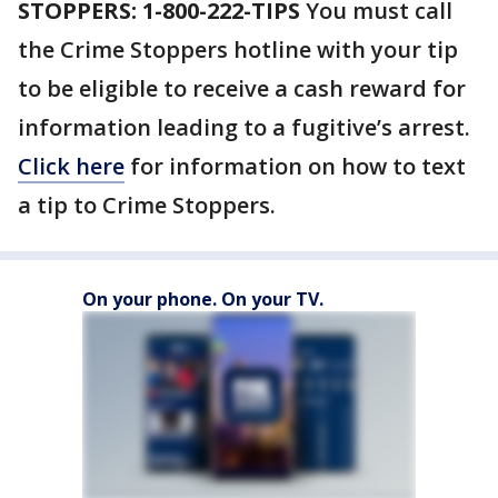
STOPPERS: 1-800-222-TIPS
You must call
the Crime Stoppers hotline with your tip
to be eligible to receive a cash reward for
information leading to a fugitive’s arrest.
Click here
for information on how to text
a tip to Crime Stoppers.
On your phone. On your TV.