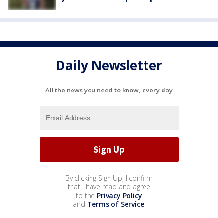
Daily Newsletter
All the news you need to know, every day
By clicking Sign Up, I confirm
that I have read and agree
to the
Privacy Policy
and
Terms of Service
.