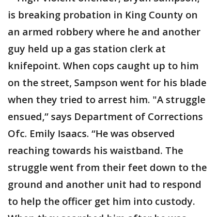
is breaking probation in King County on
an armed robbery where he and another
guy held up a gas station clerk at
knifepoint. When cops caught up to him
on the street, Sampson went for his blade
when they tried to arrest him. "A struggle
ensued,” says Department of Corrections
Ofc. Emily Isaacs. “He was observed
reaching towards his waistband. The
struggle went from their feet down to the
ground and another unit had to respond
to help the officer get him into custody.