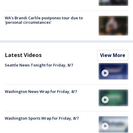
WA's Brandi Carlile postpones tour due to
'personal circumstances'
Latest Videos
View More
Seattle News Tonight for Friday, 8/7
Washington News Wrap for Friday, 8/7
Washington Sports Wrap for Friday, 8/7