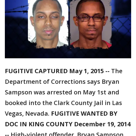
FUGITIVE CAPTURED May 1, 2015 --
The
Department of Corrections says Bryan
Sampson was arrested on May 1st and
booked into the Clark County Jail in Las
Vegas, Nevada.
FUGITIVE WANTED BY
DOC IN KING COUNTY December 19, 2014
--
High-violent offender, Bryan Sampson,