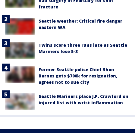
had surgery in February for shin
fracture
Seattle weather: Critical fire danger
eastern WA
Twins score three runs late as Seattle
Mariners lose 5-3
Former Seattle police Chief Shon
Barnes gets $700k for resignation,
agrees not to sue city
Seattle Mariners place J.P. Crawford on
injured list with wrist inflammation