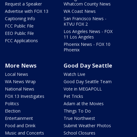
Request a Speaker
Whatcom County News
Advertise with FOX 13
WA Coast News
Captioning Info
San Francisco News -
KTVU FOX 2
FCC Public File
Los Angeles News - FOX
EEO Public File
11 Los Angeles
FCC Applications
Phoenix News - FOX 10
Phoenix
More News
Good Day Seattle
Local News
Watch Live
WA News Wrap
Good Day Seattle Team
National News
Vote in MEGAPOLL
FOX 13 Investigates
Pet Tricks
Politics
Adam at the Movies
Election
Things To Do
Entertainment
True Northwest
Food and Drink
Submit Weather Photos
Music and Concerts
School Closures