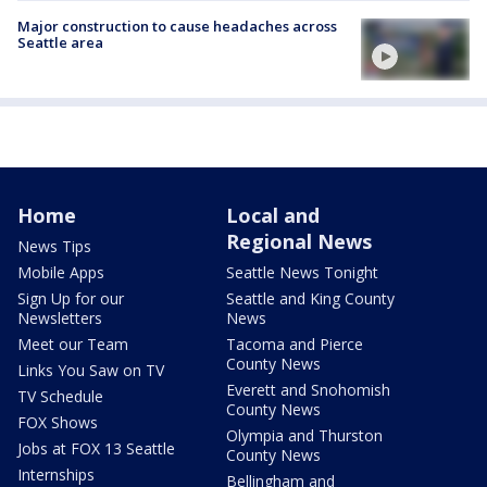
Major construction to cause headaches across
Seattle area
Home
Local and
Regional News
News Tips
Mobile Apps
Seattle News Tonight
Sign Up for our
Seattle and King County
Newsletters
News
Meet our Team
Tacoma and Pierce
County News
Links You Saw on TV
Everett and Snohomish
TV Schedule
County News
FOX Shows
Olympia and Thurston
Jobs at FOX 13 Seattle
County News
Internships
Bellingham and