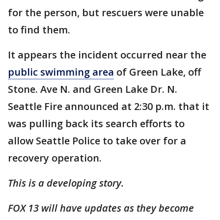
for the person, but rescuers were unable
to find them.
It appears the incident occurred near the
public swimming area
of Green Lake, off
Stone. Ave N. and Green Lake Dr. N.
Seattle Fire announced at 2:30 p.m. that it
was pulling back its search efforts to
allow Seattle Police to take over for a
recovery operation.
This is a developing story.
FOX 13 will have updates as they become