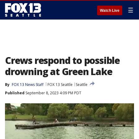
☰
Watch Live
Crews respond to possible
drowning at Green Lake
By
FOX 13 News Staff
FOX 13 Seattle
Seattle
Published
September 8, 2023 4:09 PM PDT