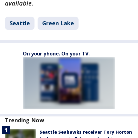
available.
Seattle
Green Lake
On your phone. On your TV.
Trending Now
Seattle Seahawks receiver Tory Horton