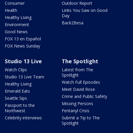
Consumer
Outdoor Report
Health
Links You Saw on Good
Day
Healthy Living
Back2Besa
Environment
Good News
FOX 13 en Español
FOX News Sunday
Studio 13 Live
The Spotlight
Watch Clips
Latest from The
Spotlight
Studio 13 Live Team
Watch Full Episodes
Healthy Living
Meet David Rose
Emerald Eats
Crime and Public Safety
Seattle Sips
Missing Persons
Passport to the
Northwest
Fentanyl Crisis
Celebrity interviews
Submit a Tip to The
Spotlight