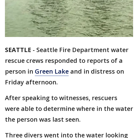
SEATTLE
-
Seattle Fire Department water
rescue crews responded to reports of a
person in
Green Lake
and in distress on
Friday afternoon.
After speaking to witnesses, rescuers
were able to determine where in the water
the person was last seen.
Three divers went into the water looking