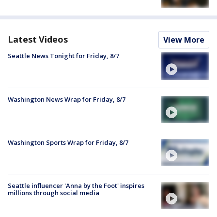
Latest Videos
View More
Seattle News Tonight for Friday, 8/7
Washington News Wrap for Friday, 8/7
Washington Sports Wrap for Friday, 8/7
Seattle influencer 'Anna by the Foot' inspires
millions through social media