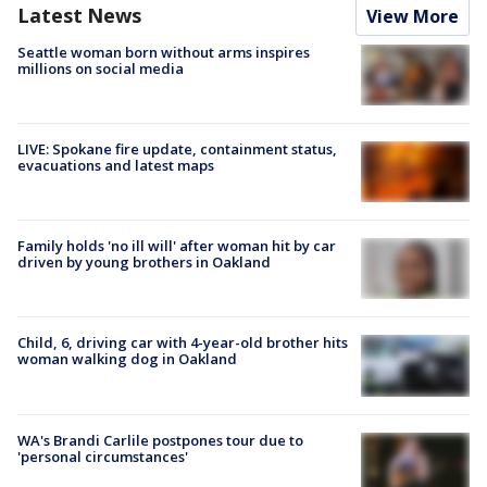
Latest News
View More
Seattle woman born without arms inspires
millions on social media
LIVE: Spokane fire update, containment status,
evacuations and latest maps
Family holds 'no ill will' after woman hit by car
driven by young brothers in Oakland
Child, 6, driving car with 4-year-old brother hits
woman walking dog in Oakland
WA's Brandi Carlile postpones tour due to
'personal circumstances'