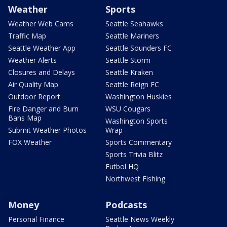
Weather
Sports
Weather Web Cams
Seattle Seahawks
Traffic Map
Seattle Mariners
Seattle Weather App
Seattle Sounders FC
Weather Alerts
Seattle Storm
Closures and Delays
Seattle Kraken
Air Quality Map
Seattle Reign FC
Outdoor Report
Washington Huskies
Fire Danger and Burn
WSU Cougars
Bans Map
Washington Sports
Submit Weather Photos
Wrap
FOX Weather
Sports Commentary
Sports Trivia Blitz
Futbol HQ
Northwest Fishing
Money
Podcasts
Personal Finance
Seattle News Weekly