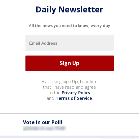
Daily Newsletter
All the news you need to know, every day
By clicking Sign Up, I confirm
that I have read and agree
to the
Privacy Policy
and
Terms of Service
.
Vote in our Poll!