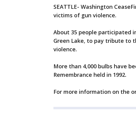
SEATTLE- Washington CeaseFire
victims of gun violence.
About 35 people participated 
Green Lake, to pay tribute to t
violence.
More than 4,000 bulbs have bee
Remembrance held in 1992.
For more information on the o