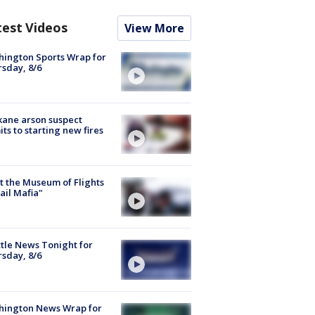
test Videos
View More
ington Sports Wrap for
sday, 8/6
ane arson suspect
ts to starting new fires
 the Museum of Flights
ail Mafia"
tle News Tonight for
sday, 8/6
hington News Wrap for