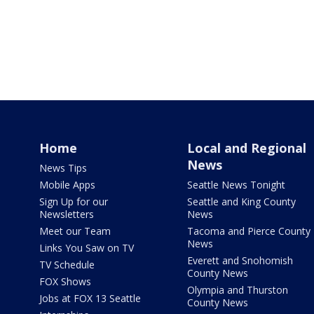
Home
Local and Regional
News
News Tips
Mobile Apps
Seattle News Tonight
Sign Up for our
Seattle and King County
Newsletters
News
Meet our Team
Tacoma and Pierce County
News
Links You Saw on TV
Everett and Snohomish
TV Schedule
County News
FOX Shows
Olympia and Thurston
Jobs at FOX 13 Seattle
County News