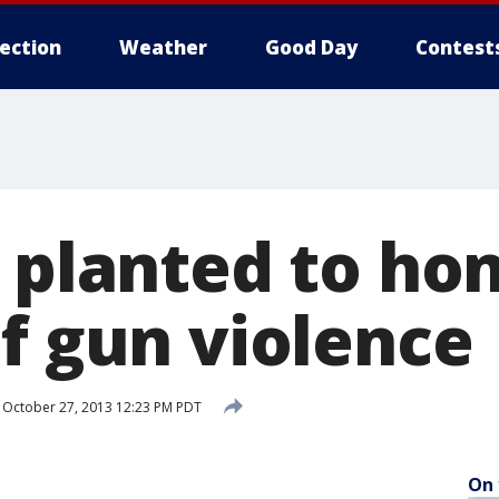
lection
Weather
Good Day
Contest
s planted to ho
of gun violence
October 27, 2013 12:23 PM PDT
On 