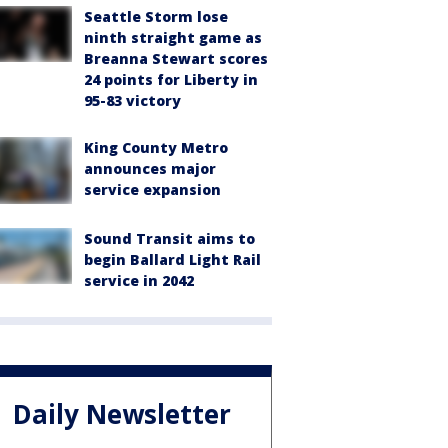
Seattle Storm lose
ninth straight game as
Breanna Stewart scores
24 points for Liberty in
95-83 victory
King County Metro
announces major
service expansion
Sound Transit aims to
begin Ballard Light Rail
service in 2042
Daily Newsletter