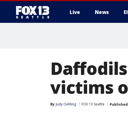
Live
News
E
Daffodil
victims 
By
Judy Oehling
FOX 13 Seattle
Published