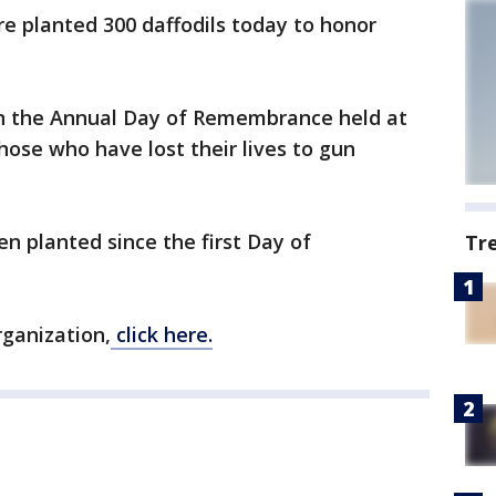
 planted 300 daffodils today to honor
in the Annual Day of Remembrance held at
hose who have lost their lives to gun
n planted since the first Day of
Tr
rganization,
click here.