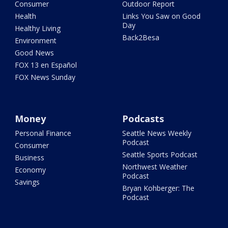
Consumer
Outdoor Report
Health
Links You Saw on Good
Day
Healthy Living
Back2Besa
Environment
Good News
FOX 13 en Español
FOX News Sunday
Money
Podcasts
Personal Finance
Seattle News Weekly
Podcast
Consumer
Seattle Sports Podcast
Business
Northwest Weather
Economy
Podcast
Savings
Bryan Kohberger: The
Podcast