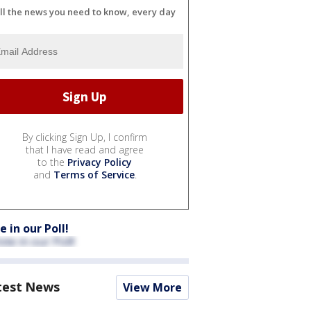
ll the news you need to know, every day
By clicking Sign Up, I confirm
that I have read and agree
to the
Privacy Policy
and
Terms of Service
.
e in our Poll!
test News
View More