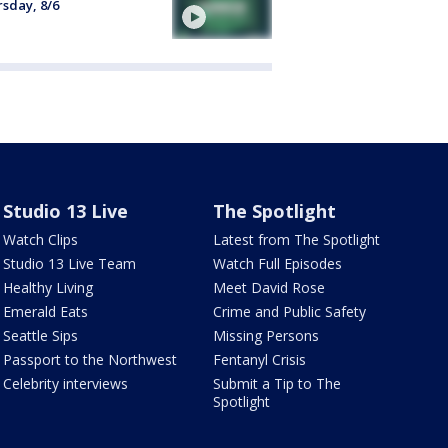
sday, 8/6
Studio 13 Live
The Spotlight
Watch Clips
Latest from The Spotlight
Studio 13 Live Team
Watch Full Episodes
Healthy Living
Meet David Rose
Emerald Eats
Crime and Public Safety
Seattle Sips
Missing Persons
Passport to the Northwest
Fentanyl Crisis
Celebrity interviews
Submit a Tip to The
Spotlight