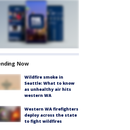
ending Now
Wildfire smoke in
Seattle: What to know
as unhealthy air hits
western WA
Western WA firefighters
deploy across the state
to fight wildfires