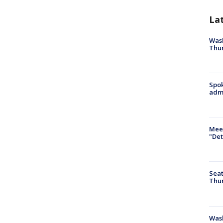
La
Wash
Thur
Spok
admi
Meet
"Det
Seat
Thur
Was