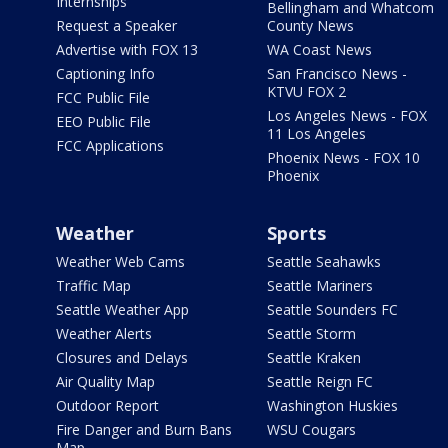
Internships
Bellingham and Whatcom
Request a Speaker
County News
Advertise with FOX 13
WA Coast News
Captioning Info
San Francisco News -
KTVU FOX 2
FCC Public File
Los Angeles News - FOX
EEO Public File
11 Los Angeles
FCC Applications
Phoenix News - FOX 10
Phoenix
Weather
Sports
Weather Web Cams
Seattle Seahawks
Traffic Map
Seattle Mariners
Seattle Weather App
Seattle Sounders FC
Weather Alerts
Seattle Storm
Closures and Delays
Seattle Kraken
Air Quality Map
Seattle Reign FC
Outdoor Report
Washington Huskies
Fire Danger and Burn Bans
WSU Cougars
Map