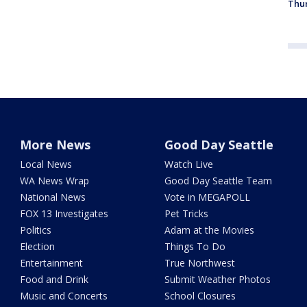
Thur
More News
Good Day Seattle
Local News
Watch Live
WA News Wrap
Good Day Seattle Team
National News
Vote in MEGAPOLL
FOX 13 Investigates
Pet Tricks
Politics
Adam at the Movies
Election
Things To Do
Entertainment
True Northwest
Food and Drink
Submit Weather Photos
Music and Concerts
School Closures