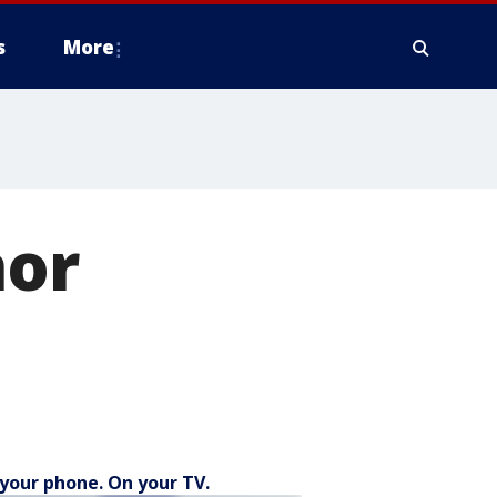
s
More
nor
your phone. On your TV.