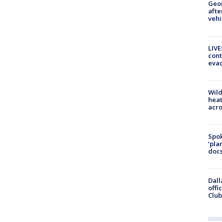
Geo
afte
vehi
LIVE
cont
evac
Wild
heat
acro
Spok
‘pla
docs
Dall
offi
Club