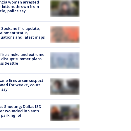
rgia woman arrested
r kittens thrown from
cle, police say
: Spokane fire update,
ainment status,
uations and latest maps
fire smoke and extreme
 disrupt summer plans
ss Seattle
ane fires arson suspect
nned for weeks’, court
 say
as Shooting: Dallas ISD
cer wounded in Sam's
 parking lot