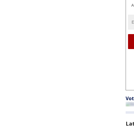
A
Vot
La