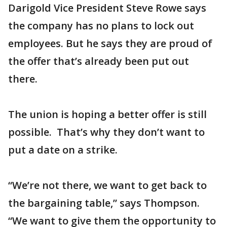
Darigold Vice President Steve Rowe says
the company has no plans to lock out
employees. But he says they are proud of
the offer that’s already been put out
there.
The union is hoping a better offer is still
possible. That’s why they don’t want to
put a date on a strike.
“We’re not there, we want to get back to
the bargaining table,” says Thompson.
“We want to give them the opportunity to