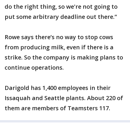
do the right thing, so we're not going to
put some arbitrary deadline out there.”
Rowe says there’s no way to stop cows
from producing milk, even if there is a
strike. So the company is making plans to
continue operations.
Darigold has 1,400 employees in their
Issaquah and Seattle plants. About 220 of
them are members of Teamsters 117.