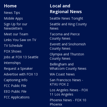
Home
Local and
Regional News
News Tips
Mobile Apps
Seattle News Tonight
Sign Up for our
Seattle and King County
Newsletters
News
Meet our Team
Tacoma and Pierce
County News
Links You Saw on TV
Everett and Snohomish
TV Schedule
County News
FOX Shows
Olympia and Thurston
Jobs at FOX 13 Seattle
County News
Internships
Bellingham and
Request a Speaker
Whatcom County News
Advertise with FOX 13
WA Coast News
Captioning Info
San Francisco News -
KTVU FOX 2
FCC Public File
Los Angeles News - FOX
EEO Public File
11 Los Angeles
FCC Applications
Phoenix News - FOX 10
Phoenix