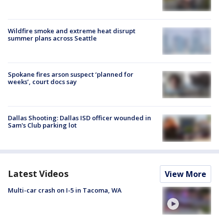
Wildfire smoke and extreme heat disrupt
summer plans across Seattle
Spokane fires arson suspect ‘planned for
weeks’, court docs say
Dallas Shooting: Dallas ISD officer wounded in
Sam's Club parking lot
Latest Videos
View More
Multi-car crash on I-5 in Tacoma, WA