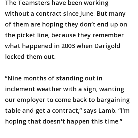
The Teamsters have been working
without a contract since June. But many
of them are hoping they don’t end up on
the picket line, because they remember
what happened in 2003 when Darigold
locked them out.
“Nine months of standing out in
inclement weather with a sign, wanting
our employer to come back to bargaining
table and get a contract,” says Lamb. “I’m
hoping that doesn't happen this time.”