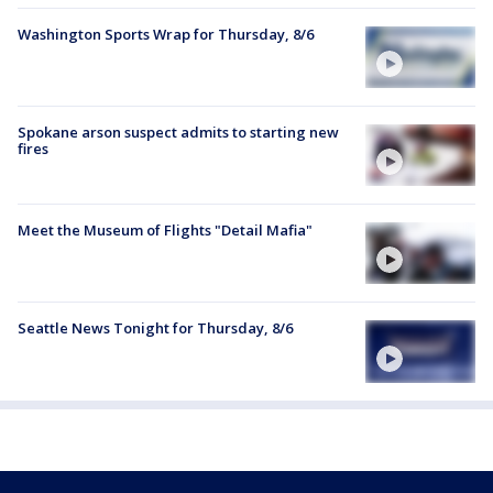
Washington Sports Wrap for Thursday, 8/6
Spokane arson suspect admits to starting new
fires
Meet the Museum of Flights "Detail Mafia"
Seattle News Tonight for Thursday, 8/6