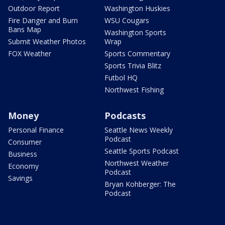
Outdoor Report
Washington Huskies
Fire Danger and Burn
WSU Cougars
Bans Map
Washington Sports
Submit Weather Photos
Wrap
FOX Weather
Sports Commentary
Sports Trivia Blitz
Futbol HQ
Northwest Fishing
Money
Podcasts
Personal Finance
Seattle News Weekly
Podcast
Consumer
Seattle Sports Podcast
Business
Northwest Weather
Economy
Podcast
Savings
Bryan Kohberger: The
Podcast