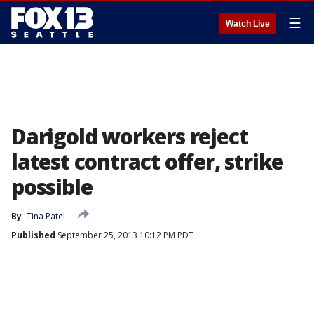
☰
Watch Live
Darigold workers reject
latest contract offer, strike
possible
By
Tina Patel
Published
September 25, 2013 10:12 PM PDT