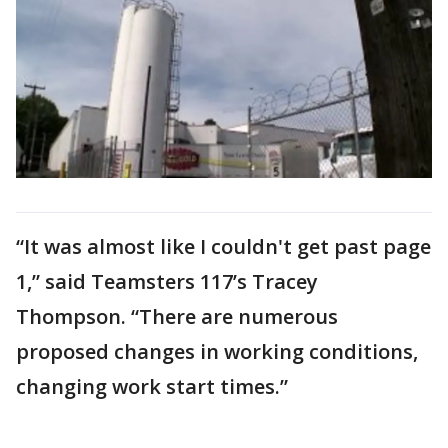
“It was almost like I couldn't get past page
1,” said Teamsters 117’s Tracey
Thompson. “There are numerous
proposed changes in working conditions,
changing work start times.”