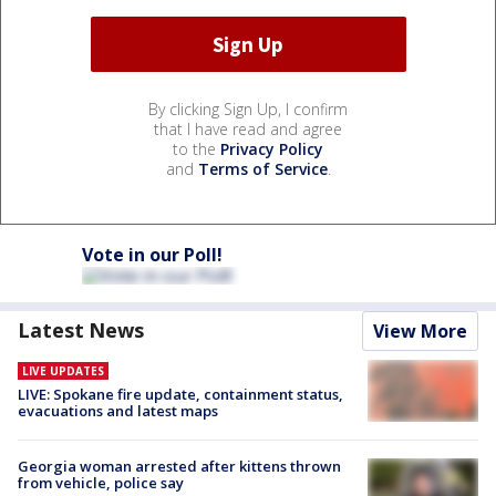
By clicking Sign Up, I confirm
that I have read and agree
to the
Privacy Policy
and
Terms of Service
.
Vote in our Poll!
Latest News
View More
LIVE UPDATES
LIVE: Spokane fire update, containment status,
evacuations and latest maps
Georgia woman arrested after kittens thrown
from vehicle, police say