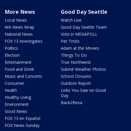
More News
Good Day Seattle
Local News
Watch Live
WA News Wrap
Good Day Seattle Team
National News
Vote in MEGAPOLL
FOX 13 Investigates
Pet Tricks
Politics
Adam at the Movies
Election
Things To Do
Entertainment
True Northwest
Food and Drink
Submit Weather Photos
Music and Concerts
School Closures
Consumer
Outdoor Report
Health
Links You Saw on Good
Day
Healthy Living
Back2Besa
Environment
Good News
FOX 13 en Español
FOX News Sunday