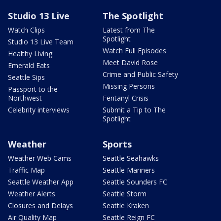
Studio 13 Live
The Spotlight
Watch Clips
Latest from The
Spotlight
Studio 13 Live Team
Watch Full Episodes
Healthy Living
Meet David Rose
Emerald Eats
Crime and Public Safety
Seattle Sips
Missing Persons
Passport to the
Northwest
Fentanyl Crisis
Celebrity interviews
Submit a Tip to The
Spotlight
Weather
Sports
Weather Web Cams
Seattle Seahawks
Traffic Map
Seattle Mariners
Seattle Weather App
Seattle Sounders FC
Weather Alerts
Seattle Storm
Closures and Delays
Seattle Kraken
Air Quality Map
Seattle Reign FC