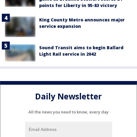
points for Liberty in 95-83 victory
King County Metro announces major
service expansion
Sound Transit aims to begin Ballard
Light Rail service in 2042
Daily Newsletter
All the news you need to know, every day