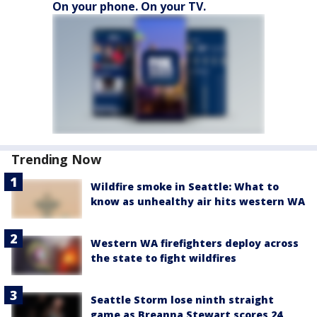
On your phone. On your TV.
Trending Now
Wildfire smoke in Seattle: What to
know as unhealthy air hits western WA
Western WA firefighters deploy across
the state to fight wildfires
Seattle Storm lose ninth straight
game as Breanna Stewart scores 24